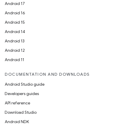
Android 17
Android 16
Android 15
Android 14
Android 13
Android 12
Android 11
n
DOCUMENTATION AND DOWNLOADS
y
Android Studio guide
Developers guides
API reference
Download Studio
Android NDK