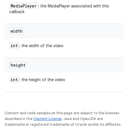
Media
Player
: the MediaPlayer associated with this
callback
width
int
: the width of the video
height
int
: the height of the video
Content and code samples on this page are subject to the licenses
described in the
Content License
. Java and OpenJDK are
trademarks or registered trademarks of Oracle and/or its affiliates.