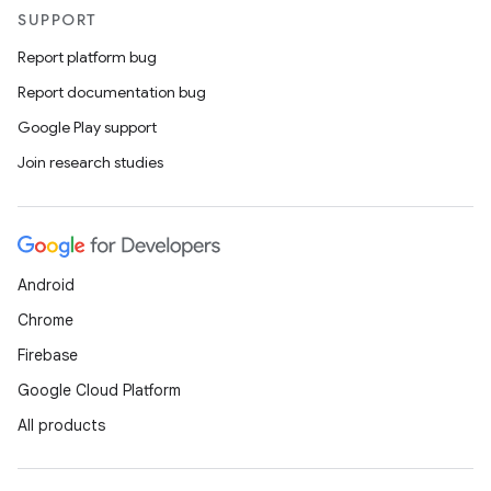
SUPPORT
Report platform bug
Report documentation bug
Google Play support
Join research studies
Android
Chrome
Firebase
Google Cloud Platform
All products