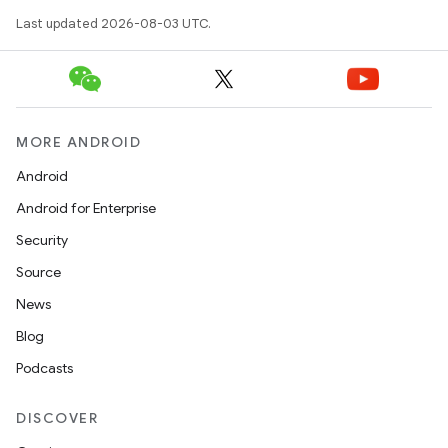
Last updated 2026-08-03 UTC.
MORE ANDROID
Android
Android for Enterprise
Security
Source
News
Blog
Podcasts
DISCOVER
ces