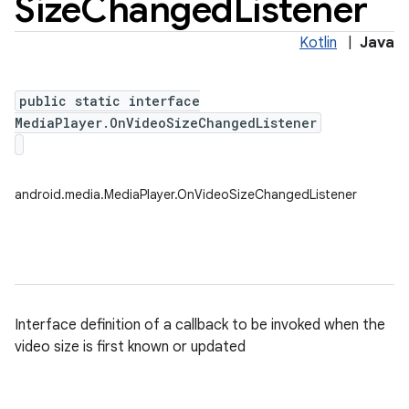
Size
Changed
Listener
Kotlin
|
Java
public static interface
MediaPlayer.OnVideoSizeChangedListener
android.media.MediaPlayer.OnVideoSizeChangedListener
Interface definition of a callback to be invoked when the
video size is first known or updated