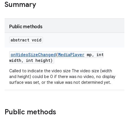
Summary
Public methods
abstract void
on
Video
Size
Changed
(
Media
Player
mp
,
int
width
,
int height)
Called to indicate the video size The video size (width
and height) could be 0 if there was no video, no display
surface was set, or the value was not determined yet.
Public methods