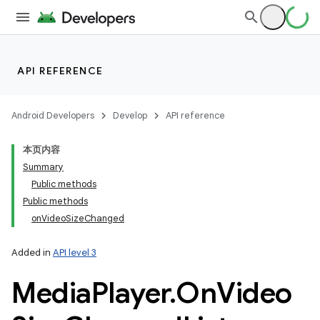
API REFERENCE
Android Developers
Develop
API reference
本页内容
Summary
Public methods
Public methods
onVideoSizeChanged
Added in
API level 3
Media
Player
.
On
Video