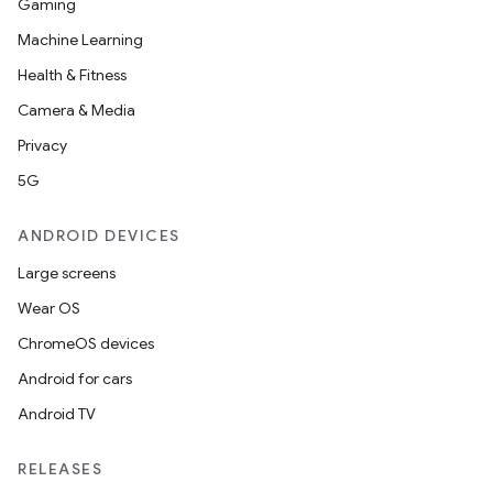
Gaming
ets
Machine Learning
Health & Fitness
Camera & Media
Privacy
5G
ANDROID DEVICES
Large screens
Wear OS
ChromeOS devices
Android for cars
Android TV
RELEASES