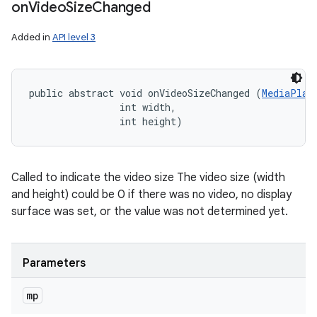
on
Video
Size
Changed
Added in
API level 3
public abstract void onVideoSizeChanged (
MediaPlay
                int width, 

                int height)
Called to indicate the video size The video size (width
and height) could be 0 if there was no video, no display
surface was set, or the value was not determined yet.
Parameters
mp