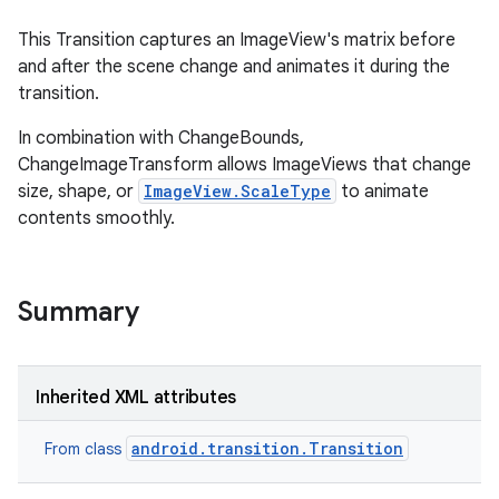
This Transition captures an ImageView's matrix before
and after the scene change and animates it during the
transition.
In combination with ChangeBounds,
ChangeImageTransform allows ImageViews that change
size, shape, or
ImageView.ScaleType
to animate
contents smoothly.
on
Summary
Inherited XML attributes
android.transition.Transition
From class