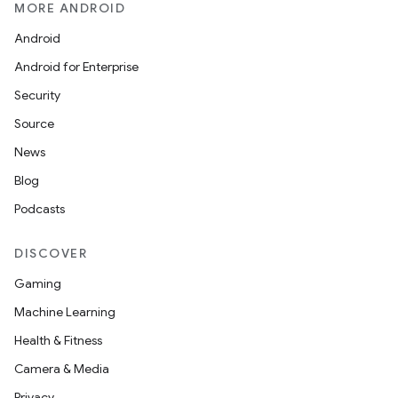
MORE ANDROID
Android
Android for Enterprise
Security
Source
News
Blog
Podcasts
DISCOVER
Gaming
Machine Learning
Health & Fitness
Camera & Media
Privacy