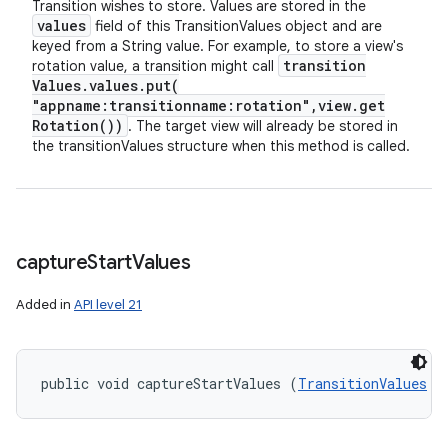
Transition wishes to store. Values are stored in the
values
field of this TransitionValues object and are
keyed from a String value. For example, to store a view's
transition
rotation value, a transition might call
Values
.
values
.
put(
"appname:transitionname:rotation"
,
view
.
get
Rotation(
))
. The target view will already be stored in
the transitionValues structure when this method is called.
capture
Start
Values
Added in
API level 21
public void captureStartValues (
TransitionValues
 t