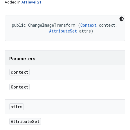
Added in
API level 21
public ChangeImageTransform (
Context
 context, 

AttributeSet
 attrs)
ces
ets
Parameters
context
Context
attrs
Attribute
Set