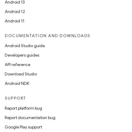
Android 13
Android 12
Android 11
DOCUMENTATION AND DOWNLOADS
Android Studio guide
Developers guides
API reference
Download Studio
Android NDK
SUPPORT
Report platform bug
Report documentation bug
Google Play support