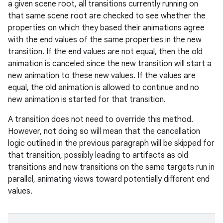
a given scene root, all transitions currently running on
that same scene root are checked to see whether the
properties on which they based their animations agree
with the end values of the same properties in the new
transition. If the end values are not equal, then the old
animation is canceled since the new transition will start a
new animation to these new values. If the values are
equal, the old animation is allowed to continue and no
new animation is started for that transition.
A transition does not need to override this method.
However, not doing so will mean that the cancellation
logic outlined in the previous paragraph will be skipped for
that transition, possibly leading to artifacts as old
transitions and new transitions on the same targets run in
parallel, animating views toward potentially different end
values.