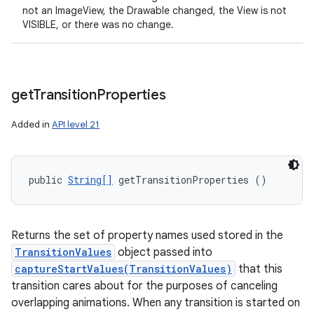
not an ImageView, the Drawable changed, the View is not
VISIBLE, or there was no change.
get
Transition
Properties
Added in
API level 21
public 
String[]
 getTransitionProperties ()
Returns the set of property names used stored in the
TransitionValues
object passed into
captureStartValues(TransitionValues)
that this
transition cares about for the purposes of canceling
overlapping animations. When any transition is started on