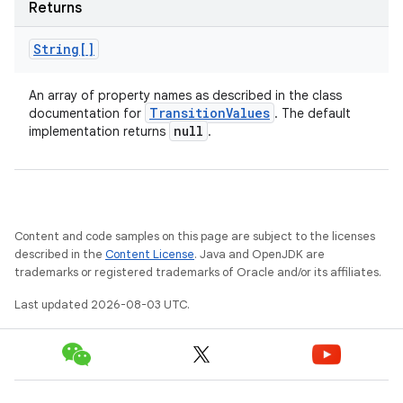
Returns
String[]
An array of property names as described in the class
Transition
Values
documentation for
. The default
null
implementation returns
.
Content and code samples on this page are subject to the licenses
described in the
Content License
. Java and OpenJDK are
trademarks or registered trademarks of Oracle and/or its affiliates.
Last updated 2026-08-03 UTC.