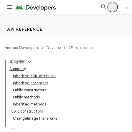
r
API REFERENCE
Android Developers
Develop
API reference
本页内容
Summary
Inherited XML attributes
Inherited constants
Public constructors
Public methods
Inherited methods
Public constructors
ChangeImageTransform