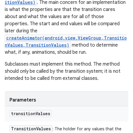
itionValues)
. The main concern for an implementation
is what the properties are that the transition cares
about and what the values are for all of those
properties. The start and end values will be compared
later during the
createAnimator(android.view.ViewGroup,Transitio
nValues,TransitionValues)
method to determine
what, if any, animations, should be run.
Subclasses must implement this method. The method
should only be called by the transition system; it is not
intended to be called from external classes.
Parameters
transition
Values
Transition
Values
: The holder for any values that the