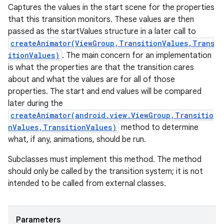
Captures the values in the start scene for the properties
that this transition monitors. These values are then
passed as the startValues structure in a later call to
createAnimator(ViewGroup,TransitionValues,Trans
itionValues)
. The main concern for an implementation
is what the properties are that the transition cares
about and what the values are for all of those
properties. The start and end values will be compared
later during the
createAnimator(android.view.ViewGroup,Transitio
nValues,TransitionValues)
method to determine
what, if any, animations, should be run.
Subclasses must implement this method. The method
should only be called by the transition system; it is not
intended to be called from external classes.
Parameters