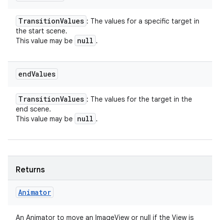
Transition
Values
: The values for a specific target in
the start scene.
null
This value may be
.
end
Values
Transition
Values
: The values for the target in the
end scene.
null
This value may be
.
Returns
Animator
An Animator to move an ImageView or null if the View is