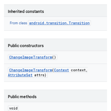
Inherited constants
android.transition.Transition
From class
Public constructors
Change
Image
Transform
()
nits
Change
Image
Transform
(
Context
context
,
Attribute
Set
attrs)
Public methods
void