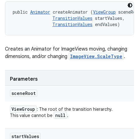
public 
Animator
 createAnimator (
ViewGroup
 sceneRoot
TransitionValues
 startValues, 

TransitionValues
 endValues)
Creates an Animator for ImageViews moving, changing
dimensions, and/or changing
ImageView.ScaleType
.
Parameters
scene
Root
View
Group
: The root of the transition hierarchy.
null
This value cannot be
.
start
Values