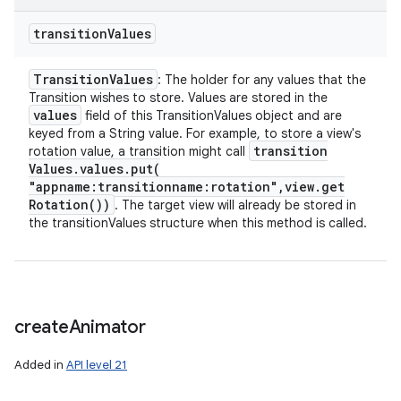
transition
Values
Transition
Values
: The holder for any values that the
Transition wishes to store. Values are stored in the
values
field of this TransitionValues object and are
keyed from a String value. For example, to store a view's
transition
rotation value, a transition might call
Values
.
values
.
put(
"appname:transitionname:rotation"
,
view
.
get
Rotation(
))
. The target view will already be stored in
the transitionValues structure when this method is called.
create
Animator
Added in
API level 21