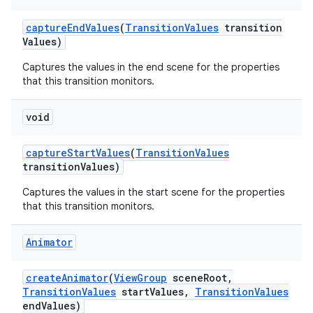
capture
End
Values
(
Transition
Values
transition
Values)
Captures the values in the end scene for the properties
that this transition monitors.
void
capture
Start
Values
(
Transition
Values
transition
Values)
Captures the values in the start scene for the properties
that this transition monitors.
Animator
create
Animator
(
View
Group
scene
Root
,
Transition
Values
start
Values
,
Transition
Values
end
Values)