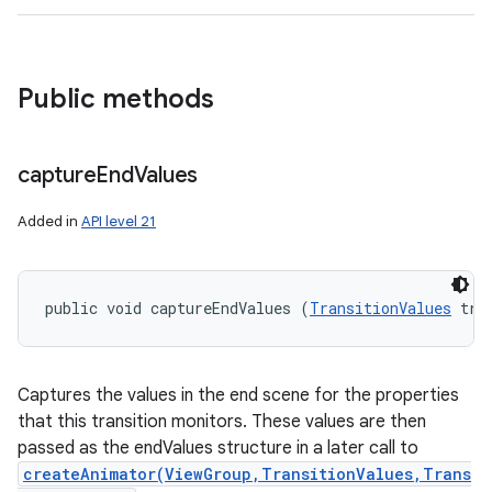
Public methods
capture
End
Values
Added in
API level 21
public void captureEndValues (
TransitionValues
 tra
Captures the values in the end scene for the properties
n
that this transition monitors. These values are then
y
passed as the endValues structure in a later call to
createAnimator(ViewGroup,TransitionValues,Trans