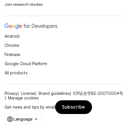
Join research studies
Android
Chrome
Firebase
Google Cloud Platform
All products
Privacy
License
Brand guidelines
ICP证合字B2-20070004号
Manage cookies
Subscribe
Get news and tips by email