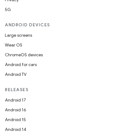
5G
ANDROID DEVICES
Large screens
Wear OS
ChromeOS devices
Android for cars
Android TV
RELEASES
Android 17
Android 16
Android 15
Android 14