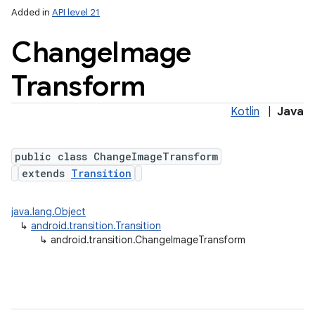
Added in
API level 21
Change
Image
Transform
Kotlin
|
Java
public class ChangeImageTransform
extends
Transition
java.lang.Object
↳
android.transition.Transition
↳
android.transition.ChangeImageTransform