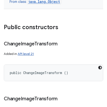
java.lang.Object
From class
Public constructors
Change
Image
Transform
Added in
API level 21
public ChangeImageTransform ()
Change
Image
Transform