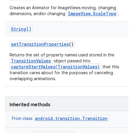
Creates an Animator for ImageViews moving, changing
ImageView.ScaleType
dimensions, and/or changing
.
String[]
get
Transition
Properties
()
Returns the set of property names used stored in the
TransitionValues
object passed into
captureStartValues(TransitionValues)
that this
transition cares about for the purposes of canceling
overlapping animations.
Inherited methods
android.transition.Transition
From class