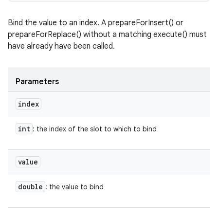
ces
Bind the value to an index. A prepareForInsert() or
ets
prepareForReplace() without a matching execute() must
have already have been called.
Parameters
index
int
: the index of the slot to which to bind
value
double
: the value to bind