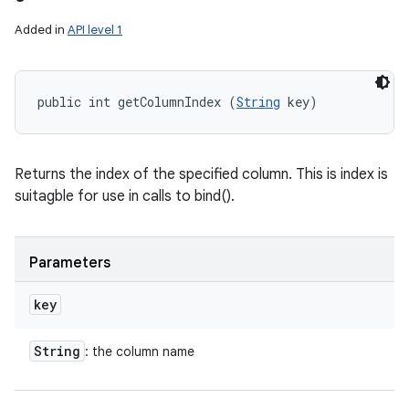
Added in
API level 1
public int getColumnIndex (
String
 key)
Returns the index of the specified column. This is index is
suitagble for use in calls to bind().
Parameters
key
String
: the column name