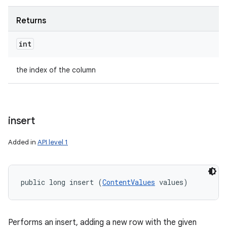
Returns
int
the index of the column
insert
Added in
API level 1
public long insert (
ContentValues
 values)
Performs an insert, adding a new row with the given