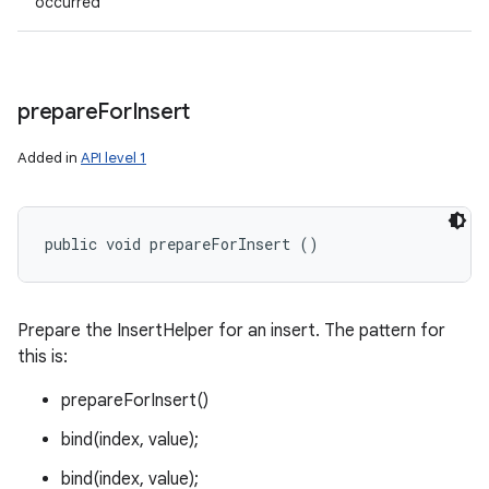
occurred
prepare
For
Insert
Added in
API level 1
public void prepareForInsert ()
Prepare the InsertHelper for an insert. The pattern for
this is:
prepareForInsert()
bind(index, value);
bind(index, value);