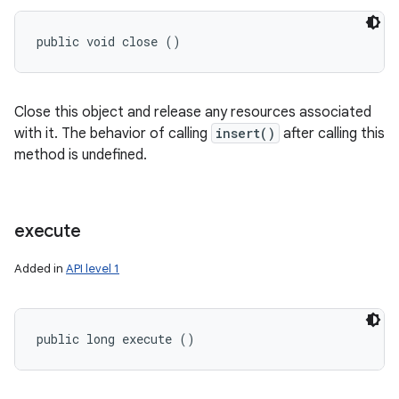
public void close ()
Close this object and release any resources associated
with it. The behavior of calling
insert()
after calling this
method is undefined.
execute
Added in
API level 1
public long execute ()