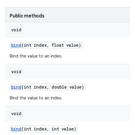
r
Public methods
void
bind
(int index
,
float value)
Bind the value to an index.
void
bind
(int index
,
double value)
Bind the value to an index.
void
bind
(int index
,
int value)