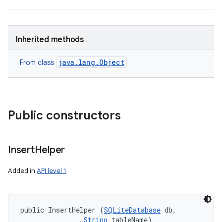
Inherited methods
java.lang.Object
From class
nits
Public constructors
Insert
Helper
Added in
API level 1
public InsertHelper (
SQLiteDatabase
 db, 

String
 tableName)