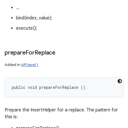
...
bind(index, value);
execute();
prepare
For
Replace
Added in
API level 1
public void prepareForReplace ()
Prepare the InsertHelper for a replace. The pattern for
this is: