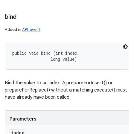
bind
Added in
API level 1
public void bind (int index, 

                long value)
Bind the value to an index. A prepareForInsert() or
prepareForReplace() without a matching execute() must
have already have been called.
Parameters
index