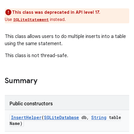
This class was deprecated in API level 17.
Use
instead.
SQLiteStatement
This class allows users to do multiple inserts into a table
using the same statement.
This class is not thread-safe.
Summary
Public constructors
Insert
Helper
(
SQLite
Database
db
,
String
table
Name)