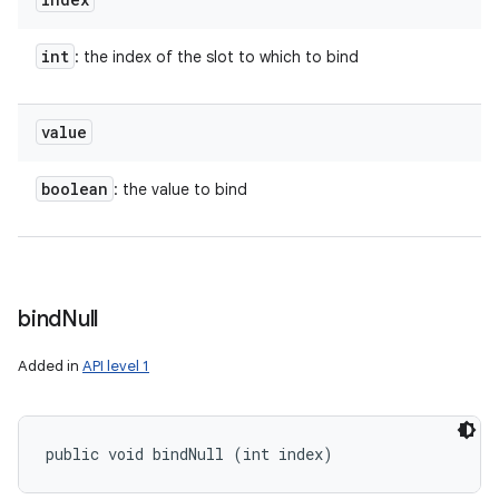
int
: the index of the slot to which to bind
value
boolean
: the value to bind
bind
Null
Added in
API level 1
public void bindNull (int index)