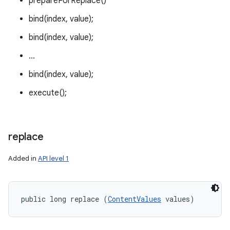
prepareForReplace()
bind(index, value);
bind(index, value);
...
bind(index, value);
execute();
replace
Added in
API level 1
public long replace (
ContentValues
 values)