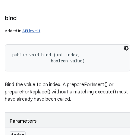
bind
Added in
API level 1
public void bind (int index, 

                boolean value)
Bind the value to an index. A prepareForInsert() or
prepareForReplace() without a matching execute() must
have already have been called.
Parameters
index