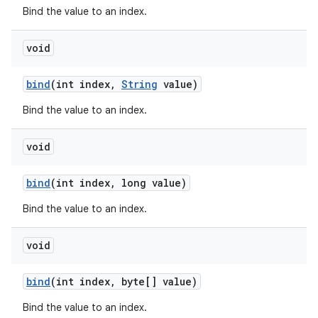
Bind the value to an index.
void
bind
(int index
,
String
value)
Bind the value to an index.
void
bind
(int index
,
long value)
Bind the value to an index.
void
bind
(int index
,
byte[] value)
Bind the value to an index.