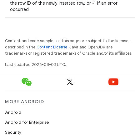
the row ID of the newly inserted row, or -1 if an error
occurred
Content and code samples on this page are subject to the licenses
described in the
Content License
. Java and OpenJDK are
trademarks or registered trademarks of Oracle and/or its affiliates.
Last updated 2026-08-03 UTC.
MORE ANDROID
Android
Android for Enterprise
Security