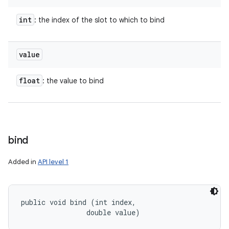
int
: the index of the slot to which to bind
value
float
: the value to bind
bind
Added in
API level 1
public void bind (int index, 

                double value)