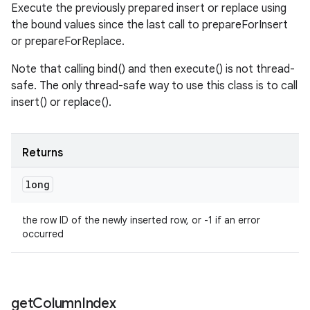
Execute the previously prepared insert or replace using
the bound values since the last call to prepareForInsert
or prepareForReplace.
Note that calling bind() and then execute() is not thread-
safe. The only thread-safe way to use this class is to call
insert() or replace().
Returns
long
the row ID of the newly inserted row, or -1 if an error
occurred
get
Column
Index