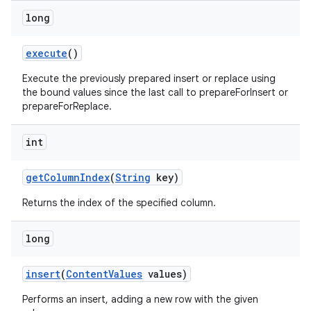
long
execute
()
Execute the previously prepared insert or replace using
the bound values since the last call to prepareForInsert or
prepareForReplace.
int
get
Column
Index
(
String
key)
Returns the index of the specified column.
long
insert
(
Content
Values
values)
Performs an insert, adding a new row with the given