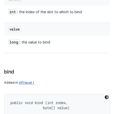
int
: the index of the slot to which to bind
value
long
: the value to bind
bind
Added in
API level 1
public void bind (int index, 

                byte[] value)