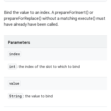
Bind the value to an index. A prepareForInsert() or
prepareForReplace() without a matching execute() must
have already have been called.
Parameters
index
int
: the index of the slot to which to bind
value
String
: the value to bind