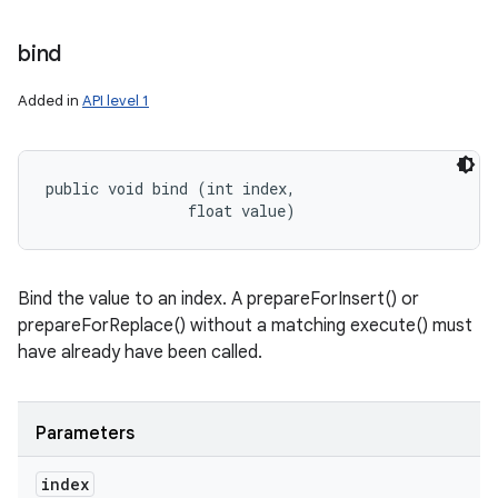
bind
Added in
API level 1
public void bind (int index, 

                float value)
Bind the value to an index. A prepareForInsert() or
prepareForReplace() without a matching execute() must
have already have been called.
Parameters
index