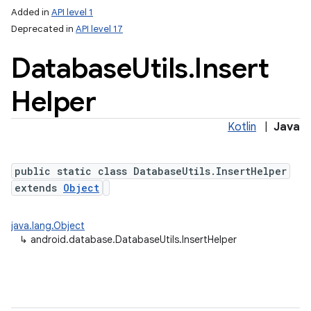
Added in
API level 1
Deprecated in
API level 17
Database
Utils
.
Insert
Helper
Kotlin
|
Java
lization
public static class DatabaseUtils.InsertHelper
extends
Object
java.lang.Object
↳
android.database.DatabaseUtils.InsertHelper