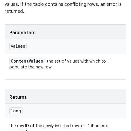
values. If the table contains conflicting rows, an error is
returned.
Parameters
values
Content
Values
: the set of values with which to
populate the new row
Returns
long
the row ID of the newly inserted row, or -1 if an error