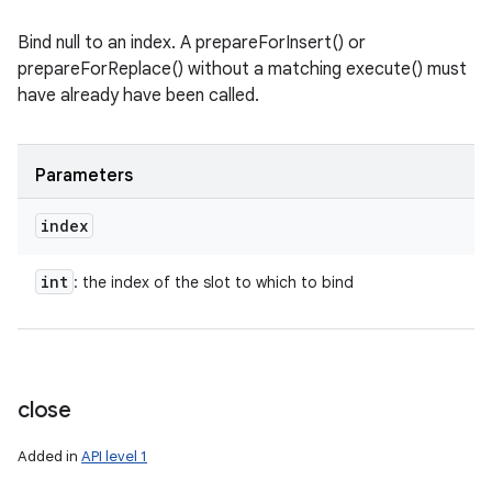
Bind null to an index. A prepareForInsert() or
prepareForReplace() without a matching execute() must
have already have been called.
Parameters
index
int
: the index of the slot to which to bind
close
Added in
API level 1