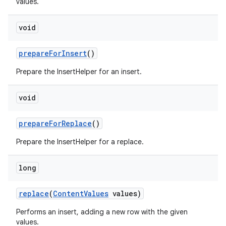
values.
void
prepare
For
Insert
()
on
Prepare the InsertHelper for an insert.
void
prepare
For
Replace
()
Prepare the InsertHelper for a replace.
long
replace
(
Content
Values
values)
Performs an insert, adding a new row with the given
values.