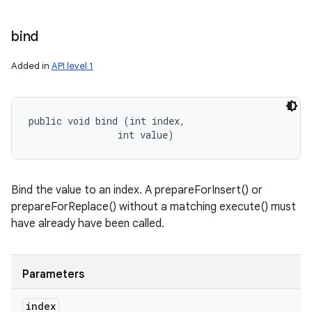
bind
Added in
API level 1
public void bind (int index, 

                int value)
Bind the value to an index. A prepareForInsert() or
n
prepareForReplace() without a matching execute() must
have already have been called.
y
Parameters
index