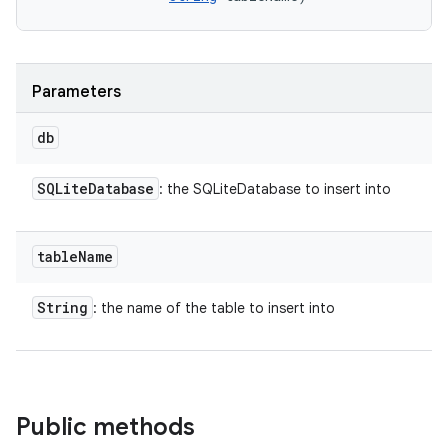
Parameters
db
SQLite
Database
: the SQLiteDatabase to insert into
table
Name
String
: the name of the table to insert into
Public methods