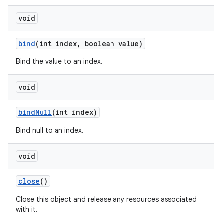
void
bind
(int index
,
boolean value)
Bind the value to an index.
void
bind
Null
(int index)
Bind null to an index.
void
close
()
Close this object and release any resources associated
with it.