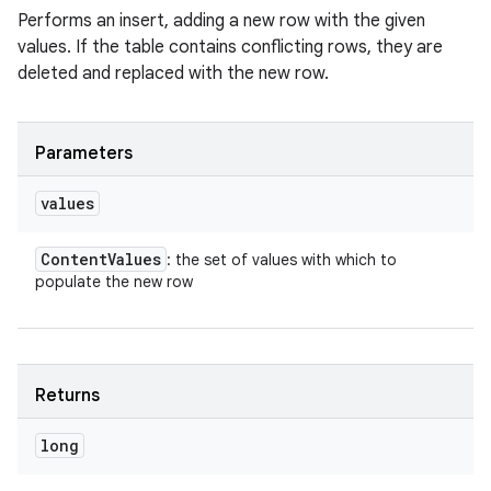
Performs an insert, adding a new row with the given
values. If the table contains conflicting rows, they are
deleted and replaced with the new row.
Parameters
values
Content
Values
: the set of values with which to
populate the new row
Returns
long