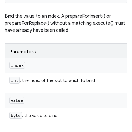
Bind the value to an index. A prepareForInsert() or
prepareForReplace() without a matching execute() must
have already have been called.
Parameters
index
int
: the index of the slot to which to bind
value
byte
: the value to bind