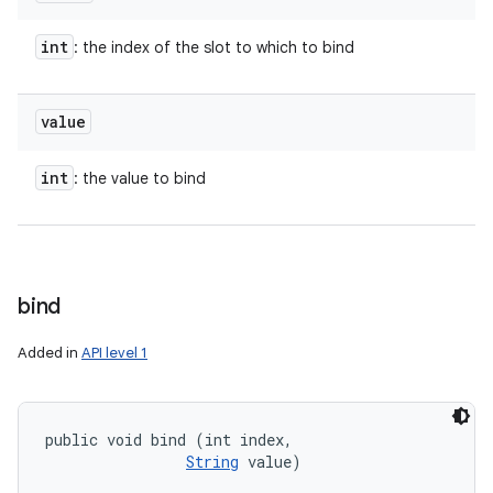
int
: the index of the slot to which to bind
value
int
: the value to bind
bind
Added in
API level 1
public void bind (int index, 

String
 value)