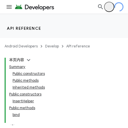
API REFERENCE
Android Developers
Develop
API reference
本页内容
Summary
Public constructors
Public methods
Inherited methods
Public constructors
InsertHelper
Public methods
bind