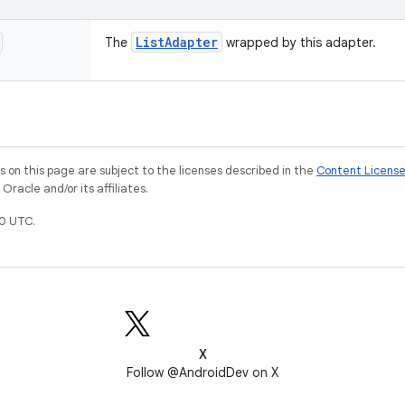
List
Adapter
The
wrapped by this adapter.
on this page are subject to the licenses described in the
Content Licens
racle and/or its affiliates.
0 UTC.
X
Follow @AndroidDev on X