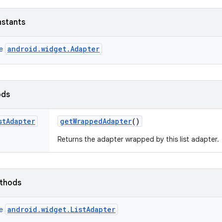
nstants
android.widget.Adapter
ce
ods
st
Adapter
get
Wrapped
Adapter
()
Returns the adapter wrapped by this list adapter.
ethods
android.widget.ListAdapter
ce