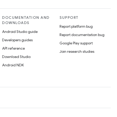
DOCUMENTATION AND
SUPPORT
DOWNLOADS
Report platform bug
Android Studio guide
Report documentation bug
Developers guides
Google Play support
API reference
Join research studies
Download Studio
Android NDK