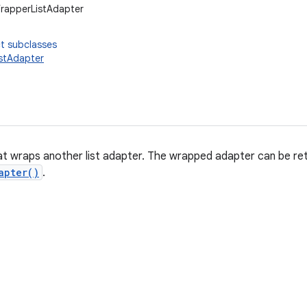
WrapperListAdapter
t subclasses
stAdapter
at wraps another list adapter. The wrapped adapter can be retr
apter()
.