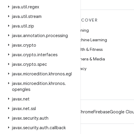
java
.
util
.
regex
java
.
util
.
stream
MORE ANDROID
DISCOVER
java
.
util
.
zip
Android
Gaming
javax
.
annotation
.
processing
Android for Enterprise
Machine Learning
javax
.
crypto
Security
Health & Fitness
javax
.
crypto
.
interfaces
Source
Camera & Media
javax
.
crypto
.
spec
News
Privacy
javax
.
microedition
.
khronos
.
egl
Blog
5G
javax
.
microedition
.
khronos
.
Podcasts
opengles
javax
.
net
javax
.
net
.
ssl
Android
Chrome
Firebase
Google Clou
javax
.
security
.
auth
javax
.
security
.
auth
.
callback