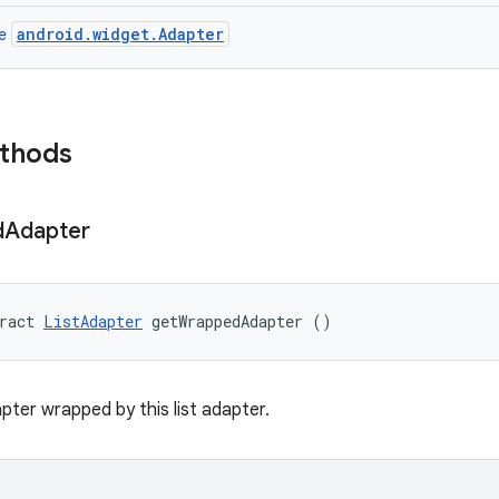
android.widget.Adapter
ce
ethods
d
Adapter
ract 
ListAdapter
 getWrappedAdapter ()
pter wrapped by this list adapter.