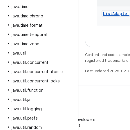
java
.
time
List
Adapter
java
.
time
.
chrono
java
.
time
.
format
java
.
time
.
temporal
java
.
time
.
zone
java
.
util
Content and code samples 
registered trademarks of O
java
.
util
.
concurrent
Last updated 2025-02-1
java
.
util
.
concurrent
.
atomic
java
.
util
.
concurrent
.
locks
java
.
util
.
function
java
.
util
.
jar
java
.
util
.
logging
WeChat
java
.
util
.
prefs
Follow Android Developers
on WeChat
java
.
util
.
random