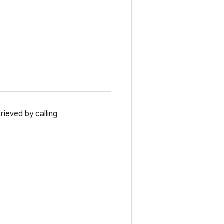
ieved by calling