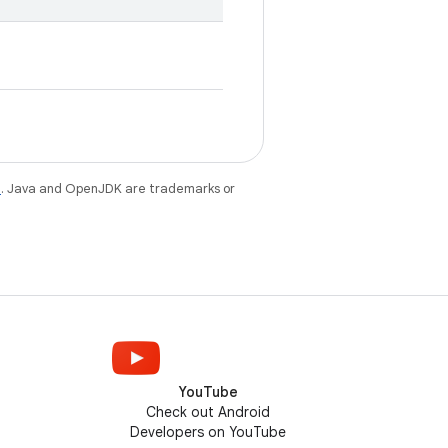
e
. Java and OpenJDK are trademarks or
YouTube
Check out Android
Developers on YouTube