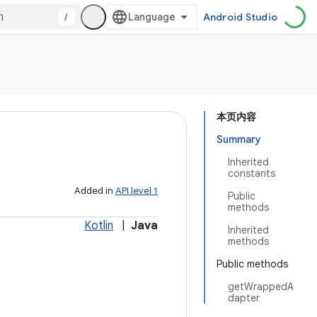
/
Android Studio
本页内容
Summary
Inherited
constants
Added in
API level 1
Public
methods
Kotlin
|
Java
Inherited
methods
Public methods
getWrappedA
dapter