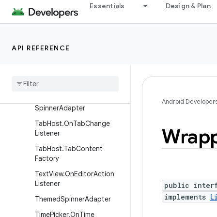
Essentials
Design & Plan
SimpleCursorTreeAdapter.V
iewBinder
SlidingDrawer.OnDrawerClo
seListener
API REFERENCE
Sliding
Drawer
.
On
Drawer
Open
Listener
Sliding
Drawer
.
On
Drawer
Scroll
Listener
Android Developer
Spinner
Adapter
Tab
Host
.
On
Tab
Change
Wrap
Listener
Tab
Host
.
Tab
Content
Factory
Text
View
.
On
Editor
Action
Listener
public inter
implements
L
Themed
Spinner
Adapter
Time
Picker
.
On
Time