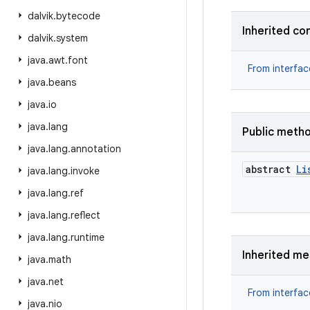
dalvik
.
bytecode
Inherited co
dalvik
.
system
java
.
awt
.
font
From interfa
java
.
beans
java
.
io
java
.
lang
Public meth
java
.
lang
.
annotation
abstract
Li
java
.
lang
.
invoke
java
.
lang
.
ref
java
.
lang
.
reflect
java
.
lang
.
runtime
Inherited m
java
.
math
java
.
net
From interfa
java
.
nio