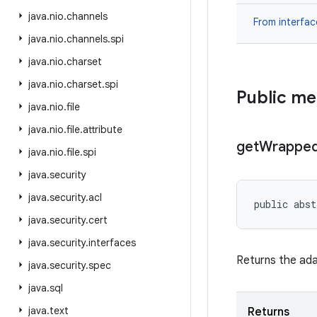
java
.
nio
.
channels
From interfa
java
.
nio
.
channels
.
spi
java
.
nio
.
charset
java
.
nio
.
charset
.
spi
Public m
java
.
nio
.
file
java
.
nio
.
file
.
attribute
get
Wrappe
java
.
nio
.
file
.
spi
java
.
security
java
.
security
.
acl
public abst
java
.
security
.
cert
java
.
security
.
interfaces
Returns the ada
java
.
security
.
spec
java
.
sql
java
.
text
Returns