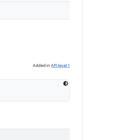
Added in
API level 1