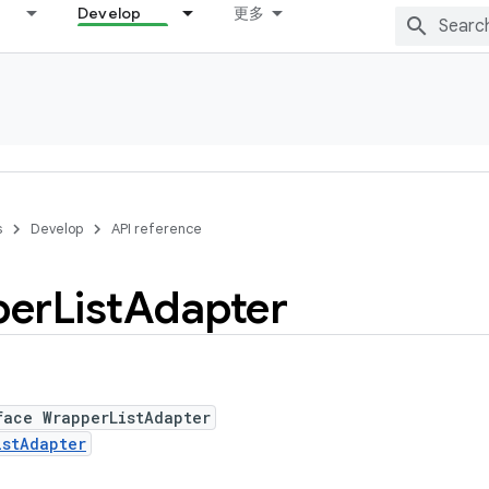
Develop
更多
s
Develop
API reference
per
List
Adapter
face WrapperListAdapter
istAdapter