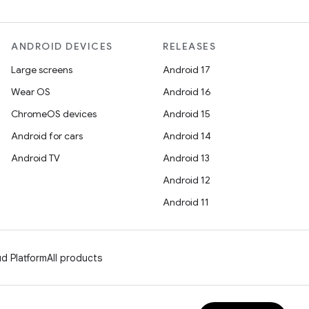
ANDROID DEVICES
RELEASES
Large screens
Android 17
Wear OS
Android 16
ChromeOS devices
Android 15
Android for cars
Android 14
Android TV
Android 13
Android 12
Android 11
d Platform
All products