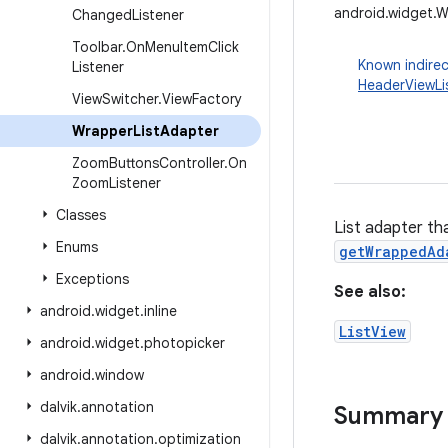
android.widget.
Changed
Listener
Toolbar
.
On
Menu
Item
Click
Known indirec
Listener
HeaderViewLi
View
Switcher
.
View
Factory
Wrapper
List
Adapter
Zoom
Buttons
Controller
.
On
Zoom
Listener
Classes
List adapter th
Enums
getWrappedAd
Exceptions
See also:
android
.
widget
.
inline
ListView
android
.
widget
.
photopicker
android
.
window
dalvik
.
annotation
Summary
dalvik
.
annotation
.
optimization