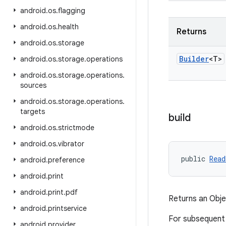
android
.
os
.
flagging
android
.
os
.
health
Returns
android
.
os
.
storage
Builder
<T>
android
.
os
.
storage
.
operations
android
.
os
.
storage
.
operations
.
sources
android
.
os
.
storage
.
operations
.
targets
build
android
.
os
.
strictmode
android
.
os
.
vibrator
public 
Read
android
.
preference
android
.
print
android
.
print
.
pdf
Returns an Obj
android
.
printservice
For subsequent
android
.
provider