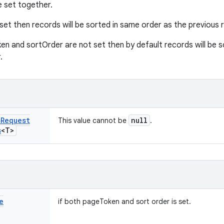
e set together.
set then records will be sorted in same order as the previous r
en and sortOrder are not set then by default records will be so
.
s
Request
null
This value cannot be
.
s
<T>
e
if both pageToken and sort order is set.