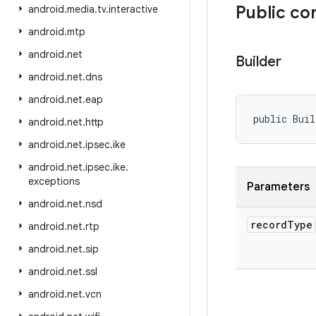
Public co
android
.
media
.
tv
.
interactive
android
.
mtp
android
.
net
Builder
android
.
net
.
dns
android
.
net
.
eap
public Buil
android
.
net
.
http
android
.
net
.
ipsec
.
ike
android
.
net
.
ipsec
.
ike
.
exceptions
Parameters
android
.
net
.
nsd
record
Type
android
.
net
.
rtp
android
.
net
.
sip
android
.
net
.
ssl
android
.
net
.
vcn