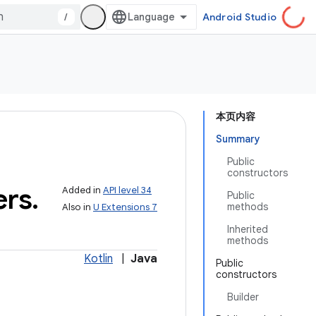
/
Android Studio
本页内容
Summary
Public
constructors
ers
.
Added in
API level 34
Public
methods
Also in
U Extensions 7
Inherited
methods
Kotlin
|
Java
Public
constructors
Builder