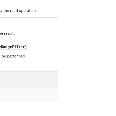
y the read operation
e result.
e
Range
Filter)
to be performed