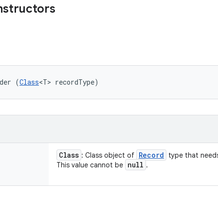
nstructors
der (
Class
<T> recordType)
Class
Record
: Class object of
type that needs
null
This value cannot be
.