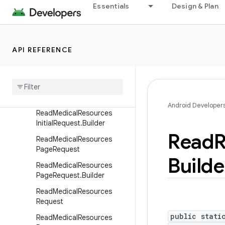
MatchmakingRequest.Build
Essentials
Design & Plan
er
MatchmakingResponse
MatchmakingResponse.Buil
API REFERENCE
der
Medical
Resource
Id
Read
Medical
Resources
Initial
Request
Android Developer
Read
Medical
Resources
Initial
Request
.
Builder
Read
R
Read
Medical
Resources
Page
Request
Builde
Read
Medical
Resources
Page
Request
.
Builder
Read
Medical
Resources
Request
public stati
Read
Medical
Resources