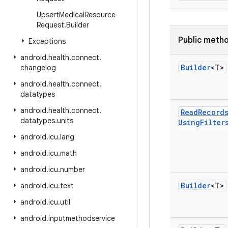
Upsert
Medical
Resource
Request
.
Builder
Public meth
Exceptions
android
.
health
.
connect
.
Builder
<T>
changelog
android
.
health
.
connect
.
datatypes
android
.
health
.
connect
.
Read
Record
datatypes
.
units
Using
Filter
android
.
icu
.
lang
android
.
icu
.
math
android
.
icu
.
number
Builder
<T>
android
.
icu
.
text
android
.
icu
.
util
android
.
inputmethodservice