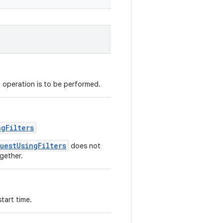
d operation is to be performed.
ngFilters
uestUsingFilters
does not
gether.
tart time.