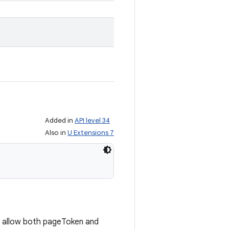
Added in
API level 34
Also in
U Extensions 7
 allow both pageToken and