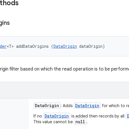
ethods
gins
der
<T> addDataOrigins (
DataOrigin
 dataOrigin)
rigin filter based on which the read operation is to be perform
Data
Origin
Data
Origin
: Adds
for which to r
DataOrigin
If no
is added then records by all
null
This value cannot be
.