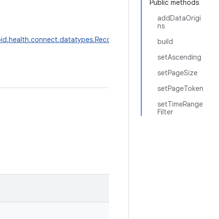
Public methods
addDataOrigi
ns
id.health.connect.datatypes.Record
>
build
setAscending
setPageSize
setPageToken
setTimeRange
Filter