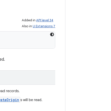
Added in
API level 34
Also in
U Extensions 7
ed.
ead records.
DataOrigin
s will be read.