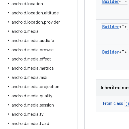
Builder
<T>
android
.
location
android
.
location
.
altitude
android
.
location
.
provider
Builder
<T>
android
.
media
android
.
media
.
audiofx
android
.
media
.
browse
Builder
<T>
android
.
media
.
effect
android
.
media
.
metrics
android
.
media
.
midi
android
.
media
.
projection
Inherited m
android
.
media
.
quality
j
From class
android
.
media
.
session
android
.
media
.
tv
android
.
media
.
tv
.
ad