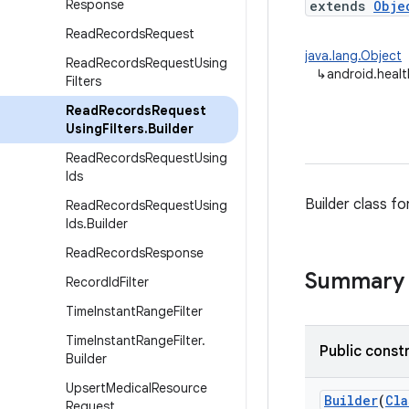
Response
extends
Obje
Read
Records
Request
java.lang.Object
Read
Records
Request
Using
↳
android.heal
Filters
Read
Records
Request
Using
Filters
.
Builder
Read
Records
Request
Using
Ids
Builder class fo
Read
Records
Request
Using
Ids
.
Builder
Read
Records
Response
Summary
Record
Id
Filter
Time
Instant
Range
Filter
Time
Instant
Range
Filter
.
Public const
Builder
Upsert
Medical
Resource
Builder
(
Cla
Request