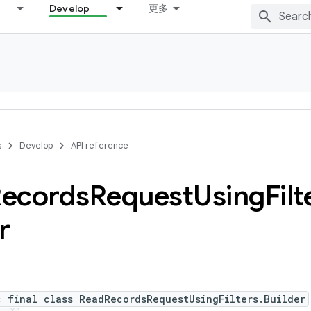
Develop
更多
s
Develop
API reference
ecords
Request
Using
Filt
r
c final class ReadRecordsRequestUsingFilters.Builder