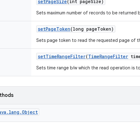
set
Page
Size
(int page
Size)
Sets maximum number of records to be returned b
set
Page
Token
(long page
Token)
Sets page token to read the requested page of th
set
Time
Range
Filter
(
Time
Range
Filter
tim
Sets time range b/w which the read operation is 
ethods
ava.lang.Object