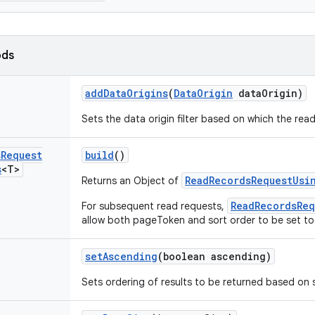
ods
add
Data
Origins
(
Data
Origin
data
Origin)
Sets the data origin filter based on which the rea
s
Request
build
()
s
<T>
ReadRecordsRequestUsi
Returns an Object of
ReadRecordsReq
For subsequent read requests,
allow both pageToken and sort order to be set to
set
Ascending
(boolean ascending)
Sets ordering of results to be returned based on s