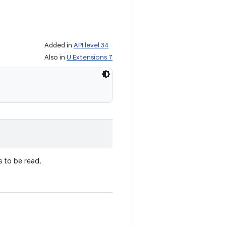
Added in
API level 34
Also in
U Extensions 7
 to be read.