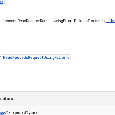
ct
th.connect.ReadRecordsRequestUsingFilters.Builder<T extends
andro
r
ReadRecordsRequestUsingFilters
ructors
ss
<T> record
Type)