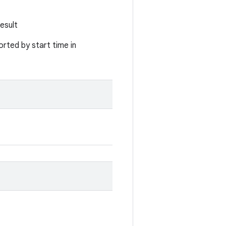
esult
rted by start time in