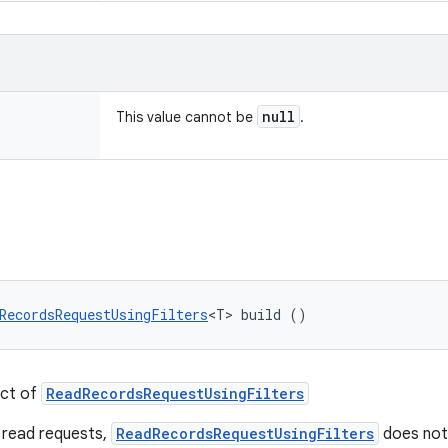
null
This value cannot be
.
RecordsRequestUsingFilters
<T> build ()
ect of
ReadRecordsRequestUsingFilters
 read requests,
ReadRecordsRequestUsingFilters
does not