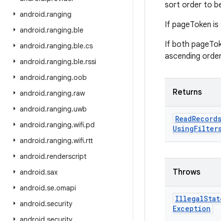
sort order to b
android
.
ranging
If pageToken is 
android
.
ranging
.
ble
If both pageTok
android
.
ranging
.
ble
.
cs
ascending order
android
.
ranging
.
ble
.
rssi
android
.
ranging
.
oob
Returns
android
.
ranging
.
raw
android
.
ranging
.
uwb
Read
Record
android
.
ranging
.
wifi
.
pd
Using
Filter
android
.
ranging
.
wifi
.
rtt
android
.
renderscript
Throws
android
.
sax
android
.
se
.
omapi
Illegal
Stat
android
.
security
Exception
android
.
security
.