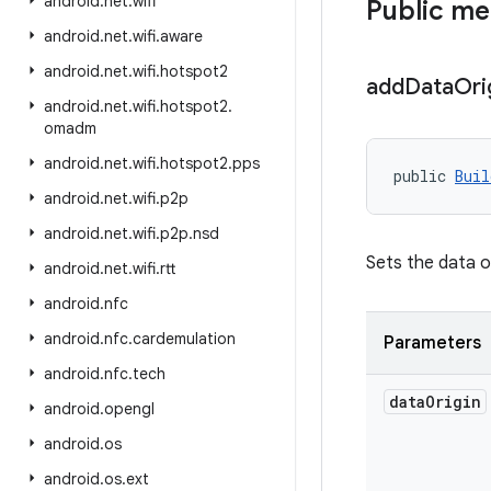
android
.
net
.
wifi
Public m
android
.
net
.
wifi
.
aware
android
.
net
.
wifi
.
hotspot2
add
Data
Ori
android
.
net
.
wifi
.
hotspot2
.
omadm
android
.
net
.
wifi
.
hotspot2
.
pps
public 
Buil
android
.
net
.
wifi
.
p2p
android
.
net
.
wifi
.
p2p
.
nsd
Sets the data o
android
.
net
.
wifi
.
rtt
android
.
nfc
android
.
nfc
.
cardemulation
Parameters
android
.
nfc
.
tech
data
Origin
android
.
opengl
android
.
os
android
.
os
.
ext