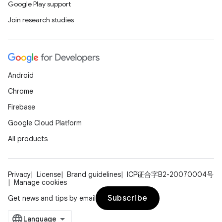
Google Play support
Join research studies
Android
Chrome
Firebase
Google Cloud Platform
All products
Privacy
License
Brand guidelines
ICP证合字B2-20070004号
Manage cookies
Subscribe
Get news and tips by email