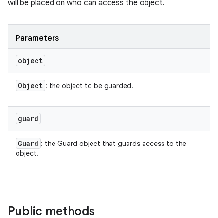
will be placed on who can access the object.
Parameters
object
Object
: the object to be guarded.
guard
Guard
: the Guard object that guards access to the
object.
Public methods