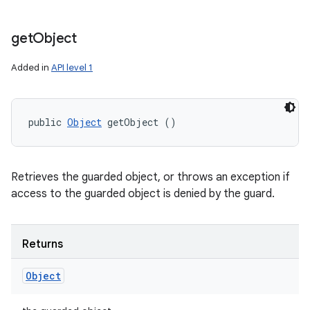
get
Object
Added in
API level 1
public 
Object
 getObject ()
Retrieves the guarded object, or throws an exception if
access to the guarded object is denied by the guard.
Returns
Object