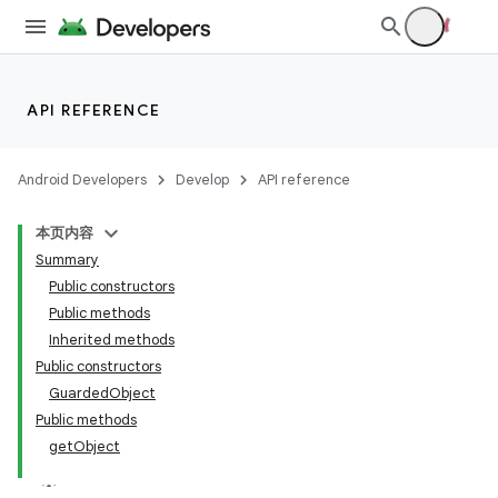
API REFERENCE
Android Developers
Develop
API reference
本页内容
Summary
Public constructors
Public methods
Inherited methods
Public constructors
GuardedObject
Public methods
getObject