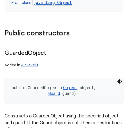
java.lang.Object
From class
Public constructors
Guarded
Object
Added in
API level 1
public GuardedObject (
Object
 object, 

Guard
 guard)
Constructs a GuardedObject using the specified object
and guard. If the Guard object is null, then no restrictions