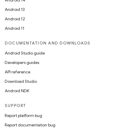
Android 14
Android 13
Android 12
Android 11
DOCUMENTATION AND DOWNLOADS
Android Studio guide
Developers guides
API reference
Download Studio
Android NDK
SUPPORT
Report platform bug
Report documentation bug