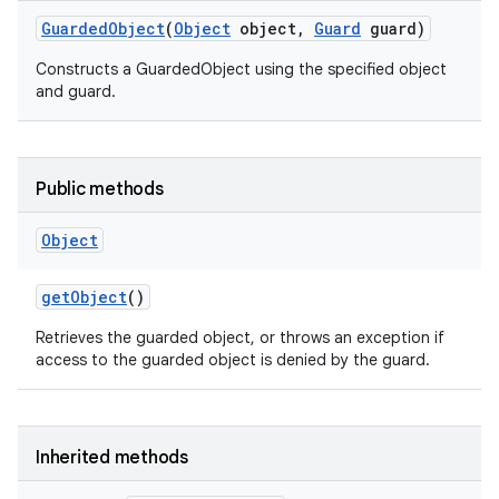
Guarded
Object
(
Object
object
,
Guard
guard)
Constructs a GuardedObject using the specified object
and guard.
Public methods
Object
get
Object
()
Retrieves the guarded object, or throws an exception if
access to the guarded object is denied by the guard.
Inherited methods