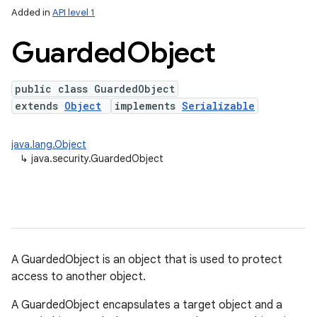
Added in
API level 1
Guarded
Object
public class GuardedObject
extends
Object
implements
Serializable
java.lang.Object
↳
java.security.GuardedObject
A GuardedObject is an object that is used to protect
access to another object.
A GuardedObject encapsulates a target object and a