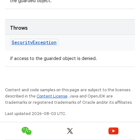
the guarded object.
Throws
Security
Exception
if access to the guarded object is denied.
Content and code samples on this page are subject to the licenses
described in the
Content License
. Java and OpenJDK are
trademarks or registered trademarks of Oracle and/or its affiliates.
Last updated 2026-08-03 UTC.