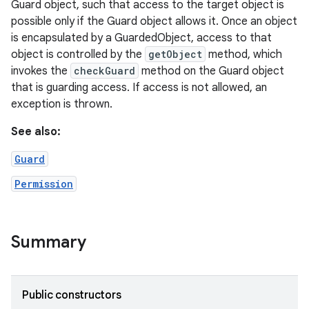
Guard object, such that access to the target object is
possible only if the Guard object allows it. Once an object
is encapsulated by a GuardedObject, access to that
object is controlled by the
getObject
method, which
invokes the
checkGuard
method on the Guard object
that is guarding access. If access is not allowed, an
exception is thrown.
See also:
Guard
Permission
Summary
Public constructors