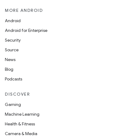
MORE ANDROID
Android
Android for Enterprise
Security
Source
News
Blog
Podcasts
DISCOVER
Gaming
Machine Learning
Health & Fitness
Camera & Media