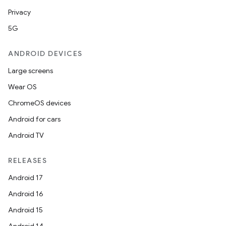
Privacy
5G
ANDROID DEVICES
Large screens
Wear OS
ChromeOS devices
Android for cars
Android TV
RELEASES
Android 17
Android 16
Android 15