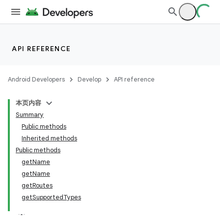
API REFERENCE
Android Developers
Develop
API reference
本页内容
Summary
Public methods
Inherited methods
Public methods
getName
getName
getRoutes
getSupportedTypes