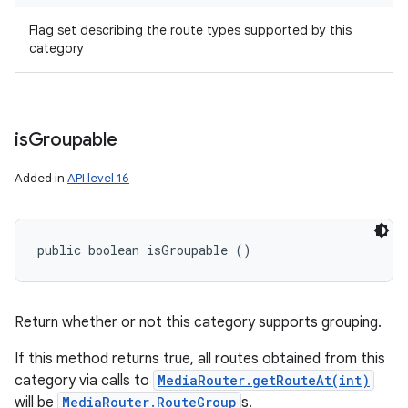
Flag set describing the route types supported by this
category
is
Groupable
Added in
API level 16
public boolean isGroupable ()
Return whether or not this category supports grouping.
If this method returns true, all routes obtained from this
category via calls to
MediaRouter.getRouteAt(int)
will be
MediaRouter.RouteGroup
s.