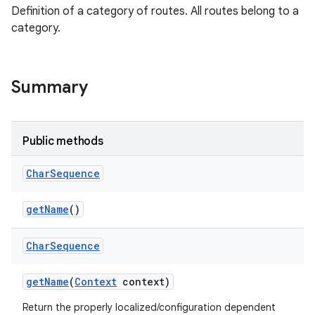
Definition of a category of routes. All routes belong to a
category.
Summary
Public methods
Char
Sequence
get
Name
()
Char
Sequence
get
Name
(
Context
context)
Return the properly localized/configuration dependent