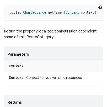
public 
CharSequence
 getName (
Context
 context)
Return the properly localized/configuration dependent
name of this RouteCategory.
Parameters
context
Context
: Context to resolve name resources
Returns