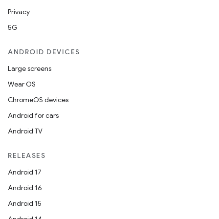
Privacy
5G
ANDROID DEVICES
Large screens
Wear OS
ChromeOS devices
Android for cars
Android TV
RELEASES
Android 17
Android 16
Android 15