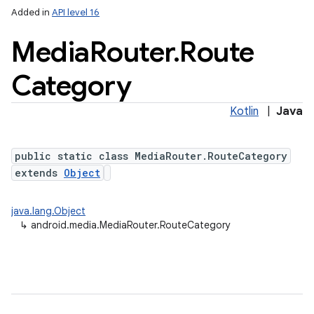
Added in
API level 16
Media
Router
.
Route
Category
Kotlin
|
Java
public static class MediaRouter.RouteCategory
extends
Object
java.lang.Object
↳
android.media.MediaRouter.RouteCategory