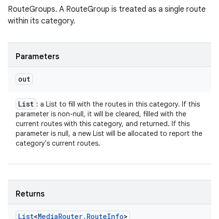
RouteGroups. A RouteGroup is treated as a single route
within its category.
Parameters
out
List
: a List to fill with the routes in this category. If this
parameter is non-null, it will be cleared, filled with the
current routes with this category, and returned. If this
parameter is null, a new List will be allocated to report the
category's current routes.
Returns
List
<
Media
Router
.
Route
Info
>