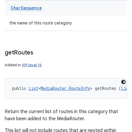
Char
Sequence
the name of this route category
get
Routes
Added in
API level 16
public 
List
<
MediaRouter.RouteInfo
> getRoutes (
List
Return the current list of routes in this category that
have been added to the MediaRouter.
This list will not include routes that are nested within