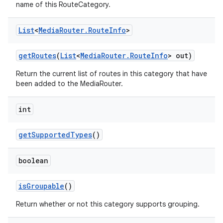
name of this RouteCategory.
List
<
Media
Router
.
Route
Info
>
get
Routes
(
List
<
Media
Router
.
Route
Info
> out)
Return the current list of routes in this category that have
been added to the MediaRouter.
int
get
Supported
Types
()
boolean
is
Groupable
()
Return whether or not this category supports grouping.