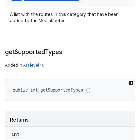
A list with the routes in this category that have been
added to the MediaRouter.
get
Supported
Types
Added in
API level 16
ces
public int getSupportedTypes ()
ets
Returns
int