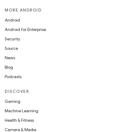
MORE ANDROID
Android
Android for Enterprise
Security
Source
News
Blog
Podcasts
DISCOVER
Gaming
Machine Learning
Health & Fitness
Camera & Media