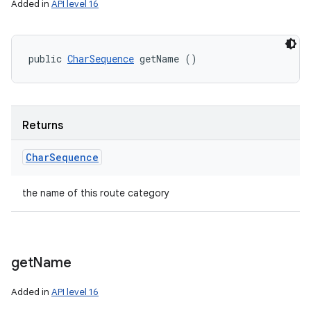
Added in
API level 16
public 
CharSequence
 getName ()
Returns
Char
Sequence
the name of this route category
get
Name
Added in
API level 16