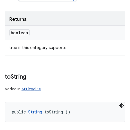
n
Returns
y
boolean
true if this category supports
to
String
Added in
API level 16
public 
String
 toString ()