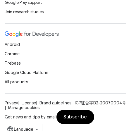
Google Play support
Join research studies
Android
Chrome
Firebase
Google Cloud Platform
All products
Privacy
License
Brand guidelines
ICP证合字B2-20070004号
Manage cookies
Subscribe
Get news and tips by email