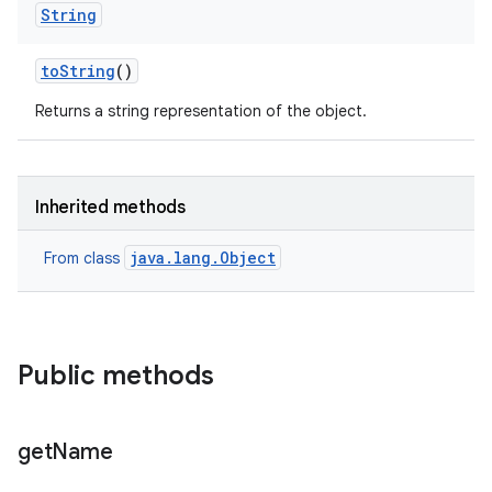
String
to
String
()
Returns a string representation of the object.
Inherited methods
java.lang.Object
From class
Public methods
get
Name