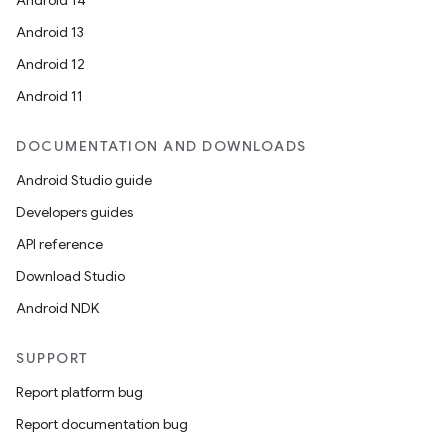
Android 14
Android 13
Android 12
Android 11
DOCUMENTATION AND DOWNLOADS
Android Studio guide
Developers guides
API reference
Download Studio
Android NDK
SUPPORT
Report platform bug
Report documentation bug