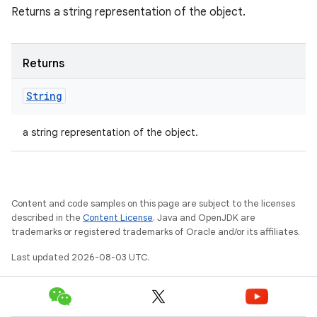
Returns a string representation of the object.
Returns
String
a string representation of the object.
Content and code samples on this page are subject to the licenses
described in the
Content License
. Java and OpenJDK are
trademarks or registered trademarks of Oracle and/or its affiliates.
Last updated 2026-08-03 UTC.