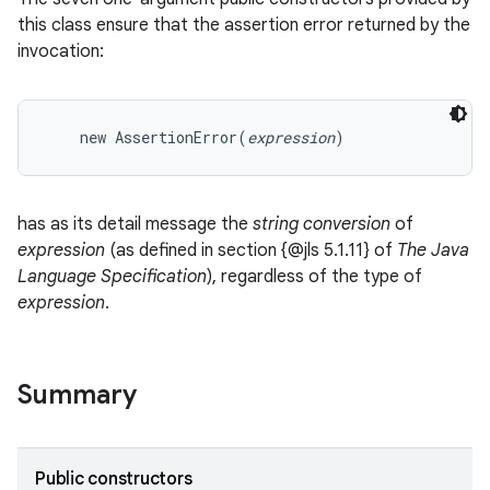
this class ensure that the assertion error returned by the
invocation:
    new AssertionError(
expression
has as its detail message the
string conversion
of
expression
(as defined in section {@jls 5.1.11} of
The Java
Language Specification
), regardless of the type of
expression
.
Summary
on
Public constructors