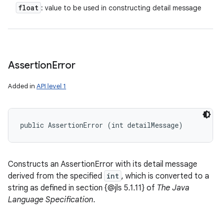
float
: value to be used in constructing detail message
Assertion
Error
Added in
API level 1
public AssertionError (int detailMessage)
Constructs an AssertionError with its detail message
derived from the specified
int
, which is converted to a
string as defined in section {@jls 5.1.11} of
The Java
Language Specification
.