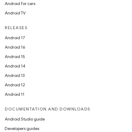
Android for cars
Android TV
RELEASES
Android 17
Android 16
Android 15
Android 14
Android 13
Android 12
Android 11
DOCUMENTATION AND DOWNLOADS
Android Studio guide
Developers guides