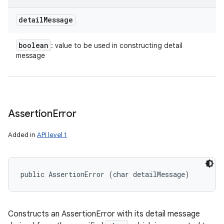
detail
Message
boolean
: value to be used in constructing detail
message
Assertion
Error
Added in
API level 1
public AssertionError (char detailMessage)
Constructs an AssertionError with its detail message