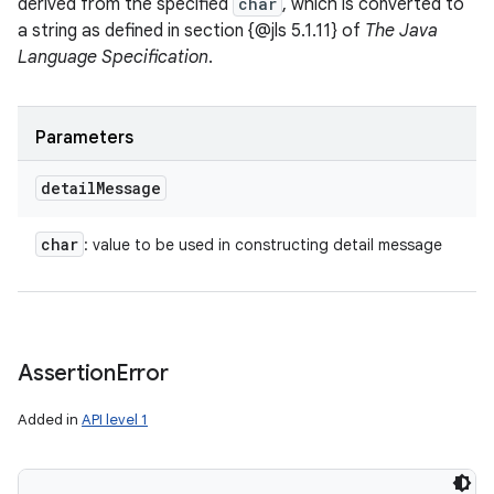
derived from the specified
char
, which is converted to
a string as defined in section {@jls 5.1.11} of
The Java
Language Specification
.
n
y
Parameters
detail
Message
char
: value to be used in constructing detail message
Assertion
Error
Added in
API level 1