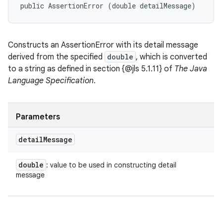
public AssertionError (double detailMessage)
Constructs an AssertionError with its detail message
derived from the specified
double
, which is converted
to a string as defined in section {@jls 5.1.11} of
The Java
Language Specification
.
Parameters
detail
Message
double
: value to be used in constructing detail
message