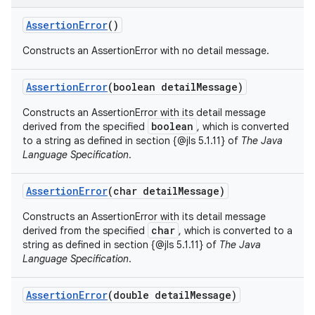
Assertion
Error
()
Constructs an AssertionError with no detail message.
Assertion
Error
(boolean detail
Message)
Constructs an AssertionError with its detail message
boolean
derived from the specified
, which is converted
to a string as defined in section {@jls 5.1.11} of
The Java
Language Specification
.
Assertion
Error
(char detail
Message)
Constructs an AssertionError with its detail message
char
derived from the specified
, which is converted to a
string as defined in section {@jls 5.1.11} of
The Java
Language Specification
.
nits
Assertion
Error
(double detail
Message)