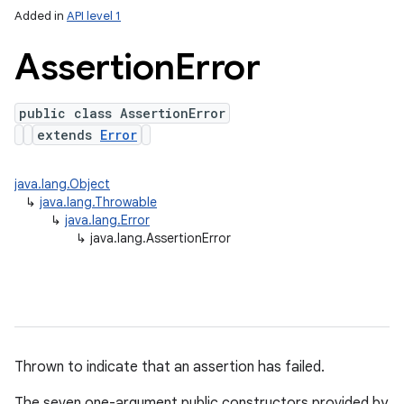
Added in
API level 1
Assertion
Error
public class AssertionError
extends
Error
java.lang.Object
↳
java.lang.Throwable
↳
java.lang.Error
↳
java.lang.AssertionError
Thrown to indicate that an assertion has failed.
The seven one-argument public constructors provided by