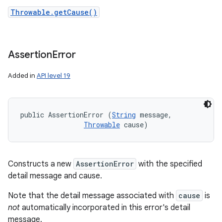
Throwable.getCause()
Assertion
Error
Added in
API level 19
public AssertionError (
String
 message, 

Throwable
 cause)
Constructs a new
AssertionError
with the specified
detail message and cause.
Note that the detail message associated with
cause
is
not
automatically incorporated in this error's detail
message.