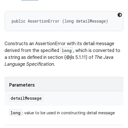
public AssertionError (long detailMessage)
Constructs an AssertionError with its detail message
derived from the specified
long
, which is converted to
a string as defined in section {@jls 5.1.11} of
The Java
Language Specification
.
Parameters
detail
Message
long
: value to be used in constructing detail message