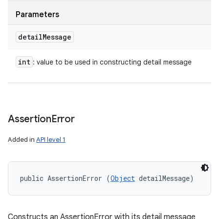
Parameters
detail
Message
int
: value to be used in constructing detail message
Assertion
Error
Added in
API level 1
public AssertionError (
Object
 detailMessage)
Constructs an AssertionError with its detail message