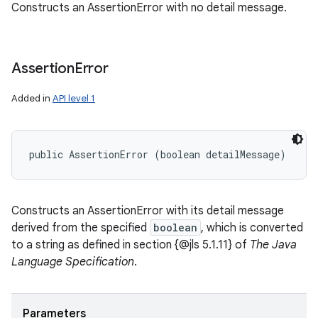
Constructs an AssertionError with no detail message.
Assertion
Error
Added in
API level 1
public AssertionError (boolean detailMessage)
ces
Constructs an AssertionError with its detail message
ets
derived from the specified
boolean
, which is converted
to a string as defined in section {@jls 5.1.11} of
The Java
Language Specification
.
Parameters