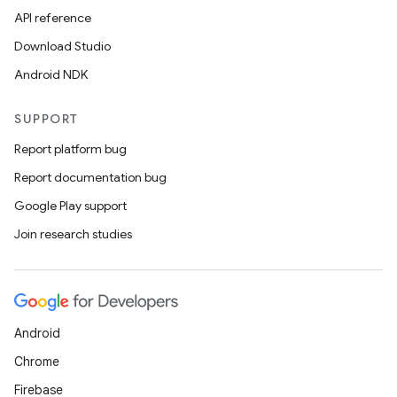
API reference
Download Studio
Android NDK
SUPPORT
Report platform bug
Report documentation bug
Google Play support
Join research studies
Android
Chrome
Firebase