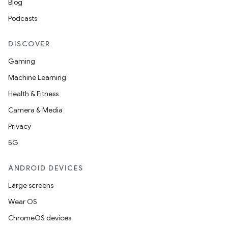
Blog
Podcasts
DISCOVER
Gaming
Machine Learning
Health & Fitness
Camera & Media
Privacy
5G
ANDROID DEVICES
Large screens
Wear OS
ChromeOS devices