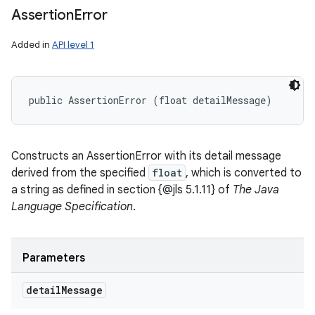
Assertion
Error
Added in
API level 1
public AssertionError (float detailMessage)
Constructs an AssertionError with its detail message
derived from the specified
float
, which is converted to
a string as defined in section {@jls 5.1.11} of
The Java
Language Specification
.
Parameters
detail
Message