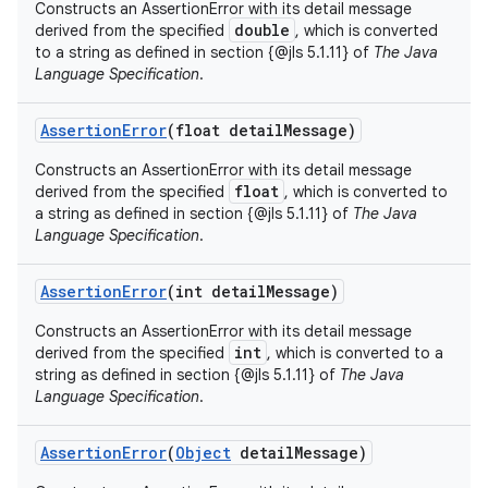
Constructs an AssertionError with its detail message
double
derived from the specified
, which is converted
to a string as defined in section {@jls 5.1.11} of
The Java
Language Specification
.
Assertion
Error
(float detail
Message)
Constructs an AssertionError with its detail message
float
derived from the specified
, which is converted to
a string as defined in section {@jls 5.1.11} of
The Java
Language Specification
.
Assertion
Error
(int detail
Message)
Constructs an AssertionError with its detail message
int
derived from the specified
, which is converted to a
string as defined in section {@jls 5.1.11} of
The Java
Language Specification
.
Assertion
Error
(
Object
detail
Message)