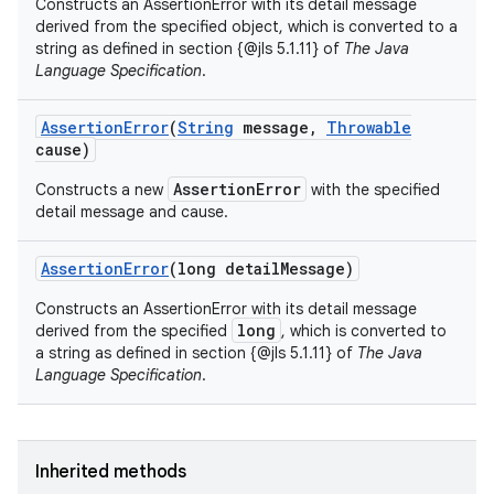
Constructs an AssertionError with its detail message
derived from the specified object, which is converted to a
string as defined in section {@jls 5.1.11} of
The Java
Language Specification
.
Assertion
Error
(
String
message
,
Throwable
cause)
AssertionError
Constructs a new
with the specified
detail message and cause.
Assertion
Error
(long detail
Message)
Constructs an AssertionError with its detail message
long
derived from the specified
, which is converted to
a string as defined in section {@jls 5.1.11} of
The Java
Language Specification
.
Inherited methods