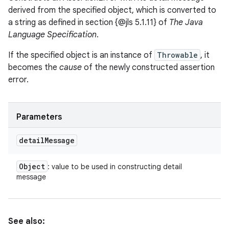
derived from the specified object, which is converted to
a string as defined in section {@jls 5.1.11} of
The Java
Language Specification
.
If the specified object is an instance of
Throwable
, it
becomes the
cause
of the newly constructed assertion
error.
Parameters
detail
Message
Object
: value to be used in constructing detail
message
See also: