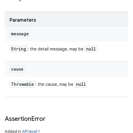
Parameters
message
String
null
: the detail message, may be
cause
Throwable
null
: the cause, may be
Assertion
Error
Added in
API level 1