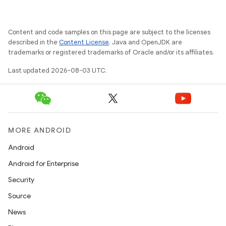
Content and code samples on this page are subject to the licenses
described in the
Content License
. Java and OpenJDK are
trademarks or registered trademarks of Oracle and/or its affiliates.
Last updated 2026-08-03 UTC.
MORE ANDROID
Android
Android for Enterprise
Security
Source
News