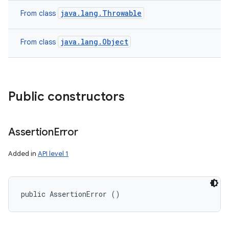
java.lang.Throwable
From class
java.lang.Object
From class
Public constructors
Assertion
Error
Added in
API level 1
public AssertionError ()