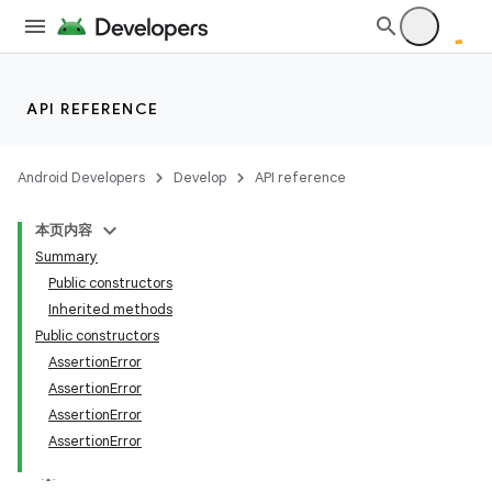
API REFERENCE
Android Developers
Develop
API reference
本页内容
Summary
r
Public constructors
Inherited methods
Public constructors
AssertionError
AssertionError
AssertionError
AssertionError