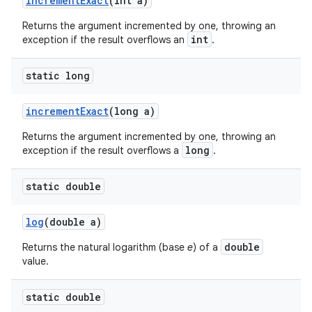
increment
Exact
(int a)
Returns the argument incremented by one, throwing an
int
exception if the result overflows an
.
static long
increment
Exact
(long a)
Returns the argument incremented by one, throwing an
long
exception if the result overflows a
.
static double
log
(double a)
double
Returns the natural logarithm (base
e
) of a
value.
static double