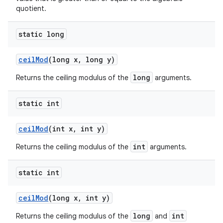
quotient.
static long
ceil
Mod
(long x
,
long y)
long
Returns the ceiling modulus of the
arguments.
static int
ceil
Mod
(int x
,
int y)
int
Returns the ceiling modulus of the
arguments.
static int
ceil
Mod
(long x
,
int y)
long
int
Returns the ceiling modulus of the
and