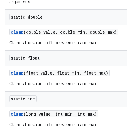
arguments.
static double
clamp
(double value
,
double min
,
double max)
Clamps the value to fit between min and max.
static float
clamp
(float value
,
float min
,
float max)
Clamps the value to fit between min and max.
static int
clamp
(long value
,
int min
,
int max)
Clamps the value to fit between min and max.