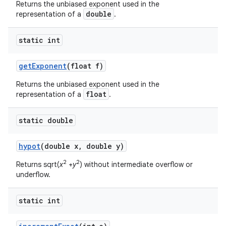
Returns the unbiased exponent used in the
double
representation of a
.
static int
get
Exponent
(float f)
Returns the unbiased exponent used in the
float
representation of a
.
static double
hypot
(double x
,
double y)
2
2
Returns sqrt(
x
+
y
) without intermediate overflow or
underflow.
static int