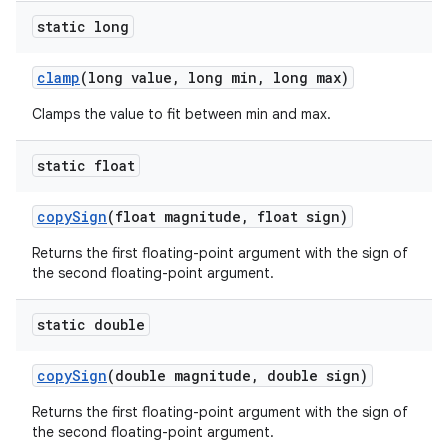
static long
clamp
(long value
,
long min
,
long max)
Clamps the value to fit between min and max.
static float
copy
Sign
(float magnitude
,
float sign)
Returns the first floating-point argument with the sign of
the second floating-point argument.
static double
copy
Sign
(double magnitude
,
double sign)
Returns the first floating-point argument with the sign of
the second floating-point argument.