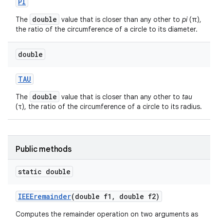
PI
double
The
value that is closer than any other to
pi
(π),
the ratio of the circumference of a circle to its diameter.
double
TAU
double
The
value that is closer than any other to
tau
nits
(τ), the ratio of the circumference of a circle to its radius.
Public methods
static double
IEEEremainder
(double f1
,
double f2)
Computes the remainder operation on two arguments as