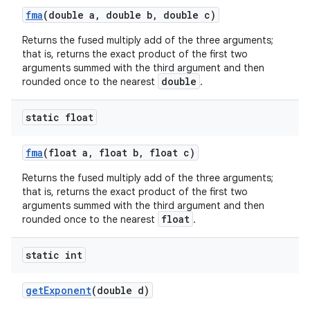
fma
(double a
,
double b
,
double c)
Returns the fused multiply add of the three arguments;
that is, returns the exact product of the first two
arguments summed with the third argument and then
double
rounded once to the nearest
.
static float
fma
(float a
,
float b
,
float c)
Returns the fused multiply add of the three arguments;
that is, returns the exact product of the first two
arguments summed with the third argument and then
float
rounded once to the nearest
.
static int
get
Exponent
(double d)