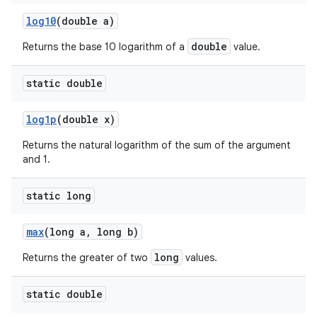
log10
(double a)
double
Returns the base 10 logarithm of a
value.
static double
log1p
(double x)
Returns the natural logarithm of the sum of the argument
and 1.
static long
max
(long a
,
long b)
long
Returns the greater of two
values.
static double