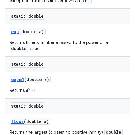
int
exception if the result overflows an
.
static double
exp
(double a)
Returns Euler's number
e
raised to the power of a
double
value.
static double
expm1
(double x)
x
Returns
e
−1.
static double
floor
(double a)
double
Returns the largest (closest to positive infinity)