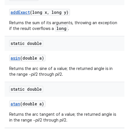
add
Exact
(long x
,
long y)
Returns the sum of its arguments, throwing an exception
ces
long
if the result overflows a
.
ets
static double
asin
(double a)
Returns the arc sine of a value; the returned angle is in
the range −
pi
/2 through
pi
/2.
static double
atan
(double a)
Returns the arc tangent of a value; the returned angle is
in the range −
pi
/2 through
pi
/2.