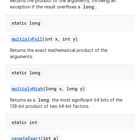
Returns the product of the arguments, throwing an
long
exception if the result overflows a
.
static long
multiply
Full
(int x
,
int y)
Returns the exact mathematical product of the
arguments.
static long
multiply
High
(long x
,
long y)
long
Returns as a
the most significant 64 bits of the
128-bit product of two 64-bit factors.
static int
negate
Exact
(int a)