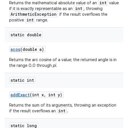
int
Returns the mathematical absolute value of an
value
int
if it is exactly representable as an
, throwing
ArithmeticException
if the result overflows the
int
positive
range.
static double
acos
(double a)
Returns the arc cosine of a value; the returned angle is in
the range 0.0 through
pi
.
static int
add
Exact
(int x
,
int y)
Returns the sum of its arguments, throwing an exception
int
if the result overflows an
.
static long