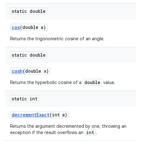
static double
cos
(double a)
Returns the trigonometric cosine of an angle.
static double
cosh
(double x)
double
Returns the hyperbolic cosine of a
value.
static int
decrement
Exact
(int a)
Returns the argument decremented by one, throwing an
int
exception if the result overflows an
.