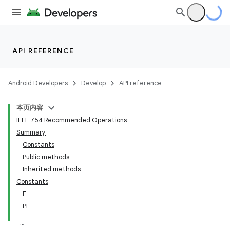
API REFERENCE
Android Developers
Develop
API reference
本页内容
IEEE 754 Recommended Operations
Summary
Constants
Public methods
Inherited methods
Constants
E
PI