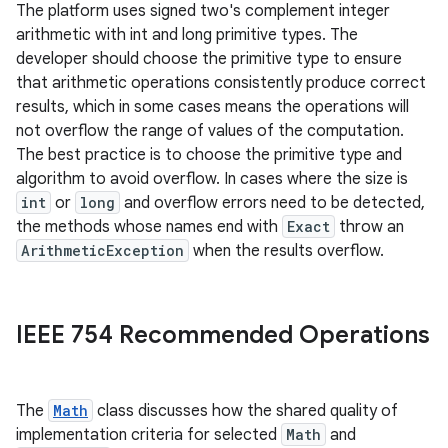
The platform uses signed two's complement integer
arithmetic with int and long primitive types. The
developer should choose the primitive type to ensure
that arithmetic operations consistently produce correct
results, which in some cases means the operations will
not overflow the range of values of the computation.
The best practice is to choose the primitive type and
algorithm to avoid overflow. In cases where the size is
int
or
long
and overflow errors need to be detected,
the methods whose names end with
Exact
throw an
ArithmeticException
when the results overflow.
IEEE 754 Recommended Operations
The
Math
class discusses how the shared quality of
implementation criteria for selected
Math
and