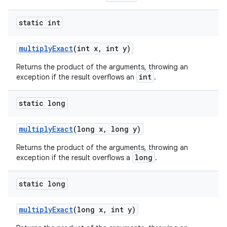
static int
multiply
Exact
(int x
,
int y)
Returns the product of the arguments, throwing an
int
exception if the result overflows an
.
static long
multiply
Exact
(long x
,
long y)
Returns the product of the arguments, throwing an
long
exception if the result overflows a
.
static long
multiply
Exact
(long x
,
int y)