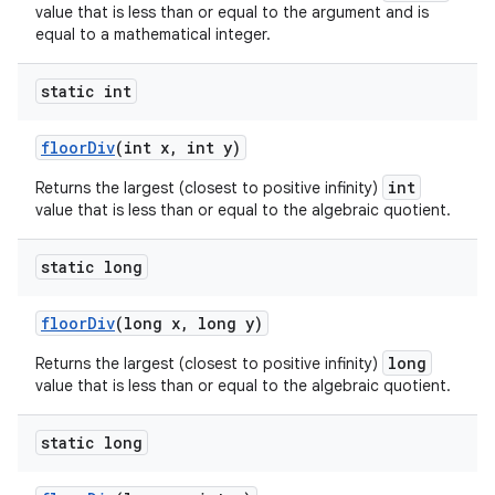
value that is less than or equal to the argument and is
equal to a mathematical integer.
static int
floor
Div
(int x
,
int y)
int
Returns the largest (closest to positive infinity)
value that is less than or equal to the algebraic quotient.
static long
floor
Div
(long x
,
long y)
long
Returns the largest (closest to positive infinity)
value that is less than or equal to the algebraic quotient.
static long