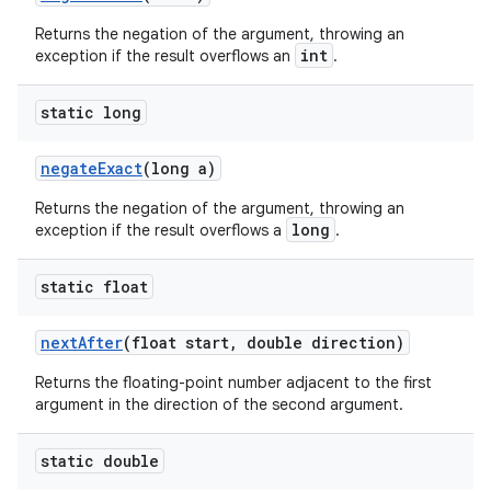
Returns the negation of the argument, throwing an
int
exception if the result overflows an
.
static long
negate
Exact
(long a)
Returns the negation of the argument, throwing an
long
exception if the result overflows a
.
static float
next
After
(float start
,
double direction)
Returns the floating-point number adjacent to the first
argument in the direction of the second argument.
static double