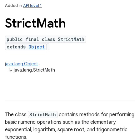
Added in
API level 1
Strict
Math
public final class StrictMath
extends
Object
java.lang.Object
↳
java.lang.StrictMath
lization
The class
StrictMath
contains methods for performing
basic numeric operations such as the elementary
exponential, logarithm, square root, and trigonometric
functions.