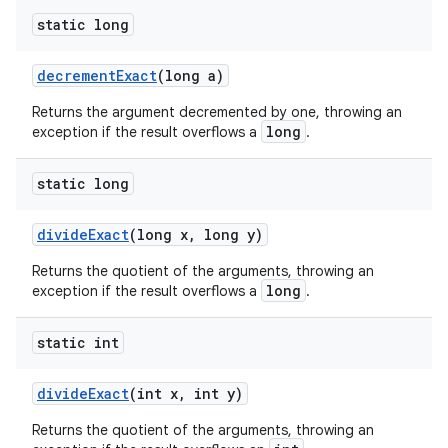
static long
decrement
Exact
(long a)
Returns the argument decremented by one, throwing an
long
exception if the result overflows a
.
static long
divide
Exact
(long x
,
long y)
Returns the quotient of the arguments, throwing an
long
exception if the result overflows a
.
static int
divide
Exact
(int x
,
int y)
Returns the quotient of the arguments, throwing an