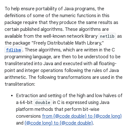
To help ensure portability of Java programs, the
definitions of some of the numeric functions in this
package require that they produce the same results as
certain published algorithms. These algorithms are
available from the well-known network library
netlib
as
the package "Freely Distributable Math Library,"
fdlibm
. These algorithms, which are written in the C
programming language, are then to be understood to be
transliterated into Java and executed with all floating-
point and integer operations following the rules of Java
arithmetic. The following transformations are used in the
transliteration:
Extraction and setting of the high and low halves of
a 64-bit
double
in C is expressed using Java
platform methods that perform bit-wise
conversions
from {@code double} to {@code long}
and
{@code long} to {@code double}
.