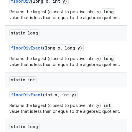
floor
Div
(long x
,
int y)
long
Returns the largest (closest to positive infinity)
value that is less than or equal to the algebraic quotient.
static long
floor
Div
Exact
(long x
,
long y)
long
Returns the largest (closest to positive infinity)
value that is less than or equal to the algebraic quotient.
static int
floor
Div
Exact
(int x
,
int y)
int
Returns the largest (closest to positive infinity)
value that is less than or equal to the algebraic quotient.
static long