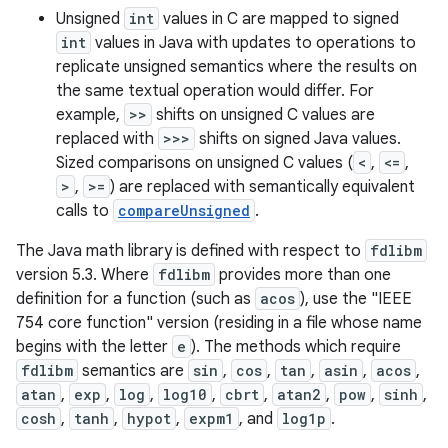
Unsigned
int
values in C are mapped to signed
int
values in Java with updates to operations to
r
replicate unsigned semantics where the results on
the same textual operation would differ. For
example,
>>
shifts on unsigned C values are
replaced with
>>>
shifts on signed Java values.
Sized comparisons on unsigned C values (
<
,
<=
,
>
,
>=
) are replaced with semantically equivalent
calls to
compareUnsigned
.
The Java math library is defined with respect to
fdlibm
version 5.3. Where
fdlibm
provides more than one
definition for a function (such as
acos
), use the "IEEE
754 core function" version (residing in a file whose name
begins with the letter
e
). The methods which require
fdlibm
semantics are
sin
,
cos
,
tan
,
asin
,
acos
,
atan
,
exp
,
log
,
log10
,
cbrt
,
atan2
,
pow
,
sinh
,
cosh
,
tanh
,
hypot
,
expm1
, and
log1p
.