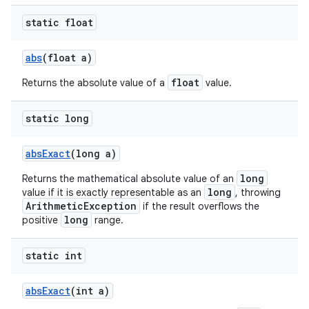
static float
abs
(float a)
float
Returns the absolute value of a
value.
static long
abs
Exact
(long a)
long
Returns the mathematical absolute value of an
long
value if it is exactly representable as an
, throwing
ArithmeticException
if the result overflows the
long
positive
range.
static int
abs
Exact
(int a)