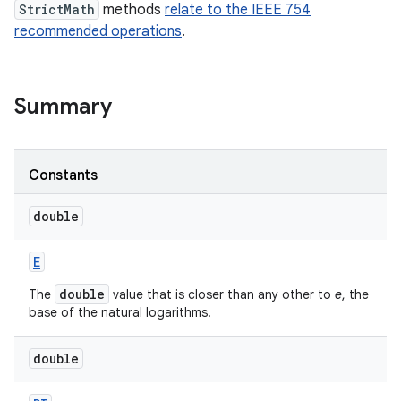
StrictMath
methods
relate to the IEEE 754
recommended operations
.
Summary
on
Constants
double
E
double
The
value that is closer than any other to
e
, the
base of the natural logarithms.
double