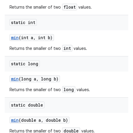
float
Returns the smaller of two
values.
static int
min
(int a
,
int b)
int
Returns the smaller of two
values.
static long
min
(long a
,
long b)
long
Returns the smaller of two
values.
static double
min
(double a
,
double b)
double
Returns the smaller of two
values.