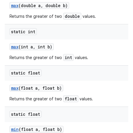
max
(double a
,
double b)
double
Returns the greater of two
values.
static int
max
(int a
,
int b)
int
Returns the greater of two
values.
static float
max
(float a
,
float b)
float
Returns the greater of two
values.
static float
min
(float a
,
float b)