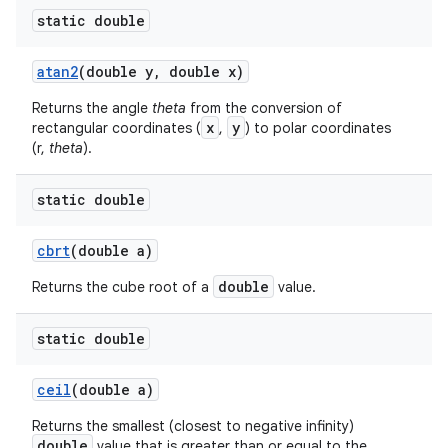
static double
atan2
(double y
,
double x)
Returns the angle
theta
from the conversion of
x
y
rectangular coordinates (
,
) to polar coordinates
(r,
theta
).
static double
cbrt
(double a)
double
Returns the cube root of a
value.
n
static double
y
ceil
(double a)
Returns the smallest (closest to negative infinity)
double
value that is greater than or equal to the