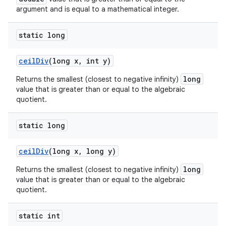
argument and is equal to a mathematical integer.
static long
ceil
Div
(long x
,
int y)
long
Returns the smallest (closest to negative infinity)
value that is greater than or equal to the algebraic
quotient.
static long
ceil
Div
(long x
,
long y)
long
Returns the smallest (closest to negative infinity)
value that is greater than or equal to the algebraic
quotient.
static int