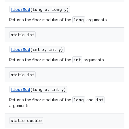
floor
Mod
(long x
,
long y)
long
Returns the floor modulus of the
arguments.
static int
floor
Mod
(int x
,
int y)
int
Returns the floor modulus of the
arguments.
static int
floor
Mod
(long x
,
int y)
long
int
Returns the floor modulus of the
and
arguments.
static double