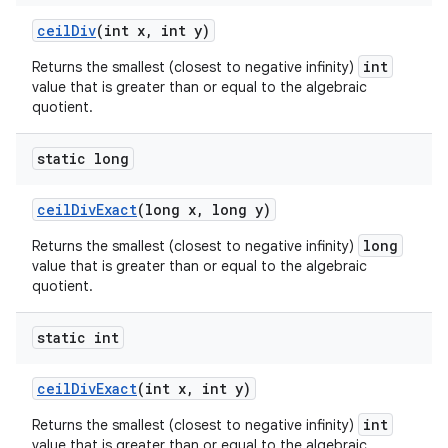
ceil
Div
(int x
,
int y)
int
Returns the smallest (closest to negative infinity)
value that is greater than or equal to the algebraic
quotient.
static long
ceil
Div
Exact
(long x
,
long y)
long
Returns the smallest (closest to negative infinity)
value that is greater than or equal to the algebraic
quotient.
static int
ceil
Div
Exact
(int x
,
int y)
int
Returns the smallest (closest to negative infinity)
value that is greater than or equal to the algebraic