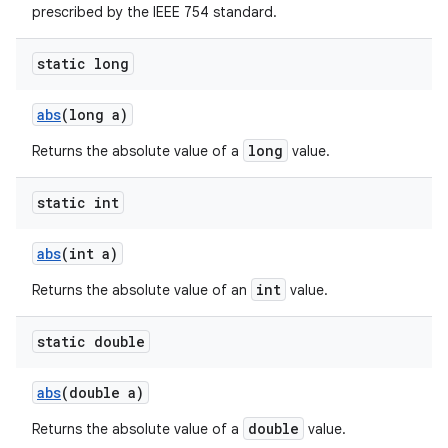
prescribed by the IEEE 754 standard.
static long
abs
(long a)
long
Returns the absolute value of a
value.
static int
abs
(int a)
int
Returns the absolute value of an
value.
static double
abs
(double a)
double
Returns the absolute value of a
value.