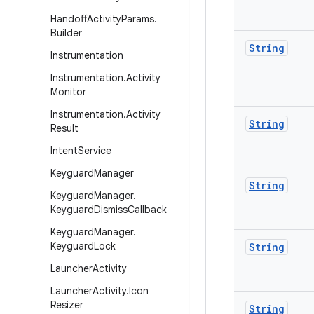
Handoff
Activity
Params
.
Builder
String
Instrumentation
Instrumentation
.
Activity
Monitor
Instrumentation
.
Activity
String
Result
Intent
Service
Keyguard
Manager
String
Keyguard
Manager
.
Keyguard
Dismiss
Callback
Keyguard
Manager
.
Keyguard
Lock
String
Launcher
Activity
Launcher
Activity
.
Icon
Resizer
String