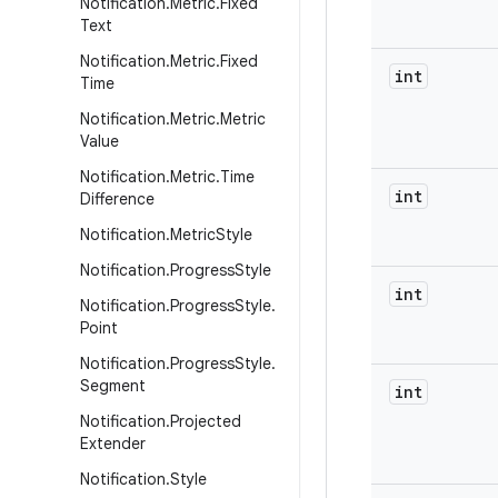
Notification
.
Metric
.
Fixed
Text
Notification
.
Metric
.
Fixed
int
Time
Notification
.
Metric
.
Metric
Value
Notification
.
Metric
.
Time
int
Difference
Notification
.
Metric
Style
Notification
.
Progress
Style
int
Notification
.
Progress
Style
.
Point
Notification
.
Progress
Style
.
Segment
int
Notification
.
Projected
Extender
Notification
.
Style