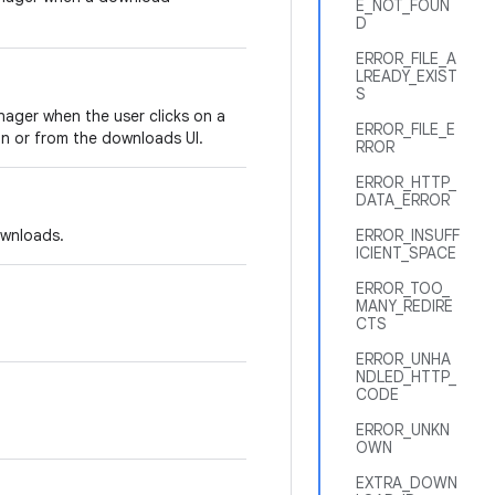
E_NOT_FOUN
D
ERROR_FILE_A
LREADY_EXIST
S
ager when the user clicks on a
ERROR_FILE_E
on or from the downloads UI.
RROR
ERROR_HTTP_
DATA_ERROR
downloads.
ERROR_INSUFF
ICIENT_SPACE
ERROR_TOO_
MANY_REDIRE
CTS
ERROR_UNHA
NDLED_HTTP_
CODE
ERROR_UNKN
OWN
EXTRA_DOWN