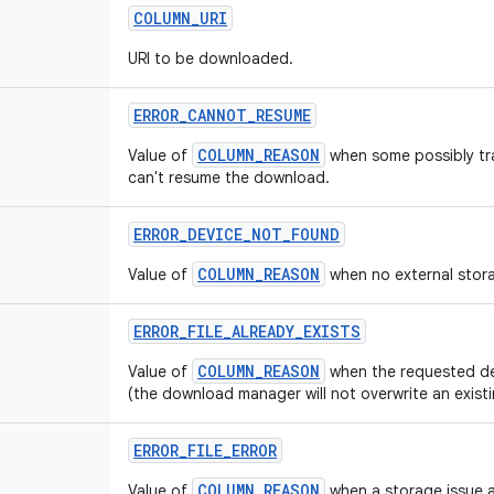
COLUMN
_
URI
URI to be downloaded.
ERROR
_
CANNOT
_
RESUME
COLUMN_REASON
Value of
when some possibly tra
can't resume the download.
ERROR
_
DEVICE
_
NOT
_
FOUND
COLUMN_REASON
Value of
when no external stor
ERROR
_
FILE
_
ALREADY
_
EXISTS
COLUMN_REASON
Value of
when the requested dest
(the download manager will not overwrite an existin
ERROR
_
FILE
_
ERROR
COLUMN_REASON
Value of
when a storage issue a