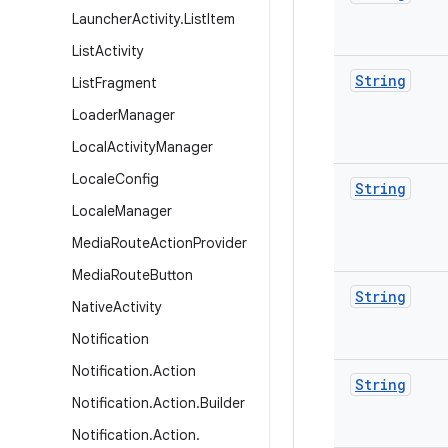
Launcher
Activity
.
List
Item
List
Activity
String
List
Fragment
Loader
Manager
Local
Activity
Manager
Locale
Config
String
Locale
Manager
Media
Route
Action
Provider
Media
Route
Button
String
Native
Activity
Notification
Notification
.
Action
String
Notification
.
Action
.
Builder
Notification
.
Action
.