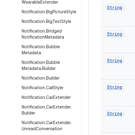
Wearable
Extender
String
Notification
.
Big
Picture
Style
Notification
.
Big
Text
Style
Notification
.
Bridged
String
Notification
Metadata
Notification
.
Bubble
Metadata
String
Notification
.
Bubble
Metadata
.
Builder
Notification
.
Builder
String
Notification
.
Call
Style
Notification
.
Car
Extender
Notification
.
Car
Extender
.
Builder
String
Notification
.
Car
Extender
.
Unread
Conversation