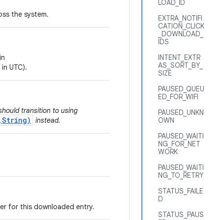
LOAD_ID
ross the system.
EXTRA_NOTIFI
CATION_CLICK
_DOWNLOAD_
IDS
in
INTENT_EXTR
AS_SORT_BY_
 in UTC).
SIZE
PAUSED_QUEU
ED_FOR_WIFI
hould transition to using
PAUSED_UNKN
,String)
instead.
OWN
PAUSED_WAITI
NG_FOR_NET
WORK
PAUSED_WAITI
NG_TO_RETRY
STATUS_FAILE
D
er for this downloaded entry.
STATUS_PAUS