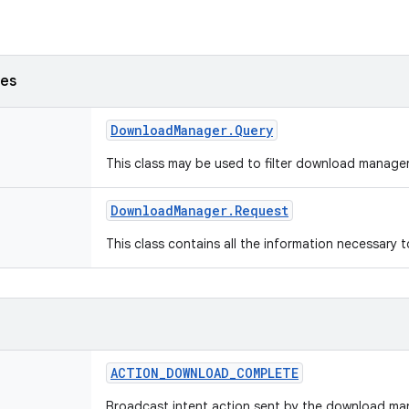
ses
Download
Manager
.
Query
This class may be used to filter download manage
Download
Manager
.
Request
This class contains all the information necessary
ACTION
_
DOWNLOAD
_
COMPLETE
Broadcast intent action sent by the download m