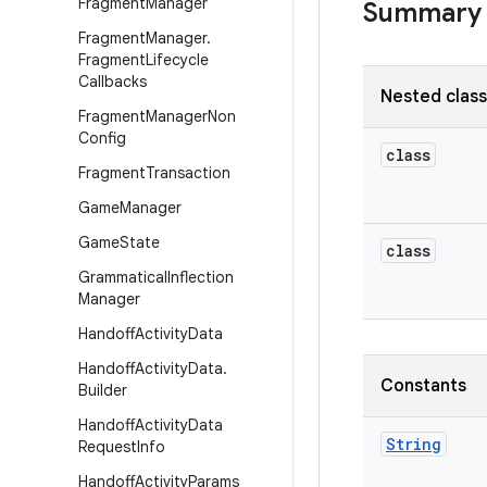
Fragment
Manager
Summary
Fragment
Manager
.
Fragment
Lifecycle
Callbacks
Nested clas
Fragment
Manager
Non
Config
class
Fragment
Transaction
Game
Manager
Game
State
class
Grammatical
Inflection
Manager
Handoff
Activity
Data
Handoff
Activity
Data
.
Constants
Builder
Handoff
Activity
Data
String
Request
Info
Handoff
Activity
Params