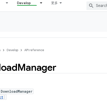
Develop
更多
s
Develop
API reference
load
Manager
 DownloadManager
ct