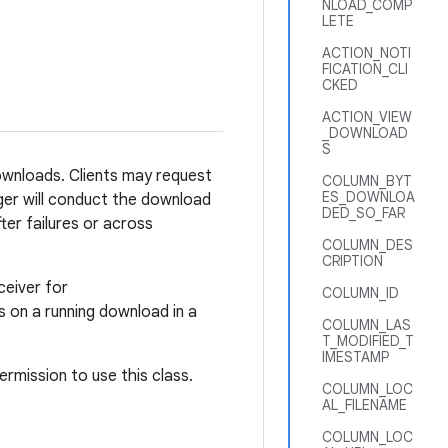
NLOAD_COMP
LETE
ACTION_NOTI
FICATION_CLI
CKED
ACTION_VIEW
_DOWNLOAD
S
wnloads. Clients may request
COLUMN_BYT
ES_DOWNLOA
ger will conduct the download
DED_SO_FAR
ter failures or across
COLUMN_DES
CRIPTION
ceiver for
COLUMN_ID
s on a running download in a
COLUMN_LAS
T_MODIFIED_T
IMESTAMP
ermission to use this class.
COLUMN_LOC
AL_FILENAME
COLUMN_LOC