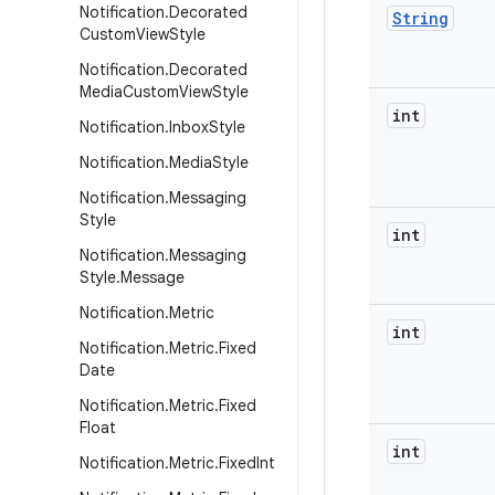
Notification
.
Decorated
String
Custom
View
Style
Notification
.
Decorated
Media
Custom
View
Style
int
Notification
.
Inbox
Style
Notification
.
Media
Style
Notification
.
Messaging
Style
int
Notification
.
Messaging
Style
.
Message
Notification
.
Metric
int
Notification
.
Metric
.
Fixed
Date
Notification
.
Metric
.
Fixed
Float
int
Notification
.
Metric
.
Fixed
Int