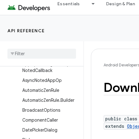
Essentials
Design & Plan
ApplicationErrorReport.Run
ningServiceInfo
ApplicationExitInfo
API REFERENCE
ApplicationExitInfo.AnrInfo
Application
Start
Info
App
Ops
Manager
App
Ops
Manager
.
On
Op
Android Developer
Noted
Callback
Async
Noted
App
Op
Down
Automatic
Zen
Rule
Automatic
Zen
Rule
.
Builder
Broadcast
Options
public class
Component
Caller
extends
Obje
Date
Picker
Dialog