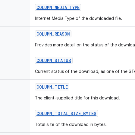
COLUMN
_
MEDIA
_
TYPE
Internet Media Type of the downloaded file.
COLUMN
_
REASON
Provides more detail on the status of the downloa
COLUMN
_
STATUS
Current status of the download, as one of the S
COLUMN
_
TITLE
The client-supplied title for this download.
COLUMN
_
TOTAL
_
SIZE
_
BYTES
Total size of the download in bytes.