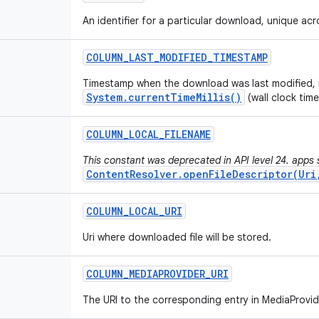
An identifier for a particular download, unique ac
COLUMN
_
LAST
_
MODIFIED
_
TIMESTAMP
Timestamp when the download was last modified, 
System.currentTimeMillis()
(wall clock time
COLUMN
_
LOCAL
_
FILENAME
This constant was deprecated in API level 24. apps s
ContentResolver.openFileDescriptor(Uri
COLUMN
_
LOCAL
_
URI
Uri where downloaded file will be stored.
COLUMN
_
MEDIAPROVIDER
_
URI
The URI to the corresponding entry in MediaProvid