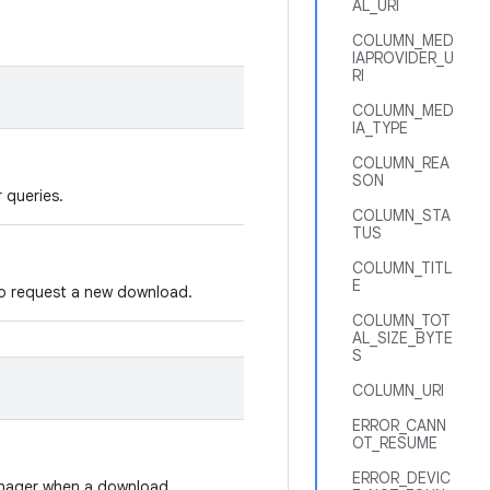
AL_URI
COLUMN_MED
IAPROVIDER_U
RI
COLUMN_MED
IA_TYPE
COLUMN_REA
SON
r queries.
COLUMN_STA
TUS
COLUMN_TITL
E
 to request a new download.
COLUMN_TOT
AL_SIZE_BYTE
S
COLUMN_URI
ERROR_CANN
OT_RESUME
ERROR_DEVIC
anager when a download