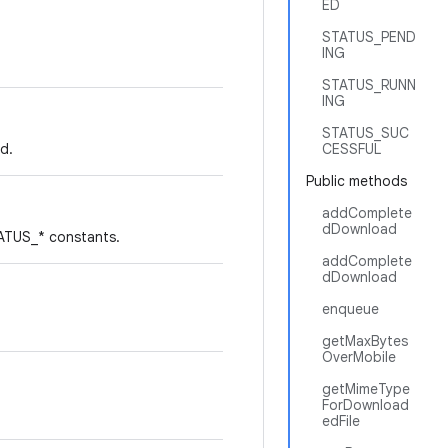
ED
STATUS_PEND
ING
STATUS_RUNN
ING
STATUS_SUC
d.
CESSFUL
Public methods
addComplete
dDownload
TATUS_* constants.
addComplete
dDownload
enqueue
getMaxBytes
OverMobile
getMimeType
ForDownload
edFile