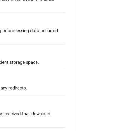
g or processing data occurred
cient storage space.
any redirects.
s received that download