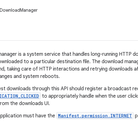
.DownloadManager
nager is a system service that handles long-running HTTP do
ownloaded to a particular destination file. The download mana
nd, taking care of HTTP interactions and retrying downloads af
hanges and system reboots.
st downloads through this API should register a broadcast re
ICATION_CLICKED
to appropriately handle when the user click
 from the downloads UI.
application must have the
Manifest.permission.INTERNET
p