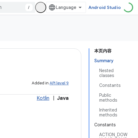
/
Android Studio
本页内容
Summary
Nested
classes
Added in
API level 9
Constants
Public
Kotlin
|
Java
methods
Inherited
methods
Constants
ACTION_DOW