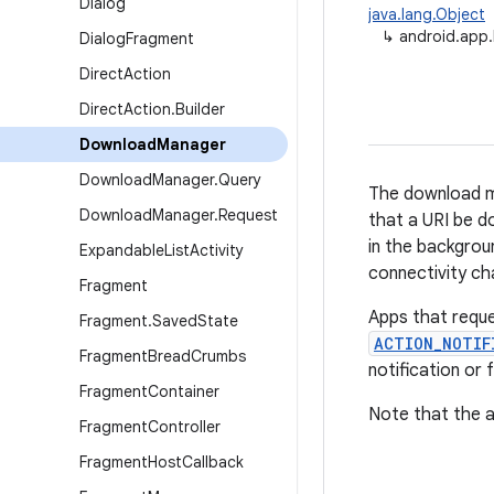
Dialog
java.lang.Object
↳
android.app
Dialog
Fragment
Direct
Action
Direct
Action
.
Builder
Download
Manager
Download
Manager
.
Query
The download ma
Download
Manager
.
Request
that a URI be d
in the backgrou
Expandable
List
Activity
connectivity c
Fragment
Apps that reque
Fragment
.
Saved
State
ACTION_NOTIF
Fragment
Bread
Crumbs
notification or
Fragment
Container
Note that the 
Fragment
Controller
Fragment
Host
Callback