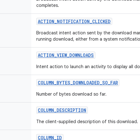
completes.
ACTION
_
NOTIFICATION
_
CLICKED
Broadcast intent action sent by the download man
running download, either from a system notificati
ACTION
_
VIEW
_
DOWNLOADS
Intent action to launch an activity to display all 
COLUMN
_
BYTES
_
DOWNLOADED
_
SO
_
FAR
Number of bytes download so far.
COLUMN
_
DESCRIPTION
The client-supplied description of this download.
COLUMN
_
ID