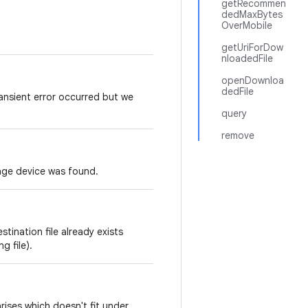
getRecommen
dedMaxBytes
OverMobile
getUriForDow
nloadedFile
openDownloa
dedFile
nsient error occurred but we
query
remove
age device was found.
ination file already exists
g file).
rises which doesn't fit under