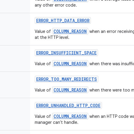
any other error code.
ERROR
_
HTTP
_
DATA
_
ERROR
COLUMN_REASON
Value of
when an error receivin
at the HTTP level.
ERROR
_
INSUFFICIENT
_
SPACE
COLUMN_REASON
Value of
when there was insuffi
ERROR
_
TOO
_
MANY
_
REDIRECTS
COLUMN_REASON
Value of
when there were too m
ERROR
_
UNHANDLED
_
HTTP
_
CODE
COLUMN_REASON
Value of
when an HTTP code wa
manager can't handle.