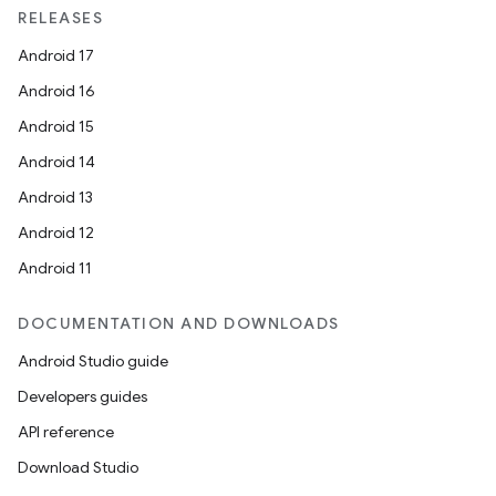
RELEASES
Android 17
Android 16
Android 15
Android 14
Android 13
Android 12
Android 11
DOCUMENTATION AND DOWNLOADS
Android Studio guide
Developers guides
API reference
Download Studio