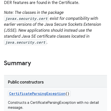
DER features are found in the Certificate.
Note: The classes in the package
javax.security.cert
exist for compatibility with
earlier versions of the Java Secure Sockets Extension
(JSSE). New applications should instead use the
standard Java SE certificate classes located in
java.security.cert
.
Summary
Public constructors
Certificate
Parsing
Exception
()
Constructs a CertificateParsingException with no detail
message.