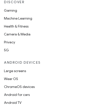
DISCOVER
Gaming
Machine Learning
Health & Fitness
Camera & Media
Privacy
5G
ANDROID DEVICES
Large screens
Wear OS
ChromeOS devices
Android for cars
Android TV