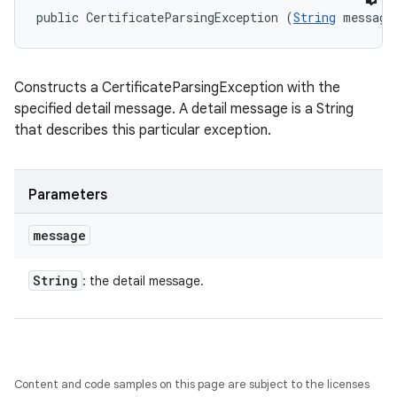
public CertificateParsingException (
String
 message
Constructs a CertificateParsingException with the
specified detail message. A detail message is a String
that describes this particular exception.
Parameters
message
String
: the detail message.
Content and code samples on this page are subject to the licenses