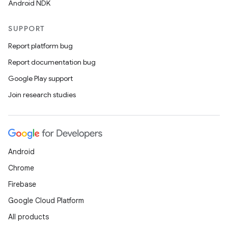
Android NDK
SUPPORT
Report platform bug
Report documentation bug
Google Play support
Join research studies
Android
Chrome
Firebase
Google Cloud Platform
All products