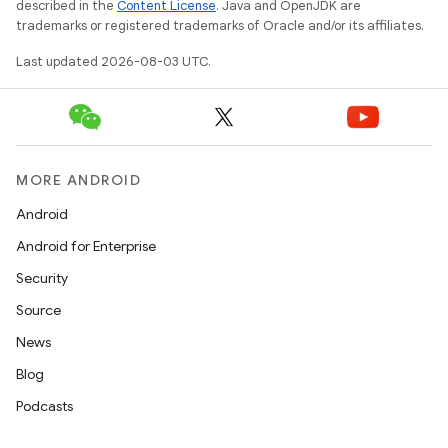
described in the
Content License
. Java and OpenJDK are
trademarks or registered trademarks of Oracle and/or its affiliates.
Last updated 2026-08-03 UTC.
MORE ANDROID
Android
Android for Enterprise
Security
Source
News
Blog
Podcasts