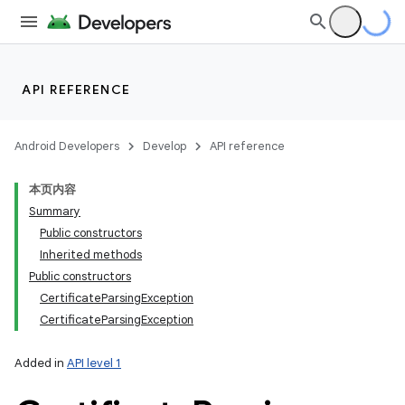
API REFERENCE
Android Developers
Develop
API reference
本页内容
Summary
Public constructors
Inherited methods
Public constructors
CertificateParsingException
CertificateParsingException
Added in
API level 1