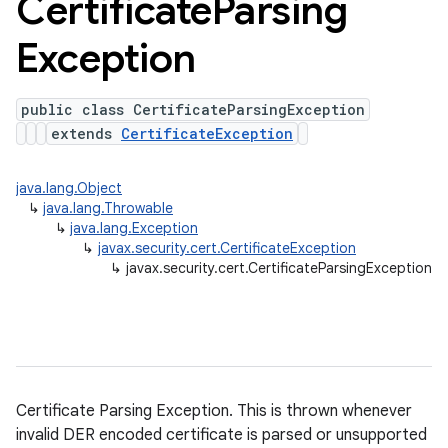
Certificate
Parsing
Exception
public class CertificateParsingException
extends
CertificateException
java.lang.Object
↳
java.lang.Throwable
↳
java.lang.Exception
↳
javax.security.cert.CertificateException
↳
javax.security.cert.CertificateParsingException
Certificate Parsing Exception. This is thrown whenever
invalid DER encoded certificate is parsed or unsupported