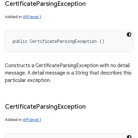
Certificate
Parsing
Exception
Added in
API level 1
public CertificateParsingException ()
Constructs a CertificateParsingException with no detail
message. A detail message is a String that describes this
particular exception.
Certificate
Parsing
Exception
Added in
API level 1