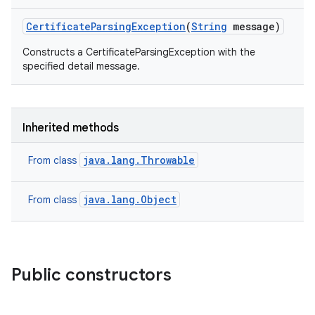
Certificate
Parsing
Exception
(
String
message)
Constructs a CertificateParsingException with the
specified detail message.
Inherited methods
java.lang.Throwable
From class
java.lang.Object
From class
Public constructors