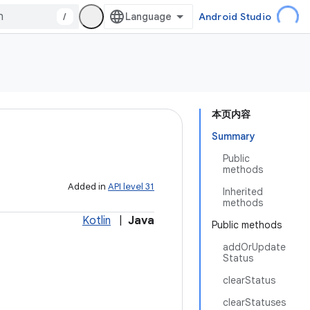
/
Android Studio
本页内容
Summary
Public
methods
Added in
API level 31
Inherited
methods
Kotlin
|
Java
Public methods
addOrUpdate
Status
clearStatus
clearStatuses