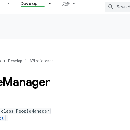
Develop
更多
s
Develop
API reference
e
Manager
 class PeopleManager
ct