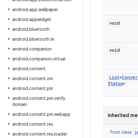
android
.
app
.
wallpaper
android
.
appwidget
void
android
.
bluetooth
android
.
bluetooth
.
le
android
.
companion
void
android
.
companion
.
virtual
android
.
content
List
<
Conver
android
.
content
.
om
Status
>
android
.
content
.
pm
android
.
content
.
pm
.
verify
.
domain
android
.
content
.
pm
.
webapp
Inherited m
android
.
content
.
res
j
From class
android
.
content
.
res
.
loader