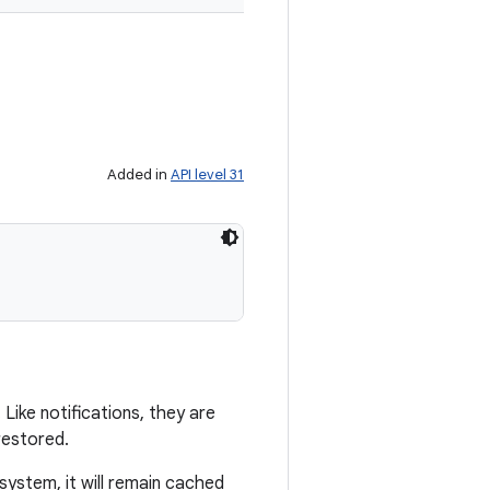
Added in
API level 31
ike notifications, they are
restored.
system, it will remain cached