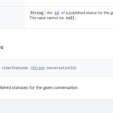
String
id
: the
of a published status for the g
null
This value cannot be
.
es
 clearStatuses (
String
 conversationId)
lished statuses for the given conversation.