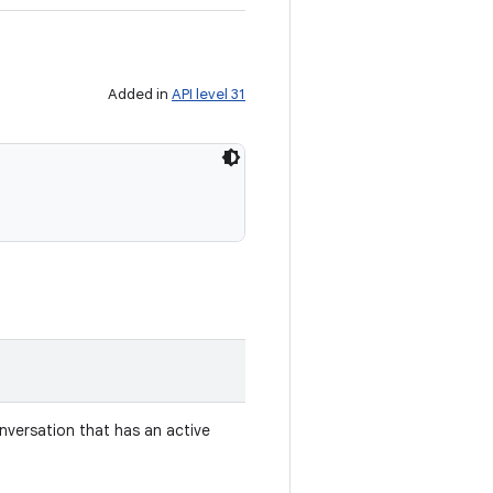
Added in
API level 31
nversation that has an active