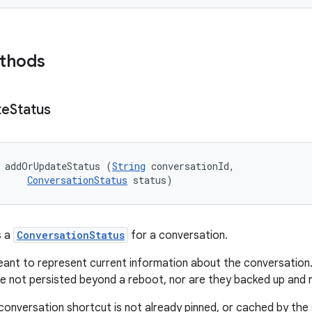
ethods
te
Status
 addOrUpdateStatus (
String
 conversationId, 

ConversationStatus
 status)
s a
ConversationStatus
for a conversation.
ant to represent current information about the conversation. L
re not persisted beyond a reboot, nor are they backed up and 
 conversation shortcut is not already pinned, or cached by the 