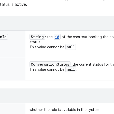
tatus is active.
on
Id
String
id
: the
of the shortcut backing the co
status.
null
This value cannot be
.
Conversation
Status
: the current status for t
null
This value cannot be
.
whether the role is available in the system