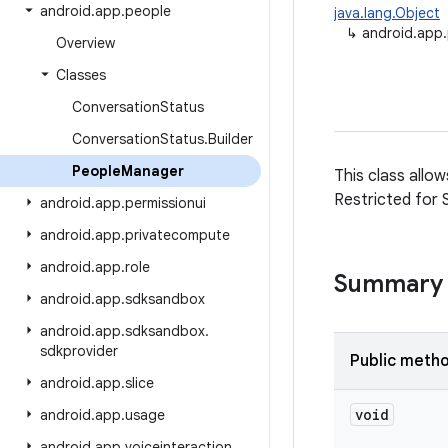
android
.
app
.
people
java.lang.Object
↳
android.app
Overview
Classes
Conversation
Status
Conversation
Status
.
Builder
People
Manager
This class allo
Restricted for 
android
.
app
.
permissionui
android
.
app
.
privatecompute
android
.
app
.
role
Summary
android
.
app
.
sdksandbox
android
.
app
.
sdksandbox
.
sdkprovider
Public meth
android
.
app
.
slice
void
android
.
app
.
usage
android
.
app
.
voiceinteraction