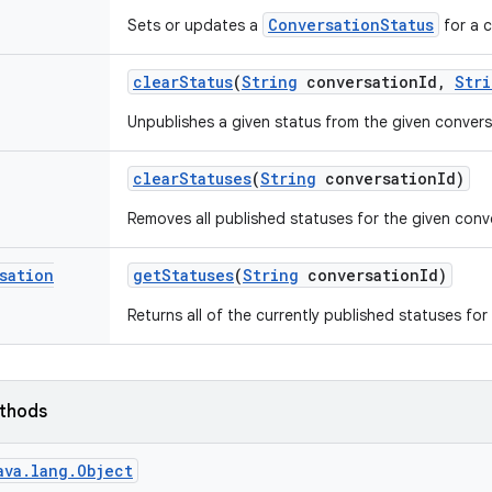
ConversationStatus
Sets or updates a
for a c
clear
Status
(
String
conversation
Id
,
Stri
Unpublishes a given status from the given convers
clear
Statuses
(
String
conversation
Id)
Removes all published statuses for the given conv
sation
get
Statuses
(
String
conversation
Id)
Returns all of the currently published statuses for
ethods
ava.lang.Object