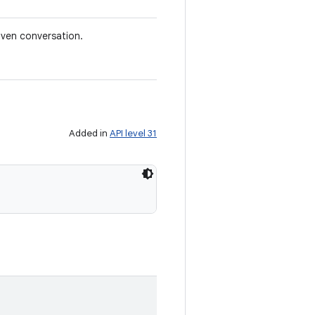
iven conversation.
Added in
API level 31