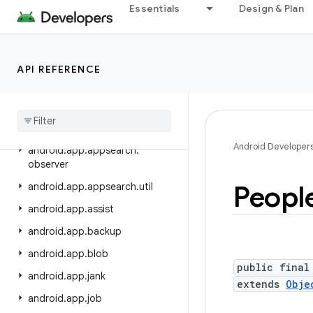
android.annotation
Essentials
Design & Plan
android.app
android.app.admin
API REFERENCE
android.app.appfunctions
android
.
app
.
appsearch
android
.
app
.
appsearch
.
exceptions
Android Developer
android
.
app
.
appsearch
.
observer
Peopl
android
.
app
.
appsearch
.
util
android
.
app
.
assist
android
.
app
.
backup
android
.
app
.
blob
public final
android
.
app
.
jank
extends
Obje
android
.
app
.
job