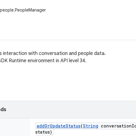
.people.PeopleManager
ws interaction with conversation and people data.
SDK Runtime environment in API level 34.
ods
add
Or
Update
Status
(
String
conversation
I
status)