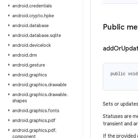
android
.
credentials
android
.
crypto
.
hpke
Public m
android
.
database
android
.
database
.
sqlite
android
.
devicelock
add
Or
Upda
android
.
drm
android
.
gesture
public void
android
.
graphics
android
.
graphics
.
drawable
android
.
graphics
.
drawable
.
shapes
Sets or update
android
.
graphics
.
fonts
Statuses are me
android
.
graphics
.
pdf
transient and a
android
.
graphics
.
pdf
.
If the provided
component