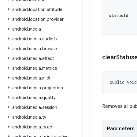
android
.
location
.
altitude
status
Id
android
.
location
.
provider
android
.
media
android
.
media
.
audiofx
android
.
media
.
browse
clear
Status
android
.
media
.
effect
android
.
media
.
metrics
android
.
media
.
midi
public void
android
.
media
.
projection
android
.
media
.
quality
Removes all pub
android
.
media
.
session
android
.
media
.
tv
android
.
media
.
tv
.
ad
Parameters
android
.
media
.
tv
.
interactive