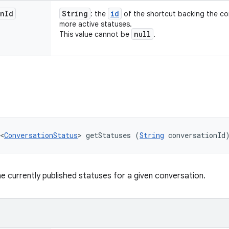
on
Id
String
id
: the
of the shortcut backing the co
more active statuses.
null
This value cannot be
.
<
ConversationStatus
> getStatuses (
String
 conversationId
he currently published statuses for a given conversation.