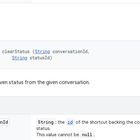
 clearStatus (
String
 conversationId, 

String
 statusId)
iven status from the given conversation.
on
Id
String
id
: the
of the shortcut backing the co
status.
null
This value cannot be
.