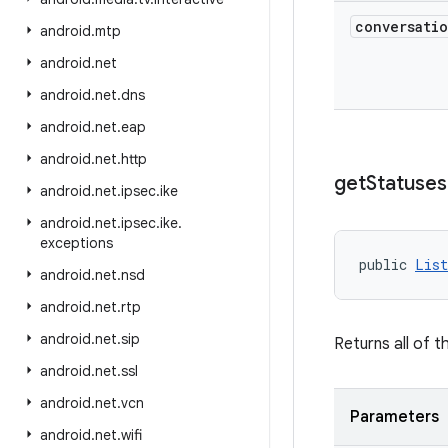
conversati
android
.
mtp
android
.
net
android
.
net
.
dns
android
.
net
.
eap
android
.
net
.
http
get
Statuses
android
.
net
.
ipsec
.
ike
android
.
net
.
ipsec
.
ike
.
exceptions
public 
List
android
.
net
.
nsd
android
.
net
.
rtp
android
.
net
.
sip
Returns all of t
android
.
net
.
ssl
android
.
net
.
vcn
Parameters
android
.
net
.
wifi