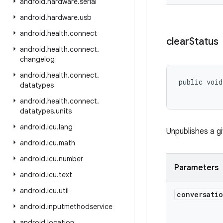
android
.
hardware
.
serial
android
.
hardware
.
usb
android
.
health
.
connect
clear
Status
android
.
health
.
connect
.
changelog
android
.
health
.
connect
.
public void
datatypes
android
.
health
.
connect
.
datatypes
.
units
android
.
icu
.
lang
Unpublishes a g
android
.
icu
.
math
android
.
icu
.
number
Parameters
android
.
icu
.
text
android
.
icu
.
util
conversati
android
.
inputmethodservice
android
.
location