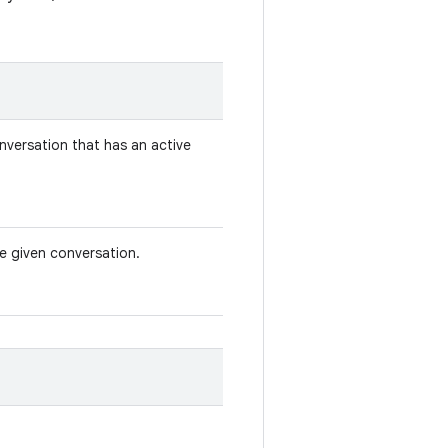
nversation that has an active
he given conversation.