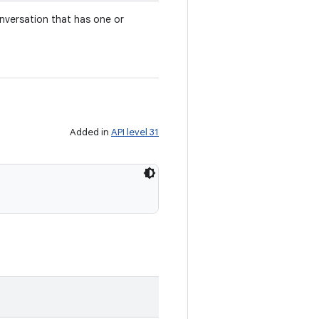
nversation that has one or
Added in
API level 31
)