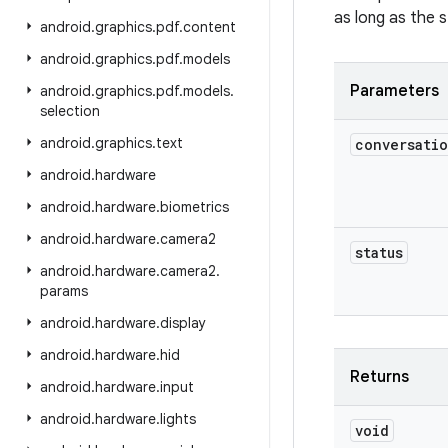
as long as the s
android
.
graphics
.
pdf
.
content
android
.
graphics
.
pdf
.
models
Parameters
android
.
graphics
.
pdf
.
models
.
selection
android
.
graphics
.
text
conversati
android
.
hardware
android
.
hardware
.
biometrics
android
.
hardware
.
camera2
status
android
.
hardware
.
camera2
.
params
android
.
hardware
.
display
android
.
hardware
.
hid
Returns
android
.
hardware
.
input
android
.
hardware
.
lights
void