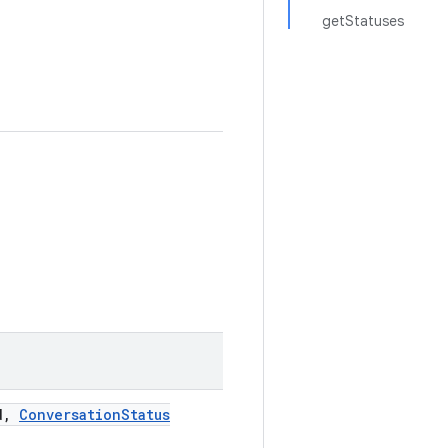
getStatuses
d
,
Conversation
Status