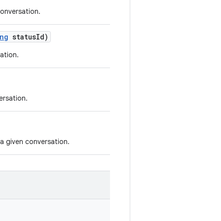
onversation.
ng
status
Id)
ation.
ersation.
 a given conversation.