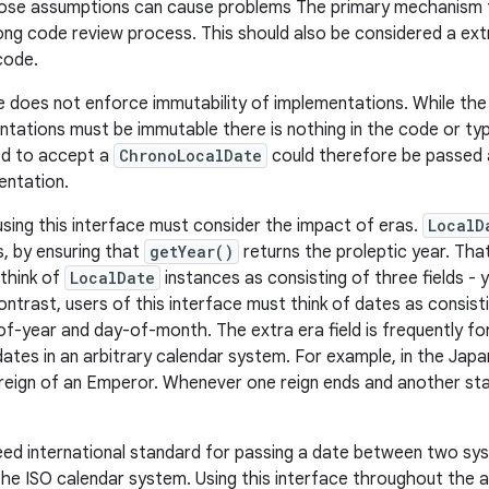
ose assumptions can cause problems The primary mechanism fo
rong code review process. This should also be considered a ext
code.
ce does not enforce immutability of implementations. While th
entations must be immutable there is nothing in the code or ty
d to accept a
ChronoLocalDate
could therefore be passed a
entation.
 using this interface must consider the impact of eras.
LocalD
, by ensuring that
getYear()
returns the proleptic year. Tha
think of
LocalDate
instances as consisting of three fields -
trast, users of this interface must think of dates as consistin
-year and day-of-month. The extra era field is frequently forgo
ates in an arbitrary calendar system. For example, in the Jap
reign of an Emperor. Whenever one reign ends and another star
eed international standard for passing a date between two sy
he ISO calendar system. Using this interface throughout the app