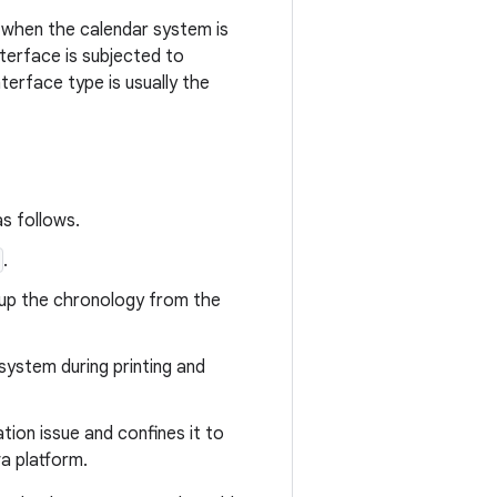
s when the calendar system is
nterface is subjected to
nterface type is usually the
as follows.
.
okup the chronology from the
system during printing and
tion issue and confines it to
va platform.