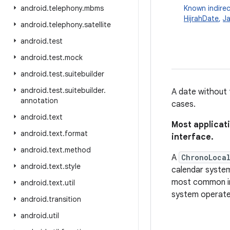
android
.
telephony
.
mbms
Known indirec
HijrahDate
,
J
android
.
telephony
.
satellite
android
.
test
android
.
test
.
mock
android
.
test
.
suitebuilder
android
.
test
.
suitebuilder
.
A date without 
annotation
cases.
android
.
text
Most applicat
android
.
text
.
format
interface.
android
.
text
.
method
A
ChronoLoca
android
.
text
.
style
calendar system
most common im
android
.
text
.
util
system operates
android
.
transition
android
.
util