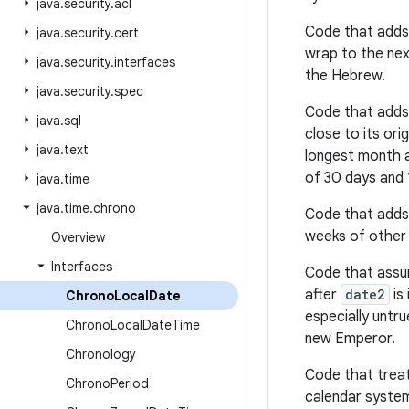
java
.
security
.
acl
Code that adds 
java
.
security
.
cert
wrap to the nex
java
.
security
.
interfaces
the Hebrew.
java
.
security
.
spec
Code that adds
java
.
sql
close to its ori
java
.
text
longest month a
of 30 days and 
java
.
time
java
.
time
.
chrono
Code that adds
weeks of other 
Overview
Interfaces
Code that assu
after
date2
is 
Chrono
Local
Date
especially untr
Chrono
Local
Date
Time
new Emperor.
Chronology
Code that treat
Chrono
Period
calendar system