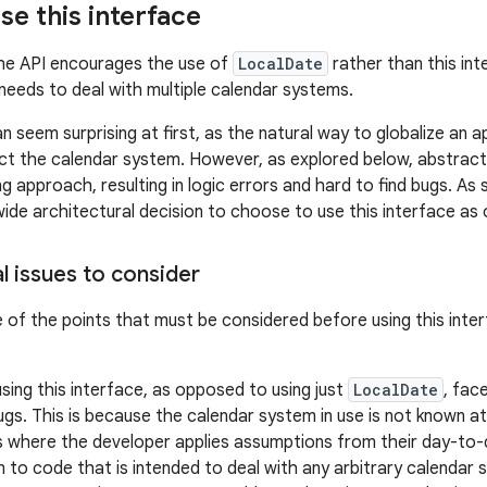
se this interface
the API encourages the use of
LocalDate
rather than this int
 needs to deal with multiple calendar systems.
 seem surprising at first, as the natural way to globalize an ap
ct the calendar system. However, as explored below, abstract
g approach, resulting in logic errors and hard to find bugs. As 
wide architectural decision to choose to use this interface a
l issues to consider
of the points that must be considered before using this inte
using this interface, as opposed to using just
LocalDate
, face
bugs. This is because the calendar system in use is not known a
s where the developer applies assumptions from their day-to
 to code that is intended to deal with any arbitrary calendar