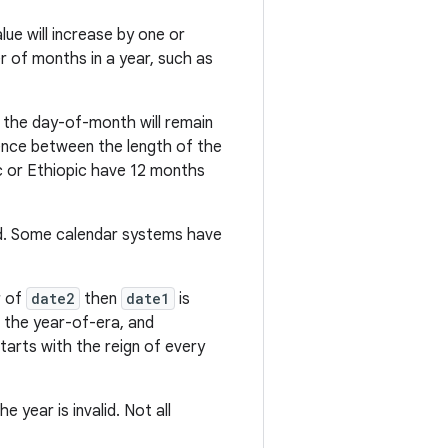
e will increase by one or
r of months in a year, such as
the day-of-month will remain
erence between the length of the
c or Ethiopic have 12 months
id. Some calendar systems have
r of
date2
then
date1
is
to the year-of-era, and
arts with the reign of every
year is invalid. Not all