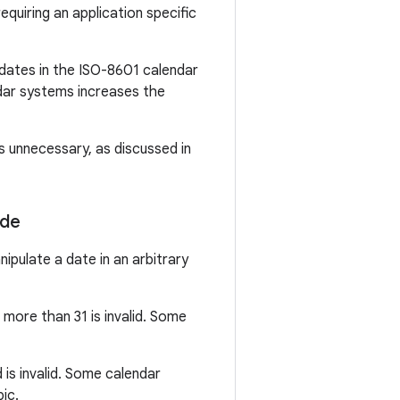
uiring an application specific
 dates in the ISO-8601 calendar
ndar systems increases the
s unnecessary, as discussed in
ode
ipulate a date in an arbitrary
more than 31 is invalid. Some
is invalid. Some calendar
ic.