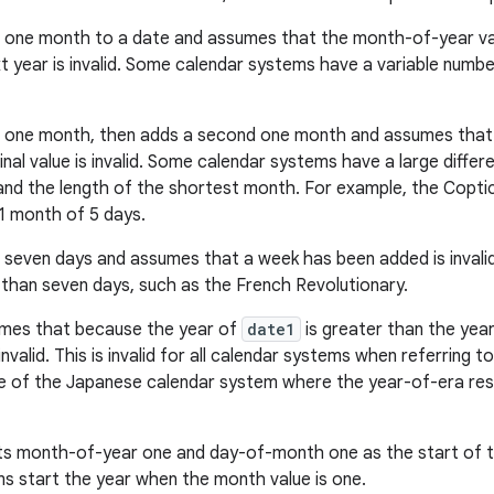
one month to a date and assumes that the month-of-year valu
t year is invalid. Some calendar systems have a variable numbe
 one month, then adds a second one month and assumes that 
ginal value is invalid. Some calendar systems have a large diff
nd the length of the shortest month. For example, the Copti
1 month of 5 days.
 seven days and assumes that a week has been added is inval
than seven days, such as the French Revolutionary.
mes that because the year of
date1
is greater than the yea
invalid. This is invalid for all calendar systems when referring 
ue of the Japanese calendar system where the year-of-era rest
s month-of-year one and day-of-month one as the start of the 
s start the year when the month value is one.