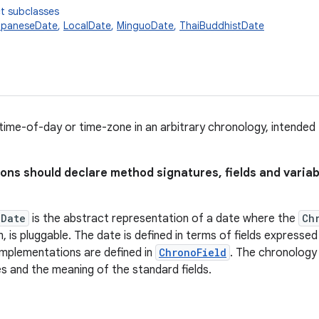
t subclasses
apaneseDate
,
LocalDate
,
MinguoDate
,
ThaiBuddhistDate
time-of-day or time-zone in an arbitrary chronology, intended
ions should declare method signatures, fields and varia
lDate
is the abstract representation of a date where the
Ch
, is pluggable. The date is defined in terms of fields expresse
plementations are defined in
ChronoField
. The chronology
 and the meaning of the standard fields.