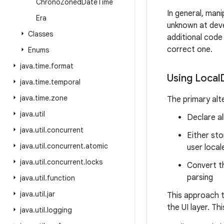
Chrono
Zoned
Date
Time
In general, man
Era
unknown at devel
Classes
additional code 
correct one.
Enums
java
.
time
.
format
Using Local
java
.
time
.
temporal
java
.
time
.
zone
The primary alte
java
.
util
Declare al
java
.
util
.
concurrent
Either sto
java
.
util
.
concurrent
.
atomic
user local
java
.
util
.
concurrent
.
locks
Convert t
parsing
java
.
util
.
function
java
.
util
.
jar
This approach t
the UI layer. Th
java
.
util
.
logging