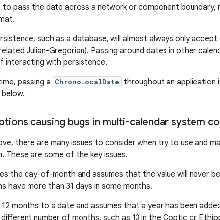
 to pass the date across a network or component boundary, req
mat.
rsistence, such as a database, will almost always only accept
related Julian-Gregorian). Passing around dates in other cale
f interacting with persistence.
time, passing a
ChronoLocalDate
throughout an application i
n below.
ptions causing bugs in multi-calendar system c
ove, there are many issues to consider when try to use and man
. These are some of the key issues.
es the day-of-month and assumes that the value will never be 
ms have more than 31 days in some months.
12 months to a date and assumes that a year has been added 
different number of months, such as 13 in the Coptic or Ethiop