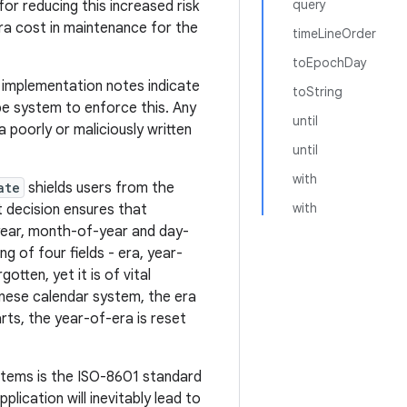
query
r reducing this increased risk
ra cost in maintenance for the
timeLineOrder
toEpochDay
e implementation notes indicate
toString
pe system to enforce this. Any
until
 poorly or maliciously written
until
with
ate
shields users from the
with
t decision ensures that
 year, month-of-year and day-
g of four fields - era, year-
tten, yet it is of vital
anese calendar system, the era
ts, the year-of-era is reset
stems is the ISO-8601 standard
lication will inevitably lead to