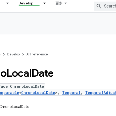
Develop
更多
s
Develop
API reference
no
Local
Date
face ChronoLocalDate
omparable
<
ChronoLocalDate
>,
Temporal
,
TemporalAdjus
.ChronoLocalDate