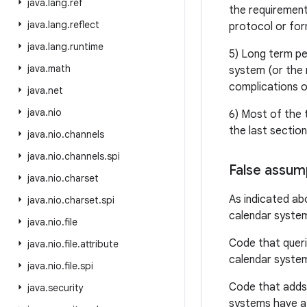
java
.
lang
.
ref
the requirement
java
.
lang
.
reflect
protocol or for
java
.
lang
.
runtime
5) Long term pe
java
.
math
system (or the 
complications o
java
.
net
java
.
nio
6) Most of the 
the last sectio
java
.
nio
.
channels
java
.
nio
.
channels
.
spi
False assum
java
.
nio
.
charset
As indicated ab
java
.
nio
.
charset
.
spi
calendar system
java
.
nio
.
file
Code that queri
java
.
nio
.
file
.
attribute
calendar syste
java
.
nio
.
file
.
spi
Code that adds 
java
.
security
systems have a 