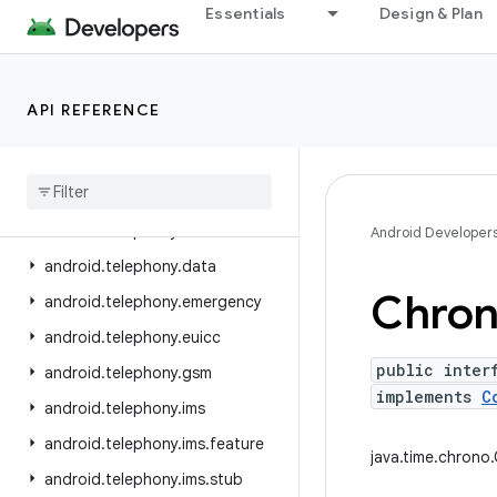
Essentials
Design & Plan
android.service.wallpaper
android.speech
android.speech.tts
API REFERENCE
android.system
android
.
telecom
android
.
telephony
android
.
telephony
.
cdma
Android Developer
android
.
telephony
.
data
Chro
android
.
telephony
.
emergency
android
.
telephony
.
euicc
public inter
android
.
telephony
.
gsm
implements
C
android
.
telephony
.
ims
android
.
telephony
.
ims
.
feature
java.time.chrono
android
.
telephony
.
ims
.
stub