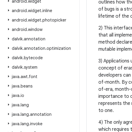
android
.
widget
outlines how th
of bugs is a st
android
.
widget
.
inline
lifetime of the 
android
.
widget
.
photopicker
2) This interfa
android
.
window
that all implem
dalvik
.
annotation
method declare
dalvik
.
annotation
.
optimization
mutable implem
dalvik
.
bytecode
3) Applications
dalvik
.
system
concept of eras
developers can 
java
.
awt
.
font
of-month. By con
java
.
beans
of-era, month-of
java
.
io
importance to d
represents the 
java
.
lang
to one.
java
.
lang
.
annotation
4) The only agr
java
.
lang
.
invoke
which requires t