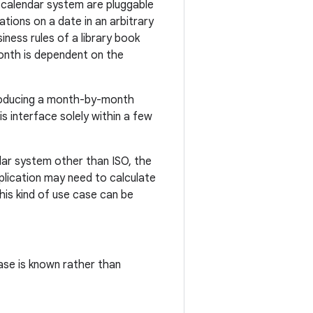
 calendar system are pluggable
tions on a date in an arbitrary
siness rules of a library book
onth is dependent on the
 producing a month-by-month
his interface solely within a few
dar system other than ISO, the
plication may need to calculate
his kind of use case can be
ase is known rather than