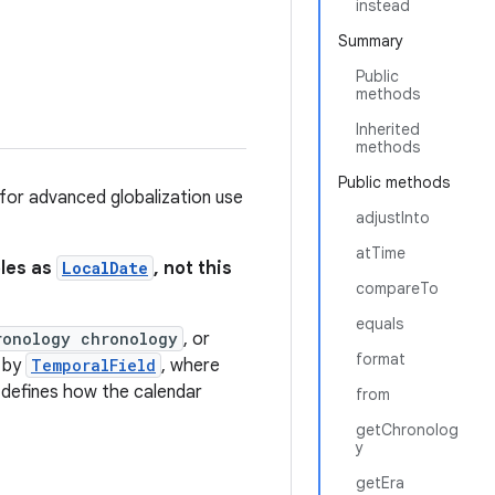
instead
Summary
Public
methods
Inherited
methods
Public methods
 for advanced globalization use
adjustInto
atTime
bles as
LocalDate
, not this
compareTo
equals
ronology chronology
, or
format
d by
TemporalField
, where
 defines how the calendar
from
getChronolog
y
getEra