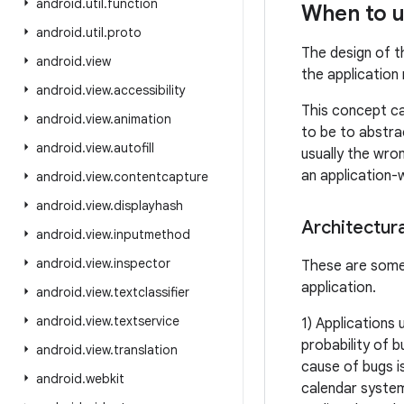
android
.
util
.
function
When to u
android
.
util
.
proto
The design of 
android
.
view
the application
android
.
view
.
accessibility
This concept can
android
.
view
.
animation
to be to abstra
android
.
view
.
autofill
usually the wron
an application-
android
.
view
.
contentcapture
android
.
view
.
displayhash
Architectura
android
.
view
.
inputmethod
android
.
view
.
inspector
These are some 
application.
android
.
view
.
textclassifier
android
.
view
.
textservice
1) Applications 
probability of 
android
.
view
.
translation
cause of bugs i
android
.
webkit
calendar system