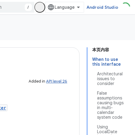
/
Android Studio
本页内容
When to use
this interface
Architectural
issues to
Added in
API level 26
consider
False
assumptions
causing bugs
ter
in multi-
calendar
system code
Using
LocalDate