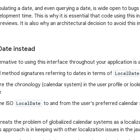
ipulating a date, and even querying a date, is wide open to bug
opment time. This is why it is essential that code using this i
reviews. It is also why an architectural decision to avoid this i
Date instead
rnative to using this interface throughout your application is 
l method signatures referring to dates in terms of
LocalDate
re the chronology (calendar system) in the user profile or lo
e
he ISO
LocalDate
to and from the user's preferred calendar 
reats the problem of globalized calendar systems as a localiza
is approach is in keeping with other localization issues in the ja