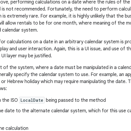
ove, performing calculations on a date where the rules of the
nd is not recommended. Fortunately, the need to perform calcula
is extremely rare. For example, it is highly unlikely that the bu
ill allow rentals to be for one month, where meaning of the m
d calendar system.
for calculations on a date in an arbitrary calendar system is
play and user interaction. Again, this is a UI issue, and use of t
I layer may be justified.
rt of the system, where a date must be manipulated in a calen
enerally specify the calendar system to use. For example, an ap
c or Hebrew holiday which may require manipulating the date. T
ows:
m the ISO
LocalDate
being passed to the method
e date to the alternate calendar system, which for this use c
he calculation