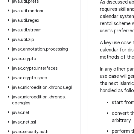
java
.
util
.
prefs
As discussed ab
requires skill a
java
.
util
.
random
calendar system 
java
.
util
.
regex
rental scheme w
java
.
util
.
stream
user's preferre
java
.
util
.
zip
A key use case 
javax
.
annotation
.
processing
calendar for dis
methods of the U
javax
.
crypto
javax
.
crypto
.
interfaces
In any other pa
use case will g
javax
.
crypto
.
spec
the next Islami
javax
.
microedition
.
khronos
.
egl
handled as foll
javax
.
microedition
.
khronos
.
start fro
opengles
javax
.
net
convert th
arbitrary
javax
.
net
.
ssl
perform t
javax
.
security
.
auth