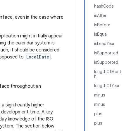
hashCode
isAfter
erface, even in the case where
isBefore
isEqual
plication might initially appear
ing the calendar system is
isLeapYear
such, it should be considered
isSupported
s opposed to
LocalDate
.
isSupported
lengthOfMont
h
lengthOfYear
rface throughout an
minus
minus
 a significantly higher
t development time. A key
plus
-day knowledge of the ISO
plus
 system. The section below