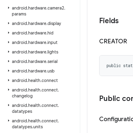
android
.
hardware
.
camera2
.
params
Fields
android
.
hardware
.
display
android
.
hardware
.
hid
CREATOR
android
.
hardware
.
input
android
.
hardware
.
lights
android
.
hardware
.
serial
public stat
android
.
hardware
.
usb
android
.
health
.
connect
android
.
health
.
connect
.
changelog
Public co
android
.
health
.
connect
.
datatypes
Configurati
android
.
health
.
connect
.
datatypes
.
units