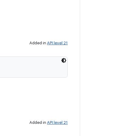
Added in
API level 21
Added in
API level 21