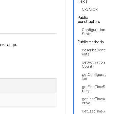
Fields
CREATOR
Public
constructors
Configuration
Stats
Public methods
ime range.
describeCont
ents
getActivation
Count
getConfigurat
ion
getFirstTimeS
tamp
getLastTimeA
ctive
getLastTimeS