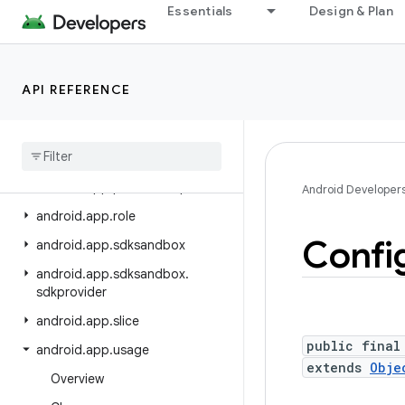
Essentials
Design & Plan
android.app.backup
android.app.blob
android.app.jank
API REFERENCE
android.app.job
android
.
app
.
people
android
.
app
.
permissionui
android
.
app
.
privatecompute
Android Developer
android
.
app
.
role
Confi
android
.
app
.
sdksandbox
android
.
app
.
sdksandbox
.
sdkprovider
android
.
app
.
slice
public final
android
.
app
.
usage
extends
Obje
Overview