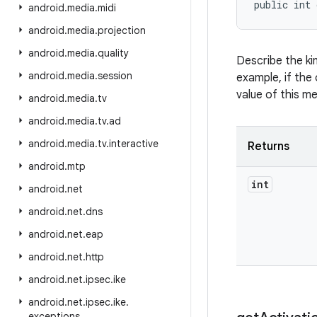
public int 
android
.
media
.
midi
android
.
media
.
projection
android
.
media
.
quality
Describe the ki
android
.
media
.
session
example, if the 
value of this m
android
.
media
.
tv
android
.
media
.
tv
.
ad
android
.
media
.
tv
.
interactive
Returns
android
.
mtp
int
android
.
net
android
.
net
.
dns
android
.
net
.
eap
android
.
net
.
http
android
.
net
.
ipsec
.
ike
android
.
net
.
ipsec
.
ike
.
exceptions