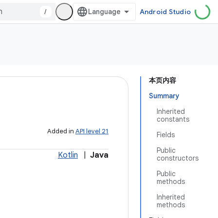
/
Android Studio
本页内容
Summary
Inherited
constants
Added in
API level 21
Fields
Public
Kotlin
|
Java
constructors
Public
methods
Inherited
methods