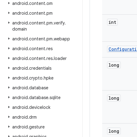
android
.
content
.
om
android
.
content
.
pm
int
android
.
content
.
pm
.
verify
.
domain
android
.
content
.
pm
.
webapp
android
.
content
.
res
Configurat
android
.
content
.
res
.
loader
long
android
.
credentials
android
.
crypto
.
hpke
android
.
database
android
.
database
.
sqlite
long
android
.
devicelock
android
.
drm
android
.
gesture
long
android
.
graphics