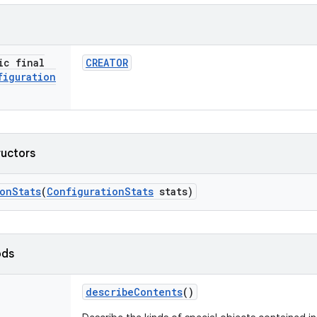
ic final
CREATOR
figuration
ructors
ion
Stats
(
Configuration
Stats
stats)
ods
describe
Contents
()