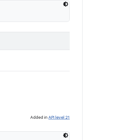
Added in
API level 21