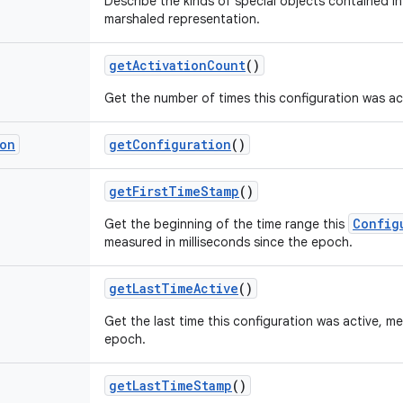
Describe the kinds of special objects contained in 
marshaled representation.
get
Activation
Count
()
Get the number of times this configuration was ac
ion
get
Configuration
()
get
First
Time
Stamp
()
Config
Get the beginning of the time range this
measured in milliseconds since the epoch.
get
Last
Time
Active
()
Get the last time this configuration was active, me
epoch.
get
Last
Time
Stamp
()