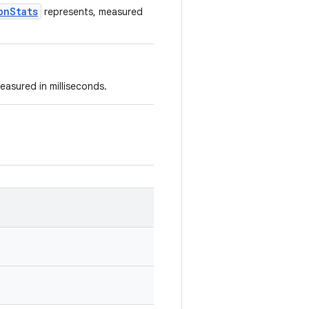
onStats
represents, measured
easured in milliseconds.