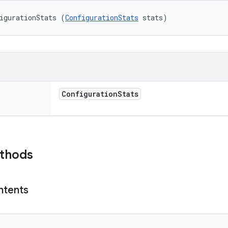
igurationStats (
ConfigurationStats
 stats)
Configuration
Stats
ethods
ntents