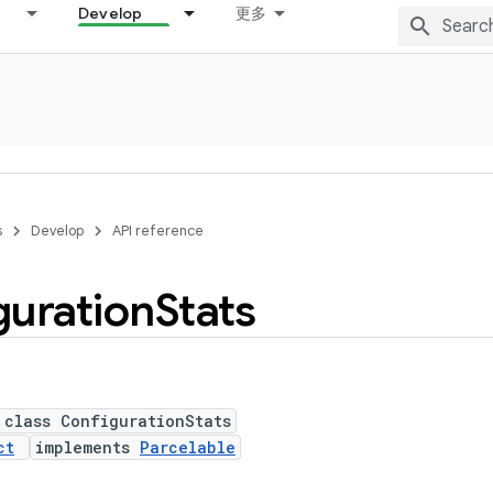
Develop
更多
s
Develop
API reference
guration
Stats
 class ConfigurationStats
ct
implements
Parcelable