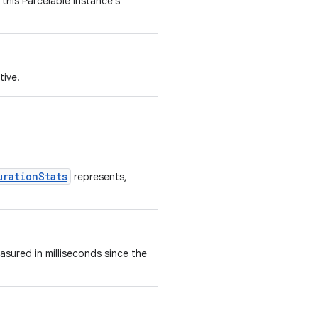
this Parcelable instance's
tive.
urationStats
represents,
asured in milliseconds since the