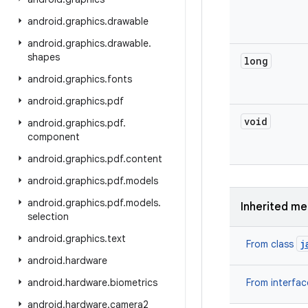
android
.
graphics
.
drawable
android
.
graphics
.
drawable
.
shapes
long
android
.
graphics
.
fonts
android
.
graphics
.
pdf
void
android
.
graphics
.
pdf
.
component
android
.
graphics
.
pdf
.
content
android
.
graphics
.
pdf
.
models
android
.
graphics
.
pdf
.
models
.
Inherited m
selection
android
.
graphics
.
text
j
From class
android
.
hardware
android
.
hardware
.
biometrics
From interfa
android
.
hardware
.
camera2