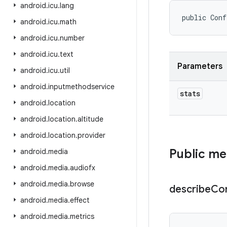
android
.
icu
.
lang
public Conf
android
.
icu
.
math
android
.
icu
.
number
android
.
icu
.
text
Parameters
android
.
icu
.
util
android
.
inputmethodservice
stats
android
.
location
android
.
location
.
altitude
android
.
location
.
provider
Public m
android
.
media
android
.
media
.
audiofx
android
.
media
.
browse
describe
Co
android
.
media
.
effect
android
.
media
.
metrics