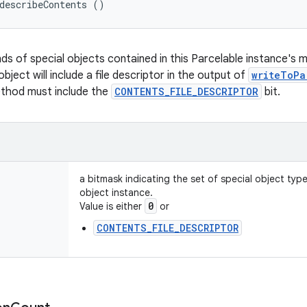
describeContents ()
nds of special objects contained in this Parcelable instance's 
object will include a file descriptor in the output of
writeToPa
ethod must include the
CONTENTS_FILE_DESCRIPTOR
bit.
a bitmask indicating the set of special object typ
object instance.
0
Value is either
or
CONTENTS_FILE_DESCRIPTOR