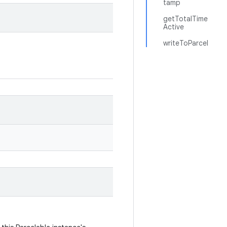
tamp
getTotalTime
Active
writeToParcel