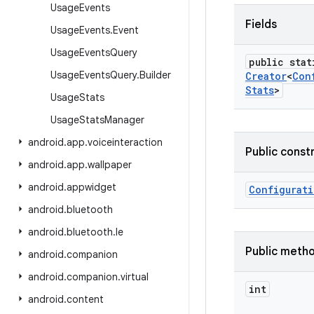
Usage
Events
Fields
Usage
Events
.
Event
Usage
Events
Query
public stat
Usage
Events
Query
.
Builder
Creator
<
Con
Stats
>
Usage
Stats
Usage
Stats
Manager
android
.
app
.
voiceinteraction
Public const
android
.
app
.
wallpaper
android
.
appwidget
Configurat
android
.
bluetooth
android
.
bluetooth
.
le
Public meth
android
.
companion
android
.
companion
.
virtual
int
android
.
content