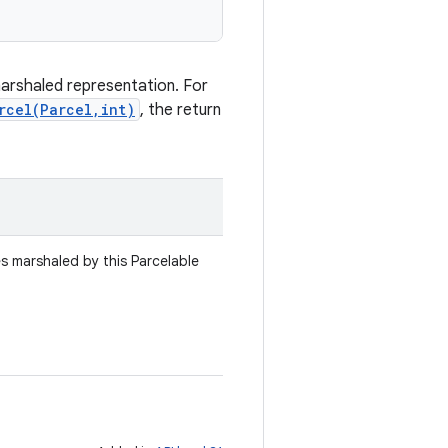
marshaled representation. For
rcel(Parcel,int)
, the return
es marshaled by this Parcelable