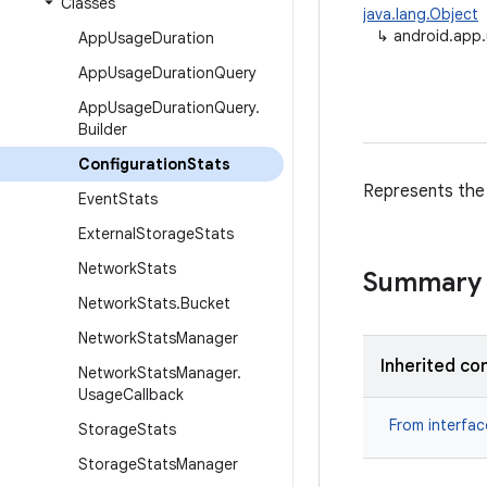
Classes
java.lang.Object
↳
android.app.
App
Usage
Duration
App
Usage
Duration
Query
App
Usage
Duration
Query
.
Builder
Configuration
Stats
Represents the 
Event
Stats
External
Storage
Stats
Network
Stats
Summary
Network
Stats
.
Bucket
Network
Stats
Manager
Inherited co
Network
Stats
Manager
.
Usage
Callback
From interfa
Storage
Stats
Storage
Stats
Manager