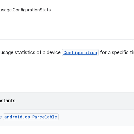
usage.ConfigurationStats
usage statistics of a device
Configuration
for a specific t
nstants
android.os.Parcelable
ce