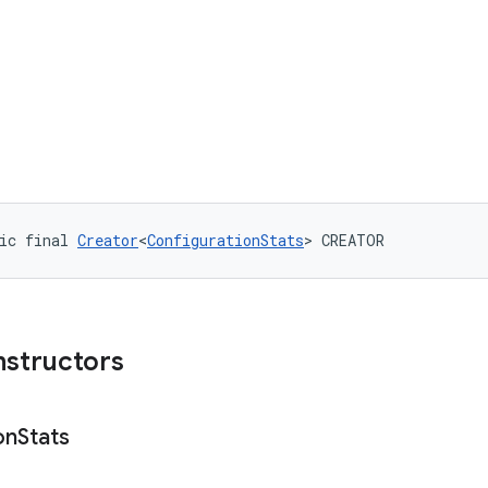
ic final 
Creator
<
ConfigurationStats
> CREATOR
nstructors
on
Stats