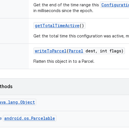
Configurati
Get the end of the time range this
in milliseconds since the epoch.
get
Total
Time
Active
()
Get the total time this configuration was active, m
write
To
Parcel
(
Parcel
dest
,
int flags)
Flatten this object in to a Parcel.
ethods
ava.lang.Object
android.os.Parcelable
ce