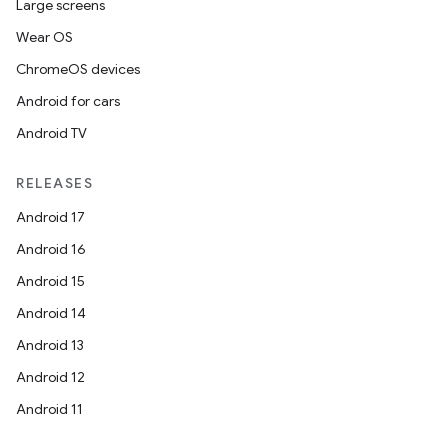
Large screens
Wear OS
ChromeOS devices
Android for cars
Android TV
RELEASES
Android 17
Android 16
Android 15
Android 14
Android 13
Android 12
Android 11
nits