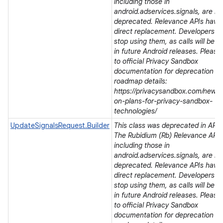
including those in
android.adservices.signals, are be
deprecated. Relevance APIs have
direct replacement. Developers s
stop using them, as calls will be r
in future Android releases. Please 
to official Privacy Sandbox
documentation for deprecation a
roadmap details:
https://privacysandbox.com/news/
on-plans-for-privacy-sandbox-
technologies/
UpdateSignalsRequest.Builder
This class was deprecated in API l
r
The Rubidium (Rb) Relevance APIs
including those in
android.adservices.signals, are be
deprecated. Relevance APIs have
direct replacement. Developers s
stop using them, as calls will be r
in future Android releases. Please 
to official Privacy Sandbox
documentation for deprecation a