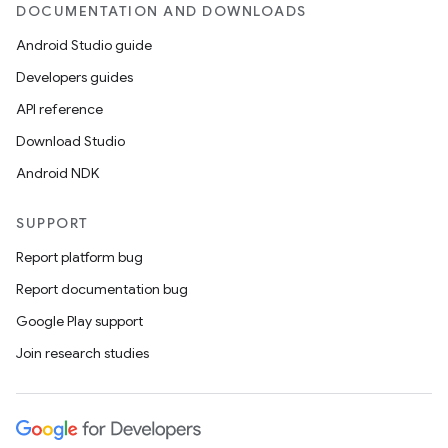
DOCUMENTATION AND DOWNLOADS
Android Studio guide
Developers guides
API reference
Download Studio
Android NDK
SUPPORT
Report platform bug
Report documentation bug
Google Play support
Join research studies