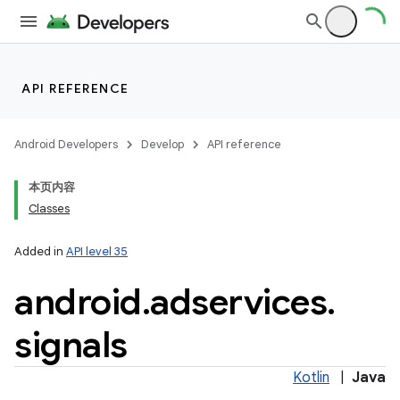
API REFERENCE
Android Developers
Develop
API reference
本页内容
Classes
Added in
API level 35
android
.
adservices
.
signals
lization
Kotlin
|
Java