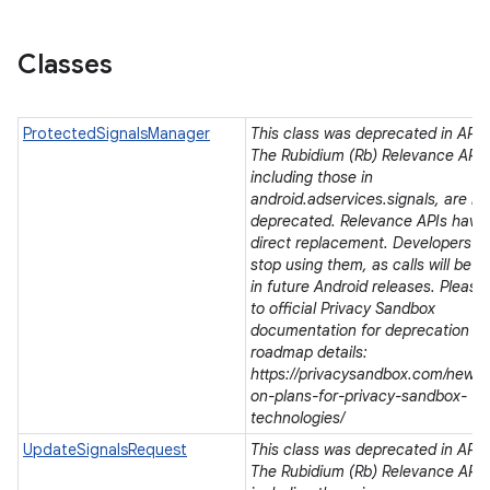
Classes
ProtectedSignalsManager
This class was deprecated in API l
The Rubidium (Rb) Relevance APIs
including those in
android.adservices.signals, are be
deprecated. Relevance APIs have
direct replacement. Developers s
stop using them, as calls will be r
in future Android releases. Please 
to official Privacy Sandbox
documentation for deprecation a
roadmap details:
https://privacysandbox.com/news/
on-plans-for-privacy-sandbox-
technologies/
UpdateSignalsRequest
This class was deprecated in API l
The Rubidium (Rb) Relevance APIs