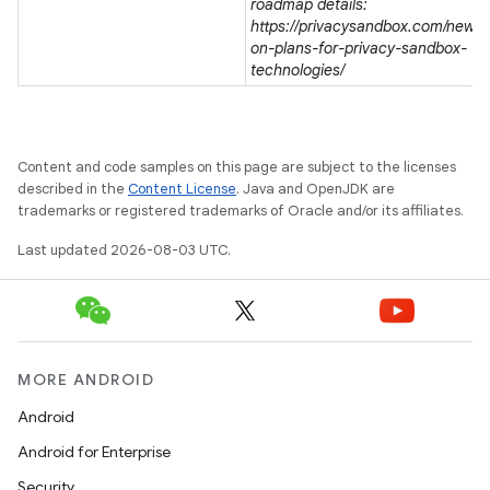
roadmap details:
https://privacysandbox.com/news/
on-plans-for-privacy-sandbox-
technologies/
Content and code samples on this page are subject to the licenses
described in the
Content License
. Java and OpenJDK are
trademarks or registered trademarks of Oracle and/or its affiliates.
Last updated 2026-08-03 UTC.
MORE ANDROID
Android
Android for Enterprise
Security