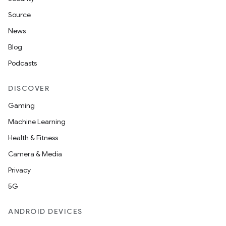
Source
News
Blog
Podcasts
DISCOVER
Gaming
Machine Learning
Health & Fitness
Camera & Media
Privacy
5G
on
ANDROID DEVICES