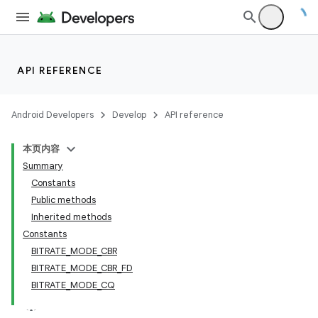
API REFERENCE
Android Developers
Develop
API reference
本页内容
Summary
Constants
Public methods
Inherited methods
Constants
BITRATE_MODE_CBR
BITRATE_MODE_CBR_FD
BITRATE_MODE_CQ