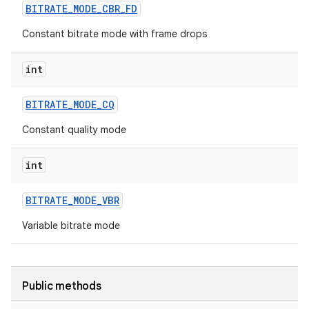
BITRATE
_
MODE
_
CBR
_
FD
Constant bitrate mode with frame drops
int
BITRATE
_
MODE
_
CQ
Constant quality mode
int
BITRATE
_
MODE
_
VBR
Variable bitrate mode
Public methods