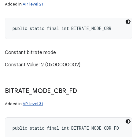
Added in
API level 21
public static final int BITRATE_MODE_CBR
Constant bitrate mode
Constant Value: 2 (0x00000002)
BITRATE
_
MODE
_
CBR
_
FD
Added in
API level 31
public static final int BITRATE_MODE_CBR_FD