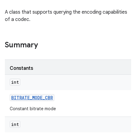
A class that supports querying the encoding capabilities
of a codec.
Summary
Constants
int
BITRATE
_
MODE
_
CBR
Constant bitrate mode
int