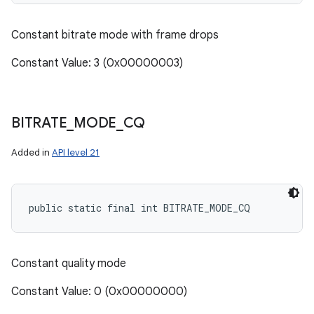
Constant bitrate mode with frame drops
Constant Value: 3 (0x00000003)
BITRATE
_
MODE
_
CQ
Added in
API level 21
public static final int BITRATE_MODE_CQ
Constant quality mode
Constant Value: 0 (0x00000000)