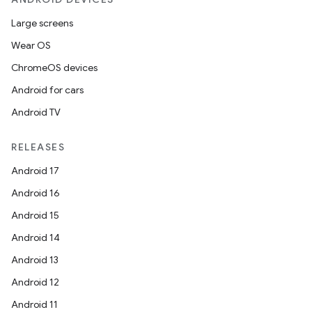
y
Large screens
Wear OS
ChromeOS devices
Android for cars
Android TV
RELEASES
Android 17
Android 16
Android 15
Android 14
Android 13
Android 12
Android 11