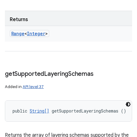
Returns
Range
<
Integer
>
get
Supported
Layering
Schemas
Added in
API level 37
public 
String[]
 getSupportedLayeringSchemas ()
Returns the array of layering schemas supported by the