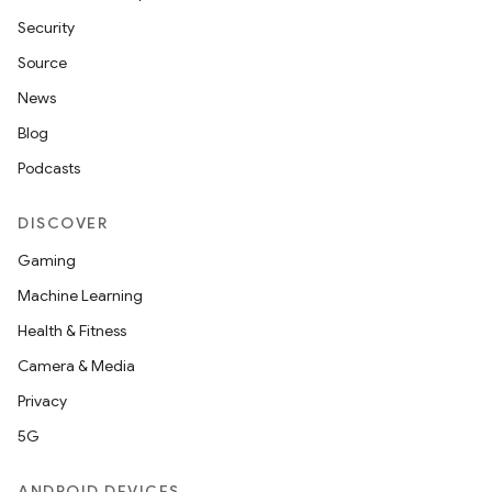
Security
Source
News
Blog
Podcasts
DISCOVER
Gaming
Machine Learning
Health & Fitness
Camera & Media
Privacy
5G
n
ANDROID DEVICES