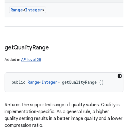
Range
<
Integer
>
get
Quality
Range
Added in
API level 28
public 
Range
<
Integer
> getQualityRange ()
Returns the supported range of quality values. Quality is
implementation-specific. As a general rule, a higher
quality setting results in a better image quality and a lower
compression ratio.