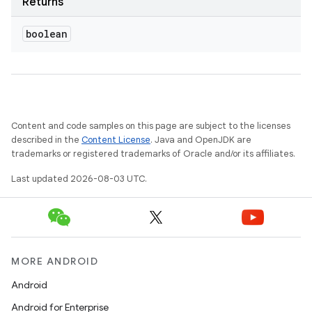
Returns
boolean
ces
Content and code samples on this page are subject to the licenses
described in the
Content License
. Java and OpenJDK are
ets
trademarks or registered trademarks of Oracle and/or its affiliates.
Last updated 2026-08-03 UTC.
MORE ANDROID
Android
Android for Enterprise