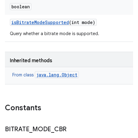
boolean
is
Bitrate
Mode
Supported
(int mode)
Query whether a bitrate mode is supported.
Inherited methods
java.lang.Object
From class
Constants
BITRATE
_
MODE
_
CBR