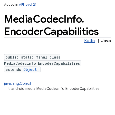
Added in
API level 21
Media
Codec
Info
.
Encoder
Capabilities
Kotlin
|
Java
public static final class
MediaCodecInfo.EncoderCapabilities
extends
Object
java.lang.Object
↳
android.media.MediaCodecInfo.EncoderCapabilities