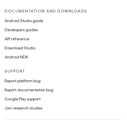
DOCUMENTATION AND DOWNLOADS
Android Studio guide
Developers guides
API reference
Download Studio
Android NDK
SUPPORT
Report platform bug
Report documentation bug
Google Play support
Join research studies