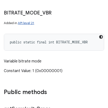
BITRATE
_
MODE
_
VBR
Added in
API level 21
public static final int BITRATE_MODE_VBR
Variable bitrate mode
Constant Value: 1 (0x00000001)
Public methods