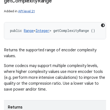
get
Complexity
Range
Added in
API level 21
public 
Range
<
Integer
> getComplexityRange ()
Returns the supported range of encoder complexity
values.
Some codecs may support multiple complexity levels,
where higher complexity values use more encoder tools
(e.g. perform more intensive calculations) to improve the
quality or the compression ratio. Use a lower value to
save power and/or time.
Returns