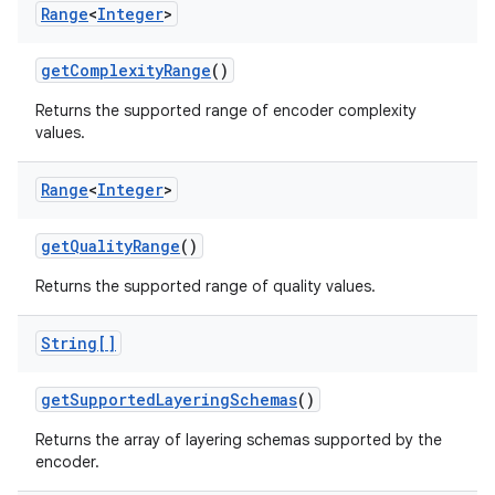
Range
<
Integer
>
get
Complexity
Range
()
Returns the supported range of encoder complexity
values.
Range
<
Integer
>
get
Quality
Range
()
Returns the supported range of quality values.
String[]
get
Supported
Layering
Schemas
()
Returns the array of layering schemas supported by the
encoder.