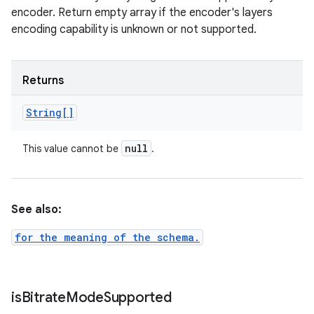
encoder. Return empty array if the encoder's layers
encoding capability is unknown or not supported.
Returns
String[]
null
This value cannot be
.
See also:
for the meaning of the schema.
is
Bitrate
Mode
Supported