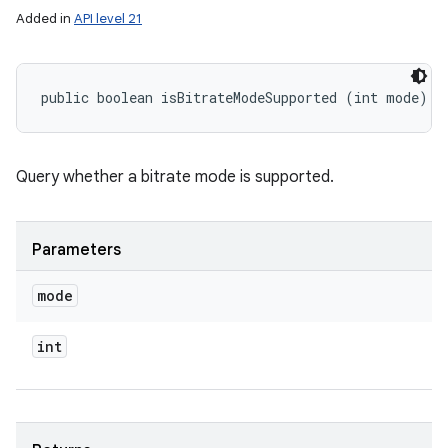
Added in
API level 21
public boolean isBitrateModeSupported (int mode)
Query whether a bitrate mode is supported.
Parameters
mode
int