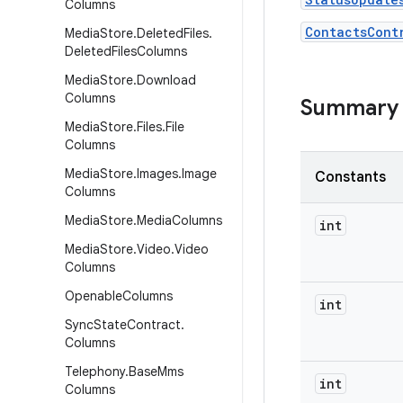
Columns
ContactsCont
Media
Store
.
Deleted
Files
.
Deleted
Files
Columns
Media
Store
.
Download
Columns
Summary
Media
Store
.
Files
.
File
Columns
Media
Store
.
Images
.
Image
Constants
Columns
Media
Store
.
Media
Columns
int
Media
Store
.
Video
.
Video
Columns
Openable
Columns
int
Sync
State
Contract
.
Columns
Telephony
.
Base
Mms
int
Columns