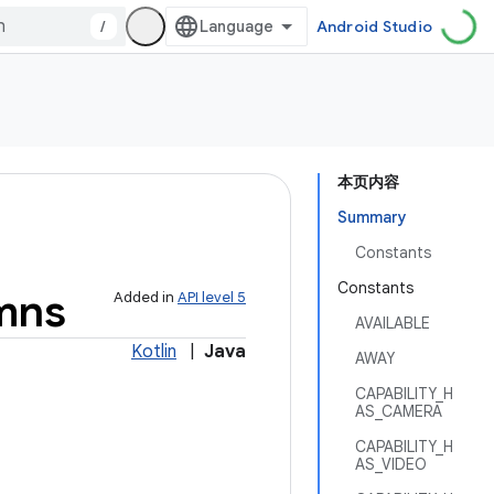
/
Android Studio
本页内容
Summary
Constants
Constants
mns
Added in
API level 5
AVAILABLE
Kotlin
|
Java
AWAY
CAPABILITY_H
AS_CAMERA
CAPABILITY_H
AS_VIDEO