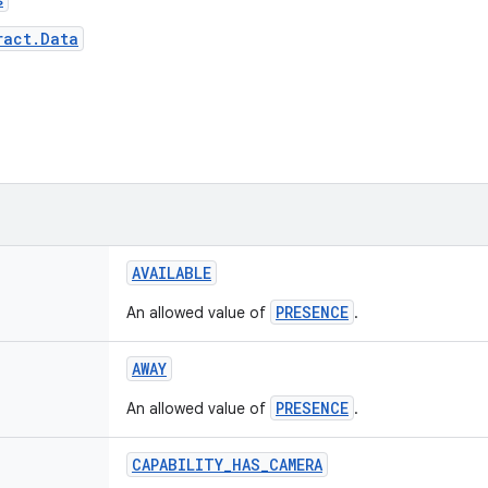
ract.Data
AVAILABLE
PRESENCE
An allowed value of
.
AWAY
PRESENCE
An allowed value of
.
CAPABILITY
_
HAS
_
CAMERA