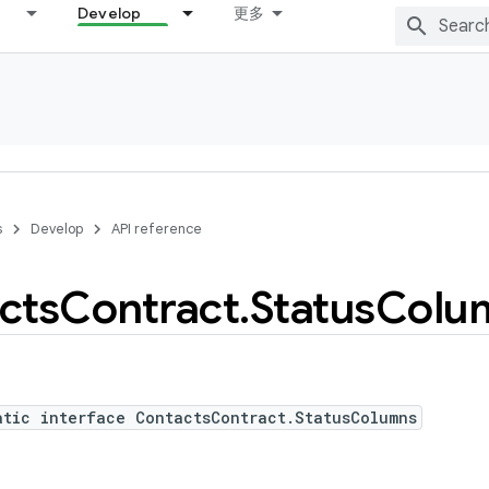
Develop
更多
s
Develop
API reference
cts
Contract
.
Status
Colu
atic interface ContactsContract.StatusColumns