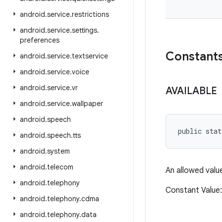
android
.
service
.
restrictions
android
.
service
.
settings
.
preferences
Constant
android
.
service
.
textservice
android
.
service
.
voice
android
.
service
.
vr
AVAILABLE
android
.
service
.
wallpaper
android
.
speech
public stat
android
.
speech
.
tts
android
.
system
android
.
telecom
An allowed valu
android
.
telephony
Constant Valu
android
.
telephony
.
cdma
android
.
telephony
.
data