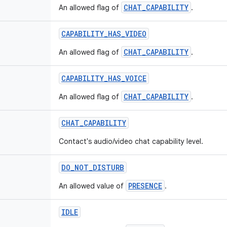
CHAT_CAPABILITY
An allowed flag of
.
CAPABILITY
_
HAS
_
VIDEO
CHAT_CAPABILITY
An allowed flag of
.
CAPABILITY
_
HAS
_
VOICE
CHAT_CAPABILITY
An allowed flag of
.
CHAT
_
CAPABILITY
Contact's audio/video chat capability level.
DO
_
NOT
_
DISTURB
PRESENCE
An allowed value of
.
IDLE