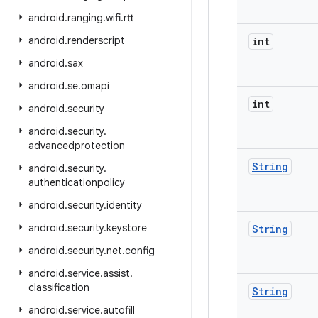
android
.
ranging
.
wifi
.
rtt
android
.
renderscript
int
android
.
sax
android
.
se
.
omapi
int
android
.
security
android
.
security
.
advancedprotection
String
android
.
security
.
authenticationpolicy
android
.
security
.
identity
android
.
security
.
keystore
String
android
.
security
.
net
.
config
android
.
service
.
assist
.
classification
String
android
.
service
.
autofill