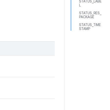
STATUS_LABE
L
STATUS_RES_
PACKAGE
STATUS_TIME
STAMP