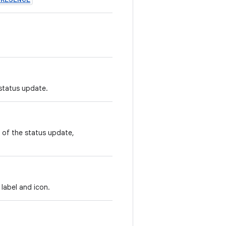
 status update.
e of the status update,
label and icon.