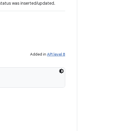
 status was inserted/updated.
Added in
API level 8