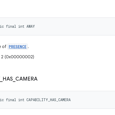
ic final int AWAY
e of
PRESENCE
.
e: 2 (0x00000002)
_
HAS
_
CAMERA
ic final int CAPABILITY_HAS_CAMERA