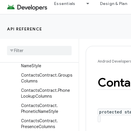
Essentials
Design & Plan
umnsWithJoins
ContactsContract.DataUs
ageStatColumns
API REFERENCE
Contacts
Contract
.
Deleted
Contacts
Columns
Contacts
Contract
.
Display
Name
Sources
Contacts
Contract
.
Full
Android Developer
Name
Style
Contacts
Contract
.
Groups
Conta
Columns
Contacts
Contract
.
Phone
Lookup
Columns
Contacts
Contract
.
Phonetic
Name
Style
protected st
Contacts
Contract
.
Presence
Columns