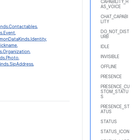
CAPABILITY_H
AS_VOICE
CHAT_CAPABI
LITY
nds.Contactables
,
DO_NOT_DIST
s.Event
,
URB
onDataKinds.Identity
,
Nickname
,
IDLE
.Organization
,
INVISIBLE
ds.Photo
,
nds.SipAddress
,
OFFLINE
PRESENCE
PRESENCE_CU
STOM_STATU
S
PRESENCE_ST
ATUS
STATUS
STATUS_ICON