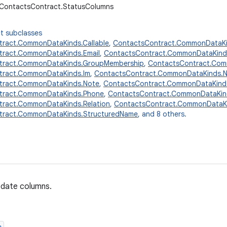
r.ContactsContract.StatusColumns
t subclasses
ract.CommonDataKinds.Callable
,
ContactsContract.CommonDataKi
tract.CommonDataKinds.Email
,
ContactsContract.CommonDataKind
tract.CommonDataKinds.GroupMembership
,
ContactsContract.Comm
tract.CommonDataKinds.Im
,
ContactsContract.CommonDataKinds.
tract.CommonDataKinds.Note
,
ContactsContract.CommonDataKinds
tract.CommonDataKinds.Phone
,
ContactsContract.CommonDataKin
ract.CommonDataKinds.Relation
,
ContactsContract.CommonDataKi
tract.CommonDataKinds.StructuredName
, and 8 others.
pdate columns.
s