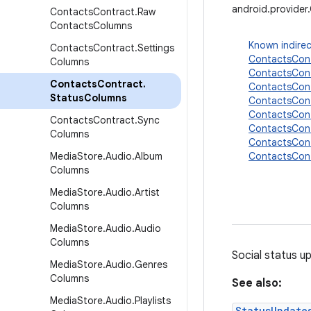
android.provide
Contacts
Contract
.
Raw
Contacts
Columns
Known indirec
Contacts
Contract
.
Settings
ContactsCont
Columns
ContactsCon
Contacts
Contract
.
ContactsCon
Status
Columns
ContactsCon
ContactsCon
Contacts
Contract
.
Sync
ContactsCon
Columns
ContactsCont
Media
Store
.
Audio
.
Album
ContactsCon
Columns
Media
Store
.
Audio
.
Artist
Columns
Media
Store
.
Audio
.
Audio
Columns
Social status u
Media
Store
.
Audio
.
Genres
Columns
See also:
Media
Store
.
Audio
.
Playlists
StatusUpdate