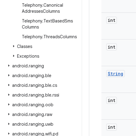
Telephony
.
Canonical
Addresses
Columns
int
Telephony
.
Text
Based
Sms
Columns
Telephony
.
Threads
Columns
Classes
int
Exceptions
android
.
ranging
String
android
.
ranging
.
ble
android
.
ranging
.
ble
.
cs
android
.
ranging
.
ble
.
rssi
int
android
.
ranging
.
oob
android
.
ranging
.
raw
android
.
ranging
.
uwb
int
android
.
ranging
.
wifi
.
pd