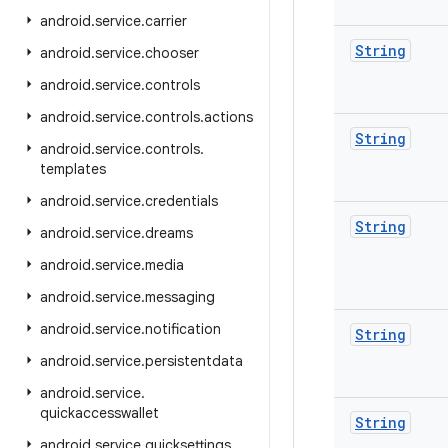
android
.
service
.
carrier
String
android
.
service
.
chooser
android
.
service
.
controls
android
.
service
.
controls
.
actions
String
android
.
service
.
controls
.
templates
android
.
service
.
credentials
String
android
.
service
.
dreams
android
.
service
.
media
android
.
service
.
messaging
android
.
service
.
notification
String
android
.
service
.
persistentdata
android
.
service
.
quickaccesswallet
String
android
.
service
.
quicksettings