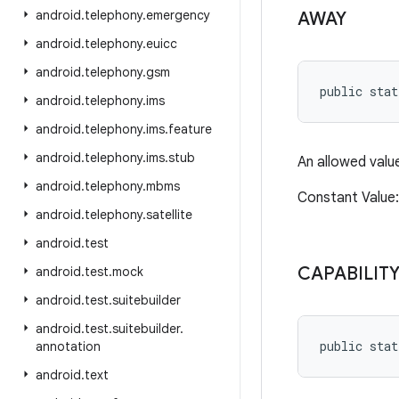
android
.
telephony
.
emergency
AWAY
android
.
telephony
.
euicc
android
.
telephony
.
gsm
public stat
android
.
telephony
.
ims
android
.
telephony
.
ims
.
feature
android
.
telephony
.
ims
.
stub
An allowed valu
android
.
telephony
.
mbms
Constant Valu
android
.
telephony
.
satellite
android
.
test
CAPABILITY
android
.
test
.
mock
android
.
test
.
suitebuilder
android
.
test
.
suitebuilder
.
public stat
annotation
android
.
text