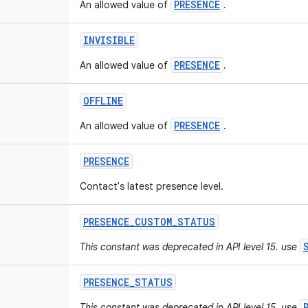
PRESENCE
An allowed value of
.
INVISIBLE
PRESENCE
An allowed value of
.
OFFLINE
PRESENCE
An allowed value of
.
PRESENCE
Contact's latest presence level.
PRESENCE
_
CUSTOM
_
STATUS
This constant was deprecated in API level 15. use
PRESENCE
_
STATUS
This constant was deprecated in API level 15. use