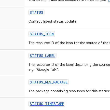
STATUS
Contact latest status update.
STATUS
_
ICON
The resource ID of the icon for the source of the
STATUS
_
LABEL
The resource ID of the label describing the sourc
e.g. "Google Talk".
STATUS
_
RES
_
PACKAGE
The package containing resources for this status: 
STATUS
_
TIMESTAMP