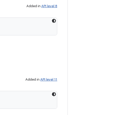
Added in
API level 8
Added in
API level 11