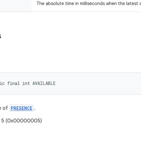
The absolute time in milliseconds when the latest
s
ic final int AVAILABLE
e of
PRESENCE
.
e: 5 (0x00000005)