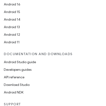
Android 16
Android 15
Android 14
Android 13
Android 12
Android 11
DOCUMENTATION AND DOWNLOADS
Android Studio guide
Developers guides
API reference
Download Studio
Android NDK
SUPPORT