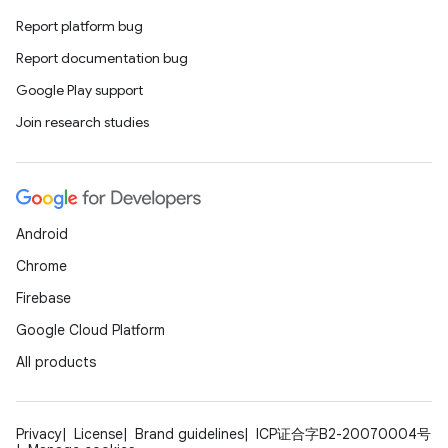
Report platform bug
ces
Report documentation bug
ets
Google Play support
Join research studies
Android
Chrome
Firebase
Google Cloud Platform
All products
Privacy
License
Brand guidelines
ICP证合字B2-20070004号