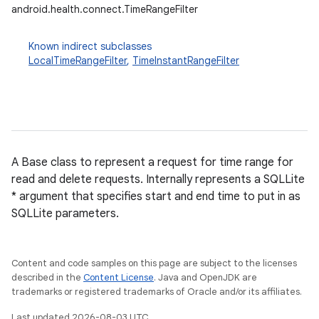
android.health.connect.TimeRangeFilter
Known indirect subclasses
LocalTimeRangeFilter
,
TimeInstantRangeFilter
nits
A Base class to represent a request for time range for
read and delete requests. Internally represents a SQLLite
* argument that specifies start and end time to put in as
SQLLite parameters.
Content and code samples on this page are subject to the licenses
described in the
Content License
. Java and OpenJDK are
trademarks or registered trademarks of Oracle and/or its affiliates.
Last updated 2026-08-03 UTC.