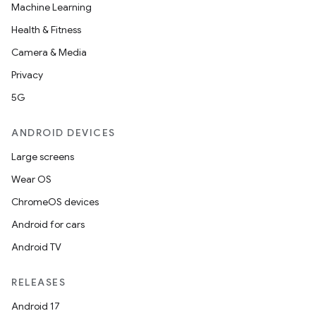
Machine Learning
Health & Fitness
Camera & Media
Privacy
5G
ANDROID DEVICES
Large screens
Wear OS
ChromeOS devices
Android for cars
Android TV
RELEASES
Android 17