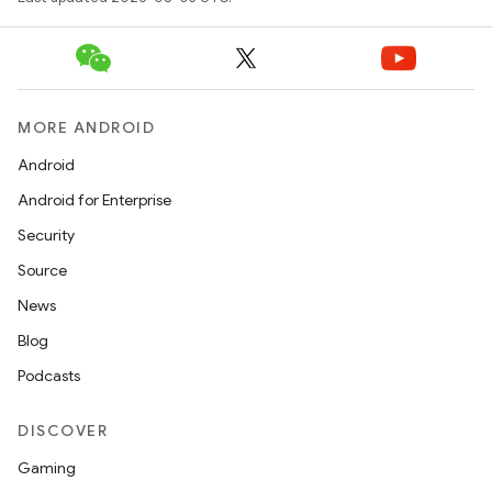
MORE ANDROID
Android
Android for Enterprise
Security
Source
News
Blog
Podcasts
DISCOVER
Gaming