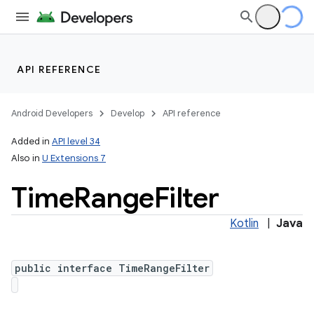
API REFERENCE
Android Developers
Develop
API reference
Added in
API level 34
Also in
U Extensions 7
Time
Range
Filter
Kotlin
|
Java
public interface TimeRangeFilter