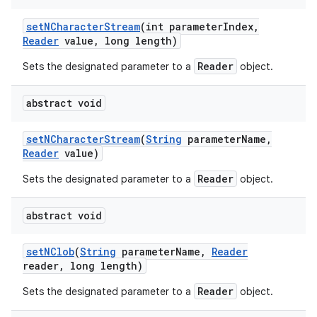
set
NCharacter
Stream
(int parameter
Index
,
Reader
value
,
long length)
Reader
Sets the designated parameter to a
object.
abstract void
set
NCharacter
Stream
(
String
parameter
Name
,
Reader
value)
Reader
Sets the designated parameter to a
object.
abstract void
set
NClob
(
String
parameter
Name
,
Reader
reader
,
long length)
Reader
Sets the designated parameter to a
object.