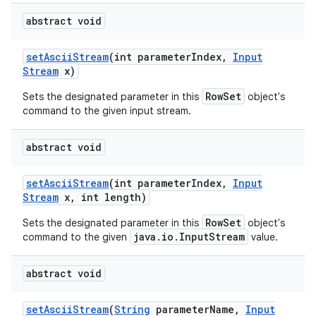
abstract void
set
Ascii
Stream
(int parameter
Index
,
Input
Stream
x)
RowSet
Sets the designated parameter in this
object's
command to the given input stream.
abstract void
set
Ascii
Stream
(int parameter
Index
,
Input
Stream
x
,
int length)
RowSet
Sets the designated parameter in this
object's
java.io.InputStream
command to the given
value.
abstract void
set
Ascii
Stream
(
String
parameter
Name
,
Input