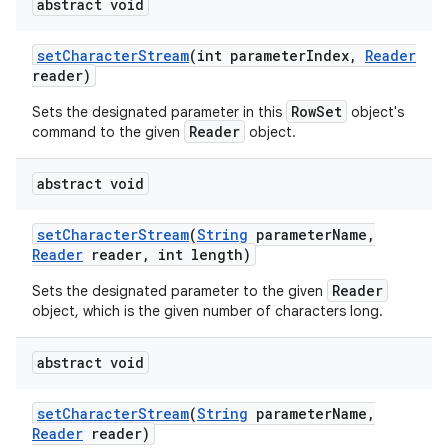
abstract void
set
Character
Stream
(int parameter
Index
,
Reader
reader)
RowSet
Sets the designated parameter in this
object's
Reader
command to the given
object.
abstract void
set
Character
Stream
(
String
parameter
Name
,
Reader
reader
,
int length)
Reader
Sets the designated parameter to the given
object, which is the given number of characters long.
abstract void
set
Character
Stream
(
String
parameter
Name
,
Reader
reader)