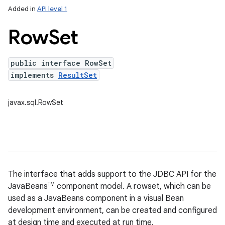
Added in
API level 1
Row
Set
public interface RowSet
implements
ResultSet
javax.sql.RowSet
lization
The interface that adds support to the JDBC API for the
TM
JavaBeans
component model. A rowset, which can be
used as a JavaBeans component in a visual Bean
development environment, can be created and configured
at design time and executed at run time.