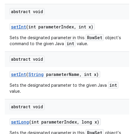
abstract void
set
Int
(int parameter
Index
,
int x)
RowSet
Sets the designated parameter in this
object's
int
command to the given Java
value.
abstract void
set
Int
(
String
parameter
Name
,
int x)
int
Sets the designated parameter to the given Java
value.
abstract void
set
Long
(int parameter
Index
,
long x)
RowSet
Sets the designated parameter in this
object's