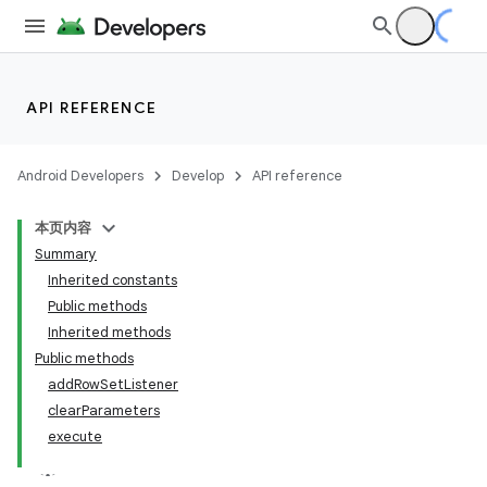
API REFERENCE
Android Developers
Develop
API reference
本页内容
Summary
Inherited constants
Public methods
Inherited methods
Public methods
addRowSetListener
clearParameters
execute