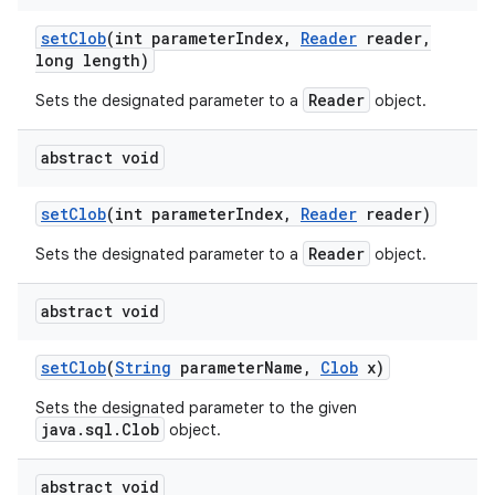
set
Clob
(int parameter
Index
,
Reader
reader
,
long length)
Reader
Sets the designated parameter to a
object.
abstract void
set
Clob
(int parameter
Index
,
Reader
reader)
Reader
Sets the designated parameter to a
object.
abstract void
set
Clob
(
String
parameter
Name
,
Clob
x)
Sets the designated parameter to the given
java.sql.Clob
object.
abstract void