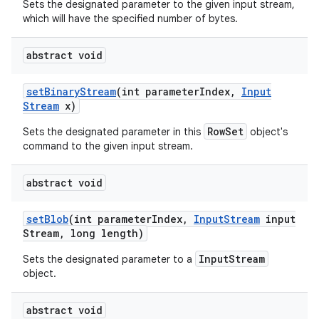
Sets the designated parameter to the given input stream,
which will have the specified number of bytes.
abstract void
set
Binary
Stream
(int parameter
Index
,
Input
Stream
x)
RowSet
Sets the designated parameter in this
object's
command to the given input stream.
abstract void
set
Blob
(int parameter
Index
,
Input
Stream
input
Stream
,
long length)
InputStream
Sets the designated parameter to a
object.
abstract void