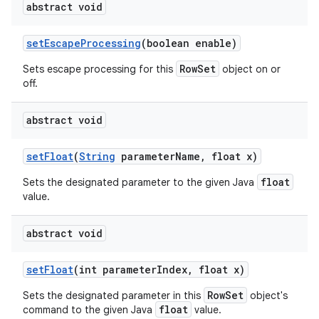
abstract void
set
Escape
Processing
(boolean enable)
RowSet
Sets escape processing for this
object on or
off.
abstract void
set
Float
(
String
parameter
Name
,
float x)
float
Sets the designated parameter to the given Java
value.
abstract void
set
Float
(int parameter
Index
,
float x)
RowSet
Sets the designated parameter in this
object's
float
command to the given Java
value.