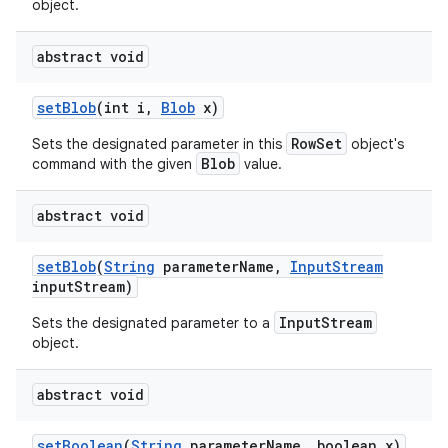
object.
abstract void
set
Blob
(int i
,
Blob
x)
RowSet
Sets the designated parameter in this
object's
Blob
command with the given
value.
abstract void
set
Blob
(
String
parameter
Name
,
Input
Stream
input
Stream)
InputStream
Sets the designated parameter to a
object.
abstract void
set
Boolean
(
String
parameter
Name
,
boolean x)