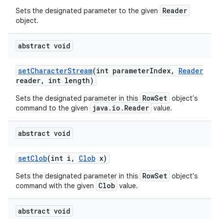
Reader
Sets the designated parameter to the given
object.
abstract void
set
Character
Stream
(int parameter
Index
,
Reader
reader
,
int length)
RowSet
Sets the designated parameter in this
object's
java.io.Reader
command to the given
value.
abstract void
set
Clob
(int i
,
Clob
x)
RowSet
Sets the designated parameter in this
object's
Clob
command with the given
value.
abstract void