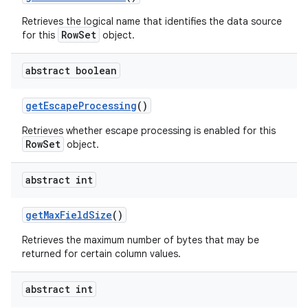
Retrieves the logical name that identifies the data source
RowSet
for this
object.
abstract boolean
get
Escape
Processing
()
Retrieves whether escape processing is enabled for this
RowSet
object.
abstract int
get
Max
Field
Size
()
Retrieves the maximum number of bytes that may be
returned for certain column values.
abstract int