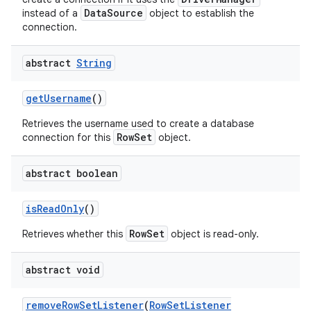
DataSource
instead of a
object to establish the
connection.
ces
abstract
String
ets
get
Username
()
Retrieves the username used to create a database
RowSet
connection for this
object.
abstract boolean
is
Read
Only
()
RowSet
Retrieves whether this
object is read-only.
abstract void
remove
Row
Set
Listener
(
Row
Set
Listener