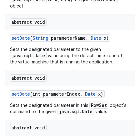
object.
abstract void
set
Date
(
String
parameter
Name
,
Date
x)
Sets the designated parameter to the given
java.sql.Date
value using the default time zone of
the virtual machine that is running the application.
abstract void
set
Date
(int parameter
Index
,
Date
x)
RowSet
Sets the designated parameter in this
object's
java.sql.Date
command to the given
value.
abstract void