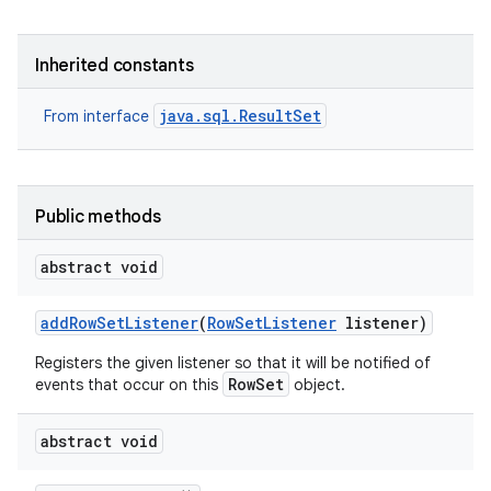
Inherited constants
java.sql.ResultSet
From interface
on
Public methods
abstract void
add
Row
Set
Listener
(
Row
Set
Listener
listener)
Registers the given listener so that it will be notified of
RowSet
events that occur on this
object.
abstract void