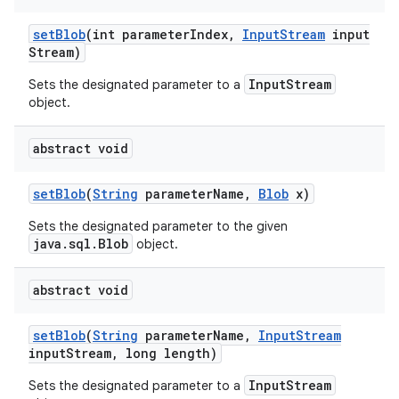
set
Blob
(int parameter
Index
,
Input
Stream
input
Stream)
InputStream
Sets the designated parameter to a
object.
abstract void
set
Blob
(
String
parameter
Name
,
Blob
x)
Sets the designated parameter to the given
java.sql.Blob
object.
abstract void
set
Blob
(
String
parameter
Name
,
Input
Stream
input
Stream
,
long length)
InputStream
Sets the designated parameter to a