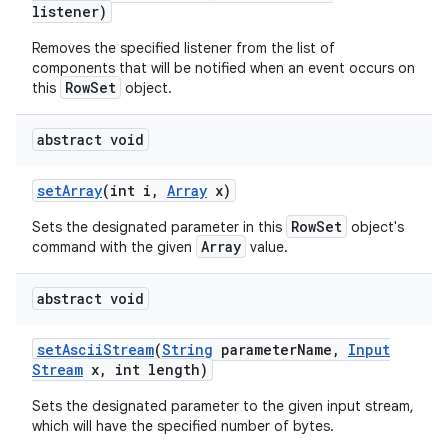
listener)
Removes the specified listener from the list of
components that will be notified when an event occurs on
RowSet
this
object.
abstract void
set
Array
(int i
,
Array
x)
RowSet
Sets the designated parameter in this
object's
Array
command with the given
value.
abstract void
n
set
Ascii
Stream
(
String
parameter
Name
,
Input
y
Stream
x
,
int length)
Sets the designated parameter to the given input stream,
which will have the specified number of bytes.