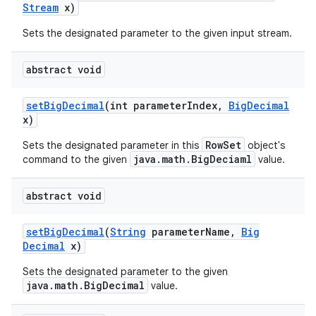
Stream
x)
Sets the designated parameter to the given input stream.
abstract void
set
Big
Decimal
(int parameter
Index
,
Big
Decimal
x)
RowSet
Sets the designated parameter in this
object's
java.math.BigDeciaml
command to the given
value.
abstract void
set
Big
Decimal
(
String
parameter
Name
,
Big
Decimal
x)
Sets the designated parameter to the given
java.math.BigDecimal
value.