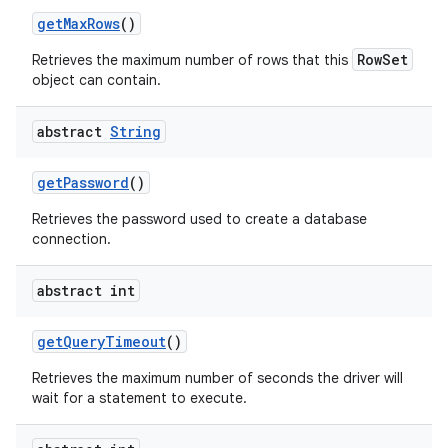
get
Max
Rows
()
RowSet
Retrieves the maximum number of rows that this
object can contain.
abstract
String
get
Password
()
Retrieves the password used to create a database
connection.
abstract int
get
Query
Timeout
()
Retrieves the maximum number of seconds the driver will
wait for a statement to execute.