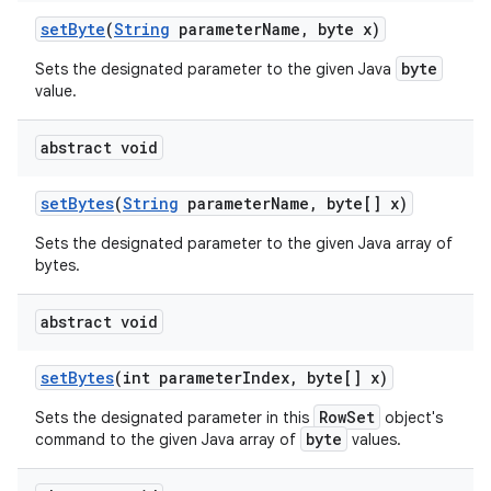
set
Byte
(
String
parameter
Name
,
byte x)
byte
Sets the designated parameter to the given Java
value.
abstract void
set
Bytes
(
String
parameter
Name
,
byte[] x)
Sets the designated parameter to the given Java array of
bytes.
abstract void
set
Bytes
(int parameter
Index
,
byte[] x)
RowSet
Sets the designated parameter in this
object's
byte
command to the given Java array of
values.