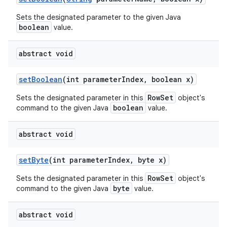
Sets the designated parameter to the given Java
boolean
value.
abstract void
set
Boolean
(int parameter
Index
,
boolean x)
RowSet
Sets the designated parameter in this
object's
boolean
command to the given Java
value.
abstract void
set
Byte
(int parameter
Index
,
byte x)
RowSet
Sets the designated parameter in this
object's
byte
command to the given Java
value.
abstract void