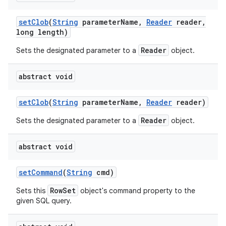
set
Clob
(
String
parameter
Name
,
Reader
reader
,
long length)
Reader
Sets the designated parameter to a
object.
abstract void
set
Clob
(
String
parameter
Name
,
Reader
reader)
Reader
Sets the designated parameter to a
object.
abstract void
set
Command
(
String
cmd)
RowSet
Sets this
object's command property to the
given SQL query.