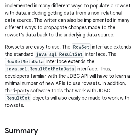
implemented in many different ways to populate a rowset
with data, including getting data from a non-relational
data source. The writer can also be implemented in many
different ways to propagate changes made to the
rowset's data back to the underlying data source.
Rowsets are easy to use. The
RowSet
interface extends
the standard
java.sql.ResultSet
interface. The
RowSetMetaData
interface extends the
java.sql.ResultSetMetaData
interface. Thus,
developers familiar with the JDBC API will have to learn a
minimal number of new APIs to use rowsets. In addition,
third-party software tools that work with JDBC
ResultSet
objects will also easily be made to work with
rowsets.
Summary