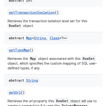
abstract int
get
Transaction
Isolation
()
Retrieves the transaction isolation level set for this
RowSet
object.
abstract
Map
<
String
,
Class
<?>>
get
Type
Map
()
Map
RowSet
Retrieves the
object associated with this
object, which specifies the custom mapping of SQL user-
defined types, if any.
abstract
String
get
Url
()
RowSet
Retrieves the url property this
object will use to
DriverManager
create a connection if it uses the