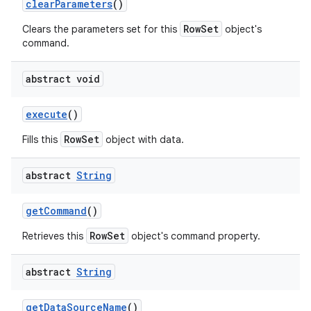
clear
Parameters
()
RowSet
Clears the parameters set for this
object's
command.
abstract void
execute
()
RowSet
Fills this
object with data.
nits
abstract
String
get
Command
()
RowSet
Retrieves this
object's command property.
abstract
String
get
Data
Source
Name
()