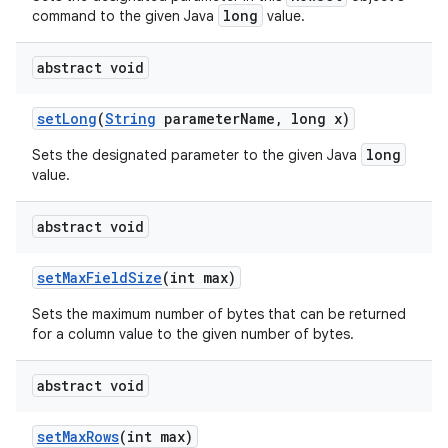
long
command to the given Java
value.
abstract void
set
Long
(
String
parameter
Name
,
long x)
long
Sets the designated parameter to the given Java
value.
abstract void
set
Max
Field
Size
(int max)
Sets the maximum number of bytes that can be returned
for a column value to the given number of bytes.
abstract void
set
Max
Rows
(int max)