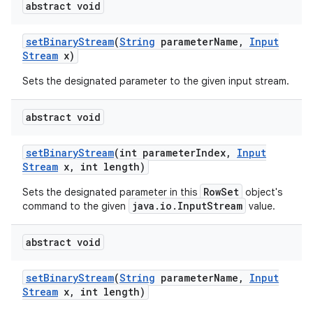
abstract void
set
Binary
Stream
(
String
parameter
Name
,
Input
Stream
x)
Sets the designated parameter to the given input stream.
abstract void
set
Binary
Stream
(int parameter
Index
,
Input
Stream
x
,
int length)
RowSet
Sets the designated parameter in this
object's
java.io.InputStream
command to the given
value.
abstract void
set
Binary
Stream
(
String
parameter
Name
,
Input
Stream
x
,
int length)