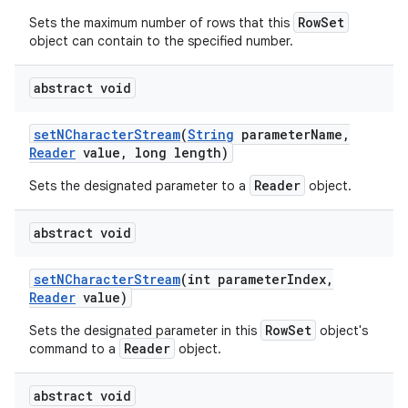
RowSet
Sets the maximum number of rows that this
object can contain to the specified number.
abstract void
set
NCharacter
Stream
(
String
parameter
Name
,
Reader
value
,
long length)
Reader
Sets the designated parameter to a
object.
abstract void
set
NCharacter
Stream
(int parameter
Index
,
Reader
value)
RowSet
Sets the designated parameter in this
object's
Reader
command to a
object.
abstract void