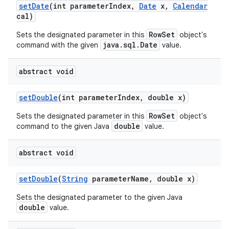
set
Date
(int parameter
Index
,
Date
x
,
Calendar
cal)
RowSet
Sets the designated parameter in this
object's
java.sql.Date
command with the given
value.
abstract void
set
Double
(int parameter
Index
,
double x)
RowSet
Sets the designated parameter in this
object's
double
command to the given Java
value.
abstract void
set
Double
(
String
parameter
Name
,
double x)
Sets the designated parameter to the given Java
double
value.