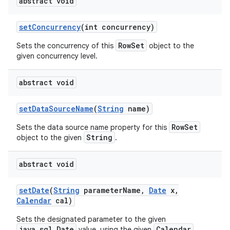
abstract void
set
Concurrency
(int concurrency)
RowSet
Sets the concurrency of this
object to the
given concurrency level.
abstract void
set
Data
Source
Name
(
String
name)
RowSet
Sets the data source name property for this
String
object to the given
.
abstract void
set
Date
(
String
parameter
Name
,
Date
x
,
Calendar
cal)
Sets the designated parameter to the given
java.sql.Date
Calendar
value, using the given