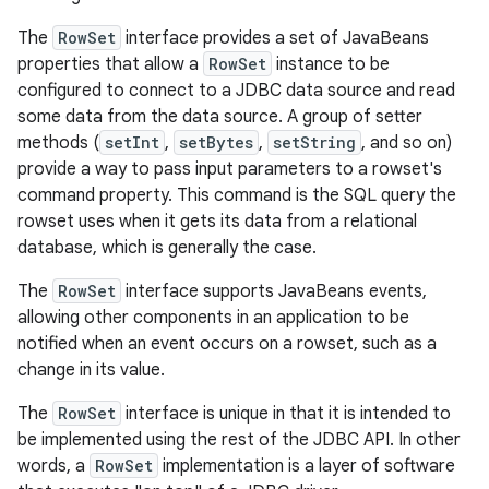
The
RowSet
interface provides a set of JavaBeans
properties that allow a
RowSet
instance to be
configured to connect to a JDBC data source and read
some data from the data source. A group of setter
methods (
setInt
,
setBytes
,
setString
, and so on)
provide a way to pass input parameters to a rowset's
command property. This command is the SQL query the
rowset uses when it gets its data from a relational
database, which is generally the case.
The
RowSet
interface supports JavaBeans events,
allowing other components in an application to be
notified when an event occurs on a rowset, such as a
change in its value.
The
RowSet
interface is unique in that it is intended to
be implemented using the rest of the JDBC API. In other
words, a
RowSet
implementation is a layer of software