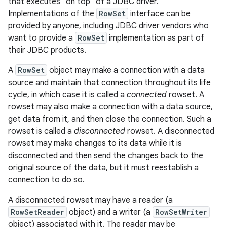
that executes "on top" of a JDBC driver.
Implementations of the
RowSet
interface can be
r
provided by anyone, including JDBC driver vendors who
want to provide a
RowSet
implementation as part of
their JDBC products.
A
RowSet
object may make a connection with a data
source and maintain that connection throughout its life
cycle, in which case it is called a
connected
rowset. A
rowset may also make a connection with a data source,
get data from it, and then close the connection. Such a
rowset is called a
disconnected
rowset. A disconnected
rowset may make changes to its data while it is
disconnected and then send the changes back to the
original source of the data, but it must reestablish a
connection to do so.
A disconnected rowset may have a reader (a
RowSetReader
object) and a writer (a
RowSetWriter
object) associated with it. The reader may be