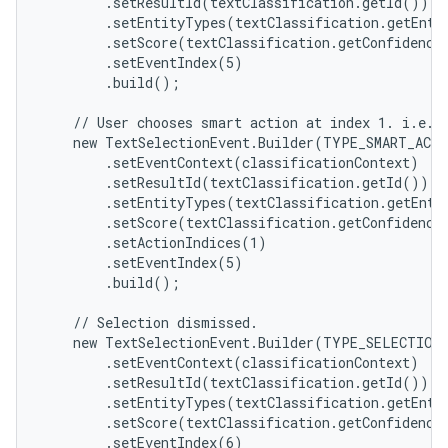
        .setResultId(textClassification.getId())

        .setEntityTypes(textClassification.getEntit
        .setScore(textClassification.getConfidenceS
        .setEventIndex(5)

        .build();

    // User chooses smart action at index 1. i.e. "
ces
    new TextSelectionEvent.Builder(TYPE_SMART_ACTI
ets
        .setEventContext(classificationContext)

        .setResultId(textClassification.getId())

        .setEntityTypes(textClassification.getEntit
        .setScore(textClassification.getConfidenceS
        .setActionIndices(1)

        .setEventIndex(5)

        .build();

    // Selection dismissed.

    new TextSelectionEvent.Builder(TYPE_SELECTION_
        .setEventContext(classificationContext)

        .setResultId(textClassification.getId())

        .setEntityTypes(textClassification.getEntit
        .setScore(textClassification.getConfidenceS
        .setEventIndex(6)
