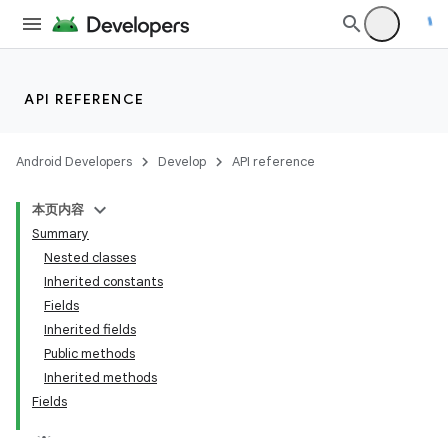
API REFERENCE
Android Developers
Develop
API reference
本页内容
on
Summary
Nested classes
Inherited constants
Fields
Inherited fields
Public methods
Inherited methods
Fields