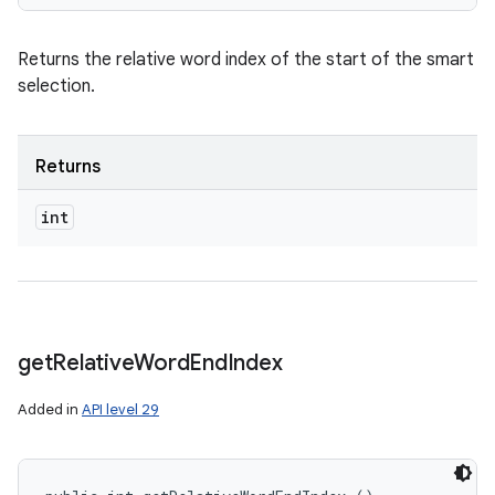
Returns the relative word index of the start of the smart
selection.
Returns
int
get
Relative
Word
End
Index
Added in
API level 29