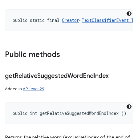
public static final 
Creator
<
TextClassifierEvent.Te
Public methods
get
Relative
Suggested
Word
End
Index
Added in
API level 29
public int getRelativeSuggestedWordEndIndex ()
Returns the relative word (exclusive) index of the end of