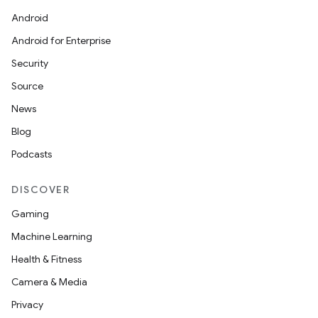
Android
Android for Enterprise
Security
Source
News
Blog
Podcasts
DISCOVER
Gaming
Machine Learning
Health & Fitness
Camera & Media
Privacy