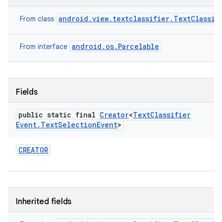
android.view.textclassifier.TextClassif
From class
android.os.Parcelable
From interface
Fields
public static final
Creator
<
Text
Classifier
Event
.
Text
Selection
Event
>
CREATOR
Inherited fields