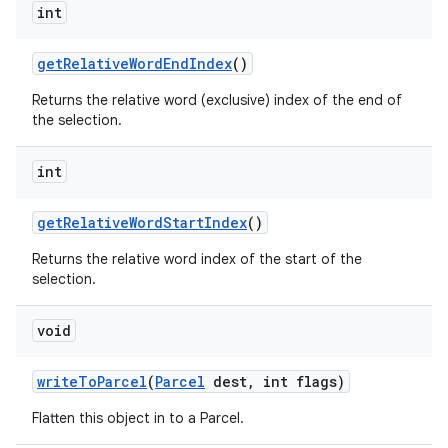
int
get
Relative
Word
End
Index
()
Returns the relative word (exclusive) index of the end of
the selection.
int
get
Relative
Word
Start
Index
()
Returns the relative word index of the start of the
selection.
void
write
To
Parcel
(
Parcel
dest
,
int flags)
Flatten this object in to a Parcel.