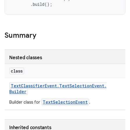
Summary
Nested classes
class
Text
Classifier
Event
.
Text
Selection
Event
.
Builder
TextSelectionEvent
Builder class for
.
n
y
Inherited constants