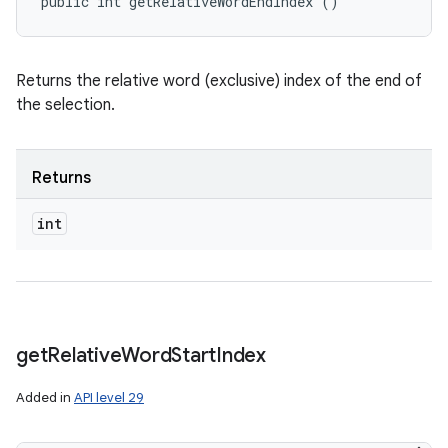
public int getRelativeWordEndIndex ()
Returns the relative word (exclusive) index of the end of
the selection.
Returns
int
get
Relative
Word
Start
Index
Added in
API level 29