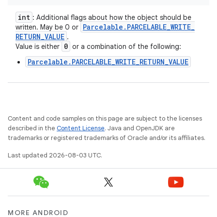
int
: Additional flags about how the object should be
Parcelable
.
PARCELABLE
_
WRITE
_
written. May be 0 or
RETURN
_
VALUE
.
0
Value is either
or a combination of the following:
Parcelable.PARCELABLE_WRITE_RETURN_VALUE
Content and code samples on this page are subject to the licenses
described in the
Content License
. Java and OpenJDK are
trademarks or registered trademarks of Oracle and/or its affiliates.
Last updated 2026-08-03 UTC.
MORE ANDROID