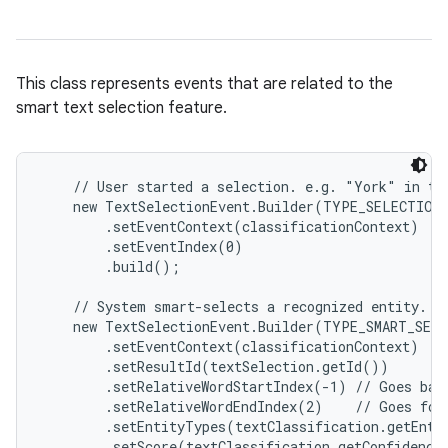
This class represents events that are related to the
smart text selection feature.
    // User started a selection. e.g. "York" in te
    new TextSelectionEvent.Builder(TYPE_SELECTION_
        .setEventContext(classificationContext)

        .setEventIndex(0)

        .build();

    // System smart-selects a recognized entity. e.
    new TextSelectionEvent.Builder(TYPE_SMART_SELE
        .setEventContext(classificationContext)

        .setResultId(textSelection.getId())

        .setRelativeWordStartIndex(-1) // Goes bac
        .setRelativeWordEndIndex(2)    // Goes for
        .setEntityTypes(textClassification.getEntit
        .setScore(textClassification.getConfidenceS