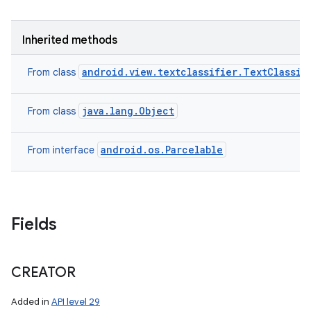
Inherited methods
android.view.textclassifier.TextClassif
From class
java.lang.Object
From class
android.os.Parcelable
From interface
Fields
CREATOR
Added in
API level 29