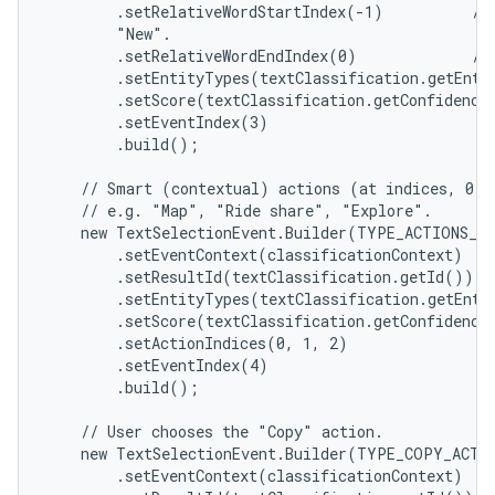
        .setRelativeWordStartIndex(-1)          //
        "New".

        .setRelativeWordEndIndex(0)             // 
        .setEntityTypes(textClassification.getEntit
        .setScore(textClassification.getConfidenceS
        .setEventIndex(3)

        .build();

    // Smart (contextual) actions (at indices, 0, 1
    // e.g. "Map", "Ride share", "Explore".

    new TextSelectionEvent.Builder(TYPE_ACTIONS_SH
        .setEventContext(classificationContext)

        .setResultId(textClassification.getId())

        .setEntityTypes(textClassification.getEntit
        .setScore(textClassification.getConfidenceS
        .setActionIndices(0, 1, 2)

        .setEventIndex(4)

        .build();

    // User chooses the "Copy" action.

    new TextSelectionEvent.Builder(TYPE_COPY_ACTIO
        .setEventContext(classificationContext)
