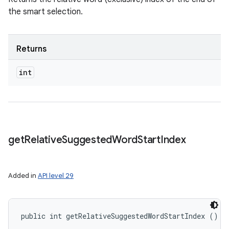
the smart selection.
Returns
int
get
Relative
Suggested
Word
Start
Index
Added in
API level 29
public int getRelativeSuggestedWordStartIndex ()