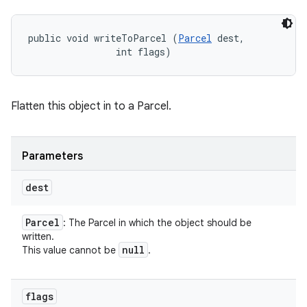
public void writeToParcel (
Parcel
 dest, 

                int flags)
Flatten this object in to a Parcel.
Parameters
dest
Parcel
: The Parcel in which the object should be
written.
null
This value cannot be
.
flags