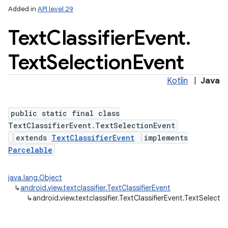
Added in
API level 29
Text
Classifier
Event
.
Text
Selection
Event
Kotlin
|
Java
public static final class
TextClassifierEvent.TextSelectionEvent
nits
extends
TextClassifierEvent
implements
Parcelable
java.lang.Object
↳
android.view.textclassifier.TextClassifierEvent
↳
android.view.textclassifier.TextClassifierEvent.TextSelecti