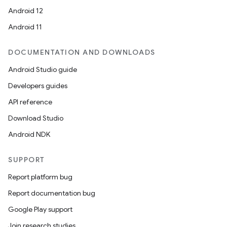
Android 12
Android 11
DOCUMENTATION AND DOWNLOADS
Android Studio guide
Developers guides
API reference
Download Studio
Android NDK
SUPPORT
Report platform bug
Report documentation bug
Google Play support
Join research studies