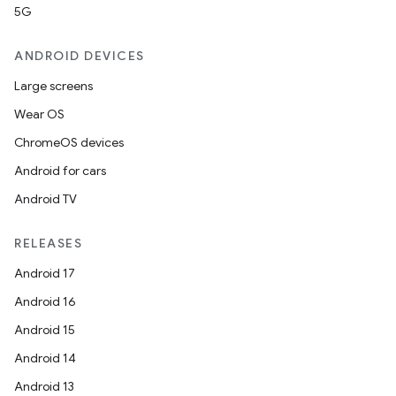
5G
ANDROID DEVICES
Large screens
Wear OS
ChromeOS devices
Android for cars
Android TV
RELEASES
Android 17
Android 16
Android 15
Android 14
Android 13