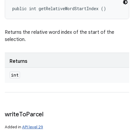
public int getRelativeWordStartIndex ()
Returns the relative word index of the start of the
selection.
Returns
int
write
To
Parcel
Added in
API level 29