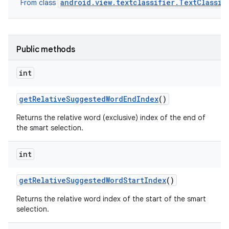
android.view.textclassifier.TextClassif
From class
Public methods
int
get
Relative
Suggested
Word
End
Index
()
Returns the relative word (exclusive) index of the end of
the smart selection.
int
get
Relative
Suggested
Word
Start
Index
()
Returns the relative word index of the start of the smart
selection.