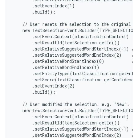
        .setEventIndex(1)

        .build();

    // User resets the selection to the original se
    new TextSelectionEvent.Builder(TYPE_SELECTION_
        .setEventContext(classificationContext)

        .setResultId(textSelection.getId())

        .setRelativeSuggestedWordStartIndex(-1) // 
        .setRelativeSuggestedWordEndIndex(2)    // 
        .setRelativeWordStartIndex(0)           // 
        .setRelativeWordEndIndex(1)

        .setEntityTypes(textClassification.getEntit
        .setScore(textClassification.getConfidenceS
        .setEventIndex(2)

        .build();

    // User modified the selection. e.g. "New".

    new TextSelectionEvent.Builder(TYPE_SELECTION_
        .setEventContext(classificationContext)

        .setResultId(textSelection.getId())

        .setRelativeSuggestedWordStartIndex(-1) // 
        .setRelativeSuggestedWordEndIndex(2)    // 