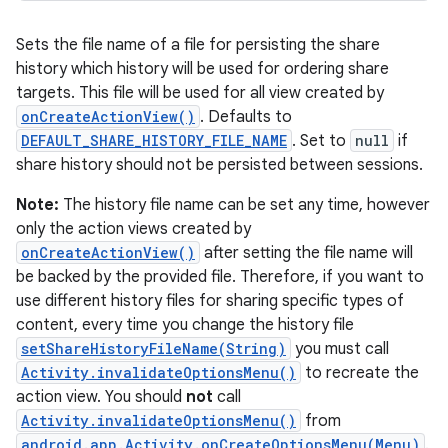
Sets the file name of a file for persisting the share
history which history will be used for ordering share
targets. This file will be used for all view created by
onCreateActionView()
. Defaults to
DEFAULT_SHARE_HISTORY_FILE_NAME
. Set to
null
if
share history should not be persisted between sessions.
Note:
The history file name can be set any time, however
only the action views created by
onCreateActionView()
after setting the file name will
be backed by the provided file. Therefore, if you want to
use different history files for sharing specific types of
content, every time you change the history file
setShareHistoryFileName(String)
you must call
Activity.invalidateOptionsMenu()
to recreate the
action view. You should
not
call
Activity.invalidateOptionsMenu()
from
android.app.Activity.onCreateOptionsMenu(Menu)
.