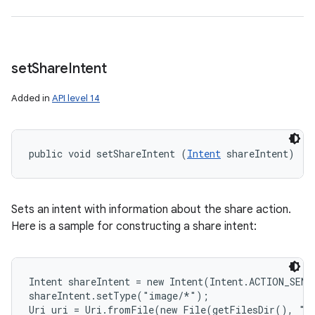
set
Share
Intent
Added in
API level 14
public void setShareIntent (
Intent
 shareIntent)
Sets an intent with information about the share action.
Here is a sample for constructing a share intent:
Intent shareIntent = new Intent(Intent.ACTION_SEND)
shareIntent.setType("image/*");

Uri uri = Uri.fromFile(new File(getFilesDir(), "fo