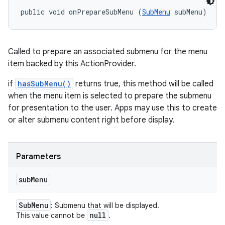
public void onPrepareSubMenu (
SubMenu
 subMenu)
Called to prepare an associated submenu for the menu
item backed by this ActionProvider.
if
hasSubMenu()
returns true, this method will be called
when the menu item is selected to prepare the submenu
for presentation to the user. Apps may use this to create
or alter submenu content right before display.
Parameters
sub
Menu
Sub
Menu
: Submenu that will be displayed.
null
This value cannot be
.