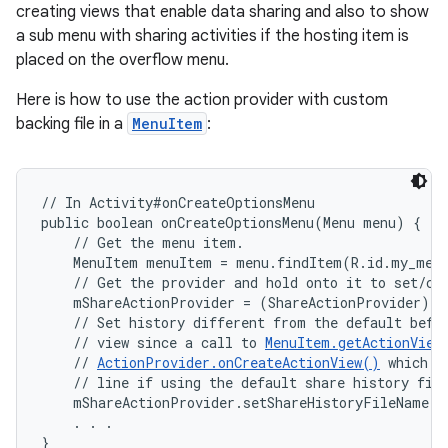
creating views that enable data sharing and also to show
a sub menu with sharing activities if the hosting item is
placed on the overflow menu.
Here is how to use the action provider with custom
backing file in a
MenuItem
:
// In Activity#onCreateOptionsMenu

public boolean onCreateOptionsMenu(Menu menu) {

    // Get the menu item.

    MenuItem menuItem = menu.findItem(R.id.my_menu
    // Get the provider and hold onto it to set/cha
    mShareActionProvider = (ShareActionProvider) m
    // Set history different from the default befor
    // view since a call to 
MenuItem.getActionView
    // 
ActionProvider.onCreateActionView()
 which u
    // line if using the default share history file
    mShareActionProvider.setShareHistoryFileName("
    . . .

ces
}
