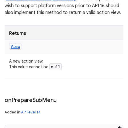
wish to support platform versions prior to API 16 should
also implement this method to return a valid action view.
Returns
View
A new action view.
null
This value cannot be
.
on
Prepare
Sub
Menu
Added in
API level 14