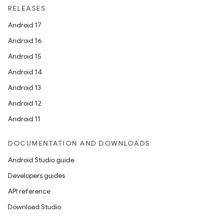
RELEASES
Android 17
Android 16
Android 15
Android 14
Android 13
Android 12
Android 11
DOCUMENTATION AND DOWNLOADS
Android Studio guide
Developers guides
API reference
Download Studio