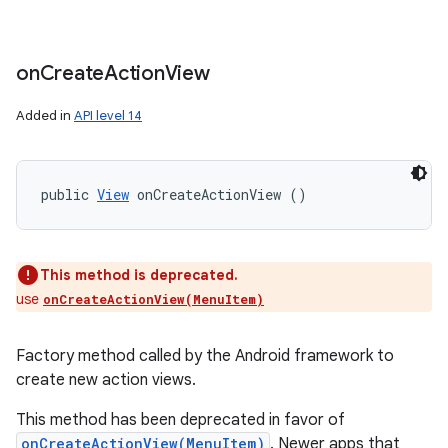
on
Create
Action
View
Added in
API level 14
public 
View
 onCreateActionView ()
This method is deprecated.
use
onCreateActionView(MenuItem)
Factory method called by the Android framework to
create new action views.
This method has been deprecated in favor of
onCreateActionView(MenuItem)
. Newer apps that