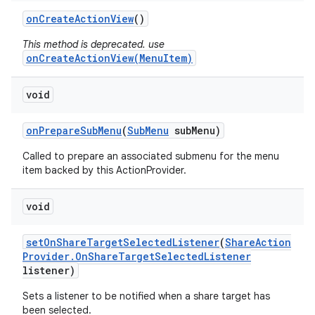
on
Create
Action
View
()
This method is deprecated. use
onCreateActionView(MenuItem)
void
on
Prepare
Sub
Menu
(
Sub
Menu
sub
Menu)
Called to prepare an associated submenu for the menu
item backed by this ActionProvider.
void
set
On
Share
Target
Selected
Listener
(
Share
Action
Provider
.
On
Share
Target
Selected
Listener
listener)
Sets a listener to be notified when a share target has
been selected.