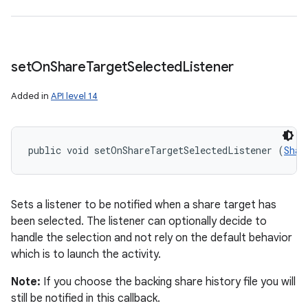
set
On
Share
Target
Selected
Listener
Added in
API level 14
public void setOnShareTargetSelectedListener (
Shar
Sets a listener to be notified when a share target has
been selected. The listener can optionally decide to
handle the selection and not rely on the default behavior
which is to launch the activity.
Note:
If you choose the backing share history file you will
still be notified in this callback.