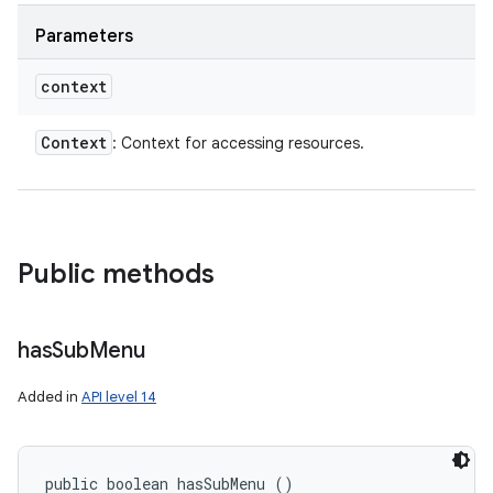
Parameters
context
Context
: Context for accessing resources.
Public methods
has
Sub
Menu
Added in
API level 14
public boolean hasSubMenu ()