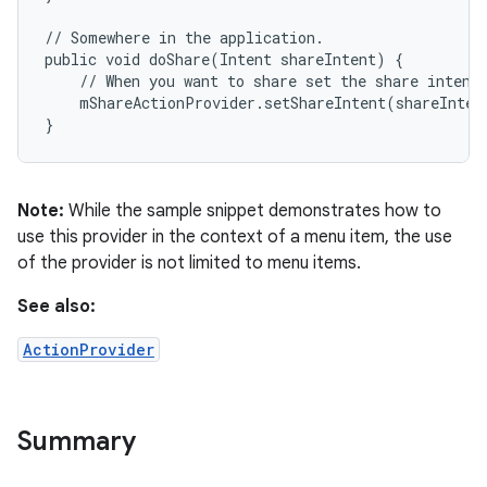
ets
// Somewhere in the application.

public void doShare(Intent shareIntent) {

    // When you want to share set the share intent.
    mShareActionProvider.setShareIntent(shareIntent
}
Note:
While the sample snippet demonstrates how to
use this provider in the context of a menu item, the use
of the provider is not limited to menu items.
See also:
ActionProvider
Summary