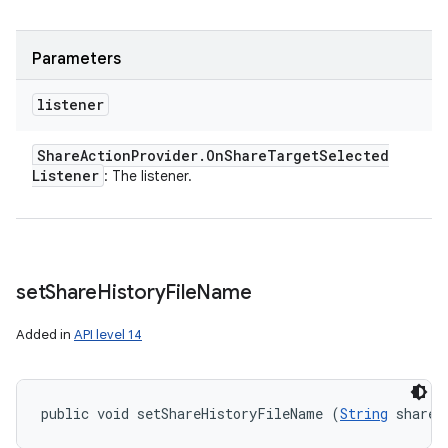
Parameters
listener
Share
Action
Provider
.
On
Share
Target
Selected
Listener
: The listener.
set
Share
History
File
Name
Added in
API level 14
public void setShareHistoryFileName (
String
 shareH