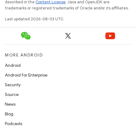
described in the
Content License
. Java and OpenJDK are
trademarks or registered trademarks of Oracle and/or its affiliates.
Last updated 2026-08-03 UTC.
MORE ANDROID
Android
Android for Enterprise
Security
Source
News
Blog
Podcasts