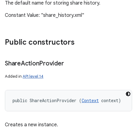
The default name for storing share history.
Constant Value: "share_history.xml"
Public constructors
Share
Action
Provider
Added in
API level 14
public ShareActionProvider (
Context
 context)
Creates a new instance.