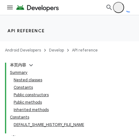
API REFERENCE
Android Developers
Develop
API reference
本页内容
Summary
Nested classes
Constants
Public constructors
Public methods
Inherited methods
Constants
DEFAULT_SHARE_HISTORY_FILE_NAME