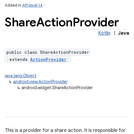
Added in
API level 14
Share
Action
Provider
Kotlin
|
Java
public class ShareActionProvider
extends
ActionProvider
java.lang.Object
↳
android.view.ActionProvider
↳
android.widget.ShareActionProvider
This is a provider for a share action. It is responsible for