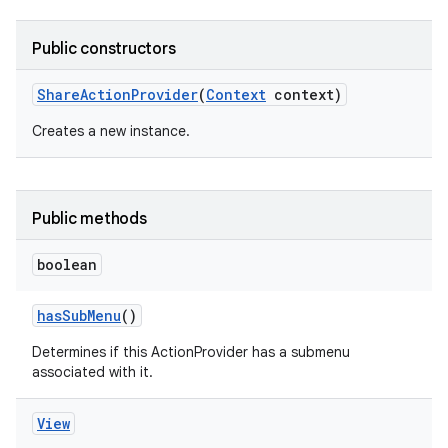
Public constructors
Share
Action
Provider
(
Context
context)
Creates a new instance.
Public methods
boolean
has
Sub
Menu
()
Determines if this ActionProvider has a submenu
associated with it.
View