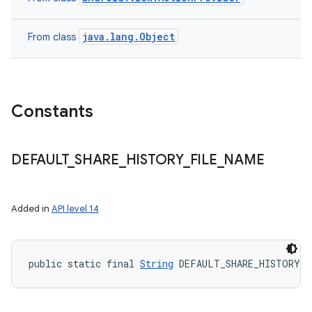
java.lang.Object
From class
Constants
DEFAULT
_
SHARE
_
HISTORY
_
FILE
_
NAME
Added in
API level 14
public static final 
String
 DEFAULT_SHARE_HISTORY_F