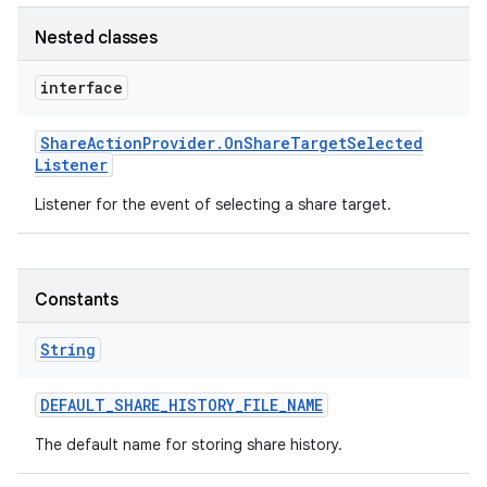
Nested classes
interface
Share
Action
Provider
.
On
Share
Target
Selected
Listener
Listener for the event of selecting a share target.
n
y
Constants
String
DEFAULT
_
SHARE
_
HISTORY
_
FILE
_
NAME
The default name for storing share history.