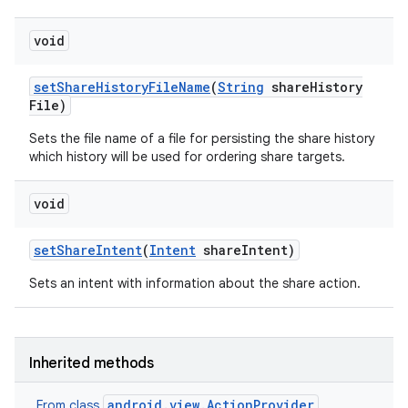
void
set
Share
History
File
Name
(
String
share
History
File)
Sets the file name of a file for persisting the share history
which history will be used for ordering share targets.
void
set
Share
Intent
(
Intent
share
Intent)
Sets an intent with information about the share action.
Inherited methods
android.view.ActionProvider
From class