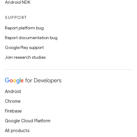
Android NDK
SUPPORT
Report platform bug
Report documentation bug
Google Play support
Join research studies
Android
Chrome
Firebase
Google Cloud Platform
All products