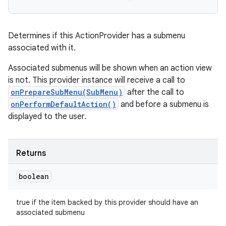
Determines if this ActionProvider has a submenu
associated with it.
Associated submenus will be shown when an action view
is not. This provider instance will receive a call to
onPrepareSubMenu(SubMenu)
after the call to
onPerformDefaultAction()
and before a submenu is
displayed to the user.
Returns
boolean
true if the item backed by this provider should have an
associated submenu