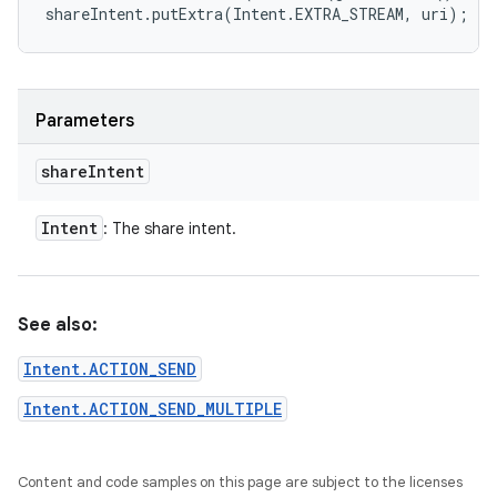
shareIntent.putExtra(Intent.EXTRA_STREAM, uri);
Parameters
share
Intent
Intent
: The share intent.
See also:
Intent.ACTION_SEND
Intent.ACTION_SEND_MULTIPLE
Content and code samples on this page are subject to the licenses