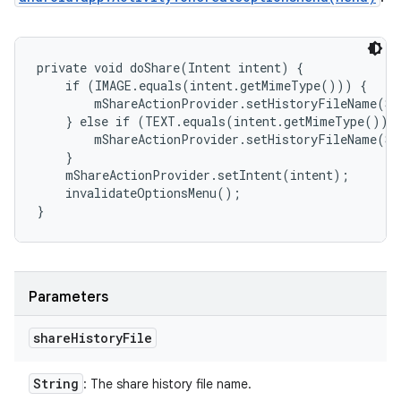
private void doShare(Intent intent) {

    if (IMAGE.equals(intent.getMimeType())) {

        mShareActionProvider.setHistoryFileName(SH
    } else if (TEXT.equals(intent.getMimeType())) 
        mShareActionProvider.setHistoryFileName(SH
    }

    mShareActionProvider.setIntent(intent);

    invalidateOptionsMenu();

}
Parameters
share
History
File
String
: The share history file name.