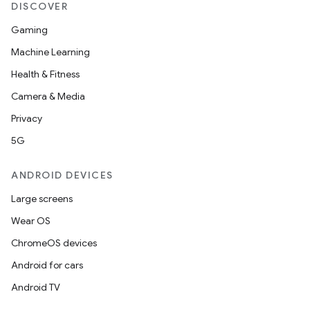
DISCOVER
Gaming
Machine Learning
Health & Fitness
Camera & Media
Privacy
5G
ANDROID DEVICES
Large screens
Wear OS
ChromeOS devices
Android for cars
Android TV