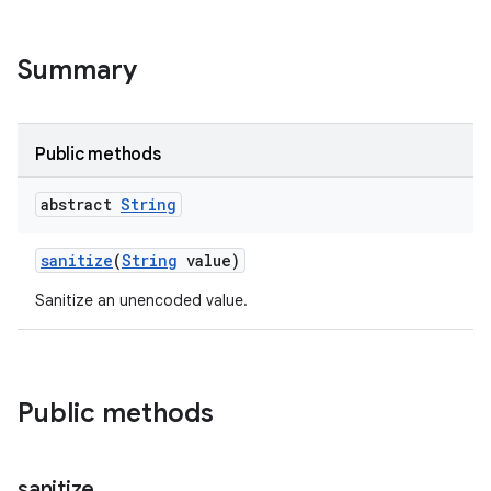
Summary
Public methods
abstract
String
sanitize
(
String
value)
Sanitize an unencoded value.
Public methods
sanitize