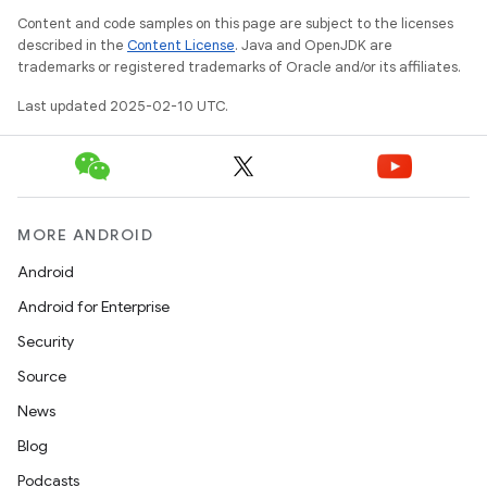
Content and code samples on this page are subject to the licenses
described in the
Content License
. Java and OpenJDK are
trademarks or registered trademarks of Oracle and/or its affiliates.
Last updated 2025-02-10 UTC.
MORE ANDROID
Android
Android for Enterprise
Security
Source
News
n
Blog
y
Podcasts