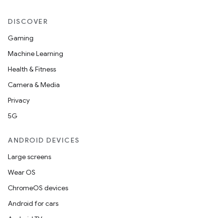
DISCOVER
Gaming
Machine Learning
Health & Fitness
Camera & Media
Privacy
5G
ANDROID DEVICES
Large screens
Wear OS
ChromeOS devices
Android for cars