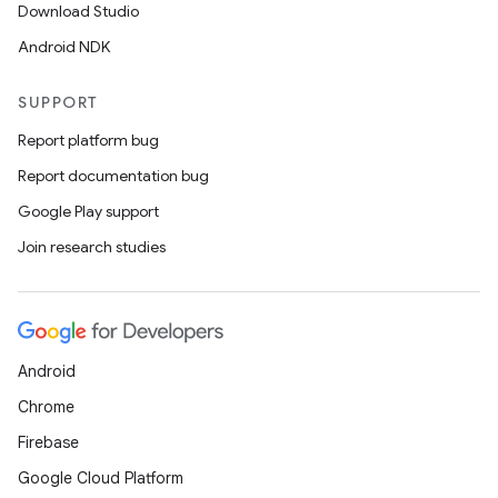
Download Studio
Android NDK
SUPPORT
Report platform bug
Report documentation bug
Google Play support
Join research studies
Android
Chrome
Firebase
Google Cloud Platform