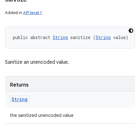
Added in
API level 1
public abstract 
String
 sanitize (
String
 value)
ces
ets
Sanitize an unencoded value.
Returns
String
the sanitized unencoded value