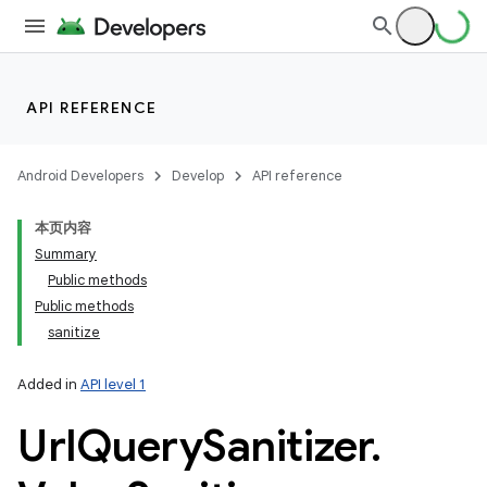
API REFERENCE
Android Developers
Develop
API reference
本页内容
Summary
Public methods
Public methods
sanitize
Added in
API level 1
Url
Query
Sanitizer
.