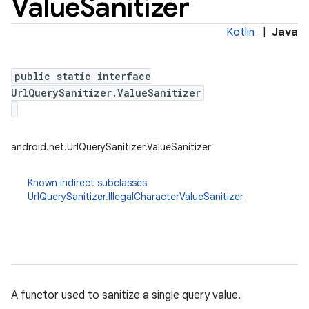
Value
Sanitizer
Kotlin
|
Java
public static interface
UrlQuerySanitizer.ValueSanitizer
android.net.UrlQuerySanitizer.ValueSanitizer
Known indirect subclasses
UrlQuerySanitizer.IllegalCharacterValueSanitizer
A functor used to sanitize a single query value.