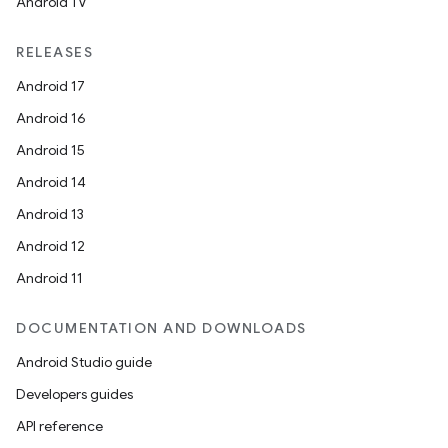
Android TV
RELEASES
Android 17
Android 16
Android 15
Android 14
Android 13
Android 12
Android 11
DOCUMENTATION AND DOWNLOADS
Android Studio guide
Developers guides
API reference