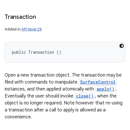
Transaction
Added in
API level 29
public Transaction ()
Open a new transaction object. The transaction may be
filed with commands to manipulate
SurfaceControl
instances, and then applied atomically with
apply()
.
Eventually the user should invoke
close()
, when the
object is no longer required. Note however that re-using
a transaction after a call to apply is allowed as a
convenience.