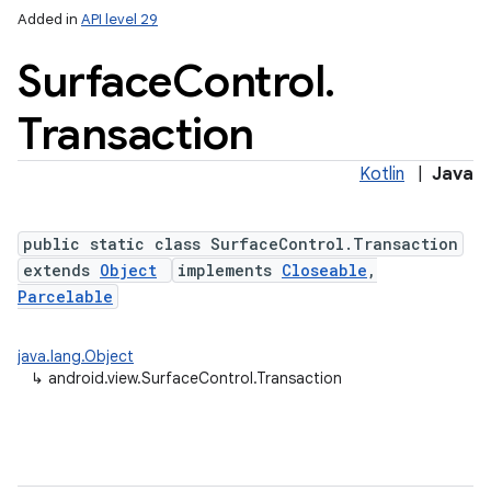
Added in
API level 29
Surface
Control
.
Transaction
Kotlin
|
Java
lization
public static class SurfaceControl.Transaction
extends
Object
implements
Closeable
,
Parcelable
java.lang.Object
↳
android.view.SurfaceControl.Transaction