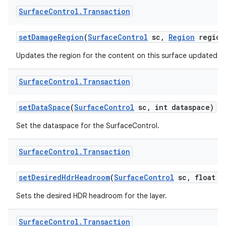
Surface
Control
.
Transaction
set
Damage
Region
(
Surface
Control
sc
,
Region
region
Updates the region for the content on this surface updated in 
Surface
Control
.
Transaction
set
Data
Space
(
Surface
Control
sc
,
int dataspace)
Set the dataspace for the SurfaceControl.
Surface
Control
.
Transaction
set
Desired
Hdr
Headroom
(
Surface
Control
sc
,
float d
Sets the desired HDR headroom for the layer.
Surface
Control
.
Transaction