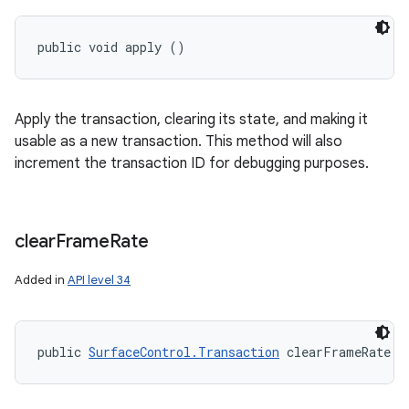
public void apply ()
Apply the transaction, clearing its state, and making it
usable as a new transaction. This method will also
increment the transaction ID for debugging purposes.
clear
Frame
Rate
Added in
API level 34
public 
SurfaceControl.Transaction
 clearFrameRate (