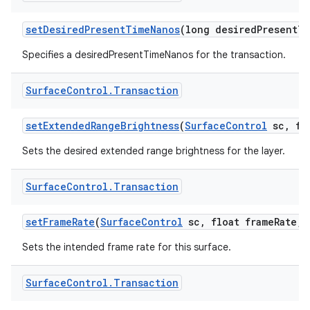
set
Desired
Present
Time
Nanos
(long desired
Present
Ti
ces
Specifies a desiredPresentTimeNanos for the transaction.
ets
Surface
Control
.
Transaction
set
Extended
Range
Brightness
(
Surface
Control
sc
,
flo
Sets the desired extended range brightness for the layer.
Surface
Control
.
Transaction
set
Frame
Rate
(
Surface
Control
sc
,
float frame
Rate
,
i
Sets the intended frame rate for this surface.
Surface
Control
.
Transaction