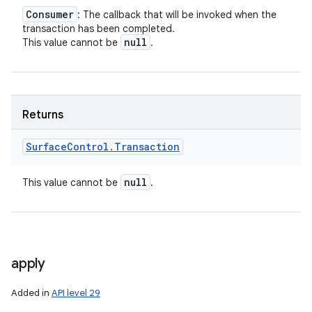
Consumer
: The callback that will be invoked when the
transaction has been completed.
null
This value cannot be
.
Returns
Surface
Control
.
Transaction
null
This value cannot be
.
apply
Added in
API level 29