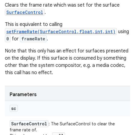
Clears the frame rate which was set for the surface
SurfaceControl
.
This is equivalent to calling
setFrameRate(SurfaceControl,float,int,int)
using
0
for
frameRate
.
Note that this only has an effect for surfaces presented
on the display. If this surface is consumed by something
other than the system compositor, e.g. a media codec,
this call has no effect.
Parameters
sc
Surface
Control
: The SurfaceControl to clear the
frame rate of.