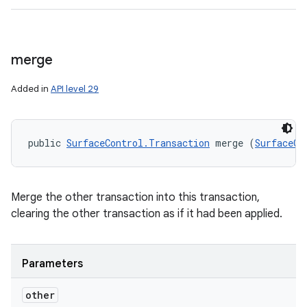
merge
Added in
API level 29
public 
SurfaceControl.Transaction
 merge (
SurfaceCo
Merge the other transaction into this transaction,
clearing the other transaction as if it had been applied.
Parameters
other