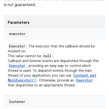
is not guaranteed.
Parameters
executor
Executor
: The executor that the callback should be
invoked on.
null
This value cannot be
.
Callback and listener events are dispatched through this
Executor
, providing an easy way to control which
thread is used. To dispatch events through the main
Context
.
get
thread of your application, you can use
Main
Executor(
)
Executor
. Otherwise, provide an
that dispatches to an appropriate thread.
listener