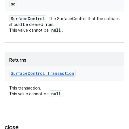
sc
Surface
Control
: The SurfaceControl that the callback
should be cleared from.
null
This value cannot be
.
Returns
Surface
Control
.
Transaction
This transaction.
null
This value cannot be
.
close