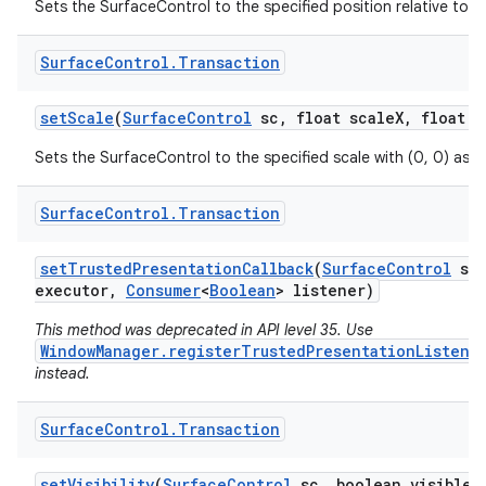
Sets the SurfaceControl to the specified position relative to 
Surface
Control
.
Transaction
set
Scale
(
Surface
Control
sc
,
float scale
X
,
float s
Sets the SurfaceControl to the specified scale with (0, 0) as t
Surface
Control
.
Transaction
set
Trusted
Presentation
Callback
(
Surface
Control
sc
executor
,
Consumer
<
Boolean
> listener)
This method was deprecated in API level 35. Use
WindowManager.registerTrustedPresentationListene
instead.
Surface
Control
.
Transaction
set
Visibility
(
Surface
Control
sc
,
boolean visible)