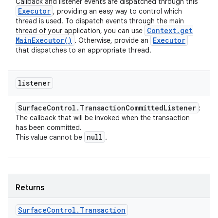
Callback and listener events are dispatched through this
Executor
, providing an easy way to control which
thread is used. To dispatch events through the main
Context
.
get
thread of your application, you can use
Main
Executor(
)
Executor
. Otherwise, provide an
that dispatches to an appropriate thread.
listener
Surface
Control
.
Transaction
Committed
Listener
:
The callback that will be invoked when the transaction
has been committed.
null
This value cannot be
.
Returns
Surface
Control
.
Transaction