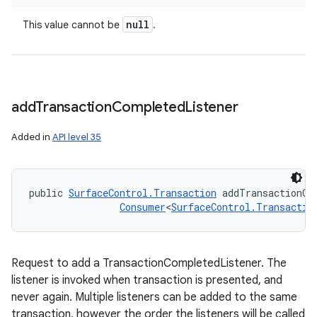
null
This value cannot be
.
add
Transaction
Completed
Listener
Added in
API level 35
public 
SurfaceControl.Transaction
 addTransactionCo
Consumer
<
SurfaceControl.Transactio
Request to add a TransactionCompletedListener. The
listener is invoked when transaction is presented, and
never again. Multiple listeners can be added to the same
transaction, however the order the listeners will be called