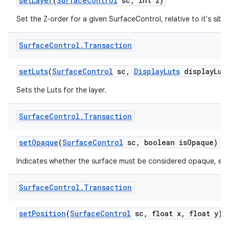
set
Layer
(
Surface
Control
sc
,
int z)
Set the Z-order for a given SurfaceControl, relative to it's sibli
Surface
Control
.
Transaction
set
Luts
(
Surface
Control
sc
,
Display
Luts
display
Lut
Sets the Luts for the layer.
Surface
Control
.
Transaction
set
Opaque
(
Surface
Control
sc
,
boolean is
Opaque)
Indicates whether the surface must be considered opaque, even i
Surface
Control
.
Transaction
set
Position
(
Surface
Control
sc
,
float x
,
float y)