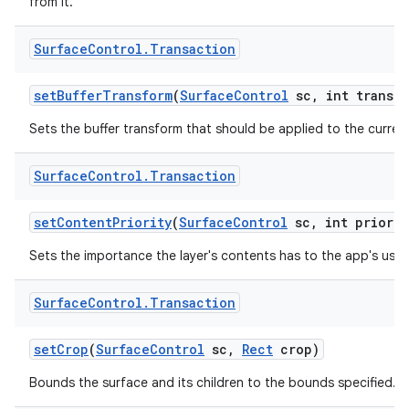
from it.
Surface
Control
.
Transaction
set
Buffer
Transform
(
Surface
Control
sc
,
int transfo
Sets the buffer transform that should be applied to the current
Surface
Control
.
Transaction
set
Content
Priority
(
Surface
Control
sc
,
int priorit
Sets the importance the layer's contents has to the app's user
Surface
Control
.
Transaction
set
Crop
(
Surface
Control
sc
,
Rect
crop)
Bounds the surface and its children to the bounds specified.