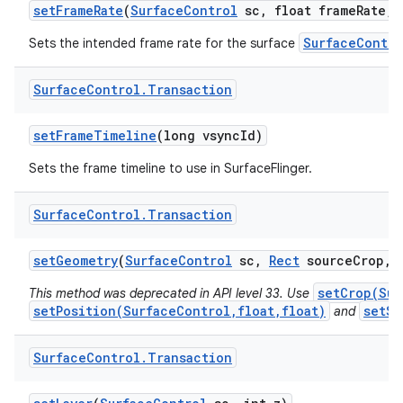
set
Frame
Rate
(
Surface
Control
sc
,
float frame
Rate
,
i
SurfaceContro
Sets the intended frame rate for the surface
Surface
Control
.
Transaction
set
Frame
Timeline
(long vsync
Id)
Sets the frame timeline to use in SurfaceFlinger.
Surface
Control
.
Transaction
set
Geometry
(
Surface
Control
sc
,
Rect
source
Crop
,
n
setCrop(Sur
This method was deprecated in API level 33. Use
y
setPosition(SurfaceControl,float,float)
setSc
and
Surface
Control
.
Transaction