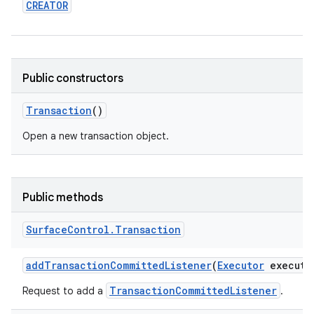
CREATOR
r
Public constructors
Transaction
()
Open a new transaction object.
Public methods
Surface
Control
.
Transaction
add
Transaction
Committed
Listener
(
Executor
executo
TransactionCommittedListener
Request to add a
.