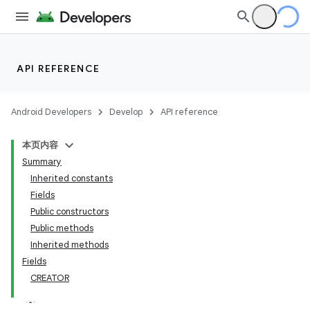
API REFERENCE
Android Developers
Develop
API reference
本页内容
Summary
Inherited constants
Fields
Public constructors
Public methods
Inherited methods
Fields
CREATOR