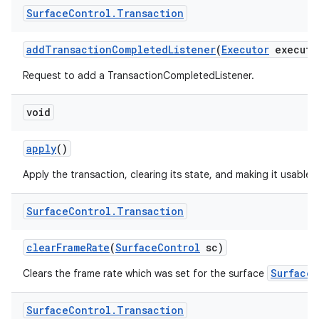
Surface
Control
.
Transaction
add
Transaction
Completed
Listener
(
Executor
executo
Request to add a TransactionCompletedListener.
void
apply
()
Apply the transaction, clearing its state, and making it usable 
Surface
Control
.
Transaction
clear
Frame
Rate
(
Surface
Control
sc)
SurfaceC
Clears the frame rate which was set for the surface
Surface
Control
.
Transaction