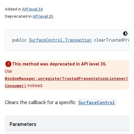
Added in
API level 34
Deprecated in
API level 35
public 
SurfaceControl.Transaction
 clearTrustedPres
This method was deprecated in API level 35.
Use
WindowManager.unregisterTrustedPresentationListener(
instead.
Consumer)
Clears the callback for a specific
SurfaceControl
Parameters