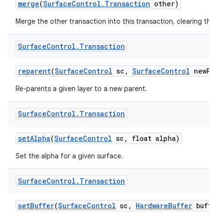
merge
(
Surface
Control
.
Transaction
other)
Merge the other transaction into this transaction, clearing the 
Surface
Control
.
Transaction
reparent
(
Surface
Control
sc
,
Surface
Control
new
Pa
nits
Re-parents a given layer to a new parent.
Surface
Control
.
Transaction
set
Alpha
(
Surface
Control
sc
,
float alpha)
Set the alpha for a given surface.
Surface
Control
.
Transaction
set
Buffer
(
Surface
Control
sc
,
Hardware
Buffer
buffe