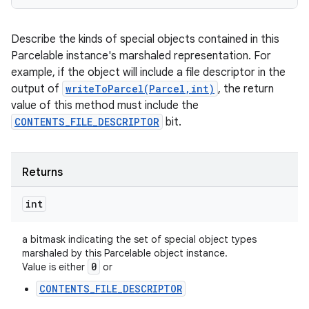
Describe the kinds of special objects contained in this
Parcelable instance's marshaled representation. For
example, if the object will include a file descriptor in the
output of
writeToParcel(Parcel,int)
, the return
value of this method must include the
CONTENTS_FILE_DESCRIPTOR
bit.
Returns
int
a bitmask indicating the set of special object types
marshaled by this Parcelable object instance.
0
Value is either
or
CONTENTS_FILE_DESCRIPTOR