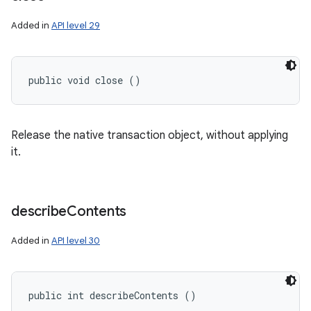
Added in
API level 29
public void close ()
Release the native transaction object, without applying
it.
describe
Contents
Added in
API level 30
public int describeContents ()