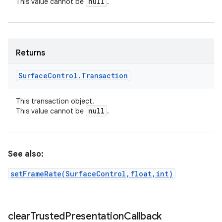
null
This value cannot be
.
Returns
Surface
Control
.
Transaction
This transaction object.
null
This value cannot be
.
See also:
setFrameRate(SurfaceControl,float,int)
clear
Trusted
Presentation
Callback