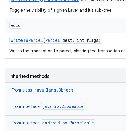
Toggle the visibility of a given Layer and it's sub-tree.
void
write
To
Parcel
(
Parcel
dest
,
int flags)
Writes the transaction to parcel, clearing the transaction as if
Inherited methods
java.lang.Object
From class
java.io.Closeable
From interface
android.os.Parcelable
From interface