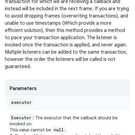
transaction for which we are receiving a callback and
instead will be included in the next frame. If you are trying
to avoid dropping frames (overwriting transactions), and
unable to use timestamps (Which provide a more
efficient solution), then this method provides a method
to pace your transaction application. The listener is
invoked once the transaction is applied, and never again.
Multiple listeners can be added to the same transaction,
however the order the listeners will be called is not
guaranteed.
Parameters
executor
Executor
: The executor that the callback should be
invoked on.
null
This value cannot be
.