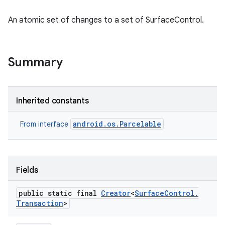
An atomic set of changes to a set of SurfaceControl.
Summary
Inherited constants
android.os.Parcelable
From interface
Fields
public static final
Creator
<
Surface
Control
.
Transaction
>