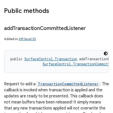
Public methods
add
Transaction
Committed
Listener
Added in
API level 33
public 
SurfaceControl.Transaction
 addTransactionCo
SurfaceControl.TransactionCommitte
Request to add a
TransactionCommittedListener
. The
callback is invoked when transaction is applied and the
updates are ready to be presented. This callback does
not mean buffers have been released! It simply means
that any new transactions applied will not overwrite the