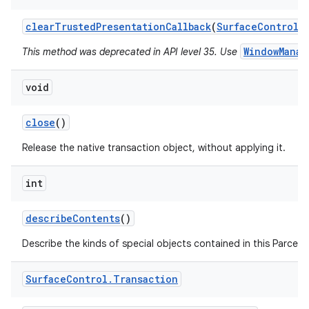
clear
Trusted
Presentation
Callback
(
Surface
Control
s
WindowManag
This method was deprecated in API level 35. Use
void
on
close
()
Release the native transaction object, without applying it.
int
describe
Contents
()
Describe the kinds of special objects contained in this Parcela
Surface
Control
.
Transaction