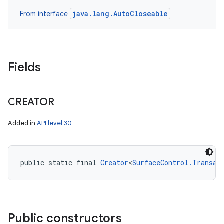
java.lang.AutoCloseable
From interface
Fields
CREATOR
Added in
API level 30
public static final 
Creator
<
SurfaceControl.Transac
Public constructors