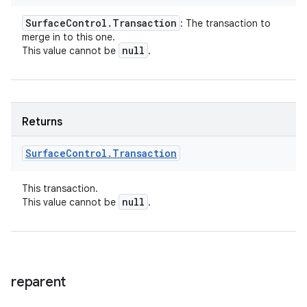
Surface
Control
.
Transaction
: The transaction to
merge in to this one.
null
This value cannot be
.
Returns
Surface
Control
.
Transaction
This transaction.
null
This value cannot be
.
reparent