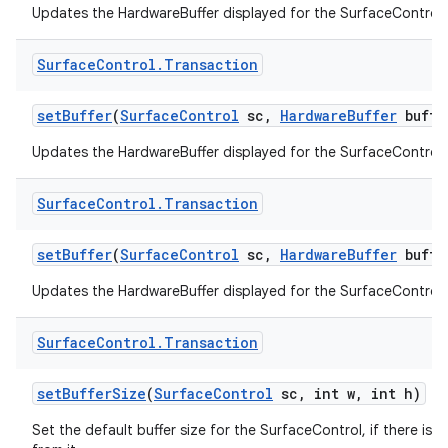
Updates the HardwareBuffer displayed for the SurfaceControl.
Surface
Control
.
Transaction
set
Buffer
(
Surface
Control
sc
,
Hardware
Buffer
buffe
Updates the HardwareBuffer displayed for the SurfaceControl.
Surface
Control
.
Transaction
set
Buffer
(
Surface
Control
sc
,
Hardware
Buffer
buffe
Updates the HardwareBuffer displayed for the SurfaceControl.
Surface
Control
.
Transaction
set
Buffer
Size
(
Surface
Control
sc
,
int w
,
int h)
Set the default buffer size for the SurfaceControl, if there is a