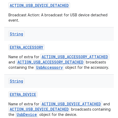
ACTION
_
USB
_
DEVICE
_
DETACHED
Broadcast Action: A broadcast for USB device detached
event.
String
EXTRA
_
ACCESSORY
ACTION_USB_ACCESSORY_ATTACHED
Name of extra for
ACTION_USB_ACCESSORY_DETACHED
and
broadcasts
UsbAccessory
containing the
object for the accessory.
String
EXTRA
_
DEVICE
ACTION_USB_DEVICE_ATTACHED
Name of extra for
and
ACTION_USB_DEVICE_DETACHED
broadcasts containing
UsbDevice
the
object for the device.