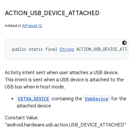
ACTION
_
USB
_
DEVICE
_
ATTACHED
Added in
API level 12
public static final 
String
 ACTION_USB_DEVICE_ATTAC
n
Activity intent sent when user attaches a USB device.
This intent is sent when a USB device is attached to the
y
USB bus when in host mode.
EXTRA_DEVICE
containing the
UsbDevice
for the
attached device
Constant Value:
"android.hardware.usb.action.USB_DEVICE_ATTACHED"