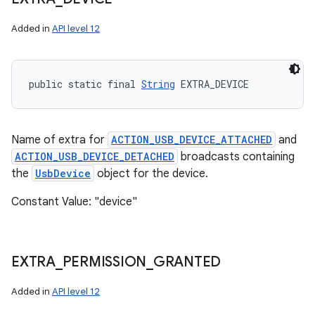
Added in
API level 12
public static final 
String
 EXTRA_DEVICE
Name of extra for
ACTION_USB_DEVICE_ATTACHED
and
ACTION_USB_DEVICE_DETACHED
broadcasts containing
the
UsbDevice
object for the device.
Constant Value: "device"
EXTRA
_
PERMISSION
_
GRANTED
Added in
API level 12