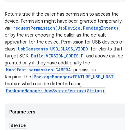
Returns true if the caller has permission to access the
device. Permission might have been granted temporarily
via
requestPermission(UsbDevice,PendingIntent)
or by the user choosing the caller as the default
application for the device. Permission for USB devices of
class
UsbConstants.USB_CLASS_VIDEO
for clients that
target SDK
Build.VERSION_CODES.P
and above can be
granted only if they have additionally the
Manifest.permission.CAMERA
permission.
Requires the
PackageManager#FEATURE_USB_HOST
feature which can be detected using
PackageManager.hasSystemFeature(String)
.
Parameters
device