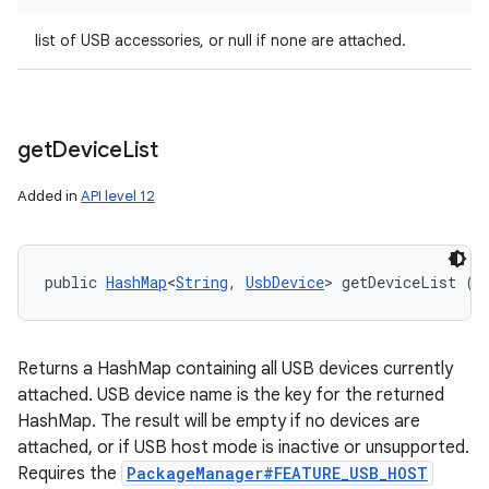
list of USB accessories, or null if none are attached.
get
Device
List
Added in
API level 12
public 
HashMap
<
String
, 
UsbDevice
> getDeviceList ()
Returns a HashMap containing all USB devices currently
attached. USB device name is the key for the returned
HashMap. The result will be empty if no devices are
attached, or if USB host mode is inactive or unsupported.
Requires the
PackageManager#FEATURE_USB_HOST