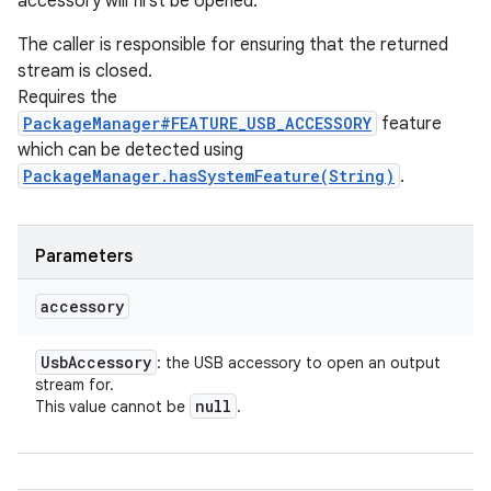
accessory will first be opened.
The caller is responsible for ensuring that the returned
stream is closed.
Requires the
PackageManager#FEATURE_USB_ACCESSORY
feature
which can be detected using
PackageManager.hasSystemFeature(String)
.
Parameters
accessory
Usb
Accessory
: the USB accessory to open an output
stream for.
null
This value cannot be
.