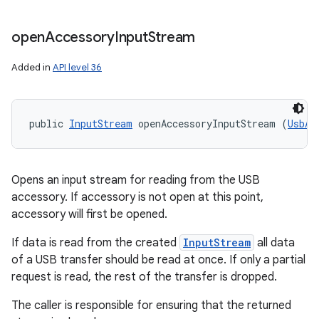
open
Accessory
Input
Stream
Added in
API level 36
public 
InputStream
 openAccessoryInputStream (
UsbAc
Opens an input stream for reading from the USB
accessory. If accessory is not open at this point,
accessory will first be opened.
If data is read from the created
InputStream
all data
of a USB transfer should be read at once. If only a partial
request is read, the rest of the transfer is dropped.
The caller is responsible for ensuring that the returned