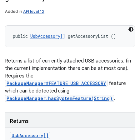
Added in
API level 12
public 
UsbAccessory[]
 getAccessoryList ()
Returns a list of currently attached USB accessories. (in
the current implementation there can be at most one).
Requires the
PackageManager#FEATURE_USB_ACCESSORY
feature
which can be detected using
PackageManager.hasSystemFeature(String)
.
Returns
Usb
Accessory[]