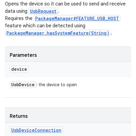
Opens the device so it can be used to send and receive
data using
UsbRequest
.
Requires the
PackageManager#FEATURE_USB_HOST
feature which can be detected using
PackageManager.hasSystemFeature(String)
.
Parameters
device
Usb
Device
: the device to open
Returns
Usb
Device
Connection