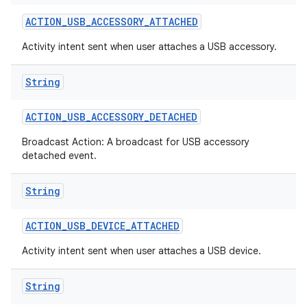
ACTION
_
USB
_
ACCESSORY
_
ATTACHED
r
Activity intent sent when user attaches a USB accessory.
String
ACTION
_
USB
_
ACCESSORY
_
DETACHED
Broadcast Action: A broadcast for USB accessory
detached event.
String
ACTION
_
USB
_
DEVICE
_
ATTACHED
Activity intent sent when user attaches a USB device.
String