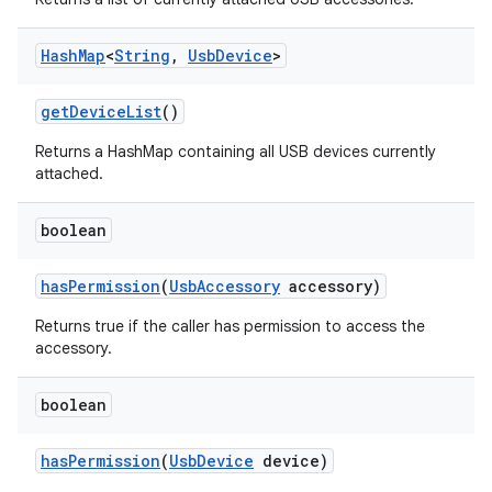
Hash
Map
<
String
,
Usb
Device
>
get
Device
List
()
Returns a HashMap containing all USB devices currently
attached.
boolean
has
Permission
(
Usb
Accessory
accessory)
Returns true if the caller has permission to access the
accessory.
boolean
has
Permission
(
Usb
Device
device)