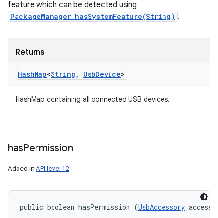
feature which can be detected using
PackageManager.hasSystemFeature(String)
.
Returns
Hash
Map
<
String
,
Usb
Device
>
HashMap containing all connected USB devices.
has
Permission
Added in
API level 12
public boolean hasPermission (
UsbAccessory
 accesso