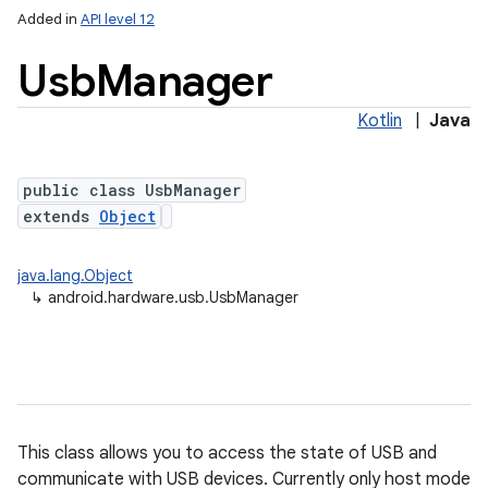
Added in
API level 12
Usb
Manager
Kotlin
|
Java
public class UsbManager
extends
Object
lization
java.lang.Object
↳
android.hardware.usb.UsbManager
This class allows you to access the state of USB and
communicate with USB devices. Currently only host mode