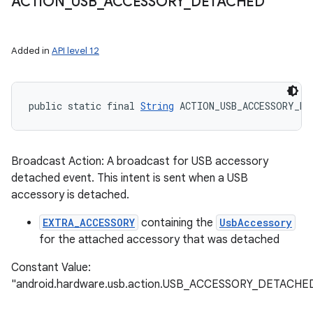
ACTION
_
USB
_
ACCESSORY
_
DETACHED
ets
Added in
API level 12
public static final 
String
 ACTION_USB_ACCESSORY_DE
Broadcast Action: A broadcast for USB accessory
detached event. This intent is sent when a USB
accessory is detached.
EXTRA_ACCESSORY
containing the
UsbAccessory
for the attached accessory that was detached
Constant Value:
"android.hardware.usb.action.USB_ACCESSORY_DETACHE