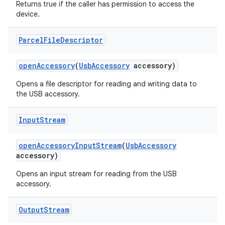
Returns true if the caller has permission to access the
device.
Parcel
File
Descriptor
nits
open
Accessory
(
Usb
Accessory
accessory)
Opens a file descriptor for reading and writing data to
the USB accessory.
Input
Stream
open
Accessory
Input
Stream
(
Usb
Accessory
accessory)
Opens an input stream for reading from the USB
accessory.
Output
Stream