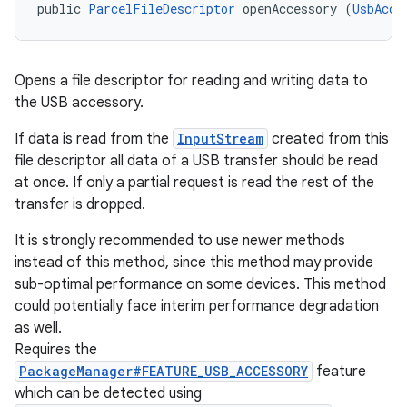
public 
ParcelFileDescriptor
 openAccessory (
UsbAcce
Opens a file descriptor for reading and writing data to
the USB accessory.
If data is read from the
InputStream
created from this
file descriptor all data of a USB transfer should be read
at once. If only a partial request is read the rest of the
transfer is dropped.
It is strongly recommended to use newer methods
instead of this method, since this method may provide
sub-optimal performance on some devices. This method
could potentially face interim performance degradation
as well.
Requires the
PackageManager#FEATURE_USB_ACCESSORY
feature
which can be detected using