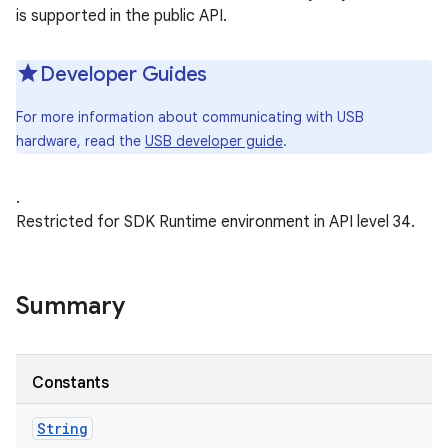
is supported in the public API.
Developer Guides
For more information about communicating with USB
hardware, read the
USB developer guide
.
.
Restricted for SDK Runtime environment in API level 34.
Summary
Constants
String