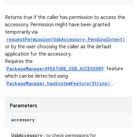
Returns true if the caller has permission to access the
accessory. Permission might have been granted
temporarily via
requestPermission(UsbAccessory,PendingIntent)
or by the user choosing the caller as the default
application for the accessory.
Requires the
PackageManager#FEATURE_USB_ACCESSORY
feature
which can be detected using
PackageManager.hasSystemFeature(String)
.
Parameters
accessory
Usb
Accessory
: to check permissions for