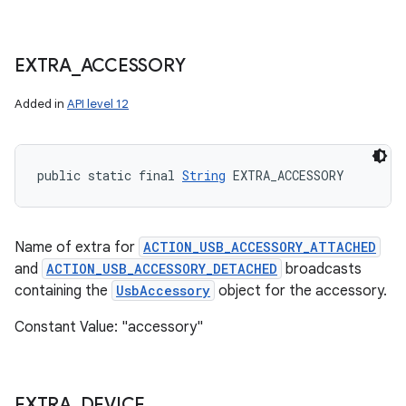
EXTRA
_
ACCESSORY
Added in
API level 12
public static final 
String
 EXTRA_ACCESSORY
Name of extra for
ACTION_USB_ACCESSORY_ATTACHED
and
ACTION_USB_ACCESSORY_DETACHED
broadcasts
containing the
UsbAccessory
object for the accessory.
Constant Value: "accessory"
EXTRA
_
DEVICE