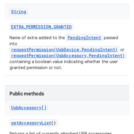
String
EXTRA
_
PERMISSION
_
GRANTED
PendingIntent
Name of extra added to the
passed
into
requestPermission(UsbDevice,PendingIntent)
or
on
requestPermission(UsbAccessory,PendingIntent)
containing a boolean value indicating whether the user
granted permission or not.
Public methods
Usb
Accessory[]
get
Accessory
List
()
Returns a list of currently attached USB accessories.