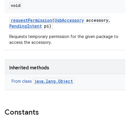
void
request
Permission
(
Usb
Accessory
accessory
,
Pending
Intent
pi)
Requests temporary permission for the given package to
access the accessory.
Inherited methods
java.lang.Object
From class
Constants