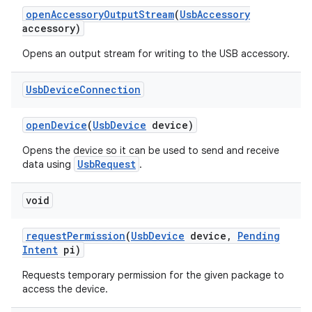
open
Accessory
Output
Stream
(
Usb
Accessory
accessory)
Opens an output stream for writing to the USB accessory.
Usb
Device
Connection
open
Device
(
Usb
Device
device)
Opens the device so it can be used to send and receive
UsbRequest
data using
.
void
request
Permission
(
Usb
Device
device
,
Pending
Intent
pi)
Requests temporary permission for the given package to
access the device.