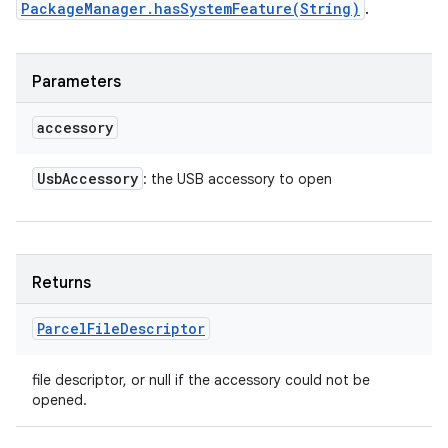
PackageManager.hasSystemFeature(String)
.
Parameters
accessory
Usb
Accessory
: the USB accessory to open
Returns
Parcel
File
Descriptor
file descriptor, or null if the accessory could not be
opened.