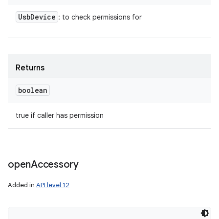
Usb
Device
: to check permissions for
Returns
boolean
true if caller has permission
open
Accessory
Added in
API level 12