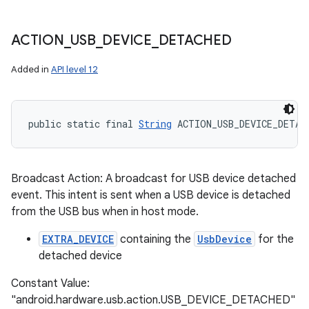
ACTION
_
USB
_
DEVICE
_
DETACHED
Added in
API level 12
public static final 
String
 ACTION_USB_DEVICE_DETAC
Broadcast Action: A broadcast for USB device detached
event. This intent is sent when a USB device is detached
from the USB bus when in host mode.
EXTRA_DEVICE
containing the
UsbDevice
for the
detached device
Constant Value:
"android.hardware.usb.action.USB_DEVICE_DETACHED"