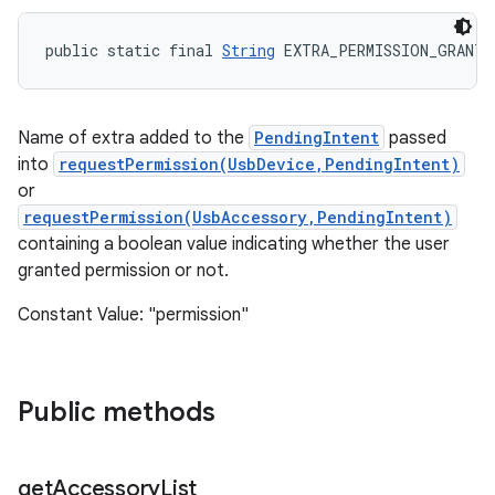
public static final 
String
 EXTRA_PERMISSION_GRANTE
Name of extra added to the
PendingIntent
passed
into
requestPermission(UsbDevice,PendingIntent)
or
requestPermission(UsbAccessory,PendingIntent)
containing a boolean value indicating whether the user
granted permission or not.
Constant Value: "permission"
Public methods
get
Accessory
List