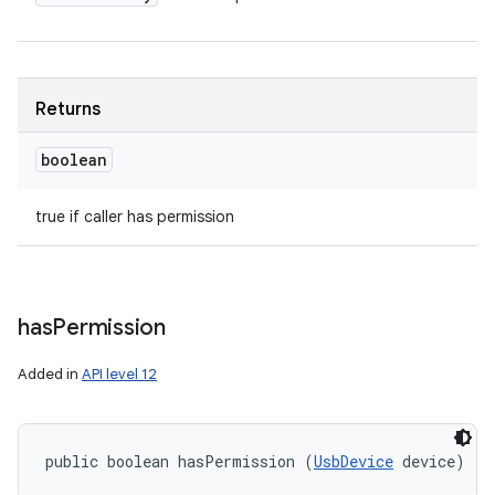
Returns
boolean
true if caller has permission
has
Permission
Added in
API level 12
public boolean hasPermission (
UsbDevice
 device)