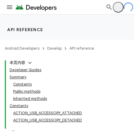
API REFERENCE
Android Developers
Develop
API reference
本页内容
Developer Guides
Summary
Constants
Public methods
Inherited methods
Constants
ACTION_USB_ACCESSORY_ATTACHED
ACTION_USB_ACCESSORY_DETACHED