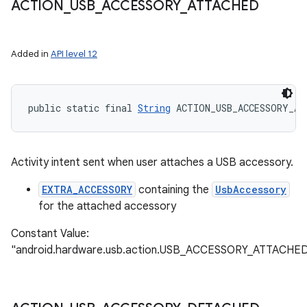
ACTION
_
USB
_
ACCESSORY
_
ATTACHED
Added in
API level 12
public static final 
String
 ACTION_USB_ACCESSORY_AT
Activity intent sent when user attaches a USB accessory.
EXTRA_ACCESSORY
containing the
UsbAccessory
for the attached accessory
Constant Value:
"android.hardware.usb.action.USB_ACCESSORY_ATTACHE
ces