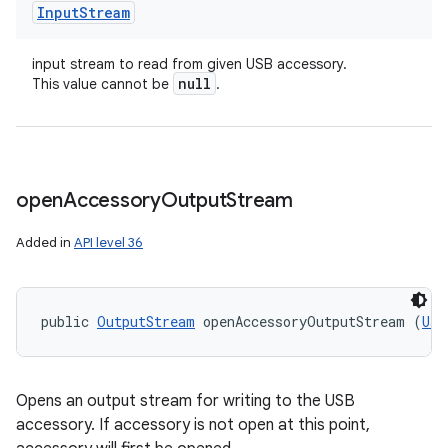
Input
Stream
input stream to read from given USB accessory.
null
This value cannot be
.
open
Accessory
Output
Stream
Added in
API level 36
public 
OutputStream
 openAccessoryOutputStream (
Usb
Opens an output stream for writing to the USB
accessory. If accessory is not open at this point,