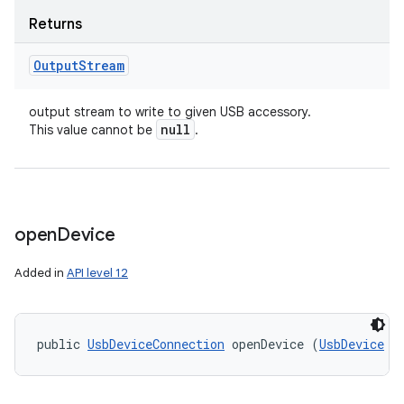
Returns
Output
Stream
output stream to write to given USB accessory.
null
This value cannot be
.
open
Device
Added in
API level 12
public 
UsbDeviceConnection
 openDevice (
UsbDevice
 d