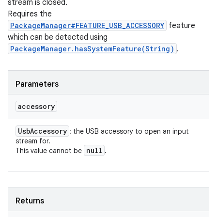
stream is closed.
Requires the
PackageManager#FEATURE_USB_ACCESSORY
feature
which can be detected using
PackageManager.hasSystemFeature(String)
.
Parameters
accessory
Usb
Accessory
: the USB accessory to open an input
stream for.
null
This value cannot be
.
Returns