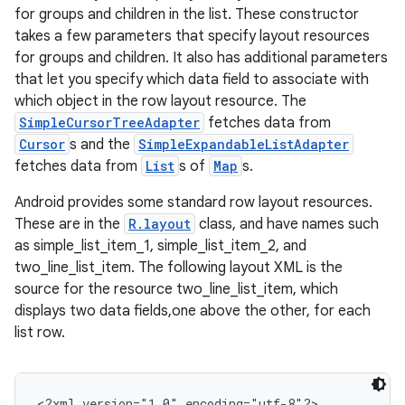
for groups and children in the list. These constructor
takes a few parameters that specify layout resources
for groups and children. It also has additional parameters
that let you specify which data field to associate with
which object in the row layout resource. The
SimpleCursorTreeAdapter
fetches data from
Cursor
s and the
SimpleExpandableListAdapter
fetches data from
List
s of
Map
s.
Android provides some standard row layout resources.
These are in the
R.layout
class, and have names such
as simple_list_item_1, simple_list_item_2, and
two_line_list_item. The following layout XML is the
source for the resource two_line_list_item, which
displays two data fields,one above the other, for each
list row.
<?xml version="1.0" encoding="utf-8"?>
