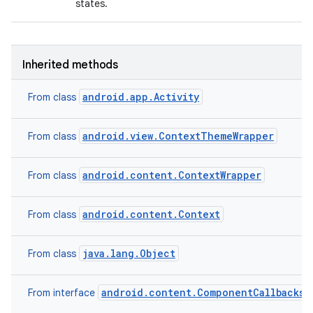
states.
Inherited methods
android.app.Activity
From class
android.view.ContextThemeWrapper
From class
nits
android.content.ContextWrapper
From class
android.content.Context
From class
java.lang.Object
From class
android.content.ComponentCallbacks2
From interface