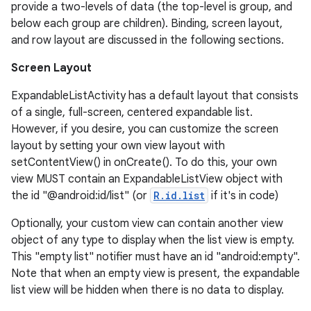
provide a two-levels of data (the top-level is group, and
below each group are children). Binding, screen layout,
and row layout are discussed in the following sections.
Screen Layout
ExpandableListActivity has a default layout that consists
of a single, full-screen, centered expandable list.
However, if you desire, you can customize the screen
layout by setting your own view layout with
setContentView() in onCreate(). To do this, your own
view MUST contain an ExpandableListView object with
the id "@android:id/list" (or
R.id.list
if it's in code)
Optionally, your custom view can contain another view
object of any type to display when the list view is empty.
This "empty list" notifier must have an id "android:empty".
Note that when an empty view is present, the expandable
list view will be hidden when there is no data to display.