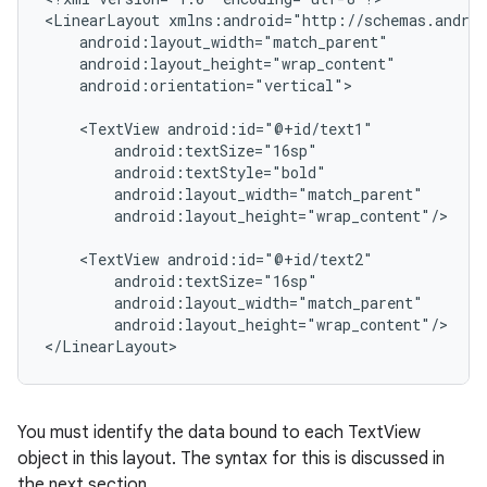
<LinearLayout xmlns:android="http://schemas.androi
    android:layout_width="match_parent"

    android:layout_height="wrap_content"

    android:orientation="vertical">

    <TextView android:id="@+id/text1"

        android:textSize="16sp"

        android:textStyle="bold"

        android:layout_width="match_parent"

        android:layout_height="wrap_content"/>

    <TextView android:id="@+id/text2"

        android:textSize="16sp"

        android:layout_width="match_parent"

        android:layout_height="wrap_content"/>

You must identify the data bound to each TextView
object in this layout. The syntax for this is discussed in
the next section.