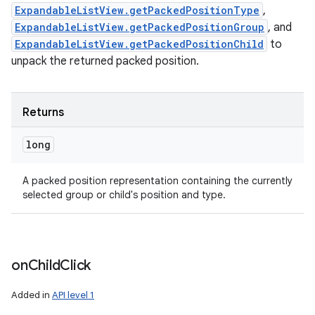
ExpandableListView.getPackedPositionType
,
ExpandableListView.getPackedPositionGroup
, and
ExpandableListView.getPackedPositionChild
to
unpack the returned packed position.
Returns
long
A packed position representation containing the currently
selected group or child's position and type.
on
Child
Click
Added in
API level 1