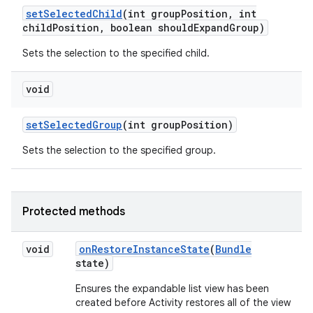
set
Selected
Child
(int group
Position
,
int
child
Position
,
boolean should
Expand
Group)
Sets the selection to the specified child.
void
set
Selected
Group
(int group
Position)
Sets the selection to the specified group.
on
Protected methods
void
on
Restore
Instance
State
(
Bundle
state)
Ensures the expandable list view has been
created before Activity restores all of the view