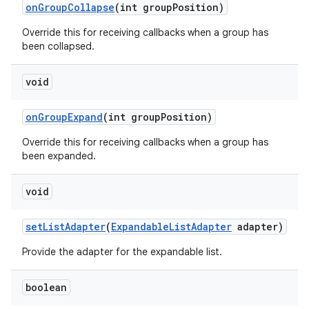
on
Group
Collapse
(int group
Position)
Override this for receiving callbacks when a group has
been collapsed.
void
on
Group
Expand
(int group
Position)
Override this for receiving callbacks when a group has
been expanded.
void
set
List
Adapter
(
Expandable
List
Adapter
adapter)
Provide the adapter for the expandable list.
boolean