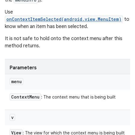
the
)).
Use
onContextItemSelected(android.view.MenuItem)
to
know when an item has been selected.
It is not safe to hold onto the context menu after this
method returns.
Parameters
menu
Context
Menu
: The context menu that is being built
v
View
: The view for which the context menu is being built