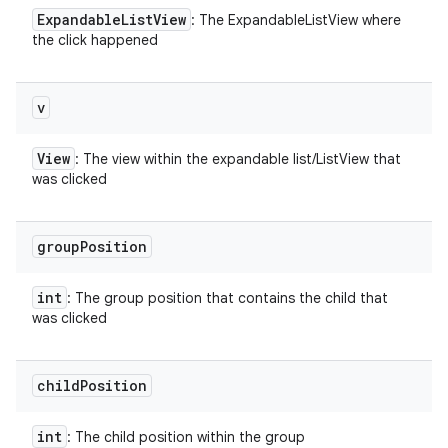
Expandable
List
View
: The ExpandableListView where
the click happened
v
View
: The view within the expandable list/ListView that
was clicked
group
Position
int
: The group position that contains the child that
was clicked
child
Position
int
: The child position within the group