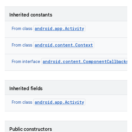
Inherited constants
android.app.Activity
From class
android.content.Context
From class
android.content.ComponentCallbacks2
From interface
Inherited fields
android.app.Activity
From class
Public constructors