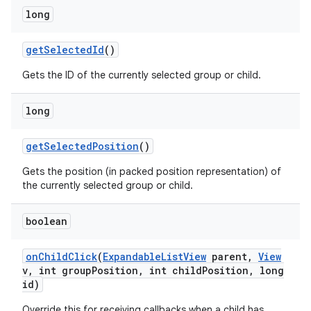
long
get
Selected
Id
()
Gets the ID of the currently selected group or child.
long
get
Selected
Position
()
Gets the position (in packed position representation) of
the currently selected group or child.
boolean
on
Child
Click
(
Expandable
List
View
parent
,
View
v
,
int group
Position
,
int child
Position
,
long
id)
Override this for receiving callbacks when a child has