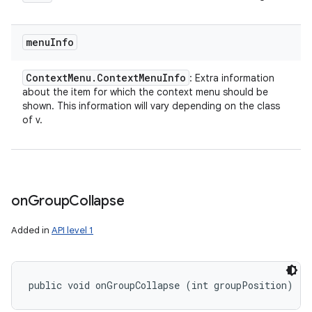
menu
Info
Context
Menu
.
Context
Menu
Info
: Extra information
about the item for which the context menu should be
shown. This information will vary depending on the class
of v.
on
Group
Collapse
Added in
API level 1
public void onGroupCollapse (int groupPosition)