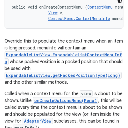
public void onCreateContextMenu (
ContextMenu
 menu, 
View
 v, 

ContextMenu.ContextMenuInfo
 menuIn
Override this to populate the context menu when an item
is long pressed. menuInfo will contain an
ExpandableListView.ExpandableListContextMenuInf
o
whose packedPosition is a packed position that should
be used with
ExpandableListView.getPackedPositionType(long)
and the other similar methods.
Called when a context menu for the
view
is about to be
shown. Unlike
onCreateOptionsMenu(Menu)
, this will be
called every time the context menu is about to be shown
and should be populated for the view (or item inside the
view for
AdapterView
subclasses, this can be found in
menuInfo