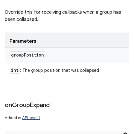
Override this for receiving callbacks when a group has
been collapsed.
Parameters
group
Position
int
: The group position that was collapsed
on
Group
Expand
Added in
API level 1