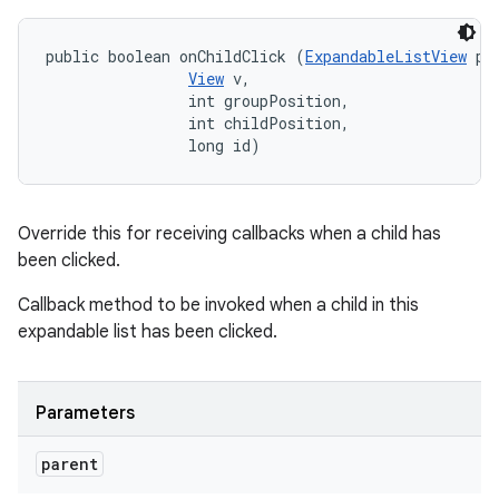
public boolean onChildClick (
ExpandableListView
 par
View
 v, 

                int groupPosition, 

                int childPosition, 

                long id)
Override this for receiving callbacks when a child has
been clicked.
Callback method to be invoked when a child in this
expandable list has been clicked.
Parameters
parent