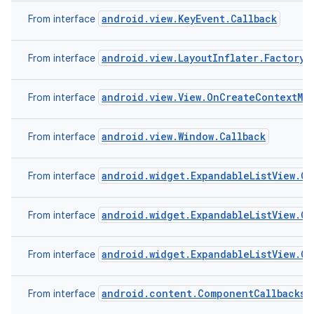
android.view.KeyEvent.Callback
From interface
android.view.LayoutInflater.Factory2
From interface
android.view.View.OnCreateContextMe
From interface
android.view.Window.Callback
From interface
android.widget.ExpandableListView.On
From interface
android.widget.ExpandableListView.O
From interface
android.widget.ExpandableListView.O
From interface
android.content.ComponentCallbacks
From interface