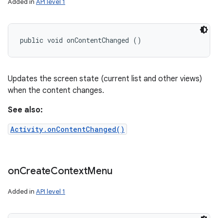
Added in
API level 1
public void onContentChanged ()
Updates the screen state (current list and other views)
when the content changes.
See also:
Activity.onContentChanged()
on
Create
Context
Menu
Added in
API level 1