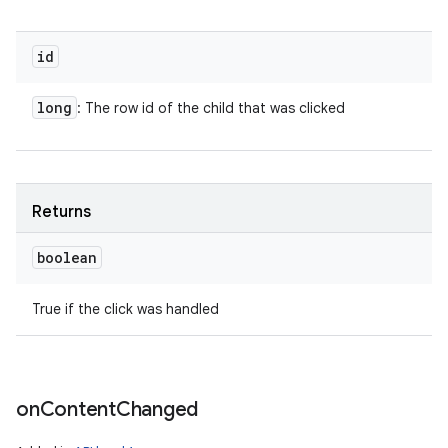
id
long
: The row id of the child that was clicked
Returns
boolean
True if the click was handled
on
Content
Changed