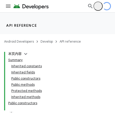
API REFERENCE
Android Developers
Develop
API reference
本页内容
Summary
Inherited constants
Inherited fields
Public constructors
Public methods
Protected methods
Inherited methods
Public constructors