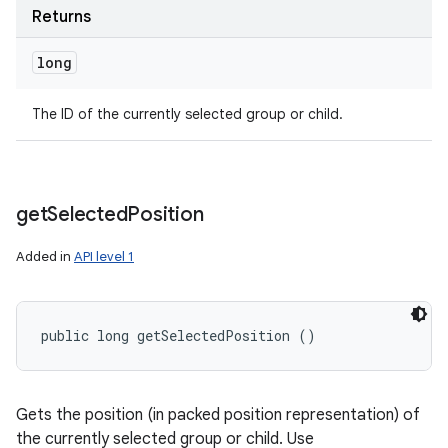
Returns
long
The ID of the currently selected group or child.
get
Selected
Position
Added in
API level 1
public long getSelectedPosition ()
Gets the position (in packed position representation) of
the currently selected group or child. Use