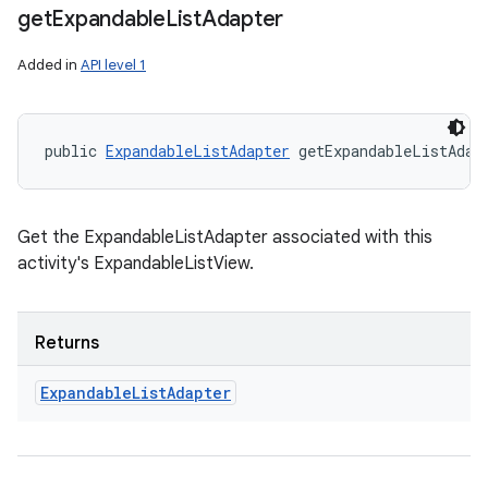
get
Expandable
List
Adapter
Added in
API level 1
public 
ExpandableListAdapter
 getExpandableListAdap
Get the ExpandableListAdapter associated with this
activity's ExpandableListView.
Returns
Expandable
List
Adapter