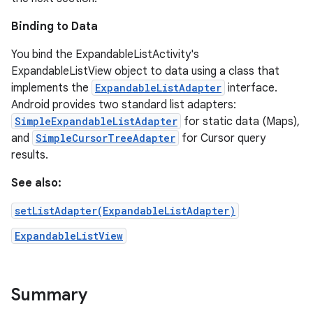
Binding to Data
You bind the ExpandableListActivity's
ExpandableListView object to data using a class that
implements the
ExpandableListAdapter
interface.
Android provides two standard list adapters:
SimpleExpandableListAdapter
for static data (Maps),
and
SimpleCursorTreeAdapter
for Cursor query
results.
See also:
setListAdapter(ExpandableListAdapter)
ExpandableListView
Summary