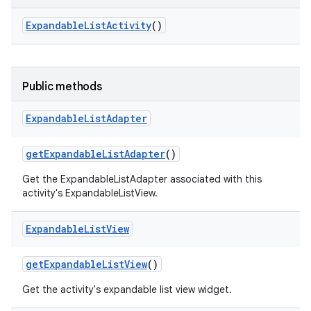
Expandable
List
Activity
()
Public methods
Expandable
List
Adapter
get
Expandable
List
Adapter
()
Get the ExpandableListAdapter associated with this
activity's ExpandableListView.
Expandable
List
View
get
Expandable
List
View
()
Get the activity's expandable list view widget.