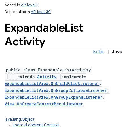
Added in
API level 1
Deprecated in
API level 30
Expandable
List
Activity
Kotlin
|
Java
public class ExpandableListActivity
extends
Activity
implements
ExpandableListView.OnChildClickListener
,
ExpandableListView.OnGroupCollapseListener
,
ExpandableListView.OnGroupExpandListener
,
View.OnCreateContextMenuListener
java.lang.Object
↳
android.content.Context