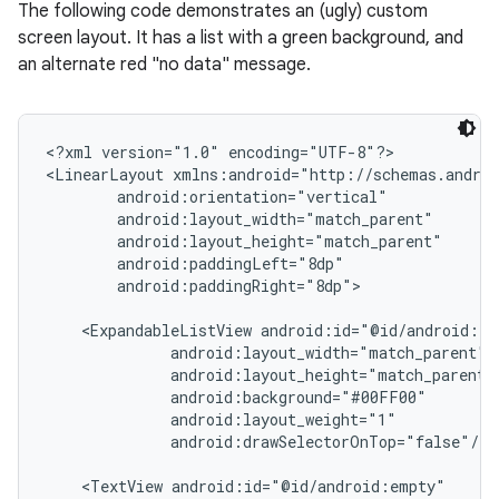
The following code demonstrates an (ugly) custom
screen layout. It has a list with a green background, and
an alternate red "no data" message.
<?xml version="1.0" encoding="UTF-8"?>

<LinearLayout xmlns:android="http://schemas.androi
        android:orientation="vertical"

        android:layout_width="match_parent"

        android:layout_height="match_parent"

        android:paddingLeft="8dp"

        android:paddingRight="8dp">

    <ExpandableListView android:id="@id/android:lis
              android:layout_width="match_parent"

              android:layout_height="match_parent"

              android:background="#00FF00"

              android:layout_weight="1"

              android:drawSelectorOnTop="false"/>

    <TextView android:id="@id/android:empty"
