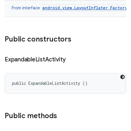
android.view.LayoutInflater.Factory
From interface
Public constructors
Expandable
List
Activity
public ExpandableListActivity ()
Public methods