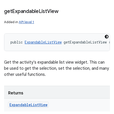
get
Expandable
List
View
Added in
API level 1
ces
ets
public 
ExpandableListView
 getExpandableListView ()
Get the activity's expandable list view widget. This can
be used to get the selection, set the selection, and many
other useful functions.
Returns
Expandable
List
View