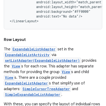
              android:layout_width="match_parent"

              android:layout_height="match_parent"

              android:background="#FF0000"

              android:text="No data"/>

Row Layout
The
ExpandableListAdapter
set in the
ExpandableListActivity
via
setListAdapter(ExpandableListAdapter)
provides
the
View
s for each row. This adapter has separate
methods for providing the group
View
s and child
View
s. There are a couple provided
ExpandableListAdapter
s that simplify use of
adapters:
SimpleCursorTreeAdapter
and
SimpleExpandableListAdapter
.
With these, you can specify the layout of individual rows