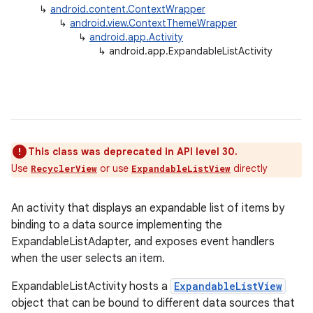
↳
android.content.ContextWrapper
↳
android.view.ContextThemeWrapper
↳
android.app.Activity
↳
android.app.ExpandableListActivity
This class was deprecated in API level 30.
Use
or use
directly
RecyclerView
ExpandableListView
An activity that displays an expandable list of items by
binding to a data source implementing the
ExpandableListAdapter, and exposes event handlers
when the user selects an item.
ExpandableListActivity hosts a
ExpandableListView
object that can be bound to different data sources that