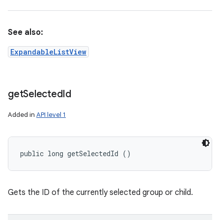
See also:
ExpandableListView
get
Selected
Id
Added in
API level 1
public long getSelectedId ()
n
Gets the ID of the currently selected group or child.
y