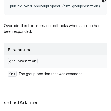
public void onGroupExpand (int groupPosition)
Override this for receiving callbacks when a group has
been expanded.
Parameters
group
Position
int
: The group position that was expanded
set
List
Adapter