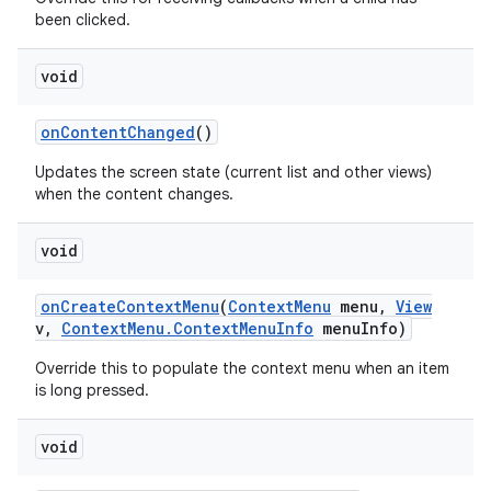
been clicked.
void
r
on
Content
Changed
()
Updates the screen state (current list and other views)
when the content changes.
void
on
Create
Context
Menu
(
Context
Menu
menu
,
View
v
,
Context
Menu
.
Context
Menu
Info
menu
Info)
Override this to populate the context menu when an item
is long pressed.
void