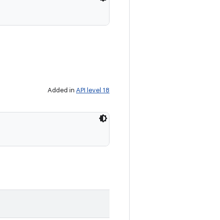
Added in
API level 18