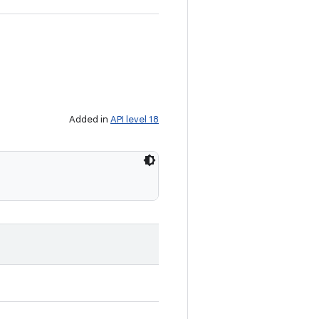
Added in
API level 18