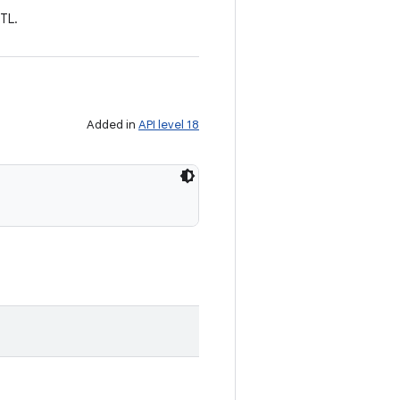
RTL.
Added in
API level 18