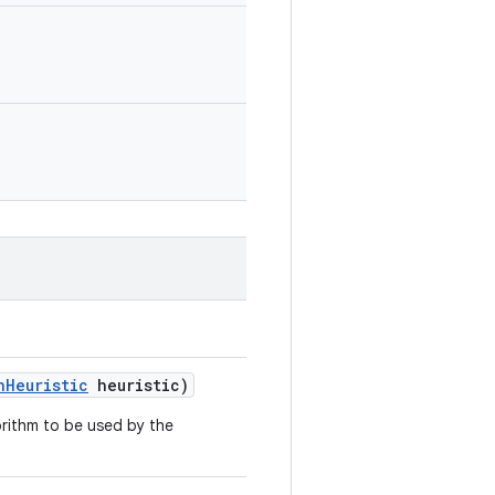
n
Heuristic
heuristic)
gorithm to be used by the