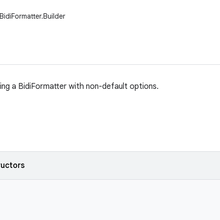
BidiFormatter.Builder
ding a BidiFormatter with non-default options.
ructors