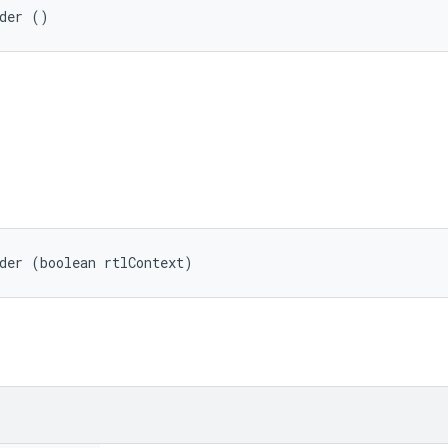
lder ()
der (boolean rtlContext)