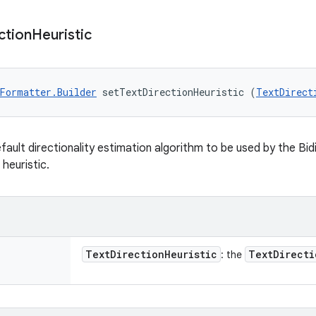
ction
Heuristic
Formatter.Builder
 setTextDirectionHeuristic (
TextDirect
fault directionality estimation algorithm to be used by the Bid
 heuristic.
Text
Direction
Heuristic
Text
Directi
: the