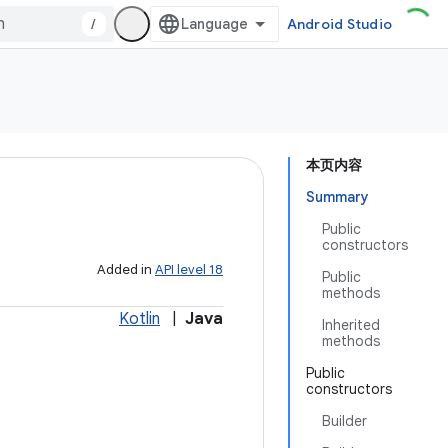
/
Android Studio
本页内容
Summary
Public
constructors
Added in
API level 18
Public
methods
Kotlin
|
Java
Inherited
methods
Public
constructors
Builder