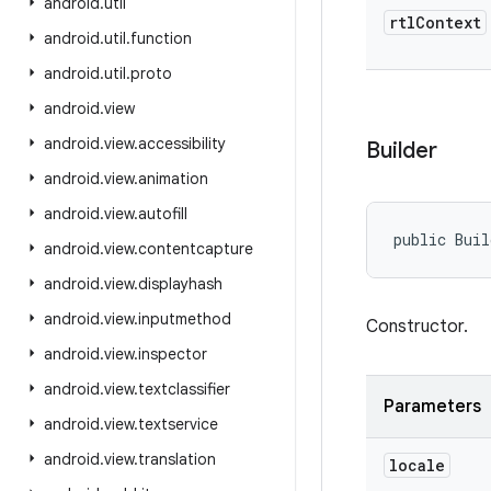
android
.
util
rtl
Context
android
.
util
.
function
android
.
util
.
proto
android
.
view
android
.
view
.
accessibility
Builder
android
.
view
.
animation
android
.
view
.
autofill
public Buil
android
.
view
.
contentcapture
android
.
view
.
displayhash
android
.
view
.
inputmethod
Constructor.
android
.
view
.
inspector
android
.
view
.
textclassifier
Parameters
android
.
view
.
textservice
android
.
view
.
translation
locale