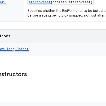
er
.
stereo
Reset
(boolean stereo
Reset)
Specifies whether the BidiFormatter to be built sho
before a string being bidi-wrapped, not just after i
ethods
ava.lang.Object
nstructors