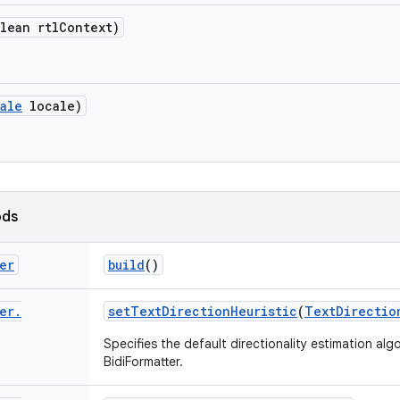
lean rtl
Context)
ale
locale)
ods
er
build
()
er
.
set
Text
Direction
Heuristic
(
Text
Directio
Specifies the default directionality estimation al
BidiFormatter.