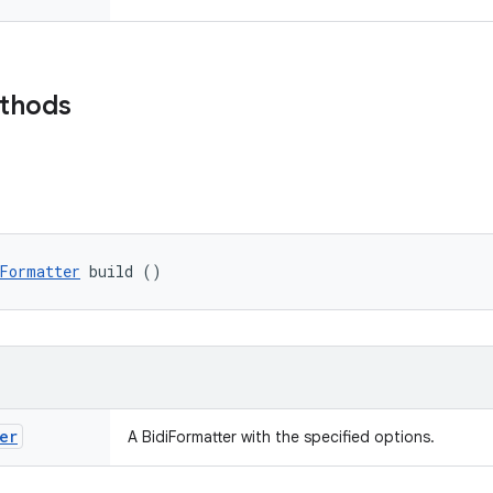
ethods
Formatter
 build ()
er
A BidiFormatter with the specified options.