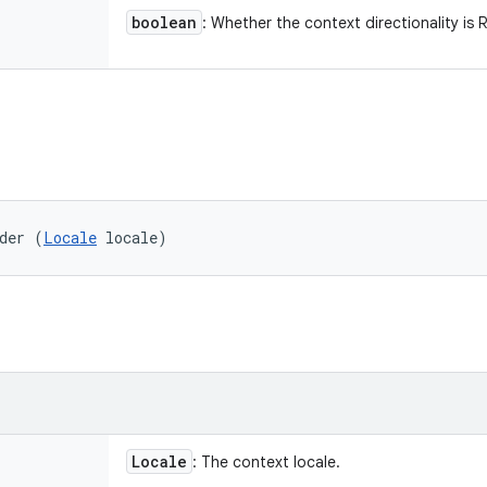
boolean
: Whether the context directionality is 
der (
Locale
 locale)
Locale
: The context locale.