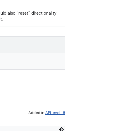
uld also "reset" directionality
t.
Added in
API level 18