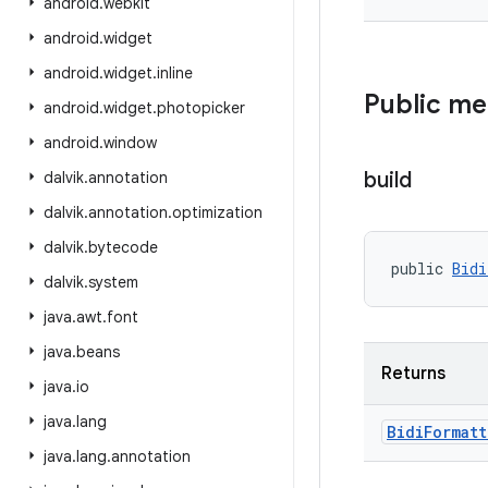
android
.
webkit
android
.
widget
android
.
widget
.
inline
Public m
android
.
widget
.
photopicker
android
.
window
build
dalvik
.
annotation
dalvik
.
annotation
.
optimization
dalvik
.
bytecode
public 
Bidi
dalvik
.
system
java
.
awt
.
font
java
.
beans
Returns
java
.
io
java
.
lang
Bidi
Formatt
java
.
lang
.
annotation