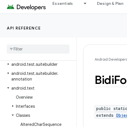
android.telephony.ims
Essentials
Design & Plan
android.telephony.ims.feature
android.telephony.ims.stub
API REFERENCE
android.telephony.mbms
android
.
telephony
.
satellite
android
.
test
android
.
test
.
mock
Android Developer
android
.
test
.
suitebuilder
android
.
test
.
suitebuilder
.
Bidi
Fo
annotation
android
.
text
Overview
Interfaces
public stati
extends
Obje
Classes
Altered
Char
Sequence