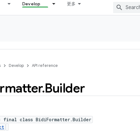
Develop
更多
s
Develop
API reference
rmatter
.
Builder
c final class BidiFormatter.Builder
ct