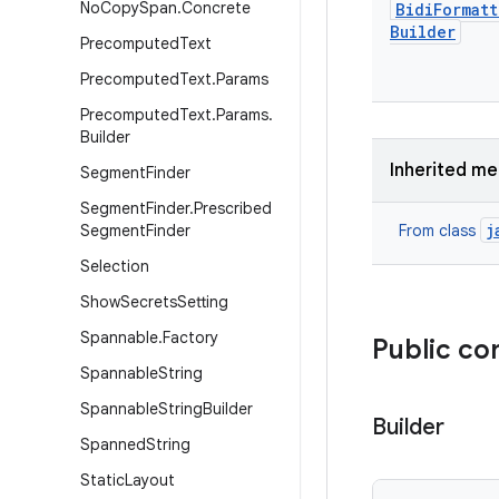
No
Copy
Span
.
Concrete
Bidi
Formatt
Builder
Precomputed
Text
Precomputed
Text
.
Params
Precomputed
Text
.
Params
.
Builder
Inherited m
Segment
Finder
Segment
Finder
.
Prescribed
j
Segment
Finder
From class
Selection
Show
Secrets
Setting
Spannable
.
Factory
Public co
Spannable
String
Spannable
String
Builder
Builder
Spanned
String
Static
Layout