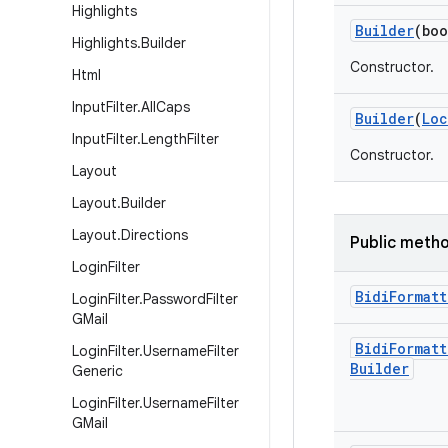
Highlights
Builder
(boo
Highlights
.
Builder
Constructor.
Html
Input
Filter
.
All
Caps
Builder
(
Loc
Input
Filter
.
Length
Filter
Constructor.
Layout
Layout
.
Builder
Layout
.
Directions
Public meth
Login
Filter
Bidi
Formatt
Login
Filter
.
Password
Filter
GMail
Bidi
Formatt
Login
Filter
.
Username
Filter
Builder
Generic
Login
Filter
.
Username
Filter
GMail