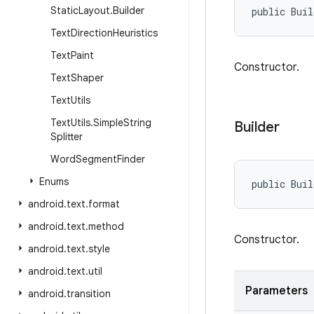
Static
Layout
.
Builder
public Bui
Text
Direction
Heuristics
Text
Paint
Constructor.
Text
Shaper
Text
Utils
Text
Utils
.
Simple
String
Builder
Splitter
Word
Segment
Finder
Enums
public Buil
android
.
text
.
format
android
.
text
.
method
Constructor.
android
.
text
.
style
android
.
text
.
util
Parameters
android
.
transition