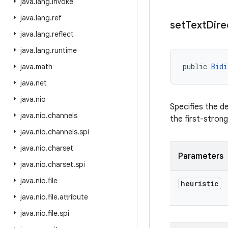
java
.
lang
.
invoke
java
.
lang
.
ref
set
Text
Dire
java
.
lang
.
reflect
java
.
lang
.
runtime
public 
Bidi
java
.
math
java
.
net
java
.
nio
Specifies the de
java
.
nio
.
channels
the first-strong
java
.
nio
.
channels
.
spi
java
.
nio
.
charset
Parameters
java
.
nio
.
charset
.
spi
java
.
nio
.
file
heuristic
java
.
nio
.
file
.
attribute
java
.
nio
.
file
.
spi