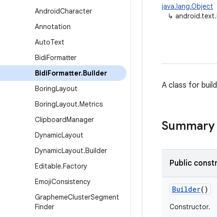
java.lang.Object
Android
Character
↳
android.text.
Annotation
Auto
Text
Bidi
Formatter
Bidi
Formatter
.
Builder
A class for buil
Boring
Layout
Boring
Layout
.
Metrics
Clipboard
Manager
Summary
Dynamic
Layout
Dynamic
Layout
.
Builder
Public const
Editable
.
Factory
Emoji
Consistency
Builder
()
Grapheme
Cluster
Segment
Finder
Constructor.