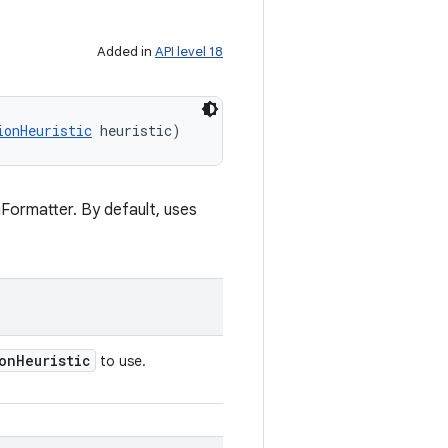
Added in
API level 18
ionHeuristic
 heuristic)
iFormatter. By default, uses
on
Heuristic
to use.