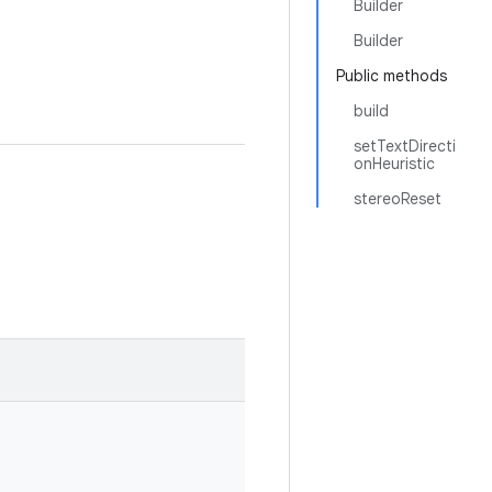
Builder
Builder
Public methods
build
setTextDirecti
onHeuristic
stereoReset