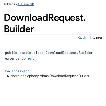
Added in
API level 28
Download
Request
.
Builder
Kotlin
|
Java
public static class DownloadRequest.Builder
extends
Object
java.lang.Object
↳
android.telephony.mbms.DownloadRequest.Builder