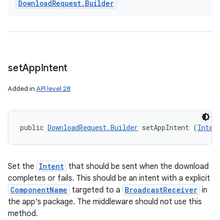
Download
Request
.
Builder
set
App
Intent
Added in
API level 28
public 
DownloadRequest.Builder
 setAppIntent (
Inten
Set the
Intent
that should be sent when the download
completes or fails. This should be an intent with a explicit
ComponentName
targeted to a
BroadcastReceiver
in
the app's package. The middleware should not use this
method.