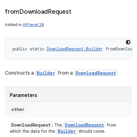
from
Download
Request
Added in
API level 28
public static 
DownloadRequest.Builder
 fromDownload
Constructs a
Builder
from a
DownloadRequest
Parameters
other
Download
Request
Download
Request
: The
from
Builder
which the data for the
should come.