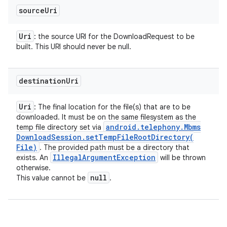
y
source
Uri
Uri
: the source URI for the DownloadRequest to be
built. This URI should never be null.
destination
Uri
Uri
: The final location for the file(s) that are to be
downloaded. It must be on the same filesystem as the
android
.
telephony
.
Mbms
temp file directory set via
Download
Session
.
setTempFileRootDirectory(
File)
. The provided path must be a directory that
Illegal
Argument
Exception
exists. An
will be thrown
otherwise.
null
This value cannot be
.