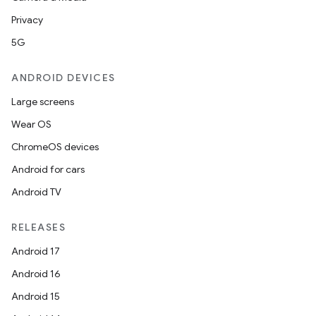
Privacy
5G
ANDROID DEVICES
Large screens
Wear OS
ChromeOS devices
Android for cars
Android TV
RELEASES
Android 17
Android 16
Android 15