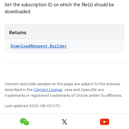
Set the subscription ID on which the file(s) should be
downloaded.
Returns
Download
Request
.
Builder
Content and code samples on this page are subject to the licenses
described in the
Content License
. Java and OpenJDK are
trademarks or registered trademarks of Oracle and/or its affiliates.
Last updated 2026-08-03 UTC.