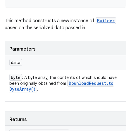
This method constructs a new instance of
Builder
based on the serialized data passed in.
Parameters
data
byte
: A byte array, the contents of which should have
Download
Request
.
to
been originally obtained from
Byte
Array(
)
.
Returns