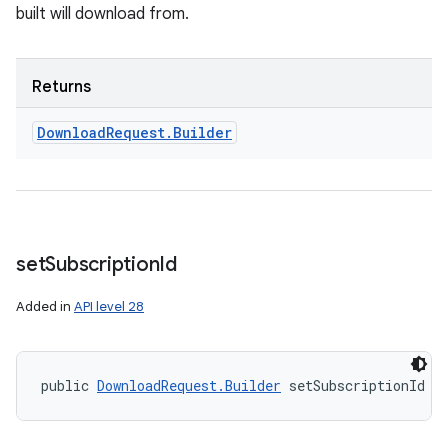
built will download from.
Returns
Download
Request
.
Builder
set
Subscription
Id
Added in
API level 28
public 
DownloadRequest.Builder
 setSubscriptionId (