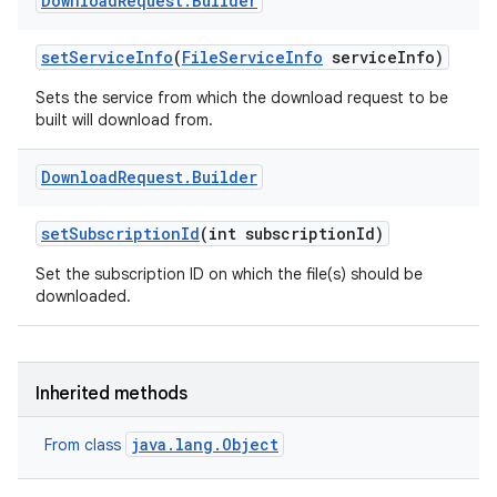
Download
Request
.
Builder
set
Service
Info
(
File
Service
Info
service
Info)
Sets the service from which the download request to be
built will download from.
Download
Request
.
Builder
ces
set
Subscription
Id
(int subscription
Id)
ets
Set the subscription ID on which the file(s) should be
downloaded.
Inherited methods
java.lang.Object
From class