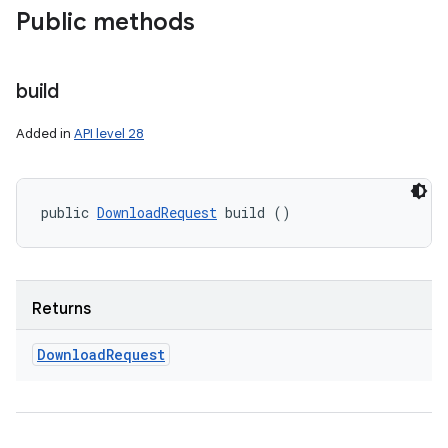
Public methods
build
Added in
API level 28
public 
DownloadRequest
 build ()
Returns
Download
Request