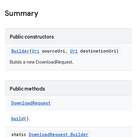
Summary
Public constructors
Builder
(
Uri
source
Uri
,
Uri
destination
Uri)
Builds a new DownloadRequest.
Public methods
Download
Request
build
()
static
Download
Request
.
Builder