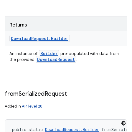
Returns
Download
Request
.
Builder
Builder
An instance of
pre-populated with data from
Download
Request
the provided
.
from
Serialized
Request
Added in
API level 28
public static 
DownloadRequest.Builder
 fromSerializ