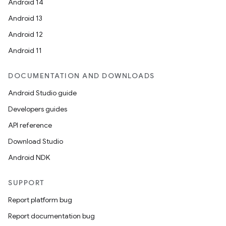
Android 14
Android 13
Android 12
Android 11
DOCUMENTATION AND DOWNLOADS
Android Studio guide
Developers guides
API reference
Download Studio
Android NDK
SUPPORT
Report platform bug
Report documentation bug