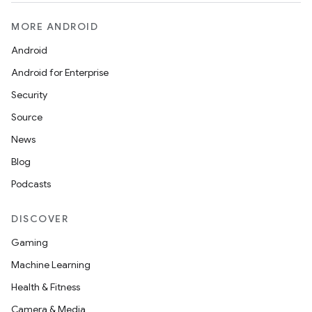
MORE ANDROID
Android
Android for Enterprise
Security
Source
News
Blog
Podcasts
DISCOVER
Gaming
Machine Learning
Health & Fitness
Camera & Media