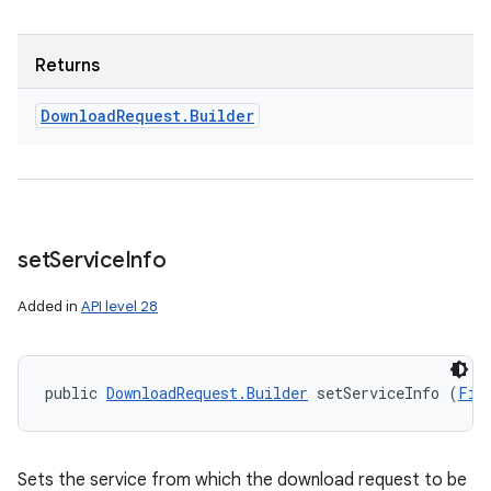
Returns
Download
Request
.
Builder
set
Service
Info
Added in
API level 28
public 
DownloadRequest.Builder
 setServiceInfo (
Fil
Sets the service from which the download request to be