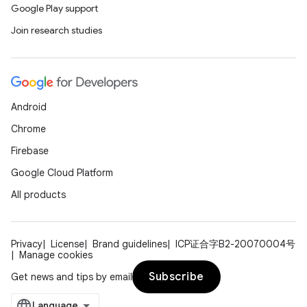
Google Play support
Join research studies
Android
Chrome
Firebase
Google Cloud Platform
All products
Privacy
License
Brand guidelines
ICP证合字B2-20070004号
Manage cookies
Subscribe
Get news and tips by email