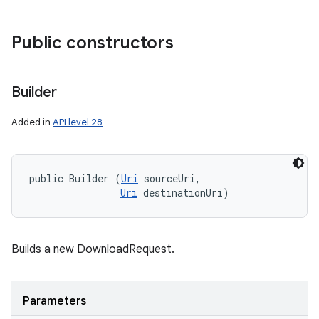
Public constructors
Builder
Added in
API level 28
public Builder (
Uri
 sourceUri, 

Uri
 destinationUri)
Builds a new DownloadRequest.
Parameters
n