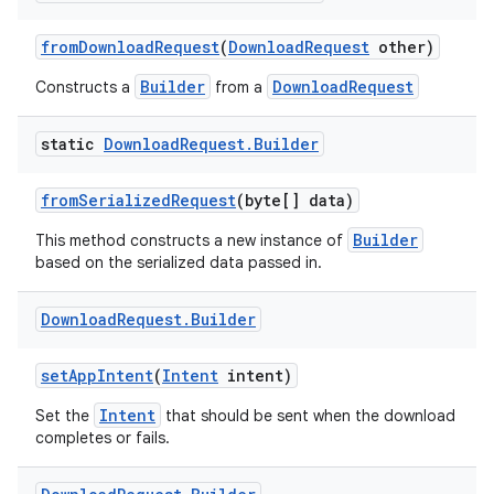
from
Download
Request
(
Download
Request
other)
Builder
DownloadRequest
Constructs a
from a
static
Download
Request
.
Builder
from
Serialized
Request
(byte[] data)
Builder
This method constructs a new instance of
based on the serialized data passed in.
Download
Request
.
Builder
set
App
Intent
(
Intent
intent)
Intent
Set the
that should be sent when the download
completes or fails.