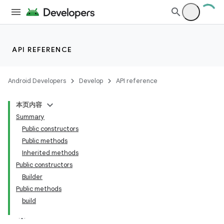
API REFERENCE
Android Developers
Develop
API reference
本页内容
Summary
Public constructors
Public methods
Inherited methods
nits
Public constructors
Builder
Public methods
build