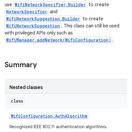
use
WifiNetworkSpecifier.Builder
to create
NetworkSpecifier
and
WifiNetworkSuggestion.Builder
to create
WifiNetworkSuggestion
. This class can still be used
with privileged APIs only such as
WifiManager.addNetwork(WifiConfiguration)
.
Summary
Nested classes
class
Wifi
Configuration
.
Auth
Algorithm
Recognized IEEE 802.11 authentication algorithms.