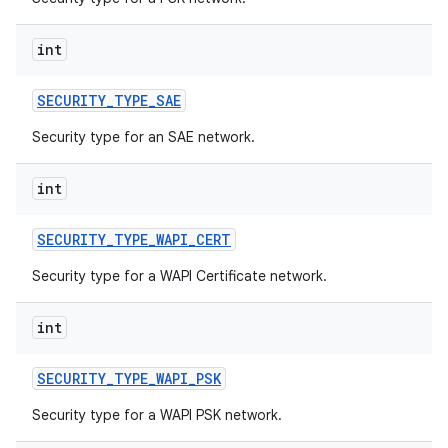
int
SECURITY
_
TYPE
_
SAE
Security type for an SAE network.
int
SECURITY
_
TYPE
_
WAPI
_
CERT
Security type for a WAPI Certificate network.
int
SECURITY
_
TYPE
_
WAPI
_
PSK
Security type for a WAPI PSK network.