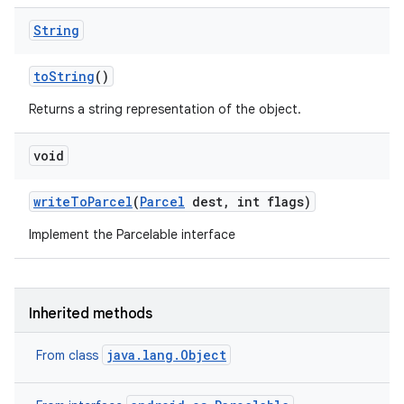
String
to
String
()
Returns a string representation of the object.
void
write
To
Parcel
(
Parcel
dest
,
int flags)
Implement the Parcelable interface
Inherited methods
java.lang.Object
From class