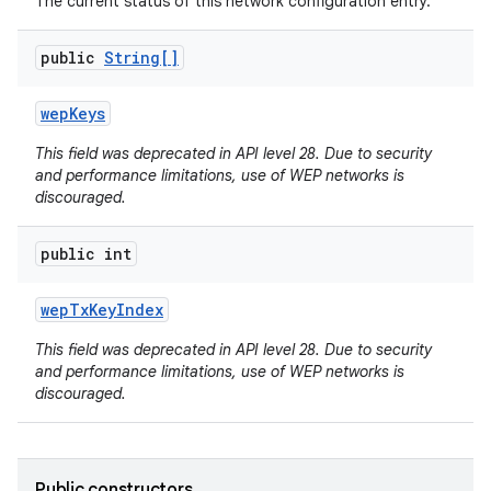
The current status of this network configuration entry.
public
String[]
wep
Keys
This field was deprecated in API level 28. Due to security
and performance limitations, use of WEP networks is
discouraged.
public int
wep
Tx
Key
Index
This field was deprecated in API level 28. Due to security
and performance limitations, use of WEP networks is
discouraged.
Public constructors