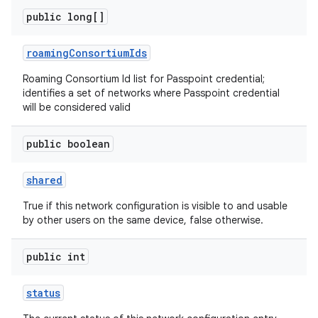
public long[]
roaming
Consortium
Ids
Roaming Consortium Id list for Passpoint credential;
identifies a set of networks where Passpoint credential
will be considered valid
public boolean
shared
True if this network configuration is visible to and usable
by other users on the same device, false otherwise.
public int
status