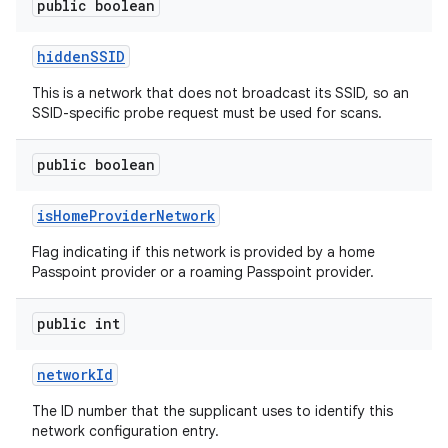
public boolean
hidden
SSID
This is a network that does not broadcast its SSID, so an
SSID-specific probe request must be used for scans.
public boolean
n
is
Home
Provider
Network
y
Flag indicating if this network is provided by a home
Passpoint provider or a roaming Passpoint provider.
public int
network
Id
The ID number that the supplicant uses to identify this
network configuration entry.