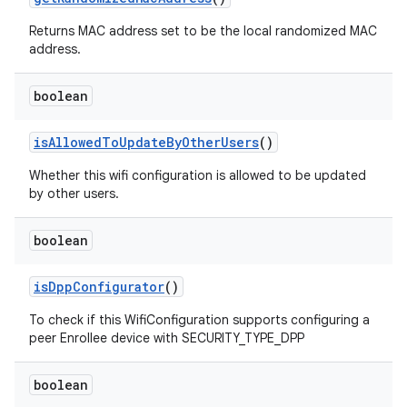
Returns MAC address set to be the local randomized MAC
address.
boolean
is
Allowed
To
Update
By
Other
Users
()
Whether this wifi configuration is allowed to be updated
by other users.
boolean
is
Dpp
Configurator
()
To check if this WifiConfiguration supports configuring a
peer Enrollee device with SECURITY_TYPE_DPP
boolean