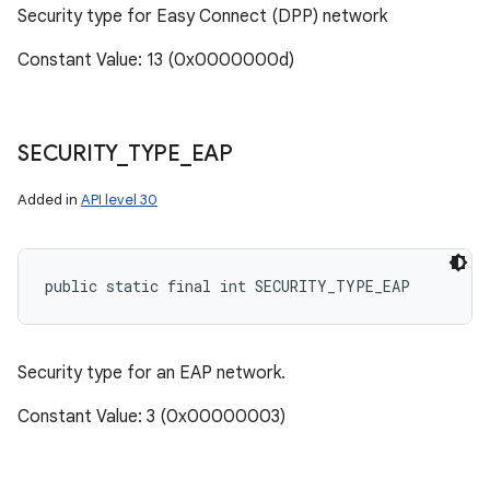
Security type for Easy Connect (DPP) network
Constant Value: 13 (0x0000000d)
SECURITY
_
TYPE
_
EAP
Added in
API level 30
public static final int SECURITY_TYPE_EAP
Security type for an EAP network.
Constant Value: 3 (0x00000003)