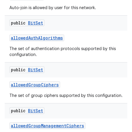
Auto-join is allowed by user for this network.
public
Bit
Set
allowed
Auth
Algorithms
The set of authentication protocols supported by this
configuration.
public
Bit
Set
allowed
Group
Ciphers
The set of group ciphers supported by this configuration.
public
Bit
Set
allowed
Group
Management
Ciphers