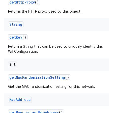
get
Http
Proxy
()
Returns the HTTP proxy used by this object.
String
get
Key
()
Return a String that can be used to uniquely identify this
WifiConfiguration.
int
get
Mac
Randomization
Setting
()
Get the MAC randomization setting for this network.
Mac
Address
get
Randomized
Mac
Address
()