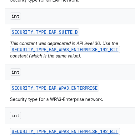
Security type for an EAP network.
int
SECURITY
_
TYPE
_
EAP
_
SUITE
_
B
This constant was deprecated in API level 30. Use the
SECURITY_TYPE_EAP_WPA3_ENTERPRISE_192_BIT
constant (which is the same value).
int
SECURITY
_
TYPE
_
EAP
_
WPA3
_
ENTERPRISE
Security type for a WPA3-Enterprise network.
int
SECURITY
_
TYPE
_
EAP
_
WPA3
_
ENTERPRISE
_
192
_
BIT