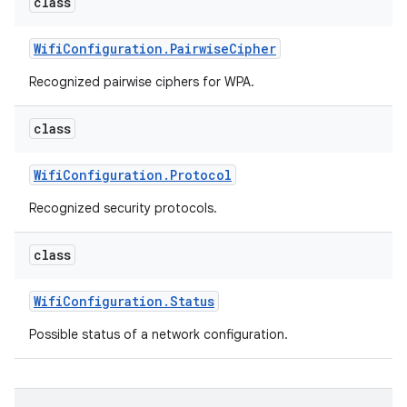
class
Wifi
Configuration
.
Pairwise
Cipher
Recognized pairwise ciphers for WPA.
class
Wifi
Configuration
.
Protocol
Recognized security protocols.
class
Wifi
Configuration
.
Status
Possible status of a network configuration.