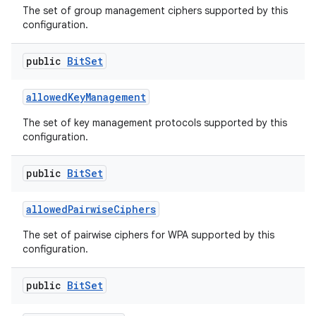
The set of group management ciphers supported by this
configuration.
public
Bit
Set
allowed
Key
Management
The set of key management protocols supported by this
configuration.
public
Bit
Set
allowed
Pairwise
Ciphers
The set of pairwise ciphers for WPA supported by this
configuration.
ces
public
Bit
Set
ets