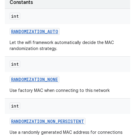
Constants
int
RANDOMIZATION
_
AUTO
Let the wifi framework automatically decide the MAC
randomization strategy.
on
int
RANDOMIZATION
_
NONE
Use factory MAC when connecting to this network
int
RANDOMIZATION
_
NON
_
PERSISTENT
Use a randomly generated MAC address for connections