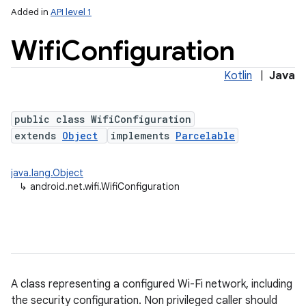
Added in
API level 1
Wifi
Configuration
Kotlin
|
Java
public class WifiConfiguration
extends
Object
implements
Parcelable
lization
java.lang.Object
↳
android.net.wifi.WifiConfiguration
A class representing a configured Wi-Fi network, including
the security configuration. Non privileged caller should