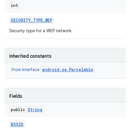
int
SECURITY
_
TYPE
_
WEP
Security type for a WEP network.
Inherited constants
android.os.Parcelable
From interface
Fields
public
String
BSSID