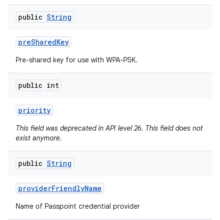
public
String
pre
Shared
Key
Pre-shared key for use with WPA-PSK.
public int
priority
This field was deprecated in API level 26. This field does not
exist anymore.
public
String
provider
Friendly
Name
Name of Passpoint credential provider