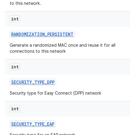
to this network.
int
RANDOMIZATION
_
PERSISTENT
Generate a randomized MAC once and reuse it for all
connections to this network
nits
int
SECURITY
_
TYPE
_
DPP
Security type for Easy Connect (DPP) network
int
SECURITY
_
TYPE
_
EAP