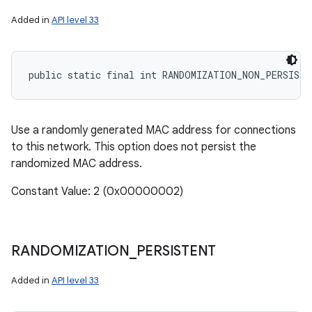
Added in
API level 33
public static final int RANDOMIZATION_NON_PERSISTE
Use a randomly generated MAC address for connections
to this network. This option does not persist the
randomized MAC address.
Constant Value: 2 (0x00000002)
RANDOMIZATION
_
PERSISTENT
Added in
API level 33