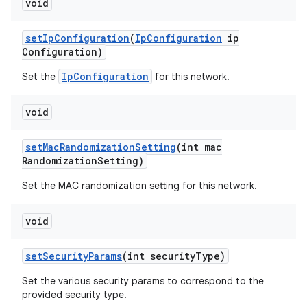
void
set
Ip
Configuration
(
Ip
Configuration
ip
Configuration)
IpConfiguration
Set the
for this network.
void
set
Mac
Randomization
Setting
(int mac
Randomization
Setting)
Set the MAC randomization setting for this network.
void
set
Security
Params
(int security
Type)
Set the various security params to correspond to the
provided security type.