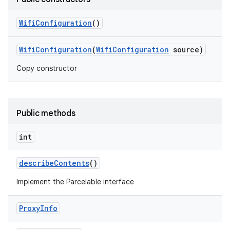
Wifi
Configuration
()
Wifi
Configuration
(
Wifi
Configuration
source)
Copy constructor
Public methods
int
describe
Contents
()
Implement the Parcelable interface
Proxy
Info