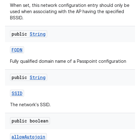
When set, this network configuration entry should only be
used when associating with the AP having the specified
BSSID.
public
String
FQDN
Fully qualified domain name of a Passpoint configuration
public
String
SSID
The network's SSID.
public boolean
allow
Autojoin