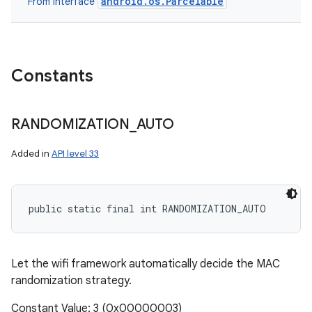
android.os.Parcelable
From interface
Constants
RANDOMIZATION
_
AUTO
Added in
API level 33
public static final int RANDOMIZATION_AUTO
Let the wifi framework automatically decide the MAC
randomization strategy.
Constant Value: 3 (0x00000003)