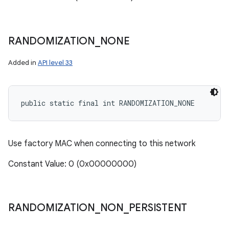
RANDOMIZATION
_
NONE
Added in
API level 33
public static final int RANDOMIZATION_NONE
Use factory MAC when connecting to this network
Constant Value: 0 (0x00000000)
RANDOMIZATION
_
NON
_
PERSISTENT