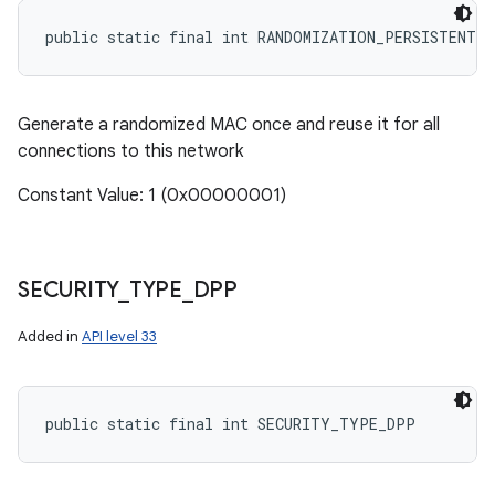
public static final int RANDOMIZATION_PERSISTENT
Generate a randomized MAC once and reuse it for all
connections to this network
Constant Value: 1 (0x00000001)
SECURITY
_
TYPE
_
DPP
Added in
API level 33
public static final int SECURITY_TYPE_DPP