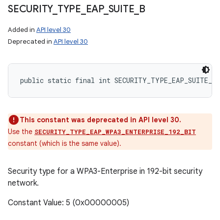
SECURITY
_
TYPE
_
EAP
_
SUITE
_
B
Added in
API level 30
Deprecated in
API level 30
public static final int SECURITY_TYPE_EAP_SUITE_B
This constant was deprecated in API level 30.
Use the
SECURITY_TYPE_EAP_WPA3_ENTERPRISE_192_BIT
constant (which is the same value).
Security type for a WPA3-Enterprise in 192-bit security
network.
Constant Value: 5 (0x00000005)