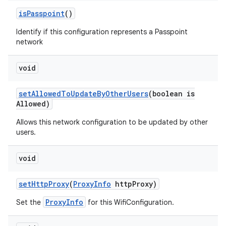
is
Passpoint
()
Identify if this configuration represents a Passpoint
network
void
set
Allowed
To
Update
By
Other
Users
(boolean is
Allowed)
Allows this network configuration to be updated by other
users.
void
set
Http
Proxy
(
Proxy
Info
http
Proxy)
ProxyInfo
Set the
for this WifiConfiguration.