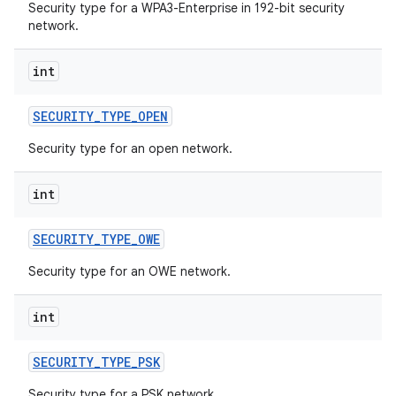
Security type for a WPA3-Enterprise in 192-bit security
network.
int
SECURITY
_
TYPE
_
OPEN
Security type for an open network.
int
SECURITY
_
TYPE
_
OWE
Security type for an OWE network.
int
SECURITY
_
TYPE
_
PSK
Security type for a PSK network.