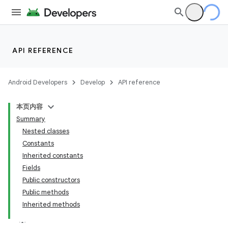
API REFERENCE
Android Developers
Develop
API reference
本页内容
Summary
Nested classes
Constants
Inherited constants
Fields
Public constructors
Public methods
Inherited methods