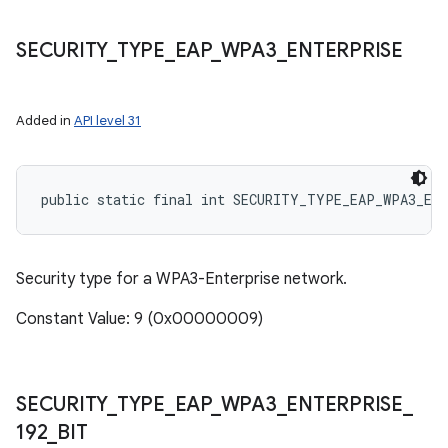
SECURITY
_
TYPE
_
EAP
_
WPA3
_
ENTERPRISE
Added in
API level 31
public static final int SECURITY_TYPE_EAP_WPA3_EN
Security type for a WPA3-Enterprise network.
Constant Value: 9 (0x00000009)
SECURITY
_
TYPE
_
EAP
_
WPA3
_
ENTERPRISE
_
192
_
BIT