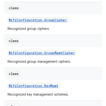
class
r
Wifi
Configuration
.
Group
Cipher
Recognized group ciphers.
class
Wifi
Configuration
.
Group
Mgmt
Cipher
Recognized group management ciphers.
class
Wifi
Configuration
.
Key
Mgmt
Recognized key management schemes.