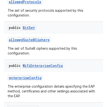
allowed
Protocols
The set of security protocols supported by this
configuration.
public
Bit
Set
allowed
Suite
BCiphers
The set of SuiteB ciphers supported by this
configuration.
public
Wifi
Enterprise
Config
enterprise
Config
The enterprise configuration details specifying the EAP
method, certificates and other settings associated with
the EAP.