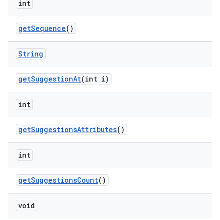
int
get
Sequence
()
String
get
Suggestion
At
(int i)
int
get
Suggestions
Attributes
()
int
get
Suggestions
Count
()
void