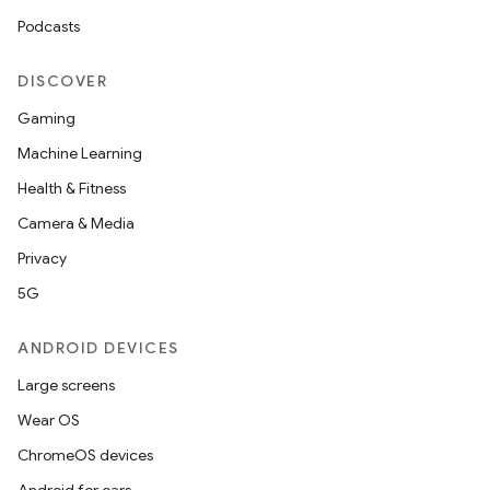
Podcasts
DISCOVER
Gaming
Machine Learning
Health & Fitness
Camera & Media
Privacy
5G
ANDROID DEVICES
Large screens
Wear OS
ChromeOS devices