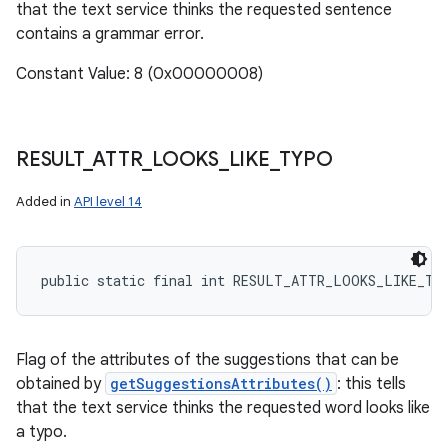
that the text service thinks the requested sentence
contains a grammar error.
Constant Value: 8 (0x00000008)
RESULT
_
ATTR
_
LOOKS
_
LIKE
_
TYPO
Added in
API level 14
public static final int RESULT_ATTR_LOOKS_LIKE_TY
Flag of the attributes of the suggestions that can be
obtained by
getSuggestionsAttributes()
: this tells
that the text service thinks the requested word looks like
a typo.