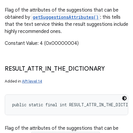
Flag of the attributes of the suggestions that can be
obtained by
getSuggestionsAttributes()
: this tells
that the text service thinks the result suggestions include
highly recommended ones.
Constant Value: 4 (0x00000004)
RESULT
_
ATTR
_
IN
_
THE
_
DICTIONARY
Added in
API level 14
n
public static final int RESULT_ATTR_IN_THE_DICTIO
y
Flag of the attributes of the suggestions that can be