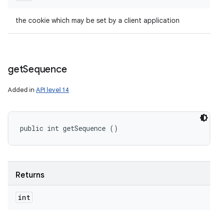
the cookie which may be set by a client application
get
Sequence
Added in
API level 14
public int getSequence ()
Returns
int