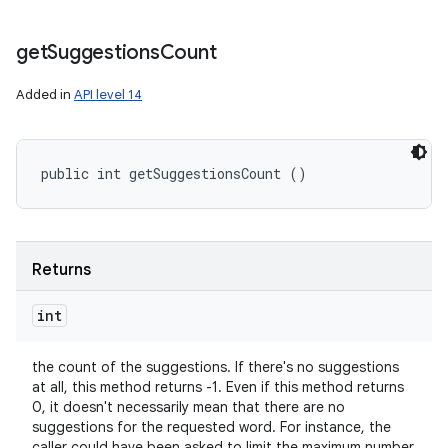
get
Suggestions
Count
Added in
API level 14
public int getSuggestionsCount ()
Returns
int
the count of the suggestions. If there's no suggestions
at all, this method returns -1. Even if this method returns
0, it doesn't necessarily mean that there are no
suggestions for the requested word. For instance, the
caller could have been asked to limit the maximum number