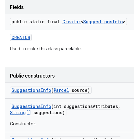
Fields
public static final
Creator
<
Suggestions
Info
>
CREATOR
Used to make this class parcelable.
on
Public constructors
Suggestions
Info
(
Parcel
source)
Suggestions
Info
(int suggestions
Attributes
,
String[]
suggestions)
Constructor.