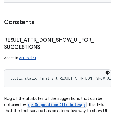
Constants
RESULT
_
ATTR
_
DONT
_
SHOW
_
UI
_
FOR
_
SUGGESTIONS
Added in
API level 31
public static final int RESULT_ATTR_DONT_SHOW_UI_
Flag of the attributes of the suggestions that can be
obtained by
getSuggestionsAttributes()
: this tells
that the text service has an alternative way to show UI