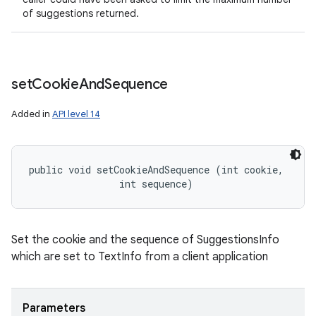
of suggestions returned.
set
Cookie
And
Sequence
Added in
API level 14
public void setCookieAndSequence (int cookie, 

                int sequence)
Set the cookie and the sequence of SuggestionsInfo
which are set to TextInfo from a client application
Parameters