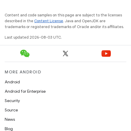
Content and code samples on this page are subject to the licenses
described in the
Content License
. Java and OpenJDK are
trademarks or registered trademarks of Oracle and/or its affiliates.
Last updated 2026-08-03 UTC.
MORE ANDROID
Android
Android for Enterprise
Security
Source
News
Blog