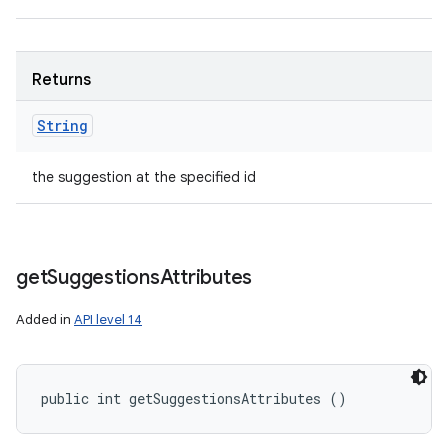
Returns
String
the suggestion at the specified id
get
Suggestions
Attributes
Added in
API level 14
public int getSuggestionsAttributes ()