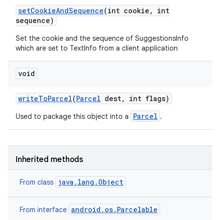
set
Cookie
And
Sequence
(int cookie
,
int
sequence)
Set the cookie and the sequence of SuggestionsInfo
which are set to TextInfo from a client application
void
write
To
Parcel
(
Parcel
dest
,
int flags)
Parcel
Used to package this object into a
.
Inherited methods
java.lang.Object
From class
android.os.Parcelable
From interface