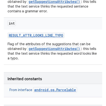
getSuggestionsAttributes()
obtained by
: this tells
that the text service thinks the requested sentence
contains a grammar error.
int
RESULT
_
ATTR
_
LOOKS
_
LIKE
_
TYPO
Flag of the attributes of the suggestions that can be
getSuggestionsAttributes()
obtained by
: this tells
that the text service thinks the requested word looks like
a typo.
Inherited constants
android.os.Parcelable
From interface