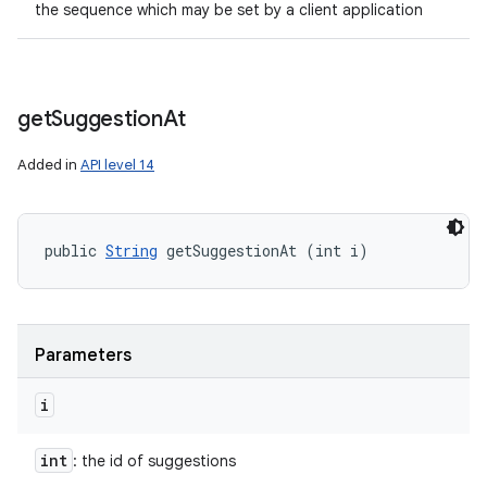
the sequence which may be set by a client application
get
Suggestion
At
Added in
API level 14
public 
String
 getSuggestionAt (int i)
Parameters
i
int
: the id of suggestions