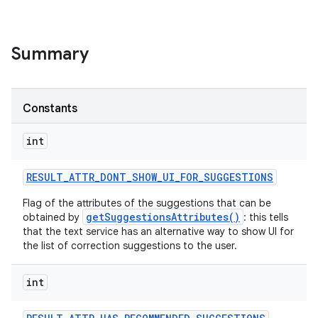
Summary
Constants
int
RESULT
_
ATTR
_
DONT
_
SHOW
_
UI
_
FOR
_
SUGGESTIONS
Flag of the attributes of the suggestions that can be
getSuggestionsAttributes()
obtained by
: this tells
that the text service has an alternative way to show UI for
the list of correction suggestions to the user.
int