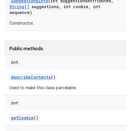
Suggestions
Info
(int suggestions
Attributes
,
String[]
suggestions
,
int cookie
,
int
sequence)
Constructor.
Public methods
nits
int
describe
Contents
()
Used to make this class parcelable.
int
get
Cookie
()