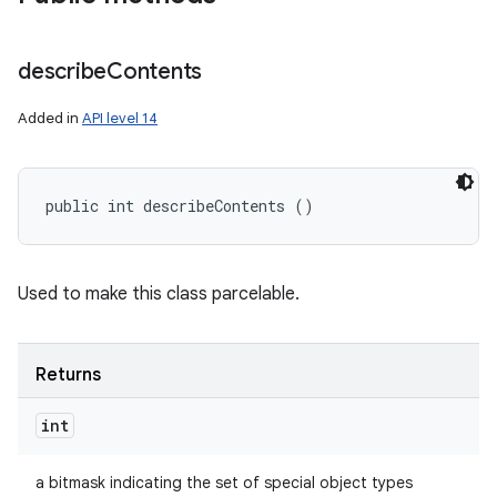
describe
Contents
Added in
API level 14
public int describeContents ()
Used to make this class parcelable.
Returns
int
a bitmask indicating the set of special object types