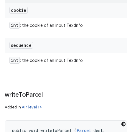
cookie
int
: the cookie of an input TextInfo
sequence
int
: the cookie of an input TextInfo
write
To
Parcel
Added in
API level 14
public void writeToParcel (
Parcel
 dest, 
