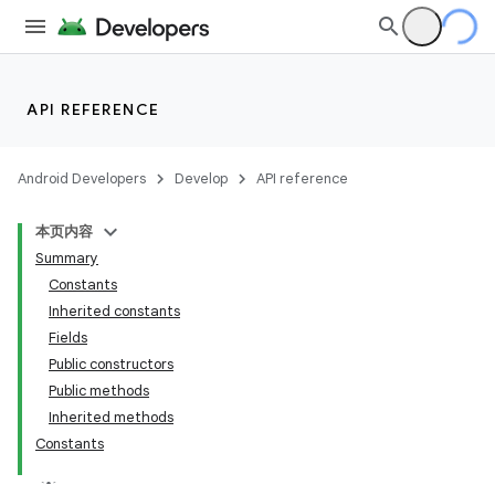
API REFERENCE
Android Developers
Develop
API reference
本页内容
Summary
Constants
Inherited constants
Fields
Public constructors
Public methods
Inherited methods
Constants