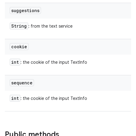
suggestions
String
: from the text service
cookie
int
: the cookie of the input TextInfo
sequence
int
: the cookie of the input TextInfo
Public methods