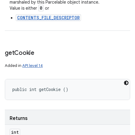
marshaled by this Parcelable object instance.
0
Value is either
or
CONTENTS_FILE_DESCRIPTOR
get
Cookie
Added in
API level 14
public int getCookie ()
Returns
int