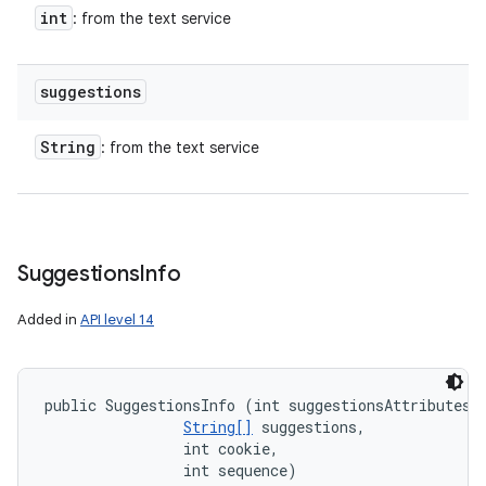
int
: from the text service
suggestions
String
: from the text service
Suggestions
Info
Added in
API level 14
public SuggestionsInfo (int suggestionsAttributes, 
String[]
 suggestions, 

                int cookie, 

                int sequence)