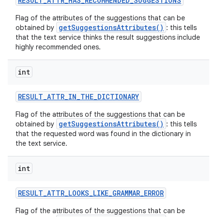
RESULT
_
ATTR
_
HAS
_
RECOMMENDED
_
SUGGESTIONS
Flag of the attributes of the suggestions that can be
r
getSuggestionsAttributes()
obtained by
: this tells
that the text service thinks the result suggestions include
highly recommended ones.
int
RESULT
_
ATTR
_
IN
_
THE
_
DICTIONARY
Flag of the attributes of the suggestions that can be
getSuggestionsAttributes()
obtained by
: this tells
that the requested word was found in the dictionary in
the text service.
int
RESULT
_
ATTR
_
LOOKS
_
LIKE
_
GRAMMAR
_
ERROR
Flag of the attributes of the suggestions that can be