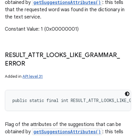
obtained by
getSuggestionsAttributes()
: this tells
that the requested word was found in the dictionary in
the text service.
Constant Value: 1 (0x00000001)
RESULT
_
ATTR
_
LOOKS
_
LIKE
_
GRAMMAR
_
ERROR
Added in
API level 31
public static final int RESULT_ATTR_LOOKS_LIKE_GR
Flag of the attributes of the suggestions that can be
obtained by
getSuggestionsAttributes()
: this tells