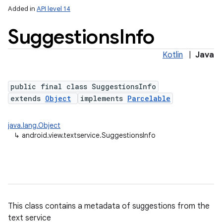
Added in
API level 14
Suggestions
Info
Kotlin
|
Java
public final class SuggestionsInfo
extends
Object
implements
Parcelable
lization
java.lang.Object
↳
android.view.textservice.SuggestionsInfo
This class contains a metadata of suggestions from the
text service