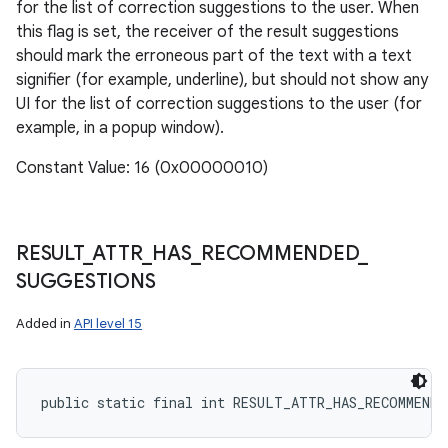
for the list of correction suggestions to the user. When
this flag is set, the receiver of the result suggestions
should mark the erroneous part of the text with a text
signifier (for example, underline), but should not show any
ces
UI for the list of correction suggestions to the user (for
ets
example, in a popup window).
Constant Value: 16 (0x00000010)
RESULT
_
ATTR
_
HAS
_
RECOMMENDED
_
SUGGESTIONS
Added in
API level 15
public static final int RESULT_ATTR_HAS_RECOMMEND