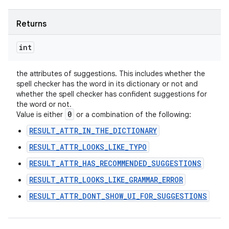
Returns
int
the attributes of suggestions. This includes whether the
spell checker has the word in its dictionary or not and
whether the spell checker has confident suggestions for
the word or not.
0
Value is either
or a combination of the following:
RESULT_ATTR_IN_THE_DICTIONARY
RESULT_ATTR_LOOKS_LIKE_TYPO
RESULT_ATTR_HAS_RECOMMENDED_SUGGESTIONS
RESULT_ATTR_LOOKS_LIKE_GRAMMAR_ERROR
RESULT_ATTR_DONT_SHOW_UI_FOR_SUGGESTIONS