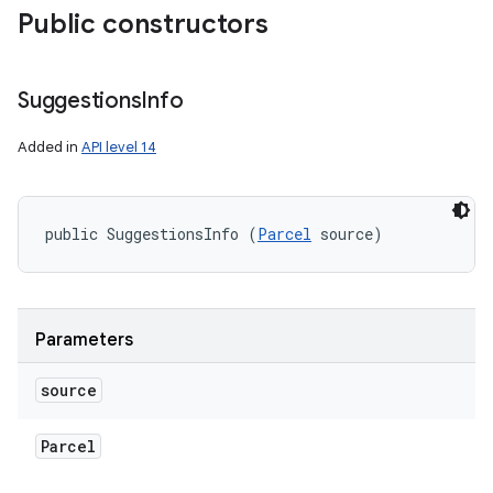
Public constructors
Suggestions
Info
Added in
API level 14
public SuggestionsInfo (
Parcel
 source)
Parameters
source
Parcel