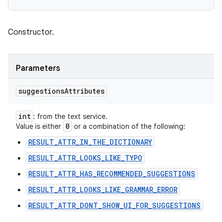
Constructor.
Parameters
suggestions
Attributes
int
: from the text service.
0
Value is either
or a combination of the following:
RESULT_ATTR_IN_THE_DICTIONARY
RESULT_ATTR_LOOKS_LIKE_TYPO
RESULT_ATTR_HAS_RECOMMENDED_SUGGESTIONS
RESULT_ATTR_LOOKS_LIKE_GRAMMAR_ERROR
RESULT_ATTR_DONT_SHOW_UI_FOR_SUGGESTIONS