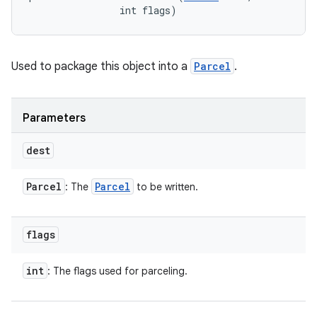
                int flags)
Used to package this object into a
Parcel
.
Parameters
dest
Parcel
Parcel
: The
to be written.
flags
int
: The flags used for parceling.