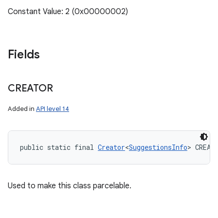
Constant Value: 2 (0x00000002)
Fields
CREATOR
Added in
API level 14
public static final 
Creator
<
SuggestionsInfo
> CREAT
Used to make this class parcelable.