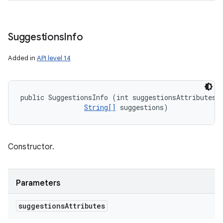
Suggestions
Info
Added in
API level 14
public SuggestionsInfo (int suggestionsAttributes, 
String[]
 suggestions)
Constructor.
Parameters
suggestions
Attributes