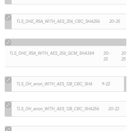
TLS_DHE_RSA_WITH_AES_256_CBC_SHA256
20-25
TLS_DHE_RSA_WITH_AES_256_GCM_SHA384
20-
20-
25
25
TLS_DH_anon_WITH_AES_128_CBC_SHA
9-22
TLS_DH_anon_WITH_AES_128_CBC_SHA256
20-22