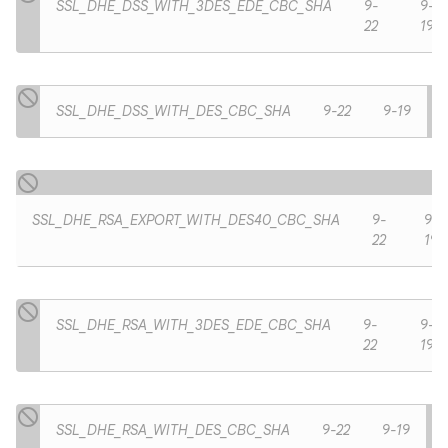
SSL_DHE_DSS_WITH_3DES_EDE_CBC_SHA
9-
9-
22
19
SSL_DHE_DSS_WITH_DES_CBC_SHA
9-22
9-19
SSL_DHE_RSA_EXPORT_WITH_DES40_CBC_SHA
9-
9-
22
19
SSL_DHE_RSA_WITH_3DES_EDE_CBC_SHA
9-
9-
n
22
19
y
SSL_DHE_RSA_WITH_DES_CBC_SHA
9-22
9-19