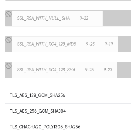
SSL_RSA_WITH_NULL_SHA
9-22
SSL_RSA_WITH_RC4_128_MD5
9-25
9-19
SSL_RSA_WITH_RC4_128_SHA
9-25
9-23
TLS_AES_128_GCM_SHA256
TLS_AES_256_GCM_SHA384
TLS_CHACHA20_POLY1305_SHA256