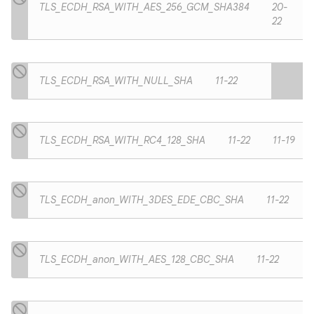
TLS_ECDH_RSA_WITH_AES_256_GCM_SHA384
20-
22
TLS_ECDH_RSA_WITH_NULL_SHA
11-22
TLS_ECDH_RSA_WITH_RC4_128_SHA
11-22
11-19
TLS_ECDH_anon_WITH_3DES_EDE_CBC_SHA
11-22
TLS_ECDH_anon_WITH_AES_128_CBC_SHA
11-22