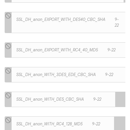
SSL_DH_anon_EXPORT_WITH_DES40_CBC_SHA
9-
22
SSL_DH_anon_EXPORT_WITH_RC4_40_MD5
9-22
SSL_DH_anon_WITH_3DES_EDE_CBC_SHA
9-22
SSL_DH_anon_WITH_DES_CBC_SHA
9-22
SSL_DH_anon_WITH_RC4_128_MD5
9-22