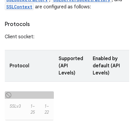
SSLContext
are configured as follows:
Protocols
Client socket:
Supported
Enabled by
Protocol
(API
default (API
Levels)
Levels)
SSLv3
1–
1–
25
22