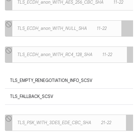
TLS_ECDH_anon_WITH_AES_256_CBC_SHA
11-22
TLS_ECDH_anon_WITH_NULL_SHA
11-22
TLS_ECDH_anon_WITH_RC4_128_SHA
11-22
TLS_EMPTY_RENEGOTIATION_INFO_SCSV
TLS_FALLBACK_SCSV
TLS_PSK_WITH_3DES_EDE_CBC_SHA
21-22