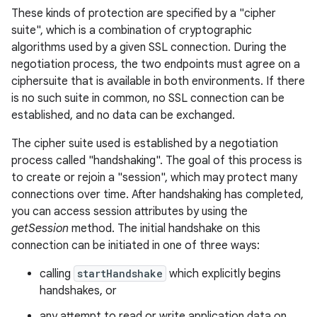
These kinds of protection are specified by a "cipher
suite", which is a combination of cryptographic
r
algorithms used by a given SSL connection. During the
negotiation process, the two endpoints must agree on a
ciphersuite that is available in both environments. If there
is no such suite in common, no SSL connection can be
established, and no data can be exchanged.
The cipher suite used is established by a negotiation
process called "handshaking". The goal of this process is
to create or rejoin a "session", which may protect many
connections over time. After handshaking has completed,
you can access session attributes by using the
getSession
method. The initial handshake on this
connection can be initiated in one of three ways:
calling
startHandshake
which explicitly begins
handshakes, or
any attempt to read or write application data on