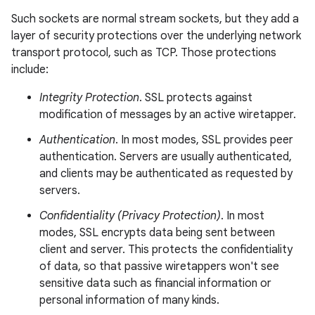
Such sockets are normal stream sockets, but they add a
layer of security protections over the underlying network
transport protocol, such as TCP. Those protections
include:
Integrity Protection
. SSL protects against
modification of messages by an active wiretapper.
Authentication
. In most modes, SSL provides peer
authentication. Servers are usually authenticated,
and clients may be authenticated as requested by
servers.
Confidentiality (Privacy Protection)
. In most
modes, SSL encrypts data being sent between
client and server. This protects the confidentiality
of data, so that passive wiretappers won't see
sensitive data such as financial information or
personal information of many kinds.