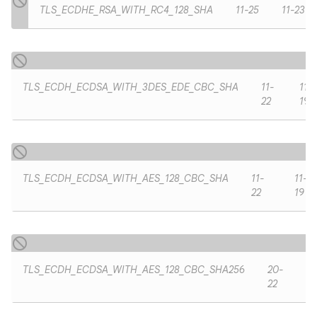
TLS_ECDHE_RSA_WITH_RC4_128_SHA
11-25
11-23
TLS_ECDH_ECDSA_WITH_3DES_EDE_CBC_SHA
11-
11-
22
19
TLS_ECDH_ECDSA_WITH_AES_128_CBC_SHA
11-
11-
22
19
TLS_ECDH_ECDSA_WITH_AES_128_CBC_SHA256
20-
22