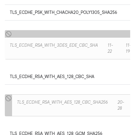
TLS_ECDHE_PSK_WITH_CHACHA20_POLY1305_SHA256
TLS_ECDHE_RSA_WITH_3DES_EDE_CBC_SHA
11-
11-
22
19
TLS_ECDHE_RSA_WITH_AES_128_CBC_SHA
TLS_ECDHE_RSA_WITH_AES_128_CBC_SHA256
20-
28
TLS_ECDHE_RSA_WITH_AES_128_GCM_SHA256