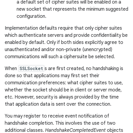
a default set of cipher suites will be enabled on a
new socket that represents the minimum suggested
configuration.
Implementation defaults require that only cipher suites
which authenticate servers and provide confidentiality be
enabled by default. Only if both sides explicitly agree to
unauthenticated and/or non-private (unencrypted)
on
communications will such a ciphersuite be selected.
When
SSLSocket
s are first created, no handshaking is
done so that applications may first set their
communication preferences: what cipher suites to use,
whether the socket should be in client or server mode,
etc. However, security is always provided by the time
that application data is sent over the connection.
You may register to receive event notification of
handshake completion. This involves the use of two
additional classes.
HandshakeCompletedEvent
objects