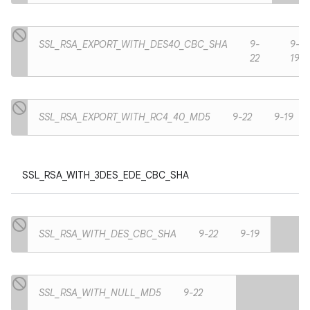
SSL_RSA_EXPORT_WITH_DES40_CBC_SHA
9-
9-
22
19
SSL_RSA_EXPORT_WITH_RC4_40_MD5
9-22
9-19
SSL_RSA_WITH_3DES_EDE_CBC_SHA
SSL_RSA_WITH_DES_CBC_SHA
9-22
9-19
SSL_RSA_WITH_NULL_MD5
9-22