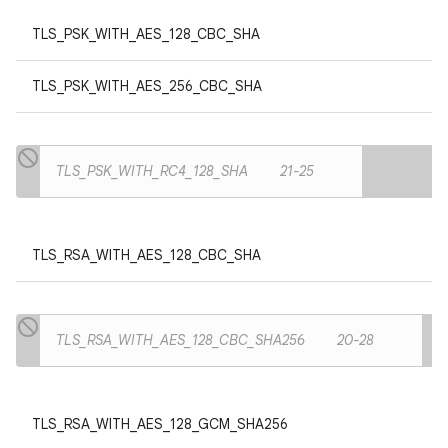
TLS_PSK_WITH_AES_128_CBC_SHA
TLS_PSK_WITH_AES_256_CBC_SHA
TLS_PSK_WITH_RC4_128_SHA
21-25
TLS_RSA_WITH_AES_128_CBC_SHA
TLS_RSA_WITH_AES_128_CBC_SHA256
20-28
TLS_RSA_WITH_AES_128_GCM_SHA256