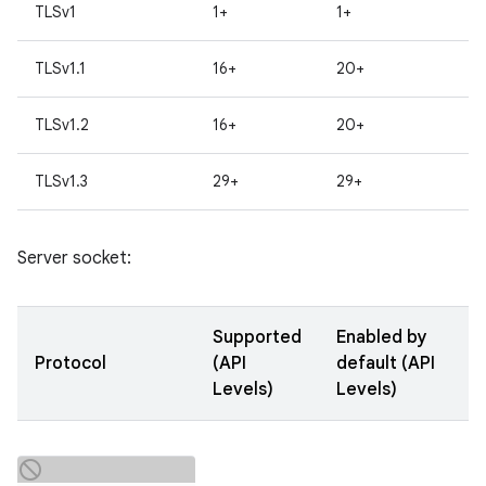
TLSv1
1+
1+
TLSv1.1
16+
20+
TLSv1.2
16+
20+
TLSv1.3
29+
29+
Server socket:
Supported
Enabled by
Protocol
(API
default (API
Levels)
Levels)