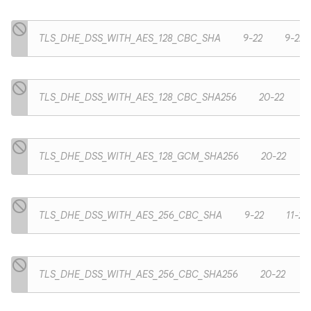
TLS_DHE_DSS_WITH_AES_128_CBC_SHA
9-22
9-22
TLS_DHE_DSS_WITH_AES_128_CBC_SHA256
20-22
TLS_DHE_DSS_WITH_AES_128_GCM_SHA256
20-22
TLS_DHE_DSS_WITH_AES_256_CBC_SHA
9-22
11-22
TLS_DHE_DSS_WITH_AES_256_CBC_SHA256
20-22