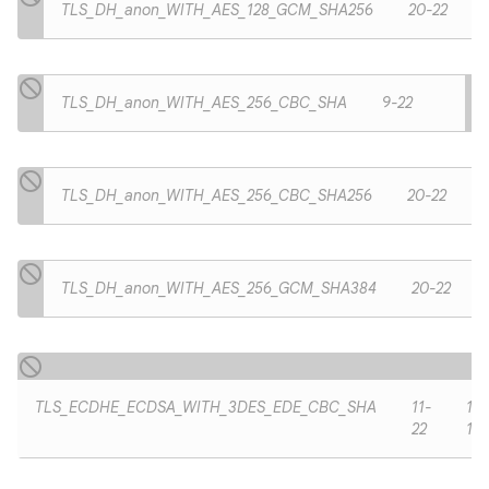
TLS_DH_anon_WITH_AES_128_GCM_SHA256
20-22
TLS_DH_anon_WITH_AES_256_CBC_SHA
9-22
TLS_DH_anon_WITH_AES_256_CBC_SHA256
20-22
TLS_DH_anon_WITH_AES_256_GCM_SHA384
20-22
TLS_ECDHE_ECDSA_WITH_3DES_EDE_CBC_SHA
11-
11-
22
19