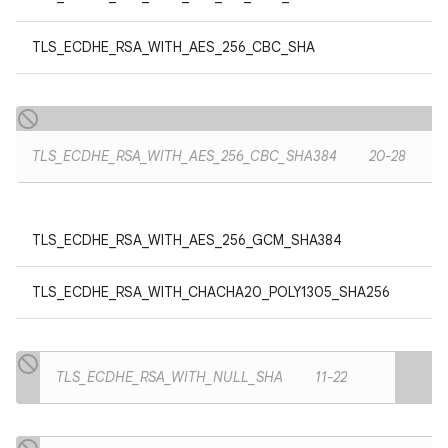
TLS_ECDHE_RSA_WITH_AES_256_CBC_SHA
TLS_ECDHE_RSA_WITH_AES_256_CBC_SHA384
20-28
TLS_ECDHE_RSA_WITH_AES_256_GCM_SHA384
TLS_ECDHE_RSA_WITH_CHACHA20_POLY1305_SHA256
TLS_ECDHE_RSA_WITH_NULL_SHA
11-22