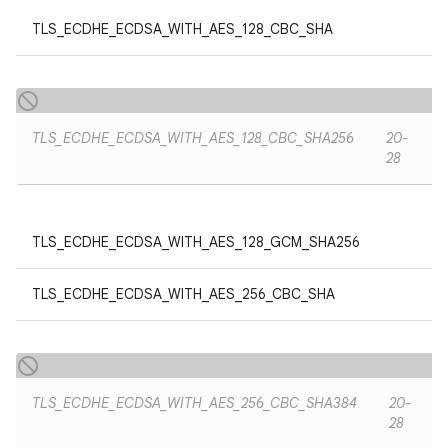
TLS_ECDHE_ECDSA_WITH_AES_128_CBC_SHA
TLS_ECDHE_ECDSA_WITH_AES_128_CBC_SHA256
20-
28
TLS_ECDHE_ECDSA_WITH_AES_128_GCM_SHA256
TLS_ECDHE_ECDSA_WITH_AES_256_CBC_SHA
TLS_ECDHE_ECDSA_WITH_AES_256_CBC_SHA384
20-
28