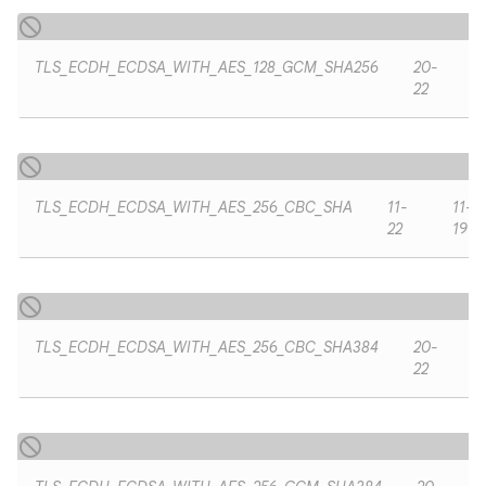
TLS_ECDH_ECDSA_WITH_AES_128_GCM_SHA256
20-
22
TLS_ECDH_ECDSA_WITH_AES_256_CBC_SHA
11-
11-
22
19
TLS_ECDH_ECDSA_WITH_AES_256_CBC_SHA384
20-
22