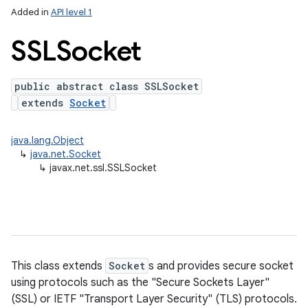
Added in
API level 1
SSLSocket
public abstract class SSLSocket
extends
Socket
java.lang.Object
↳
java.net.Socket
lization
↳
javax.net.ssl.SSLSocket
This class extends
Socket
s and provides secure socket
using protocols such as the "Secure Sockets Layer"
(SSL) or IETF "Transport Layer Security" (TLS) protocols.