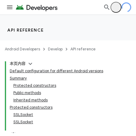
API REFERENCE
Android Developers
Develop
API reference
本页内容
Default configuration for different Android versions
Summary
Protected constructors
Public methods
Inherited methods
Protected constructors
SSLSocket
SSLSocket