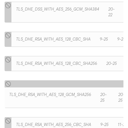
TLS_DHE_DSS_WITH_AES_256_GCM_SHA384
20-
22
TLS_DHE_RSA_WITH_AES_128_CBC_SHA
9-25
9-25
TLS_DHE_RSA_WITH_AES_128_CBC_SHA256
20-25
TLS_DHE_RSA_WITH_AES_128_GCM_SHA256
20-
20-
25
25
TLS_DHE_RSA_WITH_AES_256_CBC_SHA
9-25
11-25