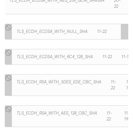
TLS_ECDH_ECDSA_WITH_AES_256_GCM_SHA384
20-
22
TLS_ECDH_ECDSA_WITH_NULL_SHA
11-22
TLS_ECDH_ECDSA_WITH_RC4_128_SHA
11-22
11-19
TLS_ECDH_RSA_WITH_3DES_EDE_CBC_SHA
11-
11-
22
19
TLS_ECDH_RSA_WITH_AES_128_CBC_SHA
11-
11-
22
19