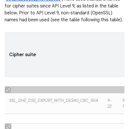
for cipher suites since API Level 9, as listed in the table
below. Prior to API Level 9, non-standard (OpenSSL)
names had been used (see the table following this table).
ces
ets
Cipher suite
SSL_DHE_DSS_EXPORT_WITH_DES40_CBC_SHA
9-
9-
22
19