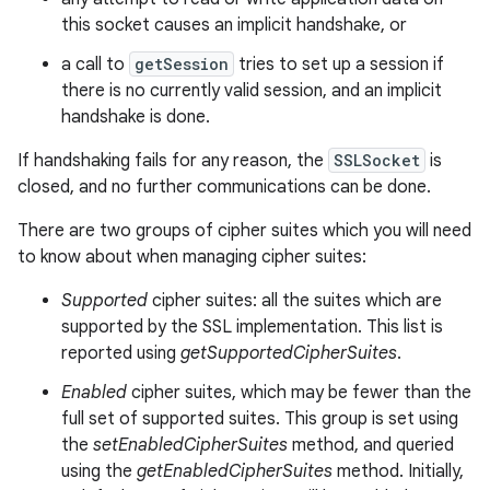
this socket causes an implicit handshake, or
a call to
getSession
tries to set up a session if
there is no currently valid session, and an implicit
handshake is done.
If handshaking fails for any reason, the
SSLSocket
is
closed, and no further communications can be done.
There are two groups of cipher suites which you will need
to know about when managing cipher suites:
Supported
cipher suites: all the suites which are
supported by the SSL implementation. This list is
reported using
getSupportedCipherSuites
.
Enabled
cipher suites, which may be fewer than the
full set of supported suites. This group is set using
the
setEnabledCipherSuites
method, and queried
using the
getEnabledCipherSuites
method. Initially,