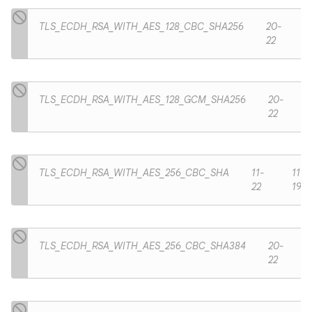
TLS_ECDH_RSA_WITH_AES_128_CBC_SHA256
20-
22
TLS_ECDH_RSA_WITH_AES_128_GCM_SHA256
20-
22
TLS_ECDH_RSA_WITH_AES_256_CBC_SHA
11-
11-
22
19
TLS_ECDH_RSA_WITH_AES_256_CBC_SHA384
20-
22