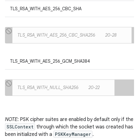
TLS_RSA_WITH_AES_256_CBC_SHA
TLS_RSA_WITH_AES_256_CBC_SHA256
20-28
TLS_RSA_WITH_AES_256_GCM_SHA384
TLS_RSA_WITH_NULL_SHA256
20-22
NOTE
: PSK cipher suites are enabled by default only if the
SSLContext
through which the socket was created has
been initialized with a
PSKKeyManager
.