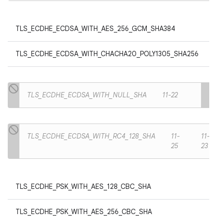
TLS_ECDHE_ECDSA_WITH_AES_256_GCM_SHA384
TLS_ECDHE_ECDSA_WITH_CHACHA20_POLY1305_SHA256
TLS_ECDHE_ECDSA_WITH_NULL_SHA
11-22
TLS_ECDHE_ECDSA_WITH_RC4_128_SHA
11-
11-
25
23
TLS_ECDHE_PSK_WITH_AES_128_CBC_SHA
TLS_ECDHE_PSK_WITH_AES_256_CBC_SHA