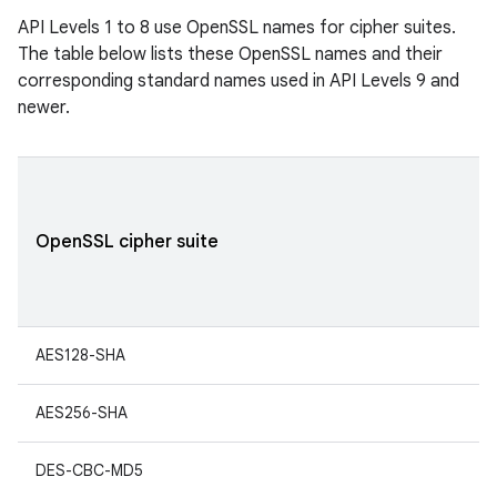
API Levels 1 to 8 use OpenSSL names for cipher suites.
The table below lists these OpenSSL names and their
corresponding standard names used in API Levels 9 and
newer.
OpenSSL cipher suite
AES128-SHA
AES256-SHA
DES-CBC-MD5