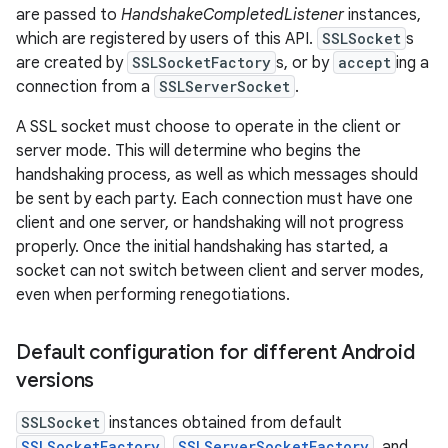
are passed to
HandshakeCompletedListener
instances,
which are registered by users of this API.
SSLSocket
s
are created by
SSLSocketFactory
s, or by
accept
ing a
connection from a
SSLServerSocket
.
A SSL socket must choose to operate in the client or
server mode. This will determine who begins the
handshaking process, as well as which messages should
be sent by each party. Each connection must have one
nits
client and one server, or handshaking will not progress
properly. Once the initial handshaking has started, a
socket can not switch between client and server modes,
even when performing renegotiations.
Default configuration for different Android
versions
SSLSocket
instances obtained from default
SSLSocketFactory
,
SSLServerSocketFactory
, and