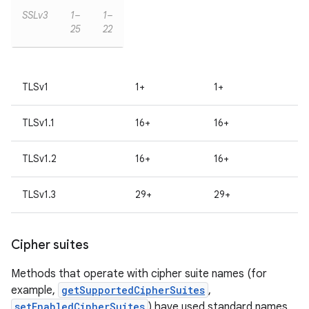
SSLv3
1–
1–
25
22
TLSv1
1+
1+
TLSv1.1
16+
16+
TLSv1.2
16+
16+
TLSv1.3
29+
29+
Cipher suites
Methods that operate with cipher suite names (for
example,
getSupportedCipherSuites
,
setEnabledCipherSuites
) have used standard names