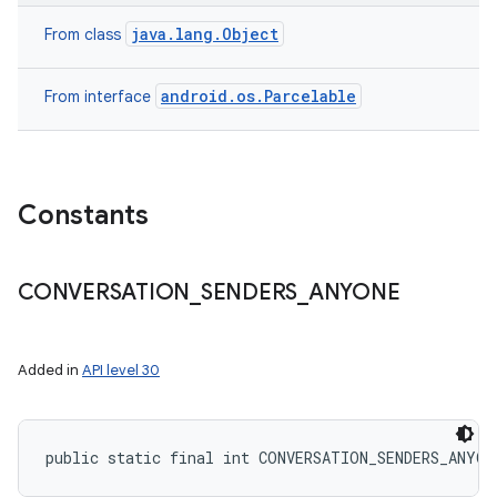
java.lang.Object
From class
android.os.Parcelable
From interface
Constants
CONVERSATION
_
SENDERS
_
ANYONE
Added in
API level 30
public static final int CONVERSATION_SENDERS_ANYON