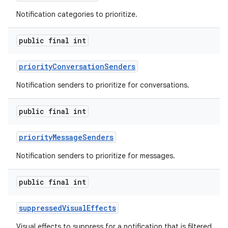
Notification categories to prioritize.
public final int
r
priority
Conversation
Senders
Notification senders to prioritize for conversations.
public final int
priority
Message
Senders
Notification senders to prioritize for messages.
public final int
suppressed
Visual
Effects
Visual effects to suppress for a notification that is filtered