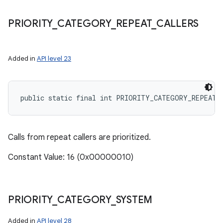
PRIORITY
_
CATEGORY
_
REPEAT
_
CALLERS
Added in
API level 23
public static final int PRIORITY_CATEGORY_REPEAT_
Calls from repeat callers are prioritized.
Constant Value: 16 (0x00000010)
PRIORITY
_
CATEGORY
_
SYSTEM
Added in
API level 28