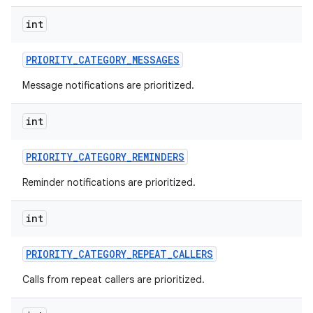
int
PRIORITY
_
CATEGORY
_
MESSAGES
Message notifications are prioritized.
int
PRIORITY
_
CATEGORY
_
REMINDERS
Reminder notifications are prioritized.
int
PRIORITY
_
CATEGORY
_
REPEAT
_
CALLERS
Calls from repeat callers are prioritized.