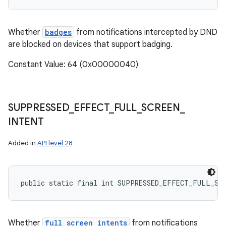
Whether
badges
from notifications intercepted by DND
are blocked on devices that support badging.
Constant Value: 64 (0x00000040)
SUPPRESSED
_
EFFECT
_
FULL
_
SCREEN
_
INTENT
Added in
API level 28
public static final int SUPPRESSED_EFFECT_FULL_SC
Whether
full screen intents
from notifications