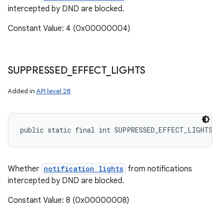
intercepted by DND are blocked.
Constant Value: 4 (0x00000004)
SUPPRESSED
_
EFFECT
_
LIGHTS
Added in
API level 28
public static final int SUPPRESSED_EFFECT_LIGHTS
Whether
notification lights
from notifications
intercepted by DND are blocked.
Constant Value: 8 (0x00000008)