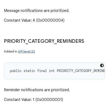
Message notifications are prioritized.
Constant Value: 4 (0x00000004)
PRIORITY
_
CATEGORY
_
REMINDERS
Added in
API level 23
public static final int PRIORITY_CATEGORY_REMINDE
Reminder notifications are prioritized.
Constant Value: 1 (0x00000001)