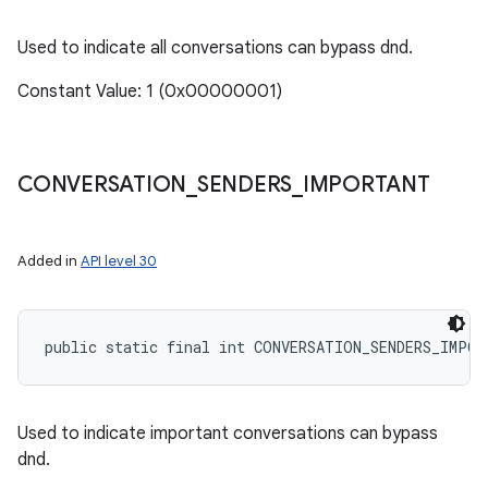
Used to indicate all conversations can bypass dnd.
Constant Value: 1 (0x00000001)
CONVERSATION
_
SENDERS
_
IMPORTANT
Added in
API level 30
public static final int CONVERSATION_SENDERS_IMPOR
Used to indicate important conversations can bypass
dnd.