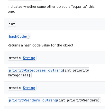
Indicates whether some other object is "equal to" this
one.
int
hash
Code
()
Returns a hash code value for the object.
static
String
nits
priority
Categories
To
String
(int priority
Categories)
static
String
priority
Senders
To
String
(int priority
Senders)