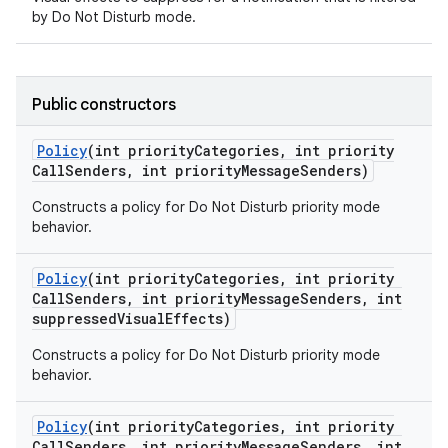
by Do Not Disturb mode.
Public constructors
Policy
(int priority
Categories
,
int priority
Call
Senders
,
int priority
Message
Senders)
Constructs a policy for Do Not Disturb priority mode
behavior.
Policy
(int priority
Categories
,
int priority
Call
Senders
,
int priority
Message
Senders
,
int
suppressed
Visual
Effects)
Constructs a policy for Do Not Disturb priority mode
behavior.
Policy
(int priority
Categories
,
int priority
Call
Senders
,
int priority
Message
Senders
,
int