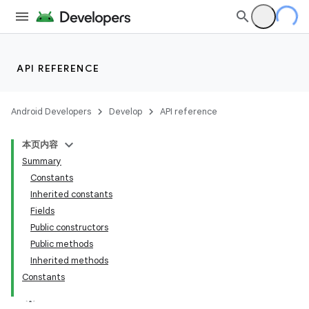
API REFERENCE
Android Developers
Develop
API reference
本页内容
Summary
Constants
Inherited constants
Fields
Public constructors
Public methods
Inherited methods
Constants