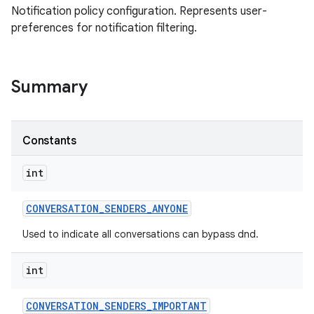
Notification policy configuration. Represents user-
preferences for notification filtering.
Summary
Constants
int
CONVERSATION
_
SENDERS
_
ANYONE
Used to indicate all conversations can bypass dnd.
int
CONVERSATION
_
SENDERS
_
IMPORTANT