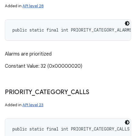
Added in
API level 28
public static final int PRIORITY_CATEGORY_ALARMS
Alarms are prioritized
Constant Value: 32 (0x00000020)
PRIORITY
_
CATEGORY
_
CALLS
Added in
API level 23
n
y
public static final int PRIORITY_CATEGORY_CALLS