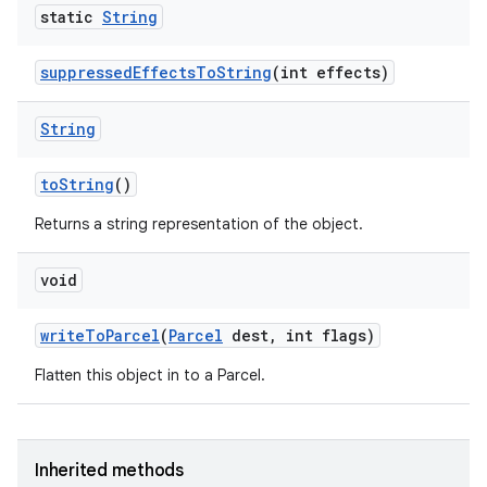
static
String
suppressed
Effects
To
String
(int effects)
String
to
String
()
Returns a string representation of the object.
void
write
To
Parcel
(
Parcel
dest
,
int flags)
Flatten this object in to a Parcel.
Inherited methods