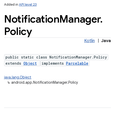
Added in
API level 23
Notification
Manager
.
Policy
Kotlin
|
Java
public static class NotificationManager.Policy
extends
Object
implements
Parcelable
java.lang.Object
↳
android.app.NotificationManager.Policy