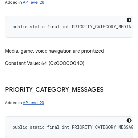
Added in
API level 28
public static final int PRIORITY_CATEGORY_MEDIA
Media, game, voice navigation are prioritized
Constant Value: 64 (0x00000040)
PRIORITY
_
CATEGORY
_
MESSAGES
Added in
API level 23
public static final int PRIORITY_CATEGORY_MESSAGE