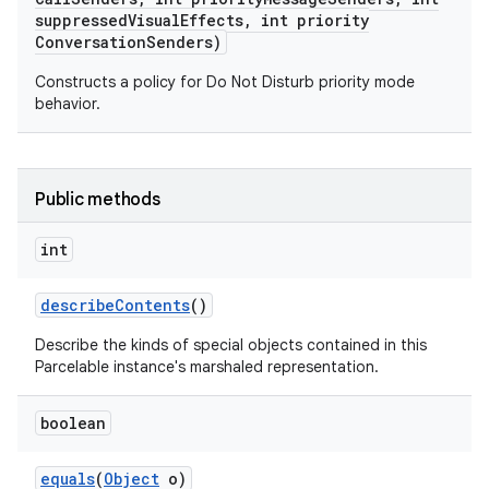
suppressed
Visual
Effects
,
int priority
Conversation
Senders)
Constructs a policy for Do Not Disturb priority mode
behavior.
Public methods
on
int
describe
Contents
()
Describe the kinds of special objects contained in this
Parcelable instance's marshaled representation.
boolean
equals
(
Object
o)