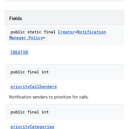
Fields
public static final
Creator
<
Notification
Manager
.
Policy
>
CREATOR
public final int
priority
Call
Senders
Notification senders to prioritize for calls.
public final int
priority
Categories