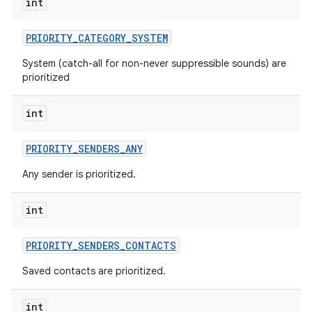
int
PRIORITY
_
CATEGORY
_
SYSTEM
System (catch-all for non-never suppressible sounds) are
prioritized
int
PRIORITY
_
SENDERS
_
ANY
Any sender is prioritized.
int
PRIORITY
_
SENDERS
_
CONTACTS
Saved contacts are prioritized.
int