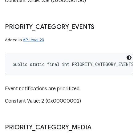
Constant Value: 256 (0x00000100)
PRIORITY
_
CATEGORY
_
EVENTS
Added in
API level 23
public static final int PRIORITY_CATEGORY_EVENTS
Event notifications are prioritized.
Constant Value: 2 (0x00000002)
PRIORITY
_
CATEGORY
_
MEDIA