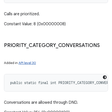
Calls are prioritized.
Constant Value: 8 (0x00000008)
PRIORITY
_
CATEGORY
_
CONVERSATIONS
Added in
API level 30
public static final int PRIORITY_CATEGORY_CONVERS
Conversations are allowed through DND.