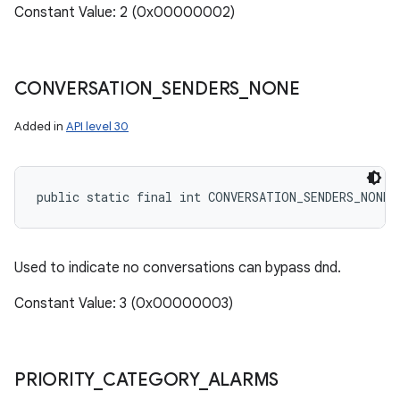
Constant Value: 2 (0x00000002)
CONVERSATION
_
SENDERS
_
NONE
ces
Added in
API level 30
ets
public static final int CONVERSATION_SENDERS_NONE
Used to indicate no conversations can bypass dnd.
Constant Value: 3 (0x00000003)
PRIORITY
_
CATEGORY
_
ALARMS