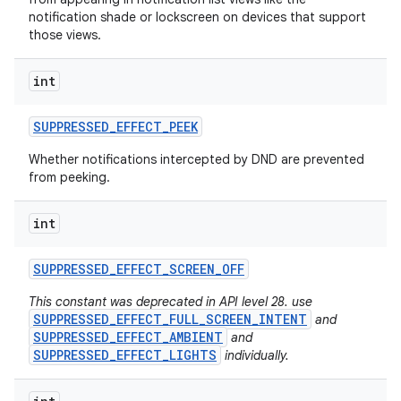
notification shade or lockscreen on devices that support
those views.
int
SUPPRESSED
_
EFFECT
_
PEEK
Whether notifications intercepted by DND are prevented
from peeking.
int
SUPPRESSED
_
EFFECT
_
SCREEN
_
OFF
This constant was deprecated in API level 28. use
SUPPRESSED_EFFECT_FULL_SCREEN_INTENT
and
SUPPRESSED_EFFECT_AMBIENT
and
SUPPRESSED_EFFECT_LIGHTS
individually.