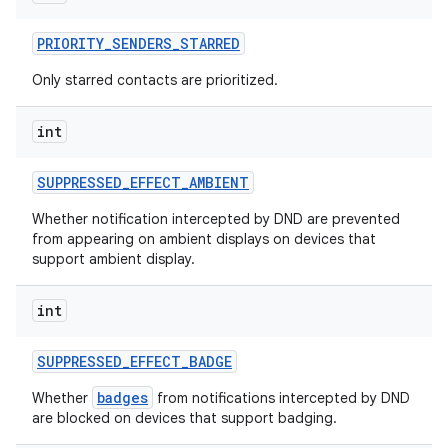
PRIORITY
_
SENDERS
_
STARRED
Only starred contacts are prioritized.
int
SUPPRESSED
_
EFFECT
_
AMBIENT
Whether notification intercepted by DND are prevented
from appearing on ambient displays on devices that
support ambient display.
int
SUPPRESSED
_
EFFECT
_
BADGE
badges
Whether
from notifications intercepted by DND
are blocked on devices that support badging.