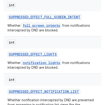
int
SUPPRESSED
_
EFFECT
_
FULL
_
SCREEN
_
INTENT
full screen intents
Whether
from notifications
intercepted by DND are blocked.
int
SUPPRESSED
_
EFFECT
_
LIGHTS
notification lights
Whether
from notifications
intercepted by DND are blocked.
int
SUPPRESSED
_
EFFECT
_
NOTIFICATION
_
LIST
Whether notification intercepted by DND are prevented
from appearing in notification list views like the