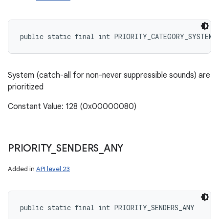
public static final int PRIORITY_CATEGORY_SYSTEM
System (catch-all for non-never suppressible sounds) are
prioritized
Constant Value: 128 (0x00000080)
PRIORITY
_
SENDERS
_
ANY
Added in
API level 23
public static final int PRIORITY_SENDERS_ANY