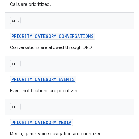
Calls are prioritized.
int
PRIORITY
_
CATEGORY
_
CONVERSATIONS
Conversations are allowed through DND.
int
PRIORITY
_
CATEGORY
_
EVENTS
Event notifications are prioritized.
int
PRIORITY
_
CATEGORY
_
MEDIA
Media, game, voice navigation are prioritized