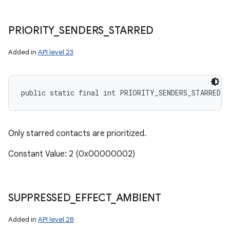
PRIORITY
_
SENDERS
_
STARRED
Added in
API level 23
public static final int PRIORITY_SENDERS_STARRED
Only starred contacts are prioritized.
Constant Value: 2 (0x00000002)
SUPPRESSED
_
EFFECT
_
AMBIENT
Added in
API level 28