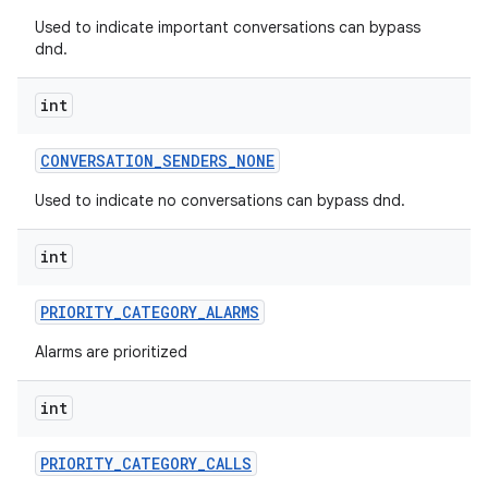
Used to indicate important conversations can bypass
dnd.
int
CONVERSATION
_
SENDERS
_
NONE
Used to indicate no conversations can bypass dnd.
int
PRIORITY
_
CATEGORY
_
ALARMS
Alarms are prioritized
int
PRIORITY
_
CATEGORY
_
CALLS