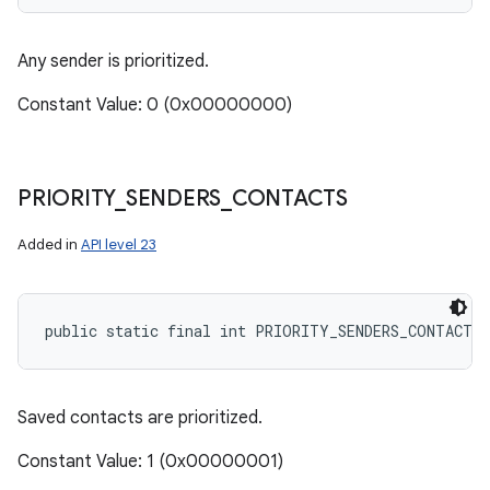
Any sender is prioritized.
Constant Value: 0 (0x00000000)
PRIORITY
_
SENDERS
_
CONTACTS
Added in
API level 23
public static final int PRIORITY_SENDERS_CONTACTS
Saved contacts are prioritized.
Constant Value: 1 (0x00000001)