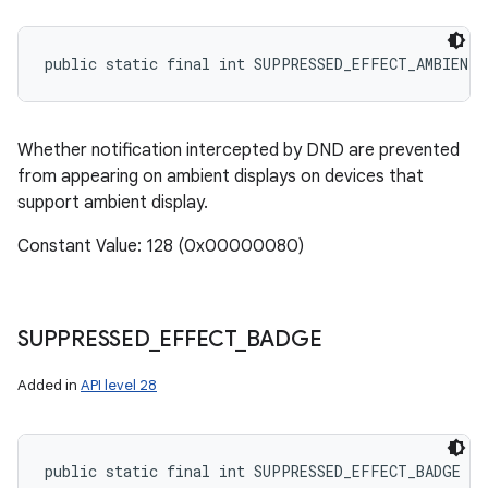
public static final int SUPPRESSED_EFFECT_AMBIENT
Whether notification intercepted by DND are prevented
from appearing on ambient displays on devices that
support ambient display.
Constant Value: 128 (0x00000080)
SUPPRESSED
_
EFFECT
_
BADGE
Added in
API level 28
public static final int SUPPRESSED_EFFECT_BADGE