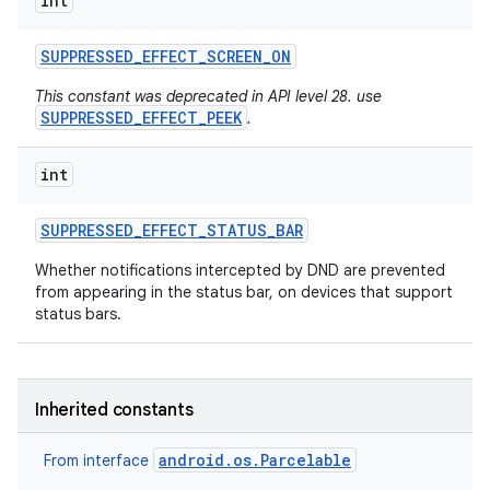
int
SUPPRESSED
_
EFFECT
_
SCREEN
_
ON
This constant was deprecated in API level 28. use
SUPPRESSED_EFFECT_PEEK
.
int
SUPPRESSED
_
EFFECT
_
STATUS
_
BAR
Whether notifications intercepted by DND are prevented
from appearing in the status bar, on devices that support
status bars.
Inherited constants
android.os.Parcelable
From interface