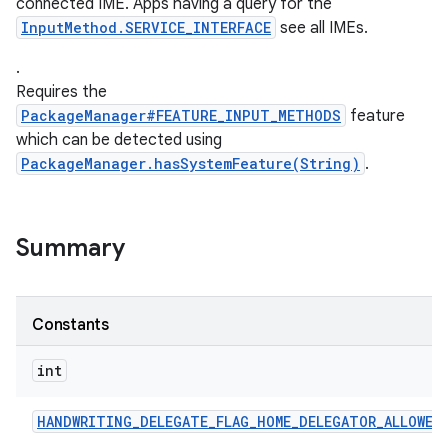
connected IME. Apps having a query for the
InputMethod.SERVICE_INTERFACE
see all IMEs.
.
ces
Requires the
ets
PackageManager#FEATURE_INPUT_METHODS
feature
which can be detected using
PackageManager.hasSystemFeature(String)
.
Summary
Constants
int
HANDWRITING
_
DELEGATE
_
FLAG
_
HOME
_
DELEGATOR
_
ALLOWED