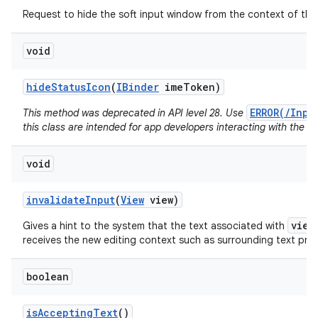
Request to hide the soft input window from the context of the 
void
hide
Status
Icon
(
IBinder
ime
Token)
ERROR(/Inpu
This method was deprecated in API level 28. Use
this class are intended for app developers interacting with the I
void
invalidate
Input
(
View
view)
view
Gives a hint to the system that the text associated with
receives the new editing context such as surrounding text pr
boolean
is
Accepting
Text
()