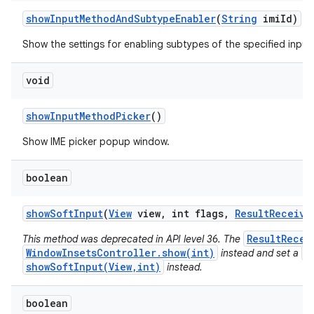
show
Input
Method
And
Subtype
Enabler
(
String
imi
Id)
Show the settings for enabling subtypes of the specified inpu
void
show
Input
Method
Picker
()
Show IME picker popup window.
boolean
show
Soft
Input
(
View
view
,
int flags
,
Result
Receive
ResultRecei
This method was deprecated in API level 36. The
WindowInsetsController.show(int)
V
instead and set a
showSoftInput(View,int)
instead.
boolean