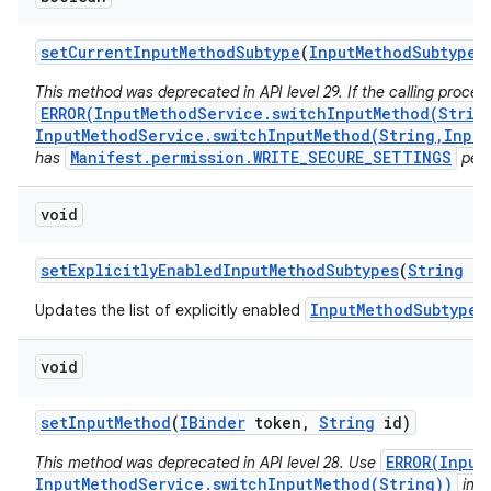
set
Current
Input
Method
Subtype
(
Input
Method
Subtype
s
This method was deprecated in API level 29. If the calling proces
ERROR(InputMethodService.switchInputMethod(Strin
InputMethodService.switchInputMethod(String,Input
Manifest.permission.WRITE_SECURE_SETTINGS
has
perm
void
set
Explicitly
Enabled
Input
Method
Subtypes
(
String
im
InputMethodSubtype
Updates the list of explicitly enabled
f
void
set
Input
Method
(
IBinder
token
,
String
id)
ERROR(Input
This method was deprecated in API level 28. Use
InputMethodService.switchInputMethod(String))
inst