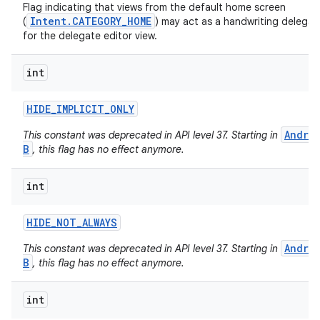
Flag indicating that views from the default home screen
Intent.CATEGORY_HOME
(
) may act as a handwriting delegat
for the delegate editor view.
int
HIDE
_
IMPLICIT
_
ONLY
Andro
This constant was deprecated in API level 37. Starting in
B
, this flag has no effect anymore.
int
HIDE
_
NOT
_
ALWAYS
n
Andro
This constant was deprecated in API level 37. Starting in
B
, this flag has no effect anymore.
y
int