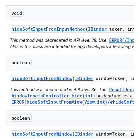
void
hide
Soft
Input
From
Input
Method
(
IBinder
token
,
int f
ERROR(/Inpu
This method was deprecated in API level 28. Use
APIs in this class are intended for app developers interacting wit
boolean
hide
Soft
Input
From
Window
(
IBinder
window
Token
,
int
ResultRecei
This method was deprecated in API level 36. The
WindowInsetsController.hide(int)
V
instead and set a
ERROR(hideSoftInputFromView(View,int)/#hideSoftIn
boolean
hide
Soft
Input
From
Window
(
IBinder
window
Token
,
int