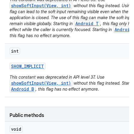
showSoftInput(View, int)
without this flag instead. Using 
flag can lead to the soft input remaining visible even when the ca
application is closed. The use of this flag can make the soft inpu
Android T
remain visible globally. Starting in
, this flag only ha
Android
effect while the caller is currently focused. Starting in
this flag has no effect anymore.
int
SHOW
_
IMPLICIT
This constant was deprecated in API level 37. Use
showSoftInput(View, int)
without this flag instead. Startin
Android B
, this flag has no effect anymore.
Public methods
void