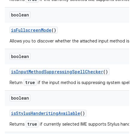
boolean
is
Fullscreen
Mode
()
Allows you to discover whether the attached input method is ru
boolean
is
Input
Method
Suppressing
Spell
Checker
()
true
Return
if the input method is suppressing system spell 
boolean
is
Stylus
Handwriting
Available
()
true
Returns
if currently selected IME supports Stylus handwr