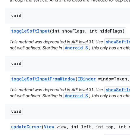
through the service. APIs in this class are intended for app devel
void
toggle
Soft
Input
(int show
Flags
,
int hide
Flags)
showSoftInp
This method was deprecated in API level 31. Use
Android S
not well defined. Starting in
, this only has an effect
void
toggle
Soft
Input
From
Window
(
IBinder
window
Token
,
i
showSoftInp
This method was deprecated in API level 31. Use
Android S
not well defined. Starting in
, this only has an effect
void
update
Cursor
(
View
view
,
int left
,
int top
,
int ri