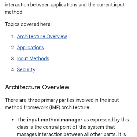
interaction between applications and the current input
method.
Topics covered here:
Architecture Overview
Applications
Input Methods
Security
Architecture Overview
There are three primary parties involved in the input
method framework (IMF) architecture:
The
input method manager
as expressed by this
class is the central point of the system that
manages interaction between all other parts. It is