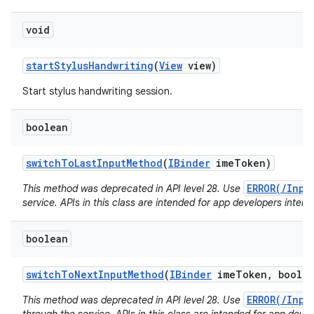
void
start
Stylus
Handwriting
(
View
view)
Start stylus handwriting session.
boolean
switch
To
Last
Input
Method
(
IBinder
ime
Token)
ERROR(/Inpu
This method was deprecated in API level 28. Use
service. APIs in this class are intended for app developers intera
boolean
switch
To
Next
Input
Method
(
IBinder
ime
Token
,
boolea
ERROR(/Inpu
This method was deprecated in API level 28. Use