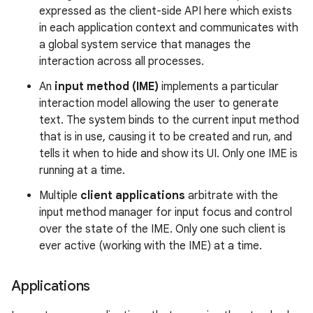
expressed as the client-side API here which exists
in each application context and communicates with
r
a global system service that manages the
interaction across all processes.
An
input method (IME)
implements a particular
interaction model allowing the user to generate
text. The system binds to the current input method
that is in use, causing it to be created and run, and
tells it when to hide and show its UI. Only one IME is
running at a time.
Multiple
client applications
arbitrate with the
input method manager for input focus and control
over the state of the IME. Only one such client is
ever active (working with the IME) at a time.
Applications