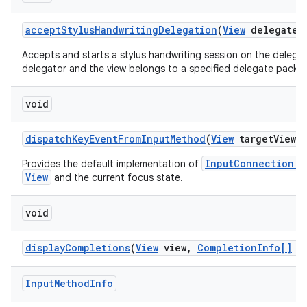
accept
Stylus
Handwriting
Delegation
(
View
delegate
V
Accepts and starts a stylus handwriting session on the delegate
delegator and the view belongs to a specified delegate packa
void
dispatch
Key
Event
From
Input
Method
(
View
target
View
,
InputConnection.s
Provides the default implementation of
View
and the current focus state.
void
display
Completions
(
View
view
,
Completion
Info[]
co
Input
Method
Info