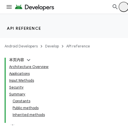
API REFERENCE
Android Developers
Develop
API reference
本页内容
Architecture Overview
Applications
Input Methods
Security
Summary
Constants
Public methods
Inherited methods