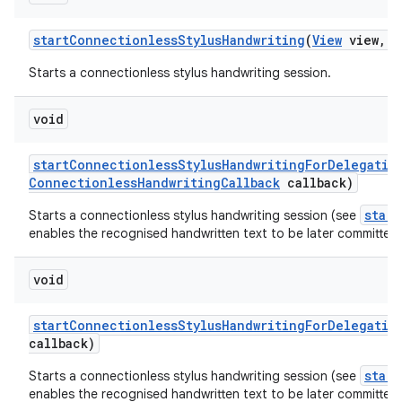
start
Connectionless
Stylus
Handwriting
(
View
view
,
C
Starts a connectionless stylus handwriting session.
void
start
Connectionless
Stylus
Handwriting
For
Delegatio
Connectionless
Handwriting
Callback
callback)
star
Starts a connectionless stylus handwriting session (see
enables the recognised handwritten text to be later committed 
void
start
Connectionless
Stylus
Handwriting
For
Delegatio
callback)
star
Starts a connectionless stylus handwriting session (see
enables the recognised handwritten text to be later committed 