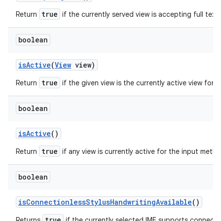
true
Return
if the currently served view is accepting full text 
boolean
is
Active
(
View
view)
true
Return
if the given view is the currently active view for
boolean
is
Active
()
true
Return
if any view is currently active for the input meth
boolean
is
Connectionless
Stylus
Handwriting
Available
()
true
Returns
if the currently selected IME supports connectio