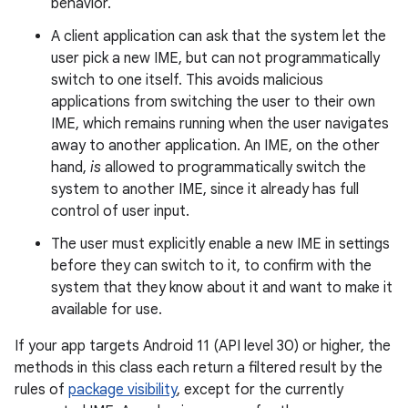
behavior.
A client application can ask that the system let the
user pick a new IME, but can not programmatically
switch to one itself. This avoids malicious
applications from switching the user to their own
IME, which remains running when the user navigates
away to another application. An IME, on the other
hand,
is
allowed to programmatically switch the
system to another IME, since it already has full
control of user input.
The user must explicitly enable a new IME in settings
before they can switch to it, to confirm with the
system that they know about it and want to make it
available for use.
If your app targets Android 11 (API level 30) or higher, the
methods in this class each return a filtered result by the
rules of
package visibility
, except for the currently