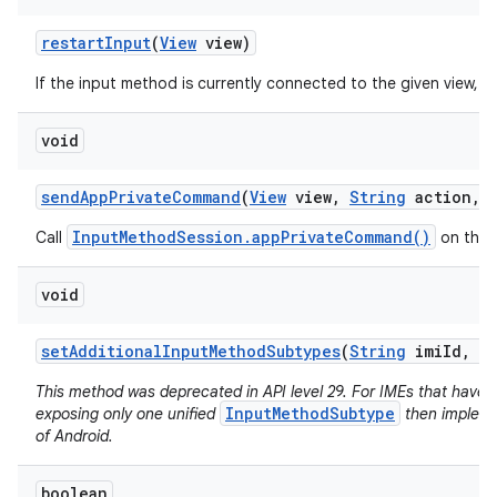
restart
Input
(
View
view)
If the input method is currently connected to the given view, re
void
send
App
Private
Command
(
View
view
,
String
action
,
InputMethodSession.appPrivateCommand()
Call
on the 
void
set
Additional
Input
Method
Subtypes
(
String
imi
Id
,
I
This method was deprecated in API level 29. For IMEs that have
InputMethodSubtype
exposing only one unified
then implemen
of Android.
boolean