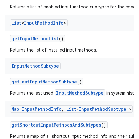
Returns a list of enabled input method subtypes for the specif
List
<
Input
Method
Info
>
get
Input
Method
List
()
Returns the list of installed input methods.
Input
Method
Subtype
get
Last
Input
Method
Subtype
()
InputMethodSubtype
Returns the last used
in system histor
Map
<
Input
Method
Info
,
List
<
Input
Method
Subtype
>>
get
Shortcut
Input
Methods
And
Subtypes
()
Returns a map of all shortcut input method info and their subt