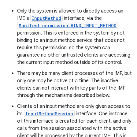
Only the system is allowed to directly access an
IME's
InputMethod
interface, via the
Manifest.permission.BIND_INPUT_METHOD
permission. This is enforced in the system by not
binding to an input method service that does not
require this permission, so the system can
guarantee no other untrusted clients are accessing
the current input method outside of its control.
There may be many client processes of the IMF, but
only one may be active at a time. The inactive
clients can not interact with key parts of the IMF
through the mechanisms described below.
Clients of an input method are only given access to
its
InputMethodSession
interface. One instance
of this interface is created for each client, and only
calls from the session associated with the active
client will be processed by the current IME. This is