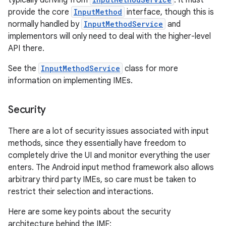
typically deriving from
. It must
provide the core
InputMethod
interface, though this is
normally handled by
InputMethodService
and
implementors will only need to deal with the higher-level
API there.
See the
InputMethodService
class for more
information on implementing IMEs.
nits
Security
There are a lot of security issues associated with input
methods, since they essentially have freedom to
completely drive the UI and monitor everything the user
enters. The Android input method framework also allows
arbitrary third party IMEs, so care must be taken to
restrict their selection and interactions.
Here are some key points about the security
architecture behind the IMF: