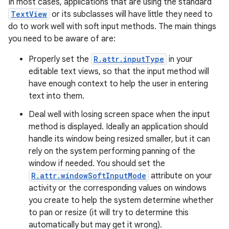
In most cases, applications that are using the standard
TextView
or its subclasses will have little they need to
do to work well with soft input methods. The main things
you need to be aware of are:
Properly set the
R.attr.inputType
in your
editable text views, so that the input method will
have enough context to help the user in entering
text into them.
Deal well with losing screen space when the input
method is displayed. Ideally an application should
handle its window being resized smaller, but it can
rely on the system performing panning of the
window if needed. You should set the
R.attr.windowSoftInputMode
attribute on your
activity or the corresponding values on windows
you create to help the system determine whether
to pan or resize (it will try to determine this
automatically but may get it wrong).