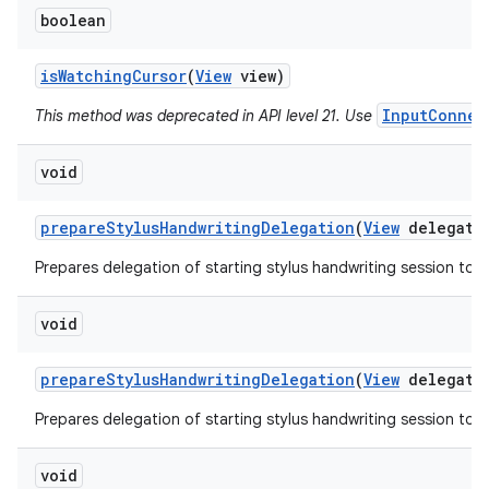
boolean
is
Watching
Cursor
(
View
view)
InputConnec
This method was deprecated in API level 21. Use
void
prepare
Stylus
Handwriting
Delegation
(
View
delegato
Prepares delegation of starting stylus handwriting session to a
void
prepare
Stylus
Handwriting
Delegation
(
View
delegato
Prepares delegation of starting stylus handwriting session to a
void