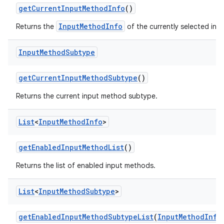
get
Current
Input
Method
Info
()
InputMethodInfo
Returns the
of the currently selected inp
Input
Method
Subtype
get
Current
Input
Method
Subtype
()
Returns the current input method subtype.
List
<
Input
Method
Info
>
get
Enabled
Input
Method
List
()
Returns the list of enabled input methods.
List
<
Input
Method
Subtype
>
get
Enabled
Input
Method
Subtype
List
(
Input
Method
Info