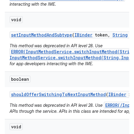
interacting with the IME.
void
set
Input
Method
And
Subtype
(
IBinder
token
,
String
i
This method was deprecated in API level 28. Use
ERROR(InputMethodService.switchInputMethod(Strin
InputMethodService.switchInputMethod(String,Input
for app developers interacting with the IME.
boolean
should
Offer
Switching
To
Next
Input
Method
(
IBinder
im
ERROR(/Inpu
This method was deprecated in API level 28. Use
APIs through the service. APIs in this class are intended for app 
void