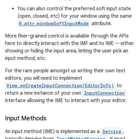
You can also control the preferred soft input state
(open, closed, etc) for your window using the same
R.attr.windowSoftInputMode
attribute.
More finer-grained control is available through the APIs
here to directly interact with the IMF and its IME -- either
showing or hiding the input area, letting the user pick an
on
input method, etc.
For the rare people amongst us writing their own text
editors, you will need to implement
View.onCreateInputConnection(EditorInfo)
to
return a new instance of your own
InputConnection
interface allowing the IME to interact with your editor.
Input Methods
An input method (IME) is implemented as a
Service
,
InputMethodService