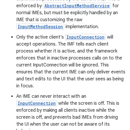
enforced by
AbstractInputMethodService
for
normal IMEs, but must be explicitly handled by an
IME that is customizing the raw
InputMethodSession
implementation.
Only the active client's
InputConnection
will
accept operations. The IMF tells each client
process whether it is active, and the framework
enforces that in inactive processes calls on to the
current InputConnection will be ignored. This
ensures that the current IME can only deliver events
and text edits to the UI that the user sees as being
in focus.
An IME can never interact with an
InputConnection
while the screen is off. This is
enforced by making all clients inactive while the
screen is off, and prevents bad IMEs from driving
the UI when the user can not be aware of its