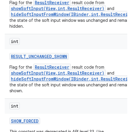
ResultReceiver
Flag for the
result code from
showSoftInput(View,int,ResultReceiver)
and
hideSoftInputFromWindow(IBinder,int,ResultReceiv
the state of the soft input window was unchanged and remain
hidden.
int
RESULT
_
UNCHANGED
_
SHOWN
ResultReceiver
Flag for the
result code from
showSoftInput(View,int,ResultReceiver)
and
hideSoftInputFromWindow(IBinder,int,ResultReceiv
the state of the soft input window was unchanged and remain
shown.
int
SHOW
_
FORCED
This constant was deprecated in API level 33. Use