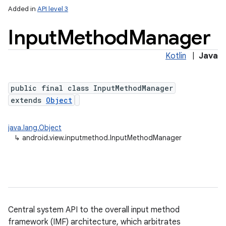
Added in
API level 3
Input
Method
Manager
Kotlin
|
Java
public final class InputMethodManager
extends
Object
lization
java.lang.Object
↳
android.view.inputmethod.InputMethodManager
Central system API to the overall input method
framework (IMF) architecture, which arbitrates