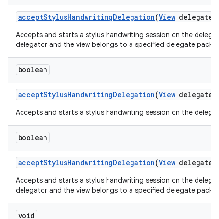
accept
Stylus
Handwriting
Delegation
(
View
delegate
V
Accepts and starts a stylus handwriting session on the delegate
delegator and the view belongs to a specified delegate packa
boolean
accept
Stylus
Handwriting
Delegation
(
View
delegate
V
Accepts and starts a stylus handwriting session on the delegate
boolean
accept
Stylus
Handwriting
Delegation
(
View
delegate
V
Accepts and starts a stylus handwriting session on the delegate
delegator and the view belongs to a specified delegate packa
void