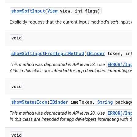
show
Soft
Input
(
View
view
,
int flags)
Explicitly request that the current input method's soft input a
void
show
Soft
Input
From
Input
Method
(
IBinder
token
,
int f
ERROR(/Inpu
This method was deprecated in API level 28. Use
APIs in this class are intended for app developers interacting wit
void
show
Status
Icon
(
IBinder
ime
Token
,
String
package
N
ERROR(/Inpu
This method was deprecated in API level 28. Use
in this class are intended for app developers interacting with the
void