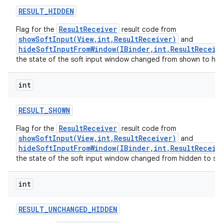
RESULT
_
HIDDEN
ResultReceiver
Flag for the
result code from
showSoftInput(View,int,ResultReceiver)
and
hideSoftInputFromWindow(IBinder,int,ResultReceiv
the state of the soft input window changed from shown to hid
int
RESULT
_
SHOWN
ResultReceiver
Flag for the
result code from
showSoftInput(View,int,ResultReceiver)
and
hideSoftInputFromWindow(IBinder,int,ResultReceiv
the state of the soft input window changed from hidden to sh
int
RESULT
_
UNCHANGED
_
HIDDEN