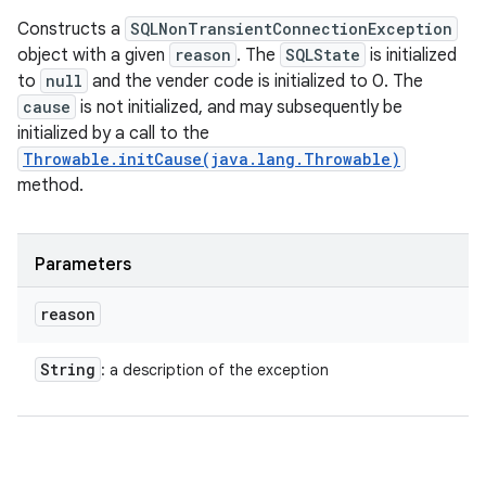
Constructs a
SQLNonTransientConnectionException
object with a given
reason
. The
SQLState
is initialized
to
null
and the vender code is initialized to 0. The
cause
is not initialized, and may subsequently be
initialized by a call to the
Throwable.initCause(java.lang.Throwable)
method.
Parameters
reason
String
: a description of the exception