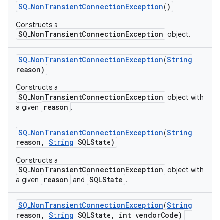
SQLNon
Transient
Connection
Exception
()
r
Constructs a
SQLNonTransientConnectionException
object.
SQLNon
Transient
Connection
Exception
(
String
reason)
Constructs a
SQLNonTransientConnectionException
object with
reason
a given
.
SQLNon
Transient
Connection
Exception
(
String
reason
,
String
SQLState)
Constructs a
SQLNonTransientConnectionException
object with
reason
SQLState
a given
and
.
SQLNon
Transient
Connection
Exception
(
String
reason
,
String
SQLState
,
int vendor
Code)