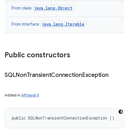
java.lang.Object
From class
java.lang.Iterable
From interface
Public constructors
nits
SQLNon
Transient
Connection
Exception
Added in
API level 9
public SQLNonTransientConnectionException ()