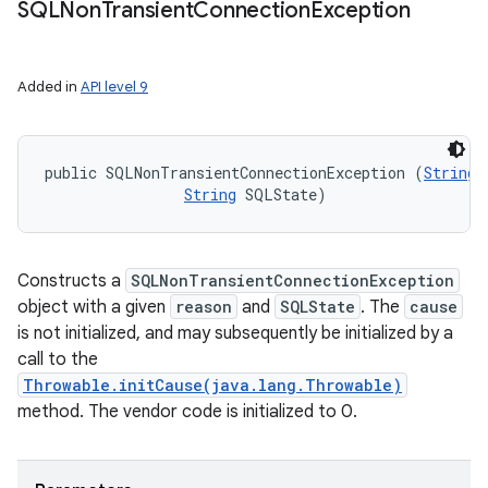
SQLNon
Transient
Connection
Exception
Added in
API level 9
public SQLNonTransientConnectionException (
String
 
String
 SQLState)
Constructs a
SQLNonTransientConnectionException
object with a given
reason
and
SQLState
. The
cause
is not initialized, and may subsequently be initialized by a
call to the
Throwable.initCause(java.lang.Throwable)
method. The vendor code is initialized to 0.