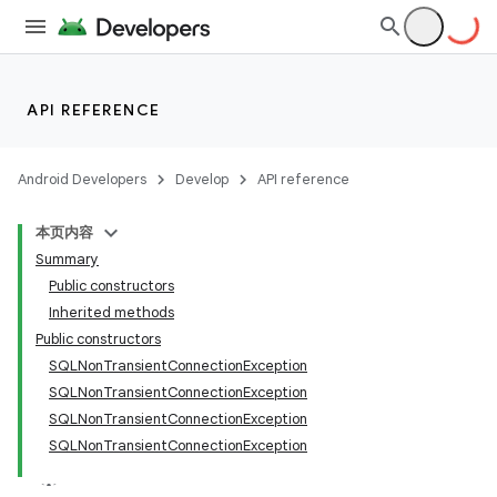
API REFERENCE
Android Developers
Develop
API reference
本页内容
Summary
Public constructors
Inherited methods
Public constructors
SQLNonTransientConnectionException
SQLNonTransientConnectionException
SQLNonTransientConnectionException
SQLNonTransientConnectionException