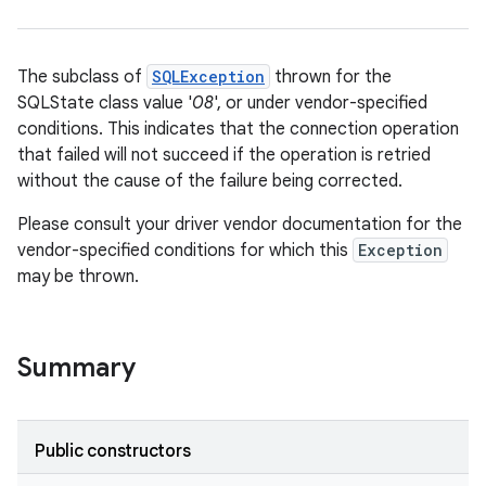
The subclass of
SQLException
thrown for the
SQLState class value '
08
', or under vendor-specified
conditions. This indicates that the connection operation
that failed will not succeed if the operation is retried
without the cause of the failure being corrected.
Please consult your driver vendor documentation for the
vendor-specified conditions for which this
Exception
may be thrown.
Summary
Public constructors