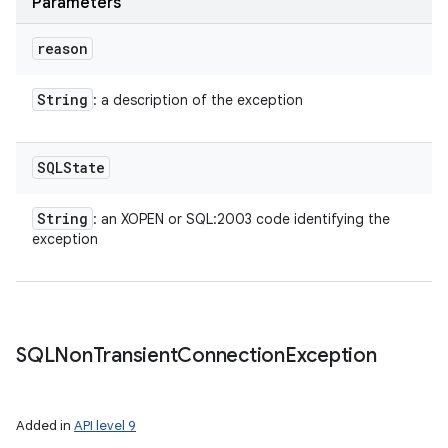
Parameters
reason
ces
String
: a description of the exception
ets
SQLState
String
: an XOPEN or SQL:2003 code identifying the
exception
SQLNon
Transient
Connection
Exception
Added in
API level 9