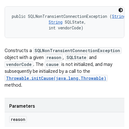
public SQLNonTransientConnectionException (
String
 
String
 SQLState, 

                int vendorCode)
Constructs a
SQLNonTransientConnectionException
object with a given
reason
,
SQLState
and
vendorCode
. The
cause
is not initialized, and may
subsequently be initialized by a call to the
Throwable.initCause(java.lang.Throwable)
method.
n
Parameters
y
reason