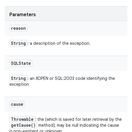
Parameters
reason
String
: a description of the exception.
SQLState
String
: an XOPEN or SQL:2003 code identifying the
exception
cause
Throwable
: the (which is saved for later retrieval by the
get
Cause(
)
method); may be null indicating the cause
is non-existent or unknown.