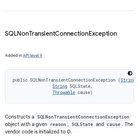
SQLNon
Transient
Connection
Exception
Added in
API level 9
public SQLNonTransientConnectionException (
String
 
String
 SQLState, 

Throwable
 cause)
Constructs a
SQLNonTransientConnectionException
object with a given
reason
,
SQLState
and
cause
. The
vendor code is initialized to 0.