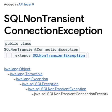
Added in
API level 9
SQLNon
Transient
Connection
Exception
public class
SQLNonTransientConnectionException
extends
SQLNonTransientException
lization
java.lang.Object
↳
java.lang.Throwable
↳
java.lang.Exception
↳
java.sql.SQLException
↳
java.sql.SQLNonTransientException
↳
java.sql.SQLNonTransientConnectionException