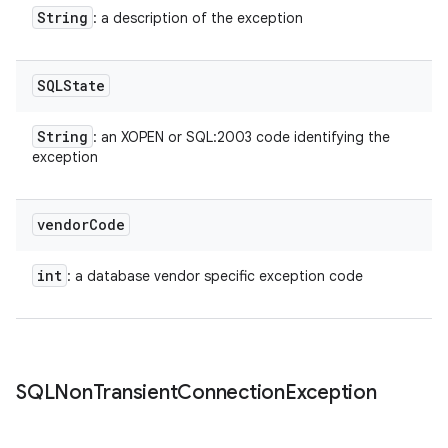
String
: a description of the exception
SQLState
String
: an XOPEN or SQL:2003 code identifying the
exception
vendor
Code
int
: a database vendor specific exception code
SQLNon
Transient
Connection
Exception