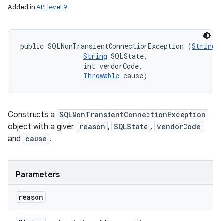
Added in
API level 9
public SQLNonTransientConnectionException (
String
 
String
 SQLState, 

                int vendorCode, 

Throwable
 cause)
Constructs a
SQLNonTransientConnectionException
object with a given
reason
,
SQLState
,
vendorCode
and
cause
.
Parameters
reason