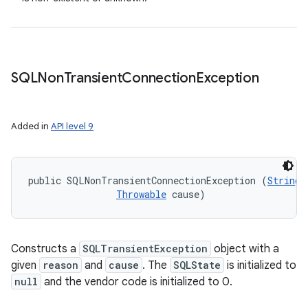
SQLNon
Transient
Connection
Exception
Added in
API level 9
public SQLNonTransientConnectionException (
String
 
Throwable
 cause)
Constructs a
SQLTransientException
object with a
given
reason
and
cause
. The
SQLState
is initialized to
null
and the vendor code is initialized to 0.