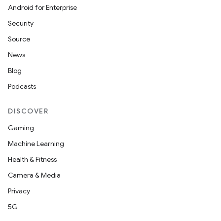
Android for Enterprise
Security
Source
News
Blog
Podcasts
DISCOVER
Gaming
Machine Learning
Health & Fitness
Camera & Media
Privacy
5G