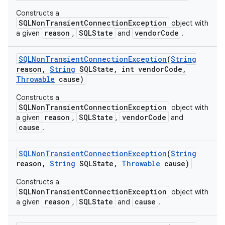
Constructs a
SQLNonTransientConnectionException
object with
reason
SQLState
vendorCode
a given
,
and
.
SQLNon
Transient
Connection
Exception
(
String
reason
,
String
SQLState
,
int vendor
Code
,
Throwable
cause)
Constructs a
SQLNonTransientConnectionException
object with
reason
SQLState
vendorCode
a given
,
,
and
cause
.
SQLNon
Transient
Connection
Exception
(
String
reason
,
String
SQLState
,
Throwable
cause)
Constructs a
SQLNonTransientConnectionException
object with
reason
SQLState
cause
a given
,
and
.