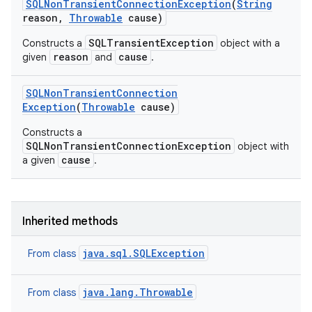
SQLNon
Transient
Connection
Exception
(
String
reason
,
Throwable
cause)
SQLTransientException
Constructs a
object with a
reason
cause
given
and
.
SQLNon
Transient
Connection
Exception
(
Throwable
cause)
on
Constructs a
SQLNonTransientConnectionException
object with
cause
a given
.
Inherited methods
java.sql.SQLException
From class
java.lang.Throwable
From class