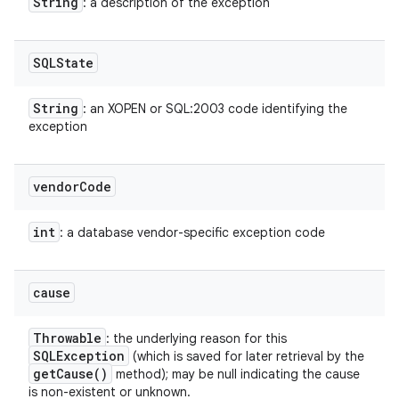
String
: a description of the exception
SQLState
String
: an XOPEN or SQL:2003 code identifying the
exception
vendor
Code
int
: a database vendor-specific exception code
cause
Throwable
: the underlying reason for this
SQLException
(which is saved for later retrieval by the
get
Cause(
)
method); may be null indicating the cause
is non-existent or unknown.