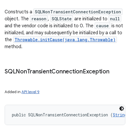
Constructs a
SQLNonTransientConnectionException
object. The
reason
,
SQLState
are initialized to
null
and the vendor code is initialized to 0. The
cause
is not
initialized, and may subsequently be initialized by a call to
the
Throwable.initCause(java.lang.Throwable)
method.
SQLNon
Transient
Connection
Exception
Added in
API level 9
public SQLNonTransientConnectionException (
String
 