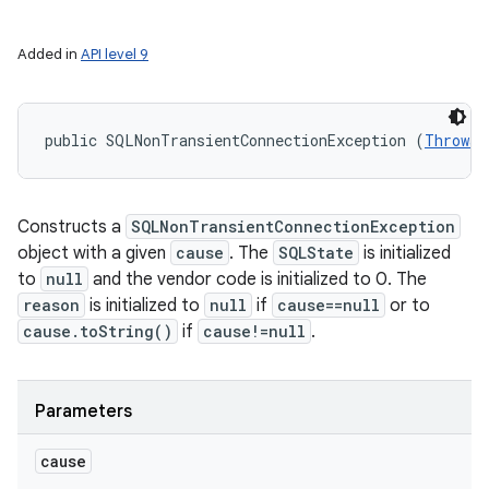
Added in
API level 9
public SQLNonTransientConnectionException (
Throwab
Constructs a
SQLNonTransientConnectionException
object with a given
cause
. The
SQLState
is initialized
to
null
and the vendor code is initialized to 0. The
reason
is initialized to
null
if
cause==null
or to
cause.toString()
if
cause!=null
.
Parameters
cause