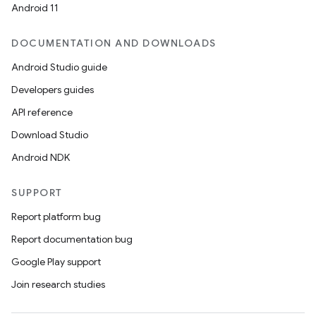
Android 11
DOCUMENTATION AND DOWNLOADS
Android Studio guide
Developers guides
API reference
Download Studio
Android NDK
SUPPORT
Report platform bug
Report documentation bug
Google Play support
Join research studies