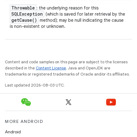
Throwable
: the underlying reason for this
SQLException
(which is saved for later retrieval by the
get
Cause(
)
method); may be null indicating the cause
is non-existent or unknown.
Content and code samples on this page are subject to the licenses
described in the
Content License
. Java and OpenJDK are
trademarks or registered trademarks of Oracle and/or its affiliates.
Last updated 2026-08-03 UTC.
MORE ANDROID
Android