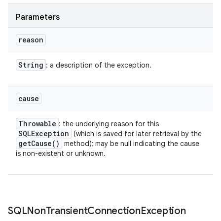
Parameters
reason
String
: a description of the exception.
cause
Throwable
: the underlying reason for this
SQLException
(which is saved for later retrieval by the
get
Cause(
)
method); may be null indicating the cause
is non-existent or unknown.
SQLNon
Transient
Connection
Exception