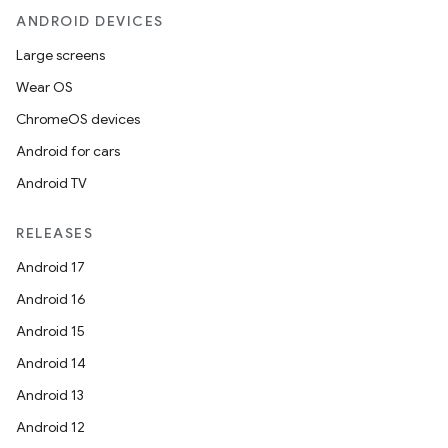
ANDROID DEVICES
Large screens
Wear OS
ChromeOS devices
Android for cars
Android TV
RELEASES
Android 17
Android 16
Android 15
Android 14
Android 13
Android 12