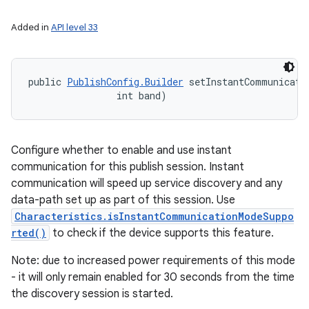
Added in
API level 33
public 
PublishConfig.Builder
 setInstantCommunicatio
                int band)
ces
Configure whether to enable and use instant
ets
communication for this publish session. Instant
communication will speed up service discovery and any
data-path set up as part of this session. Use
Characteristics.isInstantCommunicationModeSuppo
rted()
to check if the device supports this feature.
Note: due to increased power requirements of this mode
- it will only remain enabled for 30 seconds from the time
the discovery session is started.