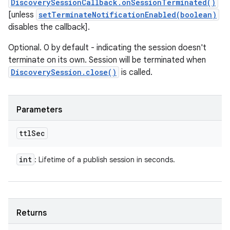
DiscoverySessionCallback.onSessionTerminated()
[unless
setTerminateNotificationEnabled(boolean)
disables the callback].
Optional. 0 by default - indicating the session doesn't
terminate on its own. Session will be terminated when
DiscoverySession.close()
is called.
Parameters
ttl
Sec
int
: Lifetime of a publish session in seconds.
Returns