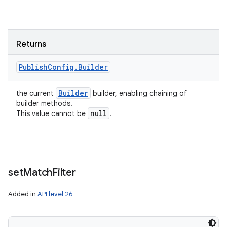
n
y
Returns
Publish
Config
.
Builder
Builder
the current
builder, enabling chaining of
builder methods.
null
This value cannot be
.
set
Match
Filter
Added in
API level 26