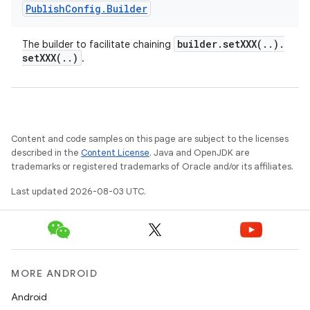
Publish
Config
.
Builder
builder
.
setXXX(
.
.
)
.
The builder to facilitate chaining
setXXX(
.
.
)
.
Content and code samples on this page are subject to the licenses
described in the
Content License
. Java and OpenJDK are
trademarks or registered trademarks of Oracle and/or its affiliates.
Last updated 2026-08-03 UTC.
MORE ANDROID
Android