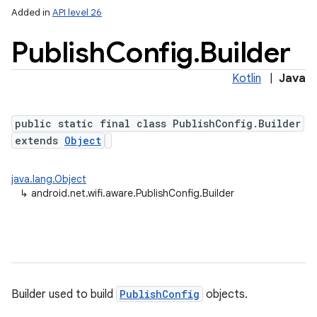
Added in
API level 26
Publish
Config
.
Builder
Kotlin
|
Java
public static final class PublishConfig.Builder
extends
Object
lization
java.lang.Object
↳
android.net.wifi.aware.PublishConfig.Builder
Builder used to build
PublishConfig
objects.