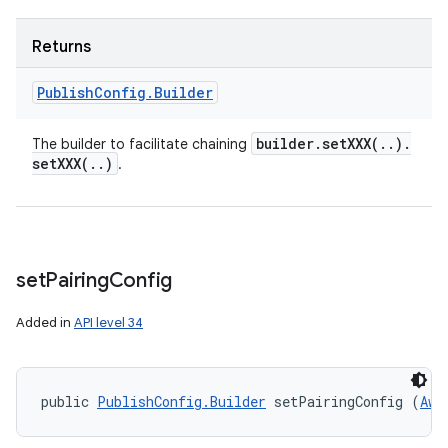
Returns
Publish
Config
.
Builder
builder
.
setXXX(
.
.
)
.
The builder to facilitate chaining
setXXX(
.
.
)
.
set
Pairing
Config
Added in
API level 34
public 
PublishConfig.Builder
 setPairingConfig (
Awa