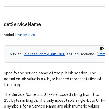
set
Service
Name
Added in
API level 26
public 
PublishConfig.Builder
 setServiceName (
Strin
Specify the service name of the publish session. The
actual on-air value is a 6 byte hashed representation of
this string.
The Service Name is a UTF-8 encoded string from 1 to
255 bytes in length. The only acceptable single-byte UTF-
8 symbols for a Service Name are alphanumeric values