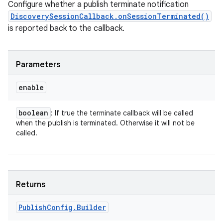
Configure whether a publish terminate notification
DiscoverySessionCallback.onSessionTerminated()
is reported back to the callback.
Parameters
enable
boolean
: If true the terminate callback will be called
when the publish is terminated. Otherwise it will not be
called.
Returns
Publish
Config
.
Builder