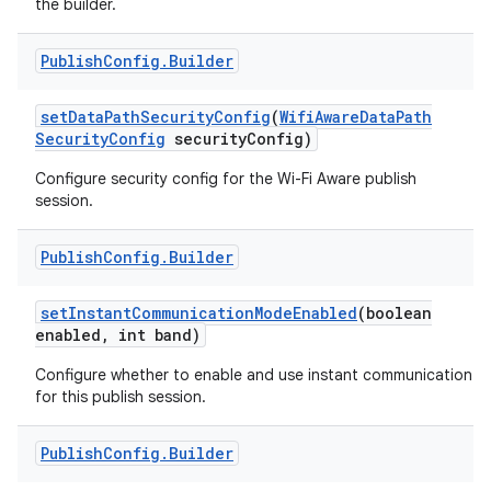
the builder.
r
Publish
Config
.
Builder
set
Data
Path
Security
Config
(
Wifi
Aware
Data
Path
Security
Config
security
Config)
Configure security config for the Wi-Fi Aware publish
session.
Publish
Config
.
Builder
set
Instant
Communication
Mode
Enabled
(boolean
enabled
,
int band)
Configure whether to enable and use instant communication
for this publish session.
Publish
Config
.
Builder