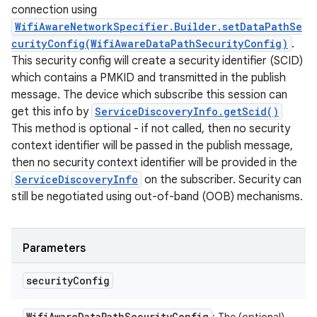
connection using
WifiAwareNetworkSpecifier.Builder.setDataPathSe
curityConfig(WifiAwareDataPathSecurityConfig)
.
This security config will create a security identifier (SCID)
which contains a PMKID and transmitted in the publish
message. The device which subscribe this session can
get this info by
ServiceDiscoveryInfo.getScid()
This method is optional - if not called, then no security
context identifier will be passed in the publish message,
then no security context identifier will be provided in the
ServiceDiscoveryInfo
on the subscriber. Security can
still be negotiated using out-of-band (OOB) mechanisms.
Parameters
security
Config
Wifi
Aware
Data
Path
Security
Config