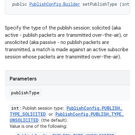
public 
PublishConfig.Builder
 setPublishType (int p
Specify the type of the publish session: solicited (aka
active - publish packets are transmitted over-the-air), or
unsolicited (aka passive - no publish packets are
transmitted, a match is made against an active subscribe
session whose packets are transmitted over-the-air).
Parameters
publish
Type
int
Publish
Config
.
PUBLISH
_
: Publish session type:
TYPE
_
SOLICITED
Publish
Config
.
PUBLISH
_
TYPE
_
or
UNSOLICITED
(the default).
Value is one of the following: