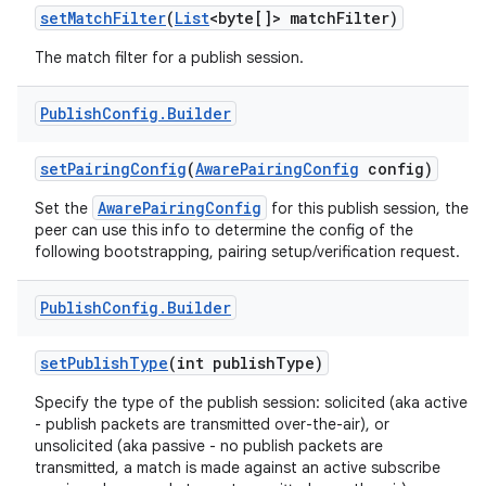
set
Match
Filter
(
List
<byte[]> match
Filter)
The match filter for a publish session.
Publish
Config
.
Builder
set
Pairing
Config
(
Aware
Pairing
Config
config)
AwarePairingConfig
Set the
for this publish session, the
peer can use this info to determine the config of the
following bootstrapping, pairing setup/verification request.
Publish
Config
.
Builder
set
Publish
Type
(int publish
Type)
Specify the type of the publish session: solicited (aka active
- publish packets are transmitted over-the-air), or
unsolicited (aka passive - no publish packets are
transmitted, a match is made against an active subscribe