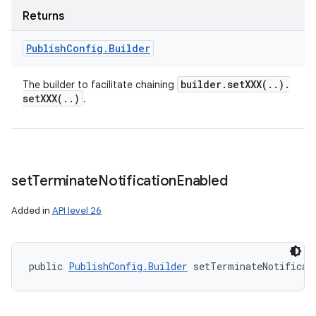
Returns
Publish
Config
.
Builder
builder
.
setXXX(
.
.
)
.
The builder to facilitate chaining
setXXX(
.
.
)
.
set
Terminate
Notification
Enabled
Added in
API level 26
public 
PublishConfig.Builder
 setTerminateNotificat