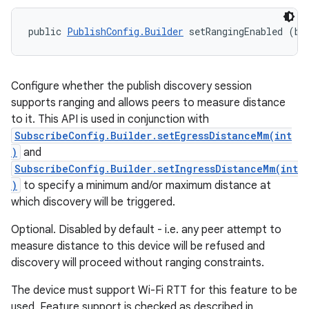
public 
PublishConfig.Builder
 setRangingEnabled (bo
Configure whether the publish discovery session
supports ranging and allows peers to measure distance
to it. This API is used in conjunction with
SubscribeConfig.Builder.setEgressDistanceMm(int
)
and
SubscribeConfig.Builder.setIngressDistanceMm(int
)
to specify a minimum and/or maximum distance at
which discovery will be triggered.
Optional. Disabled by default - i.e. any peer attempt to
measure distance to this device will be refused and
discovery will proceed without ranging constraints.
The device must support Wi-Fi RTT for this feature to be
used. Feature support is checked as described in