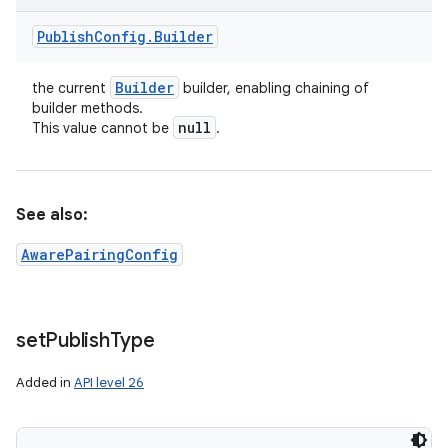
Publish
Config
.
Builder
Builder
the current
builder, enabling chaining of
builder methods.
null
This value cannot be
.
See also:
AwarePairingConfig
set
Publish
Type
Added in
API level 26