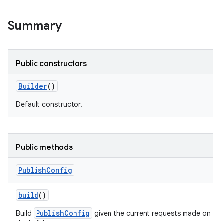
Summary
Public constructors
Builder
()
Default constructor.
Public methods
Publish
Config
build
()
PublishConfig
Build
given the current requests made on