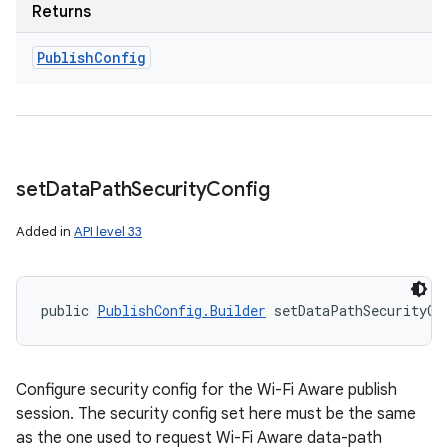
Returns
Publish
Config
set
Data
Path
Security
Config
Added in
API level 33
public 
PublishConfig.Builder
 setDataPathSecurityCo
Configure security config for the Wi-Fi Aware publish
session. The security config set here must be the same
as the one used to request Wi-Fi Aware data-path