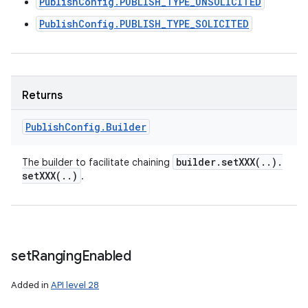
PublishConfig.PUBLISH_TYPE_UNSOLICITED
PublishConfig.PUBLISH_TYPE_SOLICITED
Returns
Publish
Config
.
Builder
builder
.
setXXX(
.
.
)
.
The builder to facilitate chaining
setXXX(
.
.
)
.
set
Ranging
Enabled
Added in
API level 28