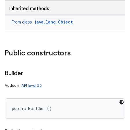
Inherited methods
java.lang.Object
From class
Public constructors
Builder
Added in
API level 26
public Builder ()