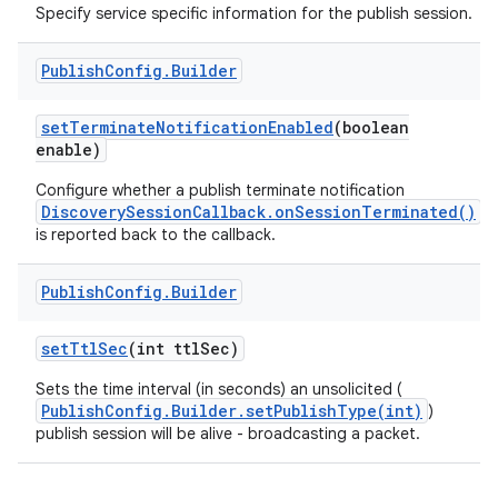
Specify service specific information for the publish session.
Publish
Config
.
Builder
set
Terminate
Notification
Enabled
(boolean
enable)
Configure whether a publish terminate notification
DiscoverySessionCallback.onSessionTerminated()
nits
is reported back to the callback.
Publish
Config
.
Builder
set
Ttl
Sec
(int ttl
Sec)
Sets the time interval (in seconds) an unsolicited (
PublishConfig.Builder.setPublishType(int)
)
publish session will be alive - broadcasting a packet.