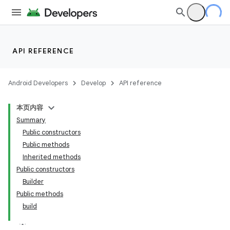
API REFERENCE
Android Developers
Develop
API reference
本页内容
Summary
Public constructors
Public methods
Inherited methods
Public constructors
Builder
Public methods
build