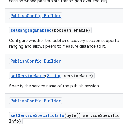
session whose packets are transmitted over-the-air).
Publish
Config
.
Builder
set
Ranging
Enabled
(boolean enable)
Configure whether the publish discovery session supports
ranging and allows peers to measure distance to it.
on
Publish
Config
.
Builder
set
Service
Name
(
String
service
Name)
Specify the service name of the publish session.
Publish
Config
.
Builder
set
Service
Specific
Info
(byte[] service
Specific
Info)