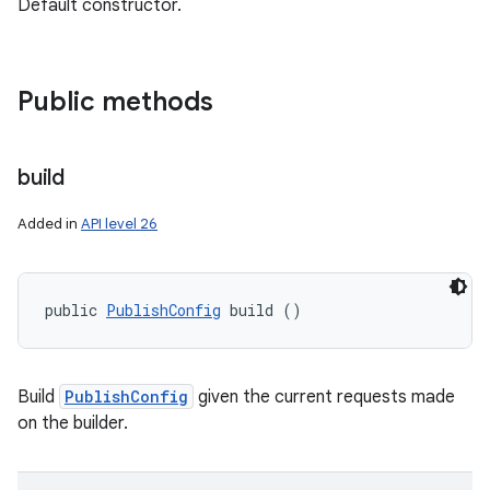
Default constructor.
Public methods
build
Added in
API level 26
public 
PublishConfig
 build ()
Build
PublishConfig
given the current requests made
on the builder.