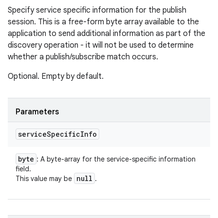
Specify service specific information for the publish
session. This is a free-form byte array available to the
application to send additional information as part of the
discovery operation - it will not be used to determine
whether a publish/subscribe match occurs.
Optional. Empty by default.
Parameters
service
Specific
Info
byte
: A byte-array for the service-specific information
field.
null
This value may be
.