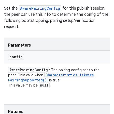
Set the
AwarePairingConfig
for this publish session,
the peer can use this info to determine the config of the
following bootstrapping, pairing setup/verification
request.
Parameters
config
Aware
Pairing
Config
: The pairing config set to the
Characteristics
.
is
Aware
peer. Only valid when
Pairing
Supported(
)
is true.
null
This value may be
.
Returns