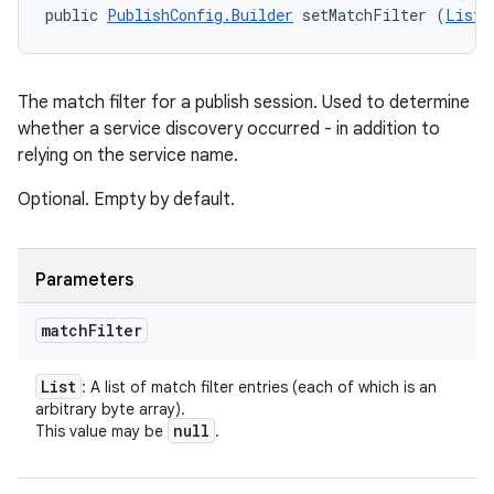
public 
PublishConfig.Builder
 setMatchFilter (
List
<
The match filter for a publish session. Used to determine
whether a service discovery occurred - in addition to
relying on the service name.
Optional. Empty by default.
Parameters
match
Filter
List
: A list of match filter entries (each of which is an
arbitrary byte array).
null
This value may be
.