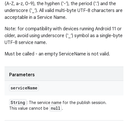
(A-Z, a-z, 0-9), the hyphen ('-'), the period ('.') and the
underscore ('_'). All valid multi-byte UTF-8 characters are
acceptable in a Service Name.
Note: for compatibility with devices running Android 11 or
older, avoid using underscore ('_') symbol as a single-byte
UTF-8 service name.
Must be called - an empty ServiceName is not valid.
Parameters
service
Name
String
: The service name for the publish session.
null
This value cannot be
.