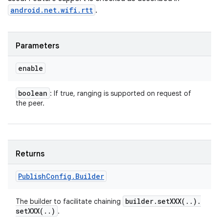
android.net.wifi.rtt
.
Parameters
enable
boolean
: If true, ranging is supported on request of
the peer.
Returns
Publish
Config
.
Builder
builder
.
setXXX(
.
.
)
.
The builder to facilitate chaining
setXXX(
.
.
)
.