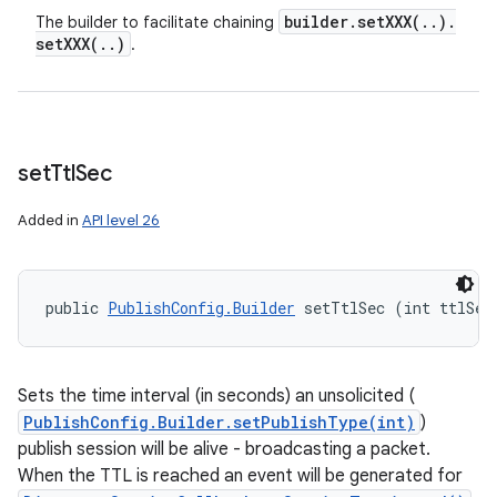
builder
.
setXXX(
.
.
)
.
The builder to facilitate chaining
setXXX(
.
.
)
.
set
Ttl
Sec
Added in
API level 26
public 
PublishConfig.Builder
 setTtlSec (int ttlSec
Sets the time interval (in seconds) an unsolicited (
PublishConfig.Builder.setPublishType(int)
)
publish session will be alive - broadcasting a packet.
When the TTL is reached an event will be generated for