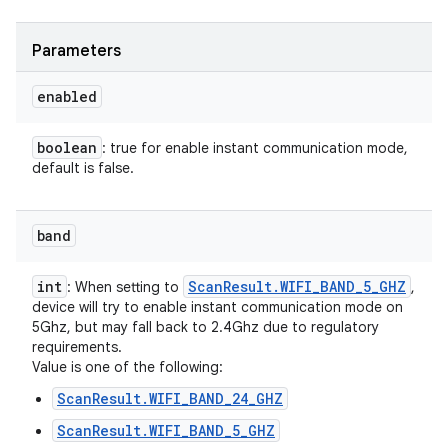
Parameters
enabled
boolean
: true for enable instant communication mode,
default is false.
band
int
Scan
Result
.
WIFI
_
BAND
_
5
_
GHZ
: When setting to
,
device will try to enable instant communication mode on
5Ghz, but may fall back to 2.4Ghz due to regulatory
requirements.
Value is one of the following:
ScanResult.WIFI_BAND_24_GHZ
ScanResult.WIFI_BAND_5_GHZ