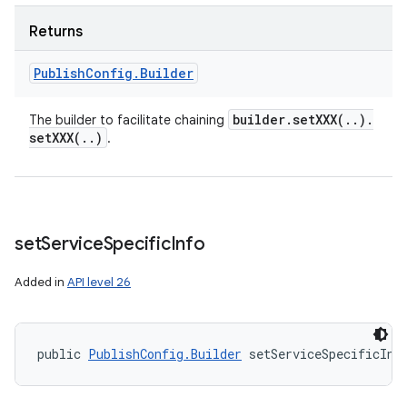
Returns
Publish
Config
.
Builder
builder
.
setXXX(
.
.
)
.
The builder to facilitate chaining
setXXX(
.
.
)
.
set
Service
Specific
Info
Added in
API level 26
public 
PublishConfig.Builder
 setServiceSpecificInf