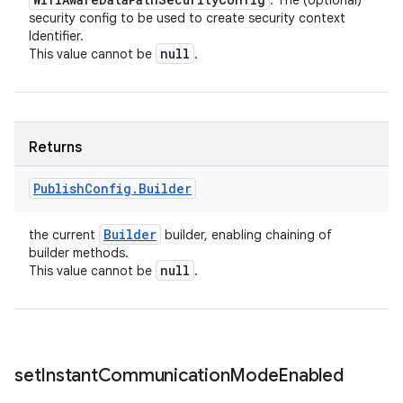
: The (optional)
security config to be used to create security context
Identifier.
null
This value cannot be
.
Returns
Publish
Config
.
Builder
Builder
the current
builder, enabling chaining of
builder methods.
null
This value cannot be
.
set
Instant
Communication
Mode
Enabled