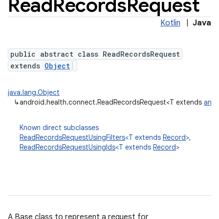
Read
Records
Request
Kotlin
|
Java
public abstract class ReadRecordsRequest
extends
Object
java.lang.Object
↳
android.health.connect.ReadRecordsRequest<T extends
andr
Known direct subclasses
ReadRecordsRequestUsingFilters
<T extends
Record
>,
ReadRecordsRequestUsingIds
<T extends
Record
>
A Base class to represent a request for