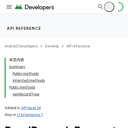
API REFERENCE
Android Developers
Develop
API reference
本页内容
Summary
Public methods
Inherited methods
Public methods
getRecordType
Added in
API level 34
Also in
U Extensions 7