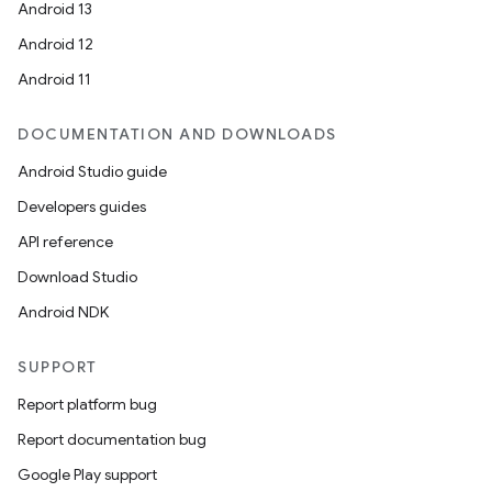
Android 13
Android 12
Android 11
DOCUMENTATION AND DOWNLOADS
Android Studio guide
Developers guides
API reference
Download Studio
n
Android NDK
y
SUPPORT
Report platform bug
Report documentation bug
Google Play support