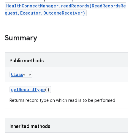
HealthConnectManager.readRecords(ReadRecordsRe
quest,Executor,OutcomeReceiver)
Summary
nits
Public methods
Class
<T>
get
Record
Type
()
Returns record type on which read is to be performed
Inherited methods