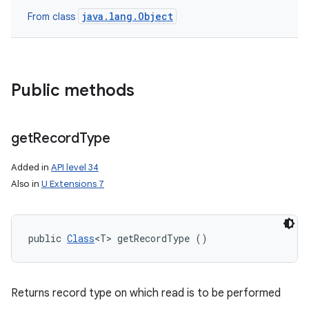
java.lang.Object
From class
Public methods
get
Record
Type
Added in
API level 34
Also in
U Extensions 7
public 
Class
<T> getRecordType ()
Returns record type on which read is to be performed