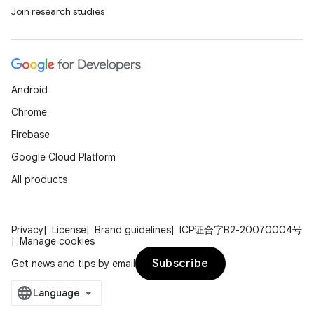
Join research studies
Android
Chrome
Firebase
Google Cloud Platform
All products
Privacy
License
Brand guidelines
ICP证合字B2-20070004号
Manage cookies
Subscribe
Get news and tips by email