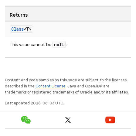
Returns
Class
<T>
null
This value cannot be
.
Content and code samples on this page are subject to the licenses
described in the
Content License
. Java and OpenJDK are
trademarks or registered trademarks of Oracle and/or its affiliates.
Last updated 2026-08-03 UTC.