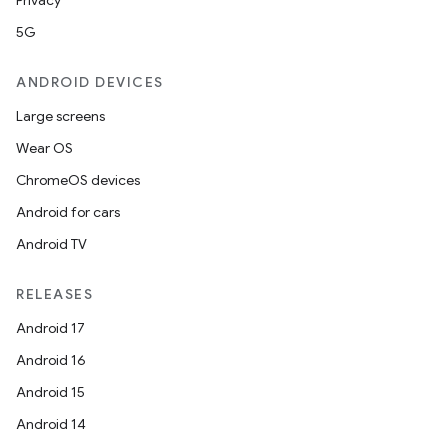
Privacy
ces
5G
ets
ANDROID DEVICES
Large screens
Wear OS
ChromeOS devices
Android for cars
Android TV
RELEASES
Android 17
Android 16
Android 15
Android 14