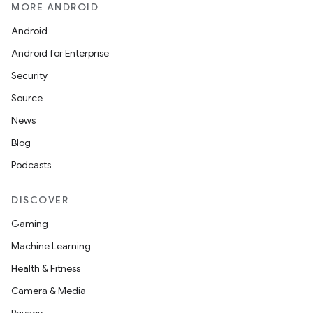
MORE ANDROID
Android
Android for Enterprise
Security
Source
News
Blog
Podcasts
DISCOVER
Gaming
Machine Learning
Health & Fitness
Camera & Media