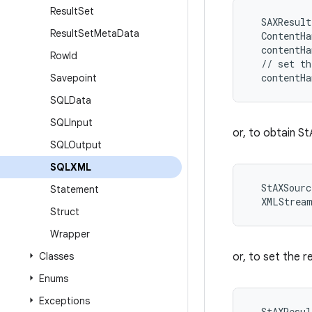
Result
Set
  SAXResult
Result
Set
Meta
Data
  ContentHa
  contentHa
Row
Id
  // set th
Savepoint
SQLData
SQLInput
or, to obtain S
SQLOutput
SQLXML
  StAXSourc
Statement
Struct
Wrapper
Classes
or, to set the r
Enums
Exceptions
  StAXResul