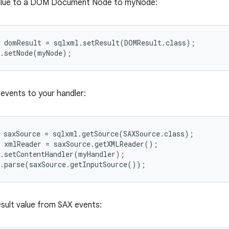
value to a DOM Document Node to myNode:
 domResult = sqlxml.setResult(DOMResult.class);

 events to your handler:
 saxSource = sqlxml.getSource(SAXSource.class);

 xmlReader = saxSource.getXMLReader();

.setContentHandler(myHandler);

esult value from SAX events: