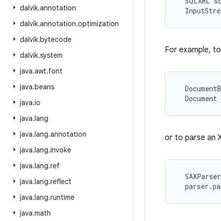
  SQLXML sq
dalvik
.
annotation
dalvik
.
annotation
.
optimization
dalvik
.
bytecode
For example, to
dalvik
.
system
java
.
awt
.
font
java
.
beans
  DocumentB
java
.
io
java
.
lang
java
.
lang
.
annotation
or to parse an 
java
.
lang
.
invoke
java
.
lang
.
ref
  SAXParser
java
.
lang
.
reflect
java
.
lang
.
runtime
java
.
math