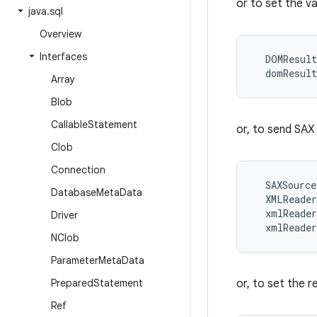
or to set the 
java
.
sql
Overview
Interfaces
  DOMResult
Array
Blob
Callable
Statement
or, to send SAX
Clob
Connection
  SAXSource
Database
Meta
Data
  XMLReader
  xmlReader
Driver
NClob
Parameter
Meta
Data
Prepared
Statement
or, to set the r
Ref