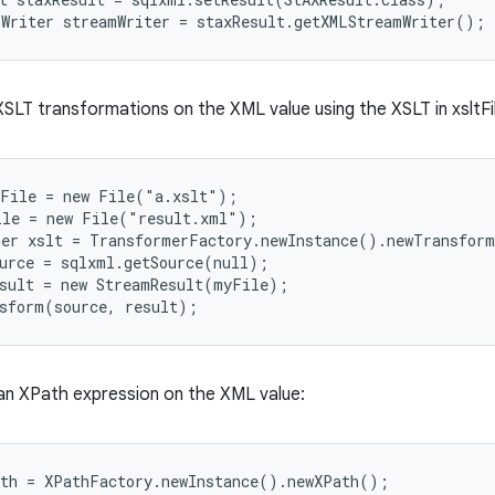
SLT transformations on the XML value using the XSLT in xsltFile
File = new File("a.xslt");

le = new File("result.xml");

er xslt = TransformerFactory.newInstance().newTransform
urce = sqlxml.getSource(null);

sult = new StreamResult(myFile);

 an XPath expression on the XML value:
th = XPathFactory.newInstance().newXPath();
