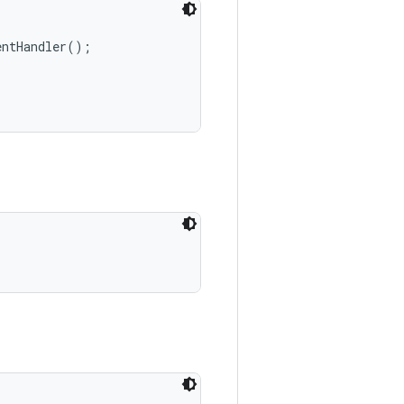
ntHandler();
