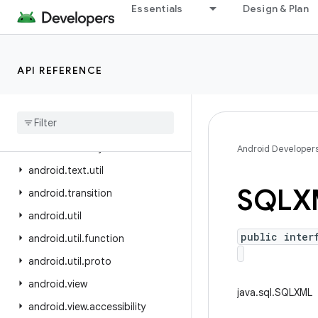
Essentials
Design & Plan
android.test.mock
android.test.suitebuilder
android.test.suitebuilder.annotation
API REFERENCE
android.text
android
.
text
.
format
android
.
text
.
method
android
.
text
.
style
Android Developer
android
.
text
.
util
SQLX
android
.
transition
android
.
util
public inter
android
.
util
.
function
android
.
util
.
proto
android
.
view
java.sql.SQLXML
android
.
view
.
accessibility