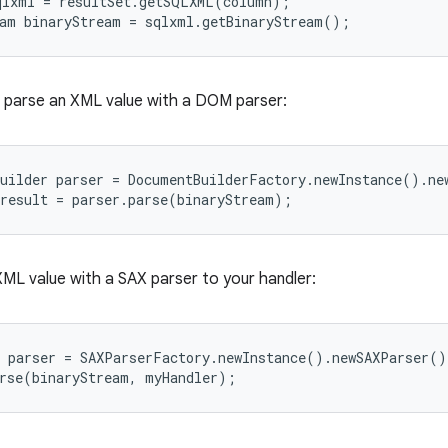
lxml = resultSet.getSQLXML(column);

 parse an XML value with a DOM parser:
uilder parser = DocumentBuilderFactory.newInstance().new
XML value with a SAX parser to your handler:
 parser = SAXParserFactory.newInstance().newSAXParser();