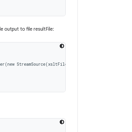
 output to file resultFile:
er(new StreamSource(xsltFile));
