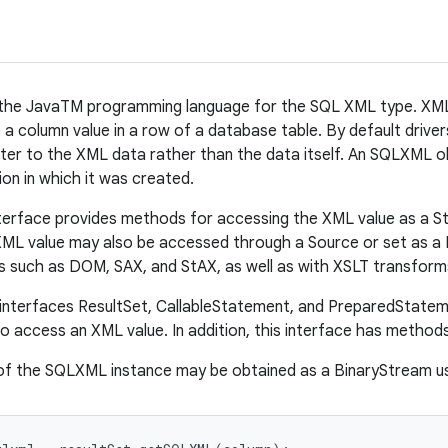
the JavaTM programming language for the SQL XML type. XML i
 a column value in a row of a database table. By default dri
nter to the XML data rather than the data itself. An SQLXML obj
ion in which it was created.
rface provides methods for accessing the XML value as a Stri
ML value may also be accessed through a Source or set as a R
 such as DOM, SAX, and StAX, as well as with XSLT transform
 interfaces ResultSet, CallableStatement, and PreparedState
 access an XML value. In addition, this interface has methods
of the SQLXML instance may be obtained as a BinaryStream u