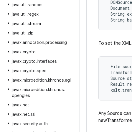
  DOMSource
java
.
util
.
random
  Document 
  String ex
java
.
util
.
regex
java
.
util
.
stream
java
.
util
.
zip
javax
.
annotation
.
processing
To set the XML 
javax
.
crypto
javax
.
crypto
.
interfaces
  File sour
javax
.
crypto
.
spec
  Transform
  Source st
javax
.
microedition
.
khronos
.
egl
  Result re
javax
.
microedition
.
khronos
.
opengles
javax
.
net
Any Source can 
javax
.
net
.
ssl
newTransformer
javax
.
security
.
auth