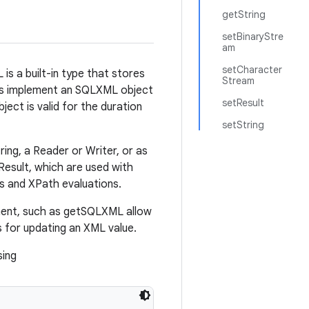
getString
setBinaryStre
am
setCharacter
s a built-in type that stores
Stream
vers implement an SQLXML object
setResult
ect is valid for the duration
setString
ng, a Reader or Writer, or as
esult, which are used with
s and XPath evaluations.
ment, such as getSQLXML allow
 for updating an XML value.
sing