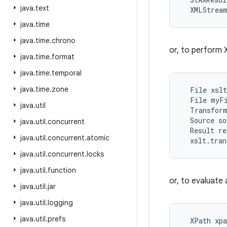
java
.
text
java
.
time
java
.
time
.
chrono
or, to perform X
java
.
time
.
format
java
.
time
.
temporal
java
.
time
.
zone
  File xslt
  File myFi
java
.
util
  Transform
  Source so
java
.
util
.
concurrent
  Result re
java
.
util
.
concurrent
.
atomic
java
.
util
.
concurrent
.
locks
java
.
util
.
function
or, to evaluate
java
.
util
.
jar
java
.
util
.
logging
java
.
util
.
prefs
  XPath xpa