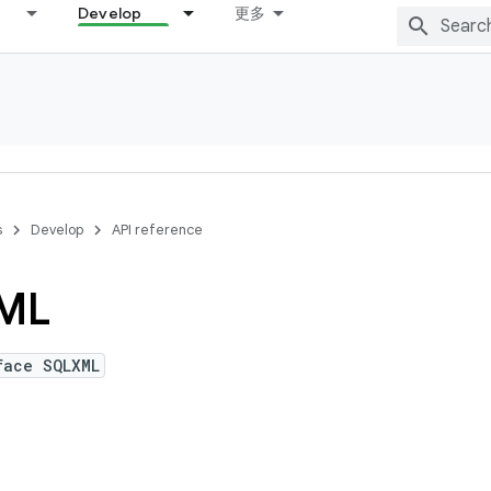
Develop
更多
s
Develop
API reference
ML
face SQLXML