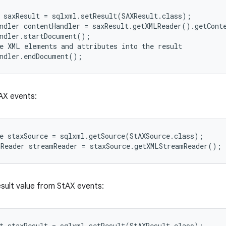
 saxResult = sqlxml.setResult(SAXResult.class);

ndler contentHandler = saxResult.getXMLReader().getConte
ndler.startDocument();

e XML elements and attributes into the result

tAX events:
e staxSource = sqlxml.getSource(StAXSource.class);

esult value from StAX events:
t staxResult = sqlxml.setResult(StAXResult.class);
