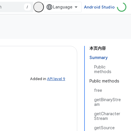
/
Android Studio
本页内容
Summary
Public
methods
Added in
API level 9
Public methods
free
getBinaryStre
am
getCharacter
Stream
getSource