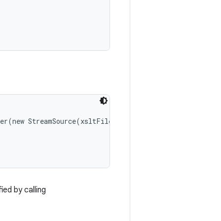
er(new StreamSource(xsltFile));

ed by calling