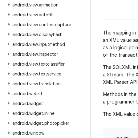
android
.
view
.
animation
android
.
view
.
autofill
android
.
view
.
contentcapture
The mapping in 
android
.
view
.
displayhash
an XML value as
android
.
view
.
inputmethod
as a logical poi
android
.
view
.
inspector
of the transact
android
.
view
.
textclassifier
The SQLXML inte
android
.
view
.
textservice
a Stream. The X
XML Parser APIs
android
.
view
.
translation
android
.
webkit
Methods in the
a programmer to
android
.
widget
android
.
widget
.
inline
The XML value 
android
.
widget
.
photopicker
android
.
window