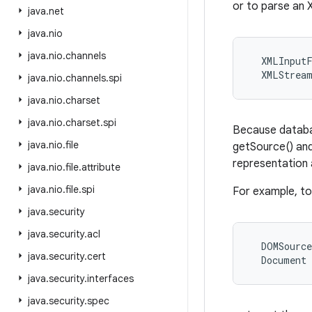
or to parse an 
java
.
net
java
.
nio
java
.
nio
.
channels
  XMLInputF
java
.
nio
.
channels
.
spi
java
.
nio
.
charset
java
.
nio
.
charset
.
spi
Because databa
java
.
nio
.
file
getSource() and
representation 
java
.
nio
.
file
.
attribute
java
.
nio
.
file
.
spi
For example, t
java
.
security
java
.
security
.
acl
  DOMSource
java
.
security
.
cert
java
.
security
.
interfaces
java
.
security
.
spec