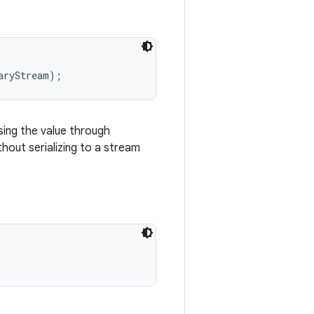
ing the value through
hout serializing to a stream