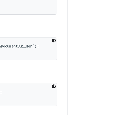
DocumentBuilder();


