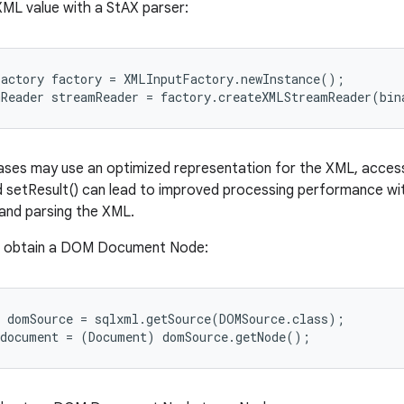
XML value with a StAX parser:
actory factory = XMLInputFactory.newInstance();

ses may use an optimized representation for the XML, access
 setResult() can lead to improved processing performance wit
and parsing the XML.
o obtain a DOM Document Node:
 domSource = sqlxml.getSource(DOMSource.class);
