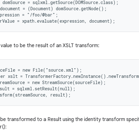
 domSource = sqlxml.getSource(DOMSource.class);

document = (Document) domSource.getNode();

pression = "/foo/@bar";

value to be the result of an XSLT transform:
ceFile = new File("source.xml");

er xslt = TransformerFactory.newInstance().newTransform
reamSource = new StreamSource(sourceFile);

sult = sqlxml.setResult(null);

be transformed to a Result using the identity transform specifi
():