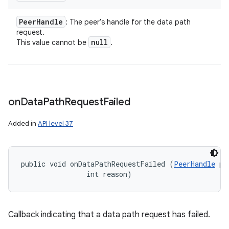
Peer
Handle
: The peer's handle for the data path
request.
null
This value cannot be
.
on
Data
Path
Request
Failed
Added in
API level 37
public void onDataPathRequestFailed (
PeerHandle
 pe
                int reason)
Callback indicating that a data path request has failed.