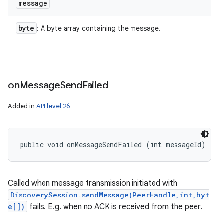
message
byte
: A byte array containing the message.
on
Message
Send
Failed
Added in
API level 26
public void onMessageSendFailed (int messageId)
Called when message transmission initiated with
DiscoverySession.sendMessage(PeerHandle,int,byt
e[])
fails. E.g. when no ACK is received from the peer.