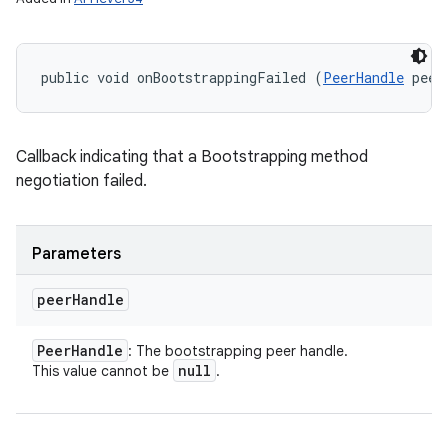
public void onBootstrappingFailed (
PeerHandle
 peer
Callback indicating that a Bootstrapping method
negotiation failed.
Parameters
peer
Handle
Peer
Handle
: The bootstrapping peer handle.
null
This value cannot be
.