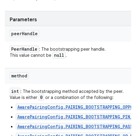
Parameters
peer
Handle
Peer
Handle
: The bootstrapping peer handle.
null
This value cannot be
.
method
int
: The bootstrapping method accepted by the peer.
0
Value is either
or a combination of the following:
AwarePairingConfig.PAIRING_BOOTSTRAPPING_OPPO
AwarePairingConfig.PAIRING_BOOTSTRAPPING_PIN_C
AwarePairingConfig.PAIRING_BOOTSTRAPPING_PASSP