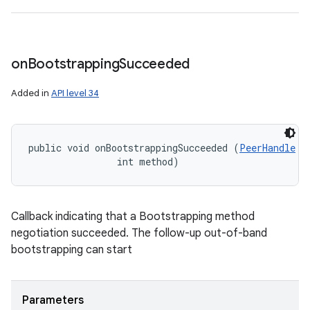
on
Bootstrapping
Succeeded
Added in
API level 34
public void onBootstrappingSucceeded (
PeerHandle
 p
                int method)
Callback indicating that a Bootstrapping method
negotiation succeeded. The follow-up out-of-band
bootstrapping can start
Parameters