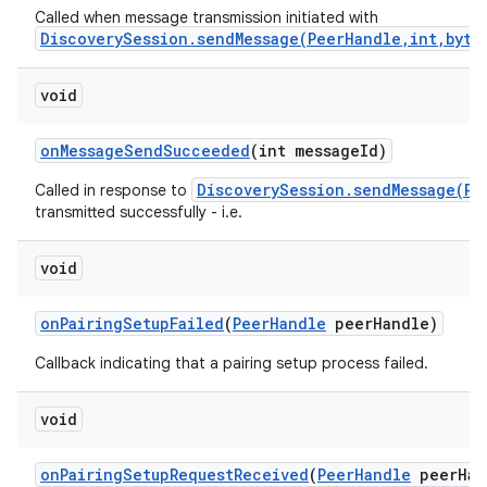
Called when message transmission initiated with
DiscoverySession.sendMessage(PeerHandle,int,byte
void
on
Message
Send
Succeeded
(int message
Id)
DiscoverySession.sendMessage(Pe
Called in response to
transmitted successfully - i.e.
nits
void
on
Pairing
Setup
Failed
(
Peer
Handle
peer
Handle)
Callback indicating that a pairing setup process failed.
void
on
Pairing
Setup
Request
Received
(
Peer
Handle
peer
Han