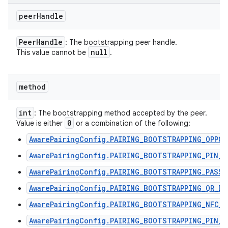
peer
Handle
Peer
Handle
: The bootstrapping peer handle.
null
This value cannot be
.
method
int
: The bootstrapping method accepted by the peer.
0
Value is either
or a combination of the following:
AwarePairingConfig.PAIRING_BOOTSTRAPPING_OPPO
AwarePairingConfig.PAIRING_BOOTSTRAPPING_PIN_C
AwarePairingConfig.PAIRING_BOOTSTRAPPING_PASSP
AwarePairingConfig.PAIRING_BOOTSTRAPPING_QR_DI
AwarePairingConfig.PAIRING_BOOTSTRAPPING_NFC_T
AwarePairingConfig.PAIRING_BOOTSTRAPPING_PIN_C