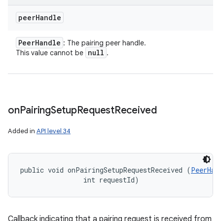
peer
Handle
Peer
Handle
: The pairing peer handle.
null
This value cannot be
.
on
Pairing
Setup
Request
Received
Added in
API level 34
public void onPairingSetupRequestReceived (
PeerHan
                int requestId)
Callback indicating that a pairing request is received from