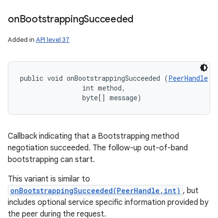
n
on
Bootstrapping
Succeeded
y
Added in
API level 37
public void onBootstrappingSucceeded (
PeerHandle
 p
                int method, 

                byte[] message)
Callback indicating that a Bootstrapping method
negotiation succeeded. The follow-up out-of-band
bootstrapping can start.
This variant is similar to
onBootstrappingSucceeded(PeerHandle,int)
, but
includes optional service specific information provided by
the peer during the request.