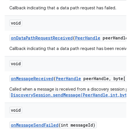
Callback indicating that a data path request has failed.
void
on
Data
Path
Request
Received
(
Peer
Handle
peer
Handle)
Callback indicating that a data path request has been received
on
void
on
Message
Received
(
Peer
Handle
peer
Handle
,
byte[] 
Called when a message is received from a discovery session pee
DiscoverySession.sendMessage(PeerHandle,int,byte
void
on
Message
Send
Failed
(int message
Id)