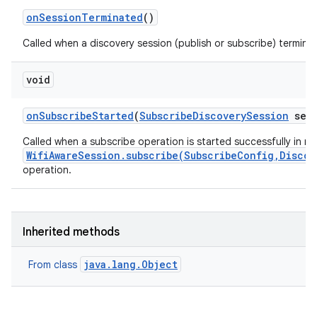
on
Session
Terminated
()
Called when a discovery session (publish or subscribe) termina
void
on
Subscribe
Started
(
Subscribe
Discovery
Session
sess
Called when a subscribe operation is started successfully in r
WifiAwareSession.subscribe(SubscribeConfig,Discov
operation.
Inherited methods
java.lang.Object
From class