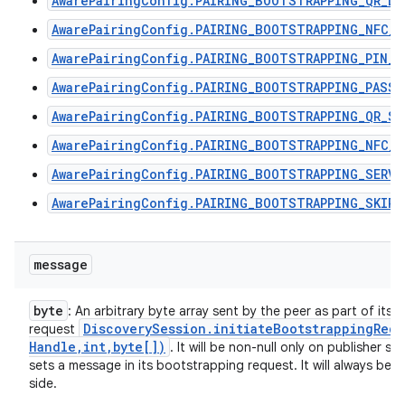
AwarePairingConfig.PAIRING_BOOTSTRAPPING_QR_DI
AwarePairingConfig.PAIRING_BOOTSTRAPPING_NFC_T
AwarePairingConfig.PAIRING_BOOTSTRAPPING_PIN_C
AwarePairingConfig.PAIRING_BOOTSTRAPPING_PASSP
AwarePairingConfig.PAIRING_BOOTSTRAPPING_QR_SC
AwarePairingConfig.PAIRING_BOOTSTRAPPING_NFC_R
AwarePairingConfig.PAIRING_BOOTSTRAPPING_SERVI
AwarePairingConfig.PAIRING_BOOTSTRAPPING_SKIPP
message
byte
: An arbitrary byte array sent by the peer as part of its
Discovery
Session
.
initiateBootstrappingRequ
request
Handle
,
int
,
byte[])
. It will be non-null only on publisher s
sets a message in its bootstrapping request. It will always be n
side.