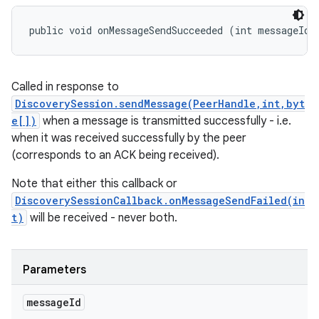
public void onMessageSendSucceeded (int messageId)
Called in response to
DiscoverySession.sendMessage(PeerHandle,int,byt
e[])
when a message is transmitted successfully - i.e.
when it was received successfully by the peer
(corresponds to an ACK being received).
Note that either this callback or
DiscoverySessionCallback.onMessageSendFailed(in
t)
will be received - never both.
Parameters
message
Id