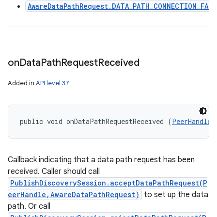
AwareDataPathRequest.DATA_PATH_CONNECTION_FAIL
on
Data
Path
Request
Received
Added in
API level 37
public void onDataPathRequestReceived (
PeerHandle
 
Callback indicating that a data path request has been
received. Caller should call
PublishDiscoverySession.acceptDataPathRequest(P
eerHandle,AwareDataPathRequest)
to set up the data
path. Or call