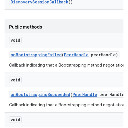
Discovery
Session
Callback
()
r
Public methods
void
on
Bootstrapping
Failed
(
Peer
Handle
peer
Handle)
Callback indicating that a Bootstrapping method negotiation f
void
on
Bootstrapping
Succeeded
(
Peer
Handle
peer
Handle
,
Callback indicating that a Bootstrapping method negotiation
void