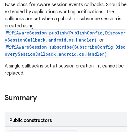
Base class for Aware session events callbacks. Should be
extended by applications wanting notifications. The
callbacks are set when a publish or subscribe session is
created using
WifiAwareSession.publish(PublishConfig,Discover
ySessionCallback,android.os.Handler)
or
WifiAwareSession.subscribe(SubscribeConfig,Disc
overySessionCallback,android.os.Handler)
.
A single callback is set at session creation - it cannot be
replaced.
Summary
Public constructors