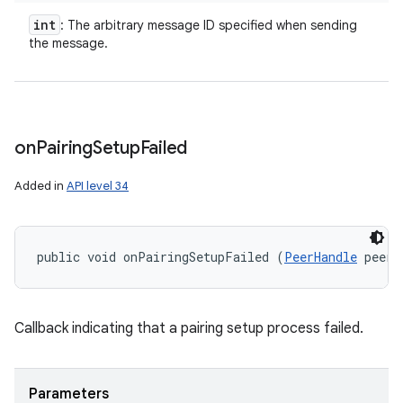
int
: The arbitrary message ID specified when sending
the message.
on
Pairing
Setup
Failed
Added in
API level 34
public void onPairingSetupFailed (
PeerHandle
 peerH
Callback indicating that a pairing setup process failed.
Parameters