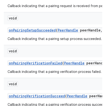
Callback indicating that a pairing request is received from peer
void
on
Pairing
Setup
Succeeded
(
Peer
Handle
peer
Handle
,
Callback indicating that a pairing setup process succeeded.
void
on
Pairing
Verification
Failed
(
Peer
Handle
peer
Handl
Callback indicating that a pairing verification process failed.
void
on
Pairing
Verification
Succeed
(
Peer
Handle
peer
Hand
Callback indicating that a pairing verification process succeed