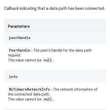
Callback indicating that a data path has been connected.
Parameters
peer
Handle
Peer
Handle
: The peer's handle for the data path
request.
null
This value cannot be
.
info
Wifi
Aware
Network
Info
: The network information of
the connected data path.
null
This value cannot be
.