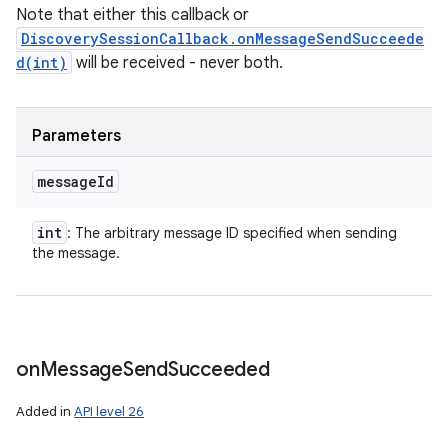
Note that either this callback or
DiscoverySessionCallback.onMessageSendSucceede
d(int)
will be received - never both.
Parameters
message
Id
int
: The arbitrary message ID specified when sending
the message.
on
Message
Send
Succeeded
Added in
API level 26