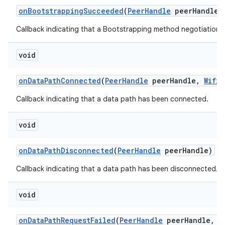
on
Bootstrapping
Succeeded
(
Peer
Handle
peer
Handle
,
Callback indicating that a Bootstrapping method negotiation
void
on
Data
Path
Connected
(
Peer
Handle
peer
Handle
,
Wifi
A
Callback indicating that a data path has been connected.
void
on
Data
Path
Disconnected
(
Peer
Handle
peer
Handle)
Callback indicating that a data path has been disconnected.
void
on
Data
Path
Request
Failed
(
Peer
Handle
peer
Handle
,
in