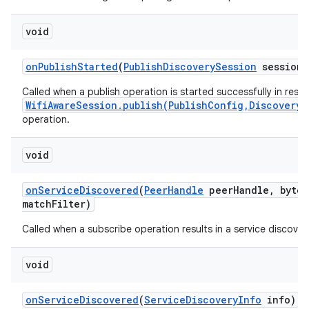
void
on
Publish
Started
(
Publish
Discovery
Session
session)
Called when a publish operation is started successfully in resp
WifiAwareSession.publish(PublishConfig,DiscoveryS
operation.
void
on
Service
Discovered
(
Peer
Handle
peer
Handle
,
byte[
match
Filter)
Called when a subscribe operation results in a service discover
void
on
Service
Discovered
(
Service
Discovery
Info
info)