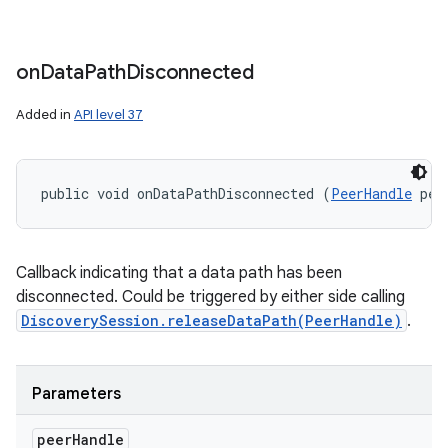
on
Data
Path
Disconnected
Added in
API level 37
public void onDataPathDisconnected (
PeerHandle
 pee
Callback indicating that a data path has been
disconnected. Could be triggered by either side calling
DiscoverySession.releaseDataPath(PeerHandle)
.
Parameters
peer
Handle