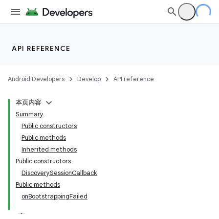
API REFERENCE
Android Developers
Develop
API reference
本页内容
Summary
Public constructors
Public methods
Inherited methods
Public constructors
DiscoverySessionCallback
Public methods
onBootstrappingFailed