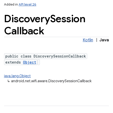
Added in
API level 26
Discovery
Session
Callback
Kotlin
|
Java
public class DiscoverySessionCallback
lization
extends
Object
java.lang.Object
↳
android.net.wifi.aware.DiscoverySessionCallback