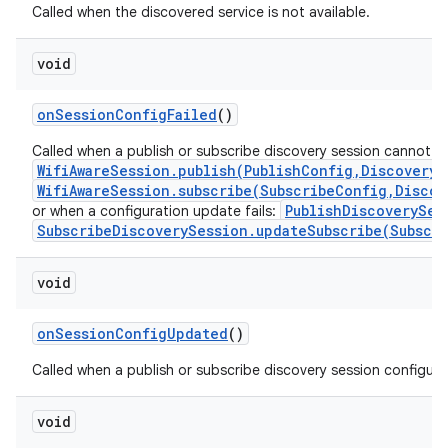
Called when the discovered service is not available.
void
on
Session
Config
Failed
()
Called when a publish or subscribe discovery session cannot b
WifiAwareSession.publish(PublishConfig,DiscoveryS
WifiAwareSession.subscribe(SubscribeConfig,Discov
PublishDiscoverySes
or when a configuration update fails:
SubscribeDiscoverySession.updateSubscribe(Subscr
void
on
Session
Config
Updated
()
Called when a publish or subscribe discovery session configur
void