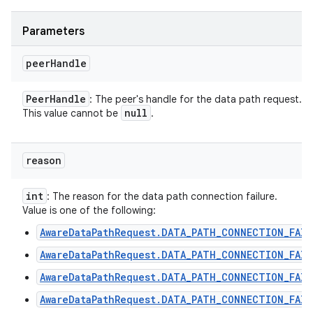
Parameters
peer
Handle
Peer
Handle
: The peer's handle for the data path request.
null
This value cannot be
.
reason
int
: The reason for the data path connection failure.
Value is one of the following:
AwareDataPathRequest.DATA_PATH_CONNECTION_FAIL
AwareDataPathRequest.DATA_PATH_CONNECTION_FAIL
AwareDataPathRequest.DATA_PATH_CONNECTION_FAIL
AwareDataPathRequest.DATA_PATH_CONNECTION_FAIL