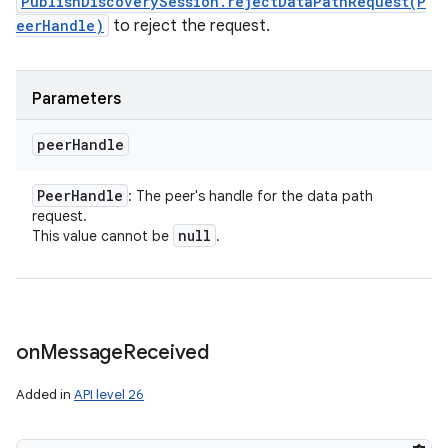
PublishDiscoverySession.rejectDataPathRequest(P
eerHandle)
to reject the request.
Parameters
peer
Handle
Peer
Handle
: The peer's handle for the data path
request.
null
This value cannot be
.
on
Message
Received
Added in
API level 26