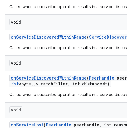
Called when a subscribe operation results in a service discover
void
on
Service
Discovered
Within
Range
(
Service
Discovery
I
Called when a subscribe operation results in a service discover
void
on
Service
Discovered
Within
Range
(
Peer
Handle
peer
H
List
<byte[]> match
Filter
,
int distance
Mm)
Called when a subscribe operation results in a service discover
void
on
Service
Lost
(
Peer
Handle
peer
Handle
,
int reason)