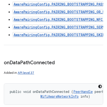
AwarePairingConfig.PAIRING_BOOTSTRAPPING_PASSP
AwarePairingConfig.PAIRING_BOOTSTRAPPING_QR_SC
AwarePairingConfig.PAIRING_BOOTSTRAPPING_NFC_R
AwarePairingConfig.PAIRING_BOOTSTRAPPING_SERVI
AwarePairingConfig.PAIRING_BOOTSTRAPPING_SKIPP
on
Data
Path
Connected
Added in
API level 37
public void onDataPathConnected (
PeerHandle
 peerHan
WifiAwareNetworkInfo
 info)