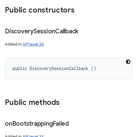
Public constructors
Discovery
Session
Callback
Added in
API level 26
ces
public DiscoverySessionCallback ()
ets
Public methods
on
Bootstrapping
Failed
Added in
API level 34