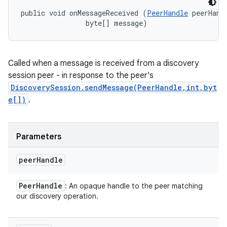
public void onMessageReceived (
PeerHandle
 peerHandl
                byte[] message)
Called when a message is received from a discovery
session peer - in response to the peer's
DiscoverySession.sendMessage(PeerHandle,int,byt
e[])
.
Parameters
peer
Handle
Peer
Handle
: An opaque handle to the peer matching
our discovery operation.