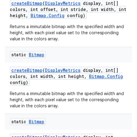
create
Bitmap
(
Display
Metrics
display
,
int[]
colors
,
int offset
,
int stride
,
int width
,
int
height
,
Bitmap
.
Config
config)
Returns a immutable bitmap with the specified width and
height, with each pixel value set to the corresponding
value in the colors array.
static
Bitmap
create
Bitmap
(
Display
Metrics
display
,
int[]
colors
,
int width
,
int height
,
Bitmap
.
Config
config)
Returns a immutable bitmap with the specified width and
height, with each pixel value set to the corresponding
value in the colors array.
static
Bitmap