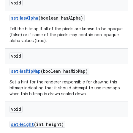
void
set
Has
Alpha
(boolean has
Alpha)
Tell the bitmap if all of the pixels are known to be opaque
(false) or if some of the pixels may contain non-opaque
alpha values (true).
void
set
Has
Mip
Map
(boolean has
Mip
Map)
Set a hint for the renderer responsible for drawing this
bitmap indicating that it should attempt to use mipmaps
when this bitmap is drawn scaled down.
void
set
Height
(int height)