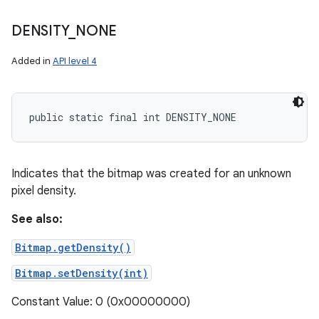
DENSITY
_
NONE
Added in
API level 4
public static final int DENSITY_NONE
Indicates that the bitmap was created for an unknown
pixel density.
See also:
Bitmap.getDensity()
Bitmap.setDensity(int)
Constant Value: 0 (0x00000000)