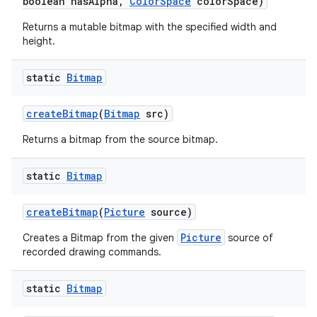
boolean has
Alpha
,
Color
Space
color
Space)
Returns a mutable bitmap with the specified width and
height.
static
Bitmap
create
Bitmap
(
Bitmap
src)
Returns a bitmap from the source bitmap.
static
Bitmap
create
Bitmap
(
Picture
source)
Picture
Creates a Bitmap from the given
source of
recorded drawing commands.
static
Bitmap