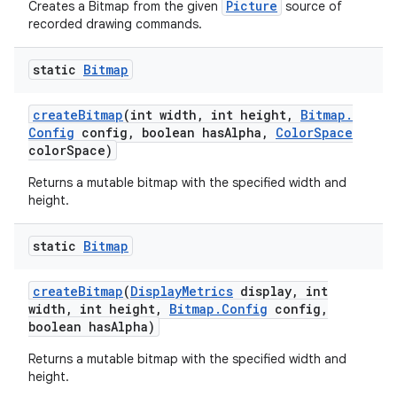
Picture
Creates a Bitmap from the given
source of
recorded drawing commands.
static
Bitmap
create
Bitmap
(int width
,
int height
,
Bitmap
.
Config
config
,
boolean has
Alpha
,
Color
Space
color
Space)
Returns a mutable bitmap with the specified width and
height.
static
Bitmap
create
Bitmap
(
Display
Metrics
display
,
int
width
,
int height
,
Bitmap
.
Config
config
,
boolean has
Alpha)
Returns a mutable bitmap with the specified width and
height.