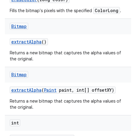
ColorLong
Fills the bitmap's pixels with the specified
.
nits
Bitmap
extract
Alpha
()
Returns a new bitmap that captures the alpha values of
the original.
Bitmap
extract
Alpha
(
Paint
paint
,
int[] offset
XY)
Returns a new bitmap that captures the alpha values of
the original.
int