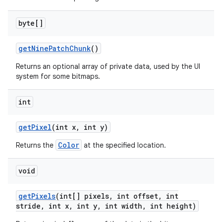
byte[]
get
Nine
Patch
Chunk
()
Returns an optional array of private data, used by the UI
system for some bitmaps.
int
get
Pixel
(int x
,
int y)
Color
Returns the
at the specified location.
void
get
Pixels
(int[] pixels
,
int offset
,
int
stride
,
int x
,
int y
,
int width
,
int height)