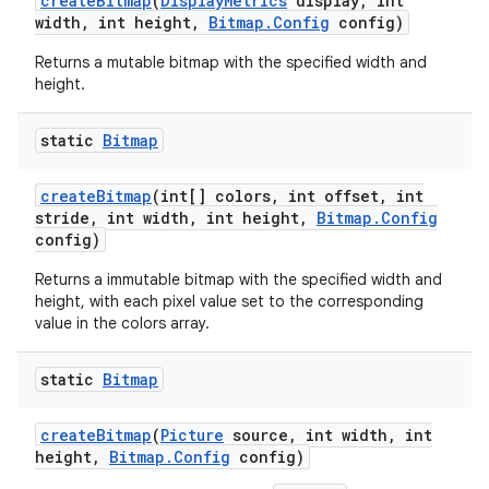
create
Bitmap
(
Display
Metrics
display
,
int
width
,
int height
,
Bitmap
.
Config
config)
Returns a mutable bitmap with the specified width and
height.
static
Bitmap
create
Bitmap
(int[] colors
,
int offset
,
int
stride
,
int width
,
int height
,
Bitmap
.
Config
config)
Returns a immutable bitmap with the specified width and
height, with each pixel value set to the corresponding
value in the colors array.
static
Bitmap
create
Bitmap
(
Picture
source
,
int width
,
int
height
,
Bitmap
.
Config
config)