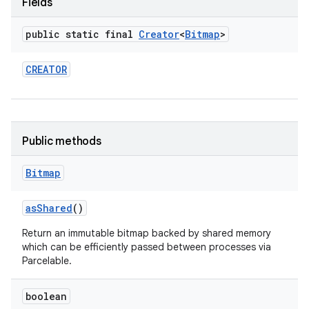
Fields
r
public static final
Creator
<
Bitmap
>
CREATOR
Public methods
Bitmap
as
Shared
()
Return an immutable bitmap backed by shared memory
which can be efficiently passed between processes via
Parcelable.
boolean