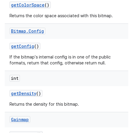
get
Color
Space
()
Returns the color space associated with this bitmap.
Bitmap
.
Config
get
Config
()
If the bitmap's internal config is in one of the public
formats, return that config, otherwise return null.
int
get
Density
()
Returns the density for this bitmap.
Gainmap