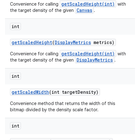
getScaledHeight(int)
Convenience for calling
with
Canvas
the target density of the given
.
int
get
Scaled
Height
(
Display
Metrics
metrics)
getScaledHeight(int)
Convenience for calling
with
DisplayMetrics
the target density of the given
.
int
get
Scaled
Width
(int target
Density)
Convenience method that returns the width of this
bitmap divided by the density scale factor.
int