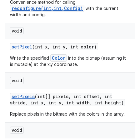
Convenience method for calling
reconfigure(int,int,Config)
with the current
width and config.
void
set
Pixel
(int x
,
int y
,
int color)
Color
Write the specified
into the bitmap (assuming it
is mutable) at the x,y coordinate.
void
set
Pixels
(int[] pixels
,
int offset
,
int
stride
,
int x
,
int y
,
int width
,
int height)
Replace pixels in the bitmap with the colors in the array.
void