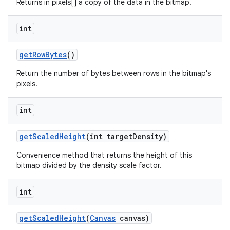
Returns in pixels[] a copy of the data in the bitmap.
int
get
Row
Bytes
()
Return the number of bytes between rows in the bitmap's
pixels.
n
int
y
get
Scaled
Height
(int target
Density)
Convenience method that returns the height of this
bitmap divided by the density scale factor.
int
get
Scaled
Height
(
Canvas
canvas)