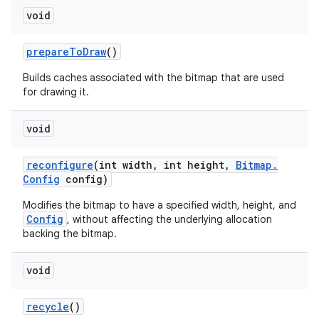
void
prepare
To
Draw
()
Builds caches associated with the bitmap that are used
for drawing it.
void
reconfigure
(int width
,
int height
,
Bitmap
.
Config
config)
Modifies the bitmap to have a specified width, height, and
Config
, without affecting the underlying allocation
backing the bitmap.
void
recycle
()