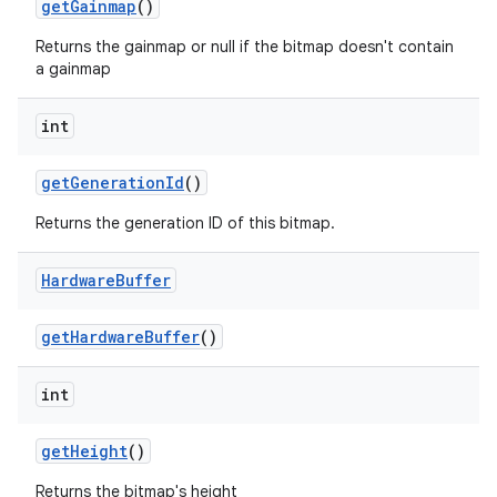
get
Gainmap
()
Returns the gainmap or null if the bitmap doesn't contain
a gainmap
int
get
Generation
Id
()
Returns the generation ID of this bitmap.
Hardware
Buffer
get
Hardware
Buffer
()
int
ces
get
Height
()
ets
Returns the bitmap's height