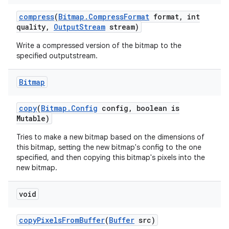
compress
(
Bitmap
.
Compress
Format
format
,
int
quality
,
Output
Stream
stream)
Write a compressed version of the bitmap to the
specified outputstream.
Bitmap
copy
(
Bitmap
.
Config
config
,
boolean is
Mutable)
Tries to make a new bitmap based on the dimensions of
this bitmap, setting the new bitmap's config to the one
specified, and then copying this bitmap's pixels into the
new bitmap.
void
copy
Pixels
From
Buffer
(
Buffer
src)