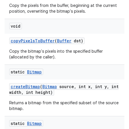
Copy the pixels from the buffer, beginning at the current
position, overwriting the bitmap's pixels.
void
copy
Pixels
To
Buffer
(
Buffer
dst)
Copy the bitmap's pixels into the specified buffer
(allocated by the caller).
static
Bitmap
create
Bitmap
(
Bitmap
source
,
int x
,
int y
,
int
width
,
int height)
Returns a bitmap from the specified subset of the source
bitmap.
static
Bitmap