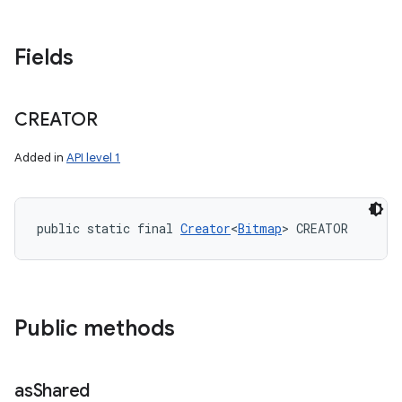
Fields
CREATOR
Added in
API level 1
public static final 
Creator
<
Bitmap
> CREATOR
Public methods
as
Shared