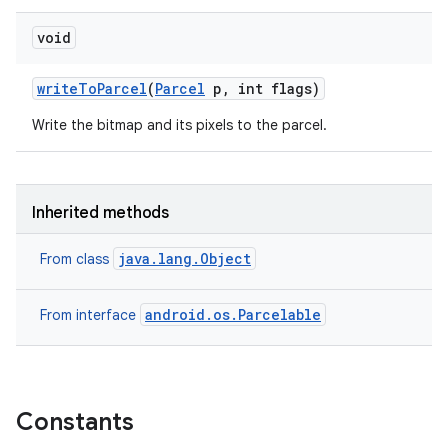
void
write
To
Parcel
(
Parcel
p
,
int flags)
Write the bitmap and its pixels to the parcel.
Inherited methods
java.lang.Object
From class
android.os.Parcelable
From interface
Constants