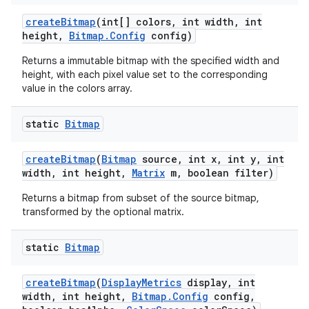
create
Bitmap
(int[] colors
,
int width
,
int
height
,
Bitmap
.
Config
config)
Returns a immutable bitmap with the specified width and
height, with each pixel value set to the corresponding
value in the colors array.
static
Bitmap
create
Bitmap
(
Bitmap
source
,
int x
,
int y
,
int
width
,
int height
,
Matrix
m
,
boolean filter)
Returns a bitmap from subset of the source bitmap,
transformed by the optional matrix.
static
Bitmap
create
Bitmap
(
Display
Metrics
display
,
int
width
,
int height
,
Bitmap
.
Config
config
,