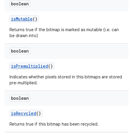
boolean
is
Mutable
()
Returns true if the bitmap is marked as mutable (i.e. can
be drawn into)
boolean
is
Premultiplied
()
Indicates whether pixels stored in this bitmaps are stored
pre-multiplied.
boolean
is
Recycled
()
Returns true if this bitmap has been recycled.