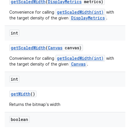
get
Scaled
Width
(
Display
Metrics
metrics)
getScaledWidth(int)
Convenience for calling
with
DisplayMetrics
the target density of the given
.
int
get
Scaled
Width
(
Canvas
canvas)
getScaledWidth(int)
Convenience for calling
with
Canvas
the target density of the given
.
int
get
Width
()
Returns the bitmap's width
boolean