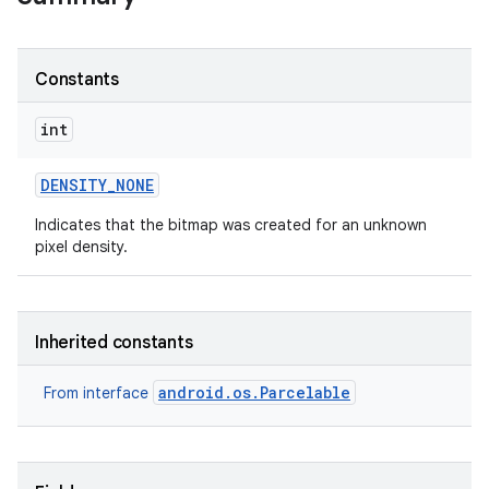
Constants
int
DENSITY
_
NONE
Indicates that the bitmap was created for an unknown
pixel density.
Inherited constants
android.os.Parcelable
From interface