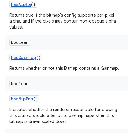
has
Alpha
()
Returns true if the bitmap's config supports per-pixel
alpha, and if the pixels may contain non-opaque alpha
values.
boolean
has
Gainmap
()
Returns whether or not this Bitmap contains a Gainmap.
boolean
has
Mip
Map
()
Indicates whether the renderer responsible for drawing
this bitmap should attempt to use mipmaps when this
bitmap is drawn scaled down.