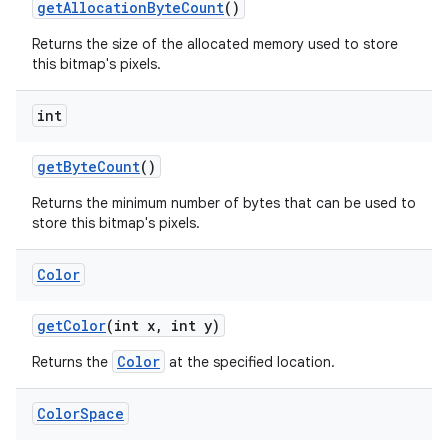
get
Allocation
Byte
Count
()
Returns the size of the allocated memory used to store
this bitmap's pixels.
int
get
Byte
Count
()
Returns the minimum number of bytes that can be used to
store this bitmap's pixels.
Color
get
Color
(int x
,
int y)
Color
Returns the
at the specified location.
Color
Space