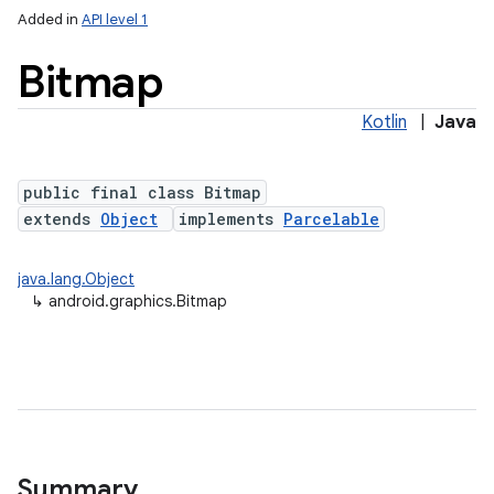
Added in
API level 1
Bitmap
Kotlin
|
Java
public final class Bitmap
extends
Object
implements
Parcelable
lization
java.lang.Object
↳
android.graphics.Bitmap
Summary