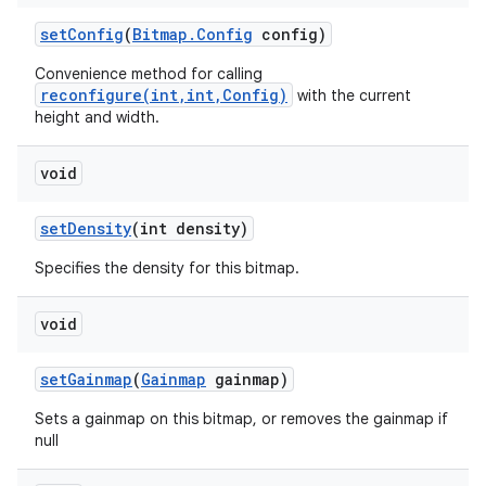
set
Config
(
Bitmap
.
Config
config)
Convenience method for calling
reconfigure(int,int,Config)
with the current
height and width.
void
set
Density
(int density)
Specifies the density for this bitmap.
void
set
Gainmap
(
Gainmap
gainmap)
Sets a gainmap on this bitmap, or removes the gainmap if
null