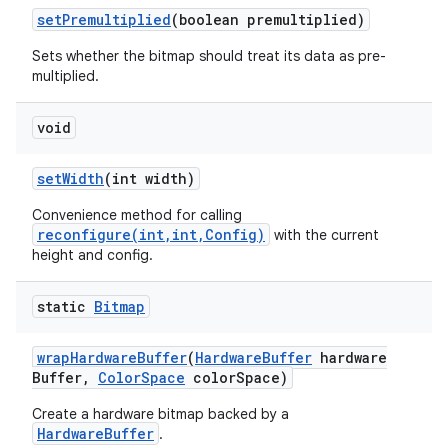
set
Premultiplied
(boolean premultiplied)
Sets whether the bitmap should treat its data as pre-
multiplied.
void
set
Width
(int width)
Convenience method for calling
reconfigure(int,int,Config)
with the current
height and config.
static
Bitmap
wrap
Hardware
Buffer
(
Hardware
Buffer
hardware
Buffer
,
Color
Space
color
Space)
Create a hardware bitmap backed by a
HardwareBuffer
.