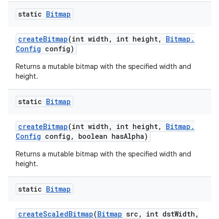
static
Bitmap
create
Bitmap
(int width
,
int height
,
Bitmap
.
Config
config)
Returns a mutable bitmap with the specified width and
height.
static
Bitmap
create
Bitmap
(int width
,
int height
,
Bitmap
.
Config
config
,
boolean has
Alpha)
Returns a mutable bitmap with the specified width and
height.
static
Bitmap
create
Scaled
Bitmap
(
Bitmap
src
,
int dst
Width
,