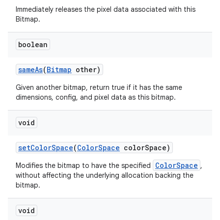
Immediately releases the pixel data associated with this
Bitmap.
boolean
same
As
(
Bitmap
other)
Given another bitmap, return true if it has the same
dimensions, config, and pixel data as this bitmap.
void
set
Color
Space
(
Color
Space
color
Space)
ColorSpace
Modifies the bitmap to have the specified
,
without affecting the underlying allocation backing the
bitmap.
void