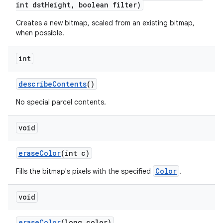
int dst
Height
,
boolean filter)
Creates a new bitmap, scaled from an existing bitmap,
on
when possible.
int
describe
Contents
()
No special parcel contents.
void
erase
Color
(int c)
Color
Fills the bitmap's pixels with the specified
.
void
erase
Color
(long color)