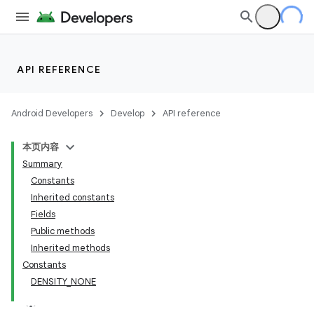
API REFERENCE
Android Developers
Develop
API reference
本页内容
Summary
Constants
Inherited constants
Fields
Public methods
Inherited methods
Constants
DENSITY_NONE