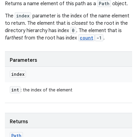
Returns a name element of this path as a
Path
object.
The
index
parameter is the index of the name element
to return. The element that is
closest
to the root in the
directory hierarchy has index
0
. The element that is
farthest
from the root has index
count
-1
.
Parameters
index
int
: the index of the element
Returns
Path