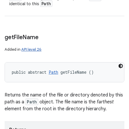
Path
identical to this
get
File
Name
Added in
API level 26
public abstract 
Path
 getFileName ()
Returns the name of the file or directory denoted by this
path as a
Path
object. The file name is the
farthest
element from the root in the directory hierarchy.