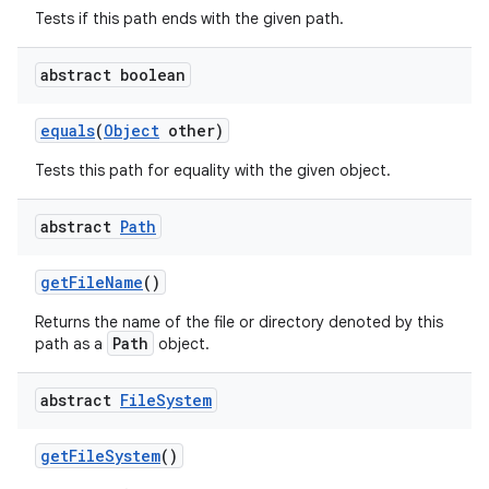
Tests if this path ends with the given path.
abstract boolean
equals
(
Object
other)
Tests this path for equality with the given object.
abstract
Path
get
File
Name
()
Returns the name of the file or directory denoted by this
Path
path as a
object.
abstract
File
System
get
File
System
()