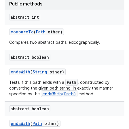
Public methods
abstract int
compare
To
(
Path
other)
Compares two abstract paths lexicographically.
abstract boolean
nits
ends
With
(
String
other)
Path
Tests if this path ends with a
, constructed by
converting the given path string, in exactly the manner
endsWith(Path)
specified by the
method.
abstract boolean
ends
With
(
Path
other)