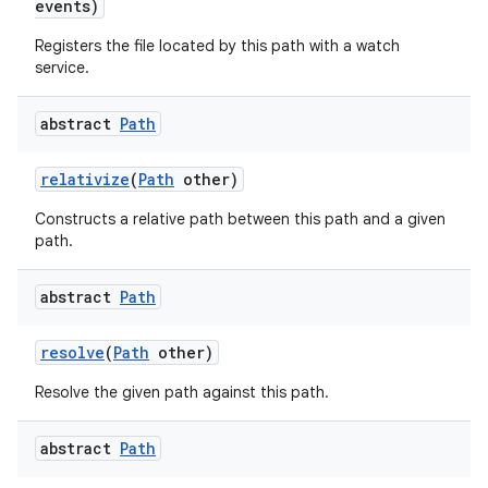
events)
Registers the file located by this path with a watch
service.
abstract
Path
relativize
(
Path
other)
Constructs a relative path between this path and a given
path.
abstract
Path
resolve
(
Path
other)
Resolve the given path against this path.
abstract
Path