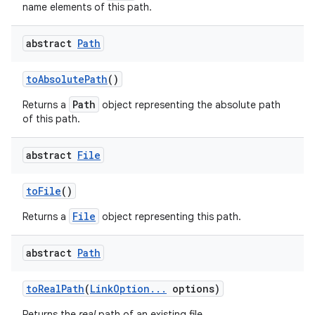
name elements of this path.
abstract
Path
to
Absolute
Path
()
Path
Returns a
object representing the absolute path
of this path.
abstract
File
to
File
()
File
Returns a
object representing this path.
abstract
Path
to
Real
Path
(
Link
Option
.
.
.
options)
Returns the
real
path of an existing file.