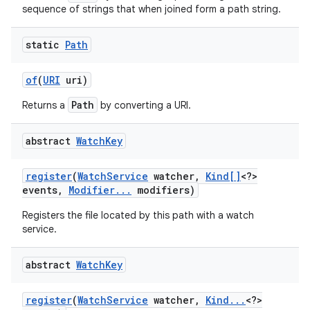
sequence of strings that when joined form a path string.
static
Path
of
(
URI
uri)
Path
Returns a
by converting a URI.
abstract
Watch
Key
register
(
Watch
Service
watcher
,
Kind[]
<?>
events
,
Modifier
.
.
.
modifiers)
Registers the file located by this path with a watch
service.
n
y
abstract
Watch
Key
register
(
Watch
Service
watcher
,
Kind
.
.
.
<?>