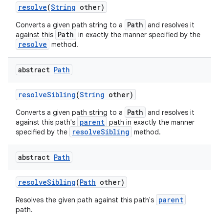
resolve
(
String
other)
Path
Converts a given path string to a
and resolves it
Path
against this
in exactly the manner specified by the
resolve
method.
abstract
Path
resolve
Sibling
(
String
other)
Path
Converts a given path string to a
and resolves it
parent
against this path's
path in exactly the manner
resolveSibling
specified by the
method.
abstract
Path
resolve
Sibling
(
Path
other)
parent
Resolves the given path against this path's
path.