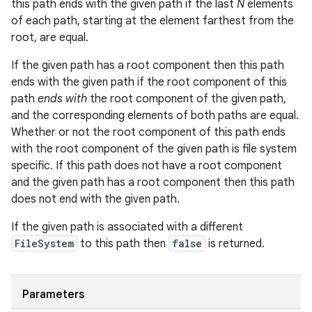
this path ends with the given path if the last
N
elements
of each path, starting at the element farthest from the
root, are equal.
If the given path has a root component then this path
ends with the given path if the root component of this
path
ends with
the root component of the given path,
and the corresponding elements of both paths are equal.
Whether or not the root component of this path ends
with the root component of the given path is file system
specific. If this path does not have a root component
and the given path has a root component then this path
does not end with the given path.
If the given path is associated with a different
FileSystem
to this path then
false
is returned.
Parameters