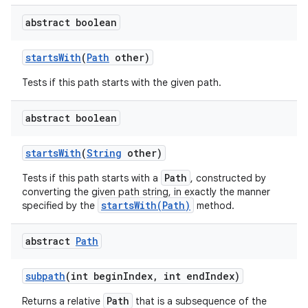
abstract boolean
starts
With
(
Path
other)
Tests if this path starts with the given path.
abstract boolean
starts
With
(
String
other)
Path
Tests if this path starts with a
, constructed by
converting the given path string, in exactly the manner
startsWith(Path)
specified by the
method.
abstract
Path
subpath
(int begin
Index
,
int end
Index)
Path
Returns a relative
that is a subsequence of the