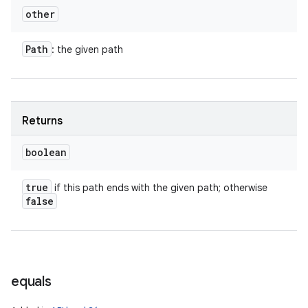
other
Path
: the given path
Returns
boolean
true
if this path ends with the given path; otherwise
false
equals