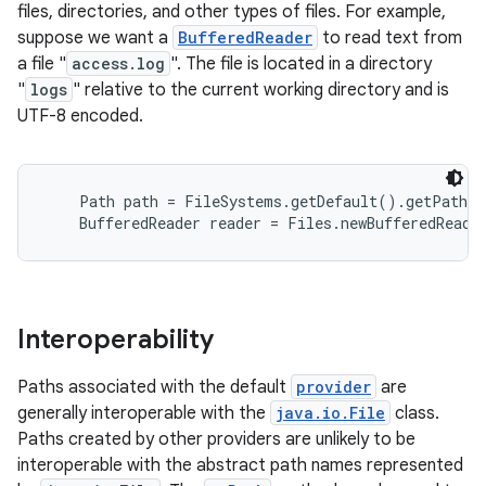
files, directories, and other types of files. For example,
suppose we want a
BufferedReader
to read text from
a file "
access.log
". The file is located in a directory
"
logs
" relative to the current working directory and is
UTF-8 encoded.
    Path path = FileSystems.getDefault().getPath("
Interoperability
Paths associated with the default
provider
are
generally interoperable with the
java.io.File
class.
Paths created by other providers are unlikely to be
interoperable with the abstract path names represented