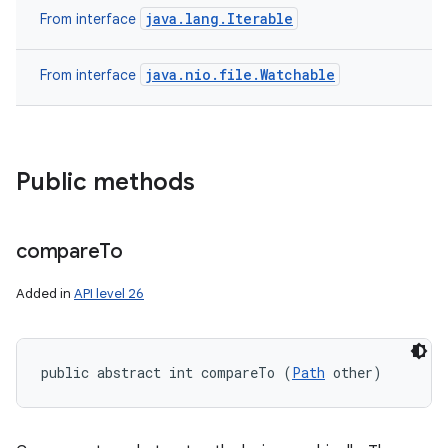
java.lang.Iterable
From interface
java.nio.file.Watchable
From interface
Public methods
compare
To
Added in
API level 26
public abstract int compareTo (
Path
 other)