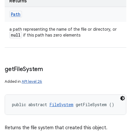
Returns
Path
a path representing the name of the file or directory, or
null
if this path has zero elements
get
File
System
Added in
API level 26
public abstract 
FileSystem
 getFileSystem ()
Returns the file system that created this object.