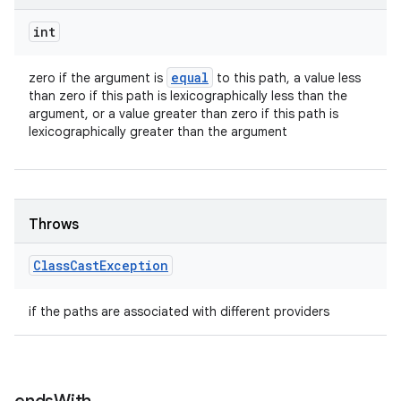
int
equal
zero if the argument is
to this path, a value less
than zero if this path is lexicographically less than the
argument, or a value greater than zero if this path is
lexicographically greater than the argument
Throws
Class
Cast
Exception
if the paths are associated with different providers