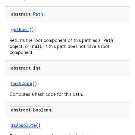
abstract
Path
get
Root
()
Path
Returns the root component of this path as a
null
object, or
if this path does not have a root
component.
abstract int
hash
Code
()
Computes a hash code for this path.
abstract boolean
is
Absolute
()