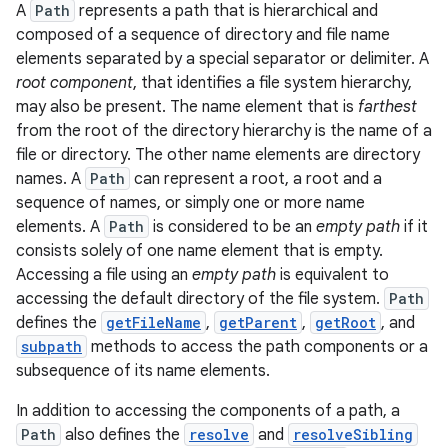
A
Path
represents a path that is hierarchical and
composed of a sequence of directory and file name
elements separated by a special separator or delimiter. A
root component
, that identifies a file system hierarchy,
may also be present. The name element that is
farthest
from the root of the directory hierarchy is the name of a
file or directory. The other name elements are directory
names. A
Path
can represent a root, a root and a
sequence of names, or simply one or more name
elements. A
Path
is considered to be an
empty path
if it
consists solely of one name element that is empty.
Accessing a file using an
empty path
is equivalent to
accessing the default directory of the file system.
Path
defines the
getFileName
,
getParent
,
getRoot
, and
subpath
methods to access the path components or a
subsequence of its name elements.
In addition to accessing the components of a path, a
Path
also defines the
resolve
and
resolveSibling