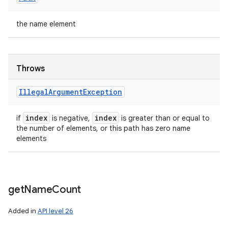
the name element
Throws
Illegal
Argument
Exception
index
index
if
is negative,
is greater than or equal to
the number of elements, or this path has zero name
elements
get
Name
Count
Added in
API level 26