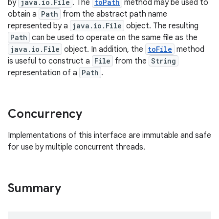
by
java.io.File
. The
toPath
method may be used to
obtain a
Path
from the abstract path name
represented by a
java.io.File
object. The resulting
Path
can be used to operate on the same file as the
java.io.File
object. In addition, the
toFile
method
is useful to construct a
File
from the
String
representation of a
Path
.
on
Concurrency
Implementations of this interface are immutable and safe
for use by multiple concurrent threads.
Summary