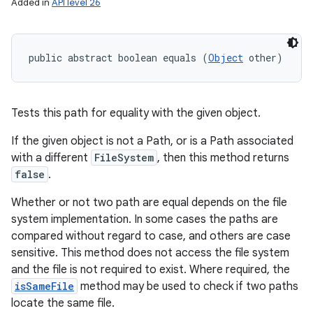
Added in
API level 26
public abstract boolean equals (
Object
 other)
Tests this path for equality with the given object.
If the given object is not a Path, or is a Path associated
with a different
FileSystem
, then this method returns
false
.
Whether or not two path are equal depends on the file
system implementation. In some cases the paths are
compared without regard to case, and others are case
sensitive. This method does not access the file system
and the file is not required to exist. Where required, the
isSameFile
method may be used to check if two paths
locate the same file.