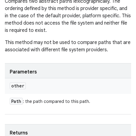
Compares two abstract paths lexicographically. The
ordering defined by this method is provider specific, and
in the case of the default provider, platform specific. This
method does not access the file system and neither file
is required to exist.
This method may not be used to compare paths that are
associated with different file system providers.
Parameters
other
Path
: the path compared to this path.
Returns