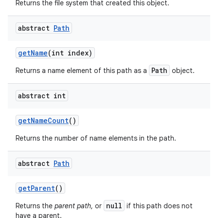
Returns the file system that created this object.
abstract
Path
get
Name
(int index)
Path
Returns a name element of this path as a
object.
abstract int
get
Name
Count
()
Returns the number of name elements in the path.
abstract
Path
get
Parent
()
null
Returns the
parent path
, or
if this path does not
have a parent.