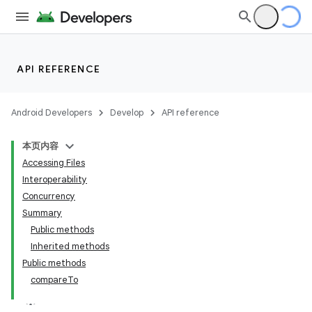
API REFERENCE
Android Developers
Develop
API reference
本页内容
Accessing Files
Interoperability
Concurrency
Summary
Public methods
Inherited methods
Public methods
compareTo