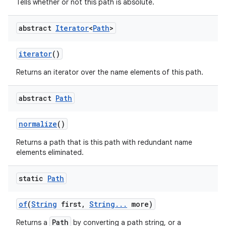
Tells whether or not this path is absolute.
abstract
Iterator
<
Path
>
ces
iterator
()
ets
Returns an iterator over the name elements of this path.
abstract
Path
normalize
()
Returns a path that is this path with redundant name
elements eliminated.
static
Path
of
(
String
first
,
String
.
.
.
more)
Path
Returns a
by converting a path string, or a