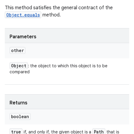
This method satisfies the general contract of the
Object.equals
method.
Parameters
other
Object
: the object to which this object is to be
compared
Returns
boolean
true
Path
if, and only if, the given object is a
that is