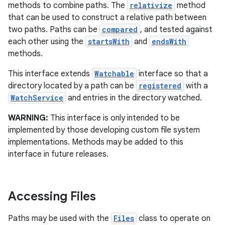
methods to combine paths. The
relativize
method
that can be used to construct a relative path between
r
two paths. Paths can be
compared
, and tested against
each other using the
startsWith
and
endsWith
methods.
This interface extends
Watchable
interface so that a
directory located by a path can be
registered
with a
WatchService
and entries in the directory watched.
WARNING:
This interface is only intended to be
implemented by those developing custom file system
implementations. Methods may be added to this
interface in future releases.
Accessing Files
Paths may be used with the
Files
class to operate on