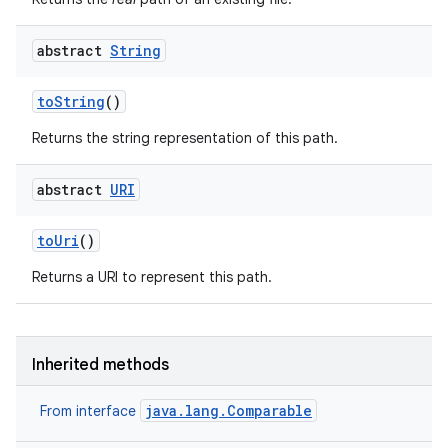
abstract
String
to
String
()
Returns the string representation of this path.
abstract
URI
to
Uri
()
Returns a URI to represent this path.
Inherited methods
java.lang.Comparable
From interface