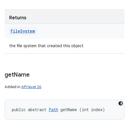
Returns
File
System
the file system that created this object
get
Name
Added in
API level 26
public abstract 
Path
 getName (int index)