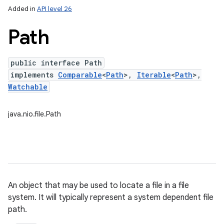
Added in
API level 26
Path
public interface Path
implements
Comparable
<
Path
>,
Iterable
<
Path
>,
Watchable
java.nio.file.Path
lization
An object that may be used to locate a file in a file
system. It will typically represent a system dependent file
path.