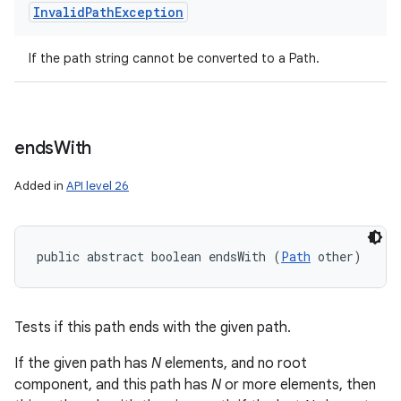
Invalid
Path
Exception
If the path string cannot be converted to a Path.
ends
With
Added in
API level 26
public abstract boolean endsWith (
Path
 other)
Tests if this path ends with the given path.
If the given path has
N
elements, and no root
component, and this path has
N
or more elements, then