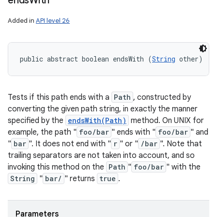
ends
With
Added in
API level 26
public abstract boolean endsWith (
String
 other)
Tests if this path ends with a
Path
, constructed by
converting the given path string, in exactly the manner
specified by the
endsWith(Path)
method. On UNIX for
example, the path "
foo/bar
" ends with "
foo/bar
" and
"
bar
". It does not end with "
r
" or "
/bar
". Note that
trailing separators are not taken into account, and so
invoking this method on the
Path
"
foo/bar
" with the
String
"
bar/
" returns
true
.
Parameters