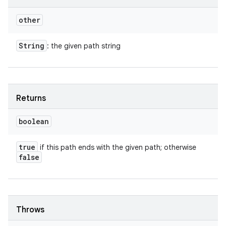
other
String
: the given path string
Returns
boolean
true
if this path ends with the given path; otherwise
false
Throws