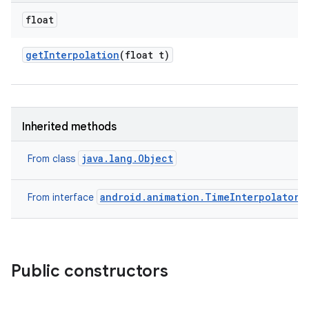
float
get
Interpolation
(float t)
Inherited methods
java.lang.Object
From class
android.animation.TimeInterpolator
From interface
Public constructors