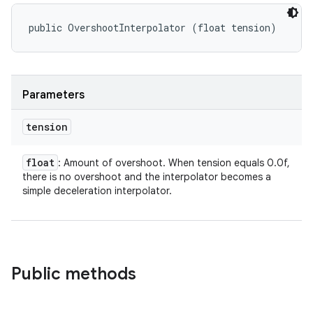
public OvershootInterpolator (float tension)
Parameters
tension
float
: Amount of overshoot. When tension equals 0.0f,
there is no overshoot and the interpolator becomes a
simple deceleration interpolator.
Public methods