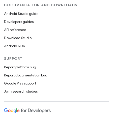
DOCUMENTATION AND DOWNLOADS
Android Studio guide
Developers guides
API reference
Download Studio
Android NDK
SUPPORT
Report platform bug
Report documentation bug
Google Play support
Join research studies