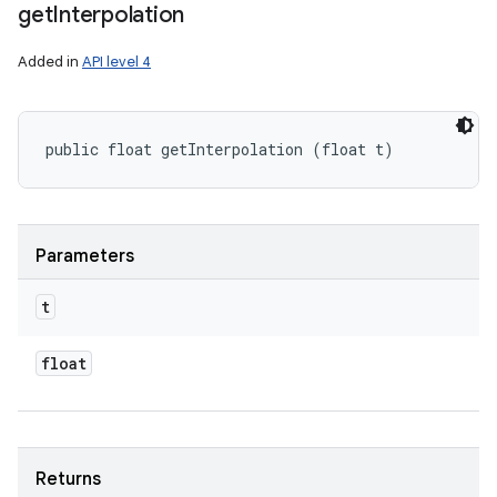
get
Interpolation
Added in
API level 4
public float getInterpolation (float t)
Parameters
t
float
Returns