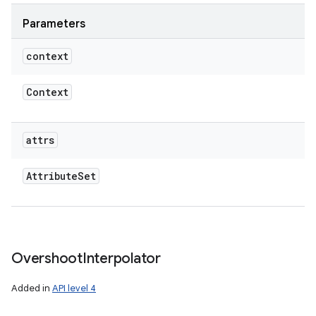
Parameters
context
Context
attrs
Attribute
Set
Overshoot
Interpolator
Added in
API level 4