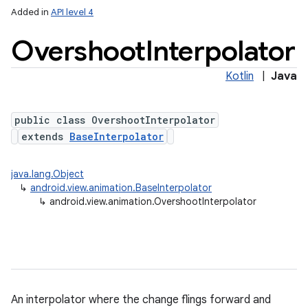
Added in
API level 4
Overshoot
Interpolator
Kotlin
|
Java
public class OvershootInterpolator
extends
BaseInterpolator
java.lang.Object
↳
android.view.animation.BaseInterpolator
↳
android.view.animation.OvershootInterpolator
An interpolator where the change flings forward and