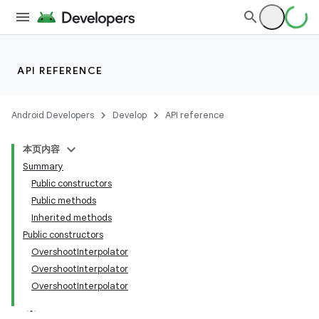
API REFERENCE
Android Developers
Develop
API reference
本页内容
Summary
Public constructors
Public methods
Inherited methods
Public constructors
OvershootInterpolator
OvershootInterpolator
OvershootInterpolator