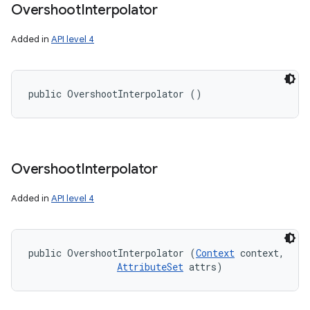
Overshoot
Interpolator
Added in
API level 4
public OvershootInterpolator ()
Overshoot
Interpolator
Added in
API level 4
public OvershootInterpolator (
Context
 context, 

AttributeSet
 attrs)