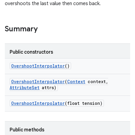
overshoots the last value then comes back.
Summary
Public constructors
Overshoot
Interpolator
()
Overshoot
Interpolator
(
Context
context
,
Attribute
Set
attrs)
Overshoot
Interpolator
(float tension)
Public methods