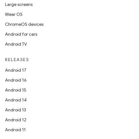
Large screens
Wear OS
ChromeOS devices
Android for cars
Android TV
RELEASES
Android 17
Android 16
Android 15
Android 14
Android 13
Android 12
Android 11