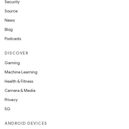
Security
Source
News
Blog
Podcasts
DISCOVER
Gaming
Machine Learning
Health & Fitness
Camera & Media
Privacy
5G
ANDROID DEVICES