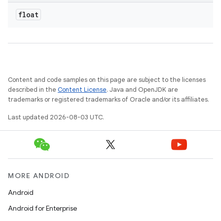
float
Content and code samples on this page are subject to the licenses
described in the
Content License
. Java and OpenJDK are
trademarks or registered trademarks of Oracle and/or its affiliates.
Last updated 2026-08-03 UTC.
MORE ANDROID
Android
Android for Enterprise