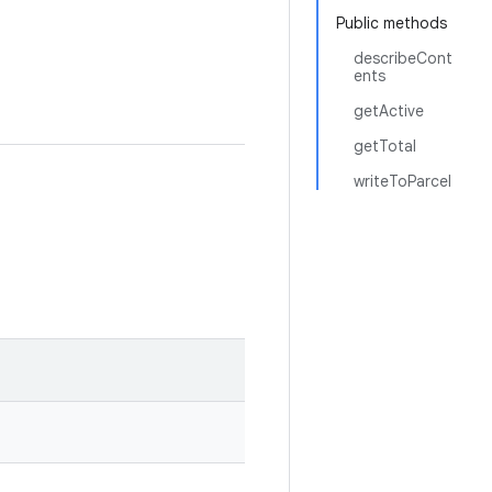
Public methods
describeCont
ents
getActive
getTotal
writeToParcel