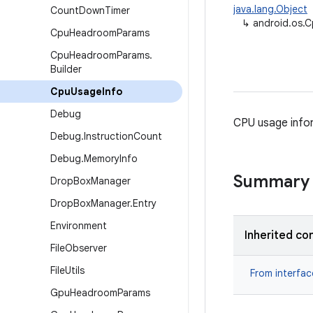
java.lang.Object
Count
Down
Timer
↳
android.os.
Cpu
Headroom
Params
Cpu
Headroom
Params
.
Builder
Cpu
Usage
Info
Debug
CPU usage info
Debug
.
Instruction
Count
Debug
.
Memory
Info
Summary
Drop
Box
Manager
Drop
Box
Manager
.
Entry
Environment
Inherited co
File
Observer
File
Utils
From interfa
Gpu
Headroom
Params