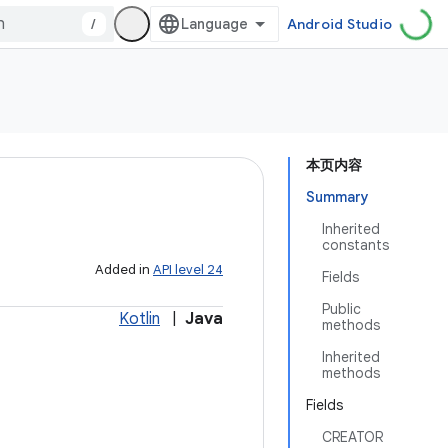
/
Android Studio
本页内容
Summary
Inherited
constants
Added in
API level 24
Fields
Public
Kotlin
|
Java
methods
Inherited
methods
Fields
CREATOR