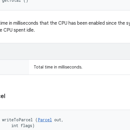
g getTotal ()
time in milliseconds that the CPU has been enabled since the s
e CPU spent idle.
Total time in milliseconds.
el
d writeToParcel (
Parcel
 out, 

     int flags)