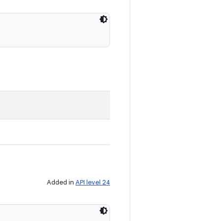
Added in
API level 24