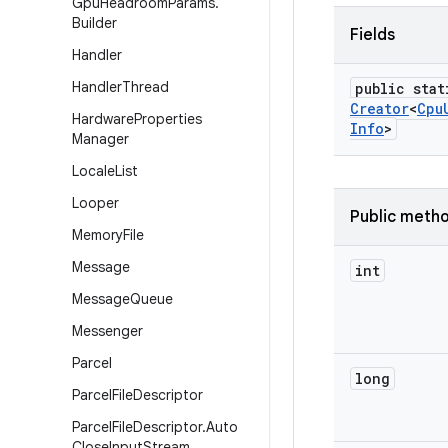
Gpu
Headroom
Params
.
Builder
Fields
Handler
Handler
Thread
public stat
Creator
<
Cpu
Hardware
Properties
Info
>
Manager
Locale
List
Looper
Public meth
Memory
File
Message
int
Message
Queue
Messenger
Parcel
long
Parcel
File
Descriptor
Parcel
File
Descriptor
.
Auto
Close
Input
Stream