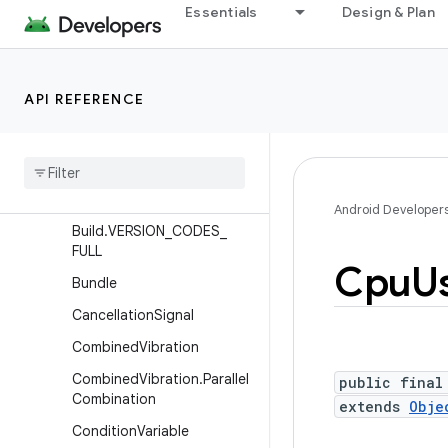
Essentials
Design & Plan
BugreportManager
BugreportManager.Bugrep
ortCallback
API REFERENCE
Build
Build
.
Partition
Build
.
VERSION
Build
.
VERSION
_
CODES
Android Developer
Build
.
VERSION
_
CODES
_
FULL
Cpu
U
Bundle
Cancellation
Signal
Combined
Vibration
Combined
Vibration
.
Parallel
public final
Combination
extends
Obje
Condition
Variable