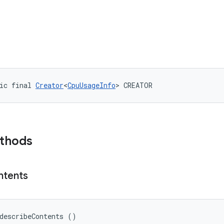
ic final 
Creator
<
CpuUsageInfo
> CREATOR
ethods
ntents
describeContents ()