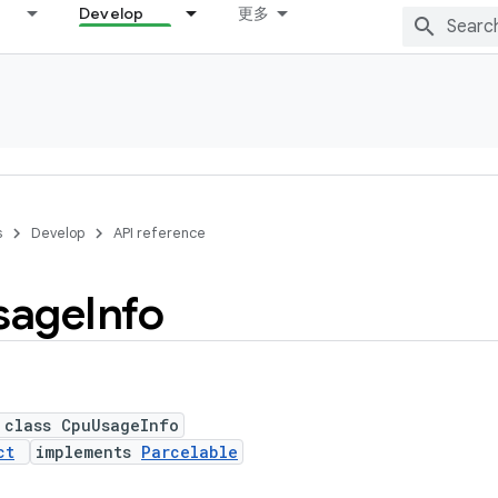
Develop
更多
s
Develop
API reference
sage
Info
 class CpuUsageInfo
ct
implements
Parcelable