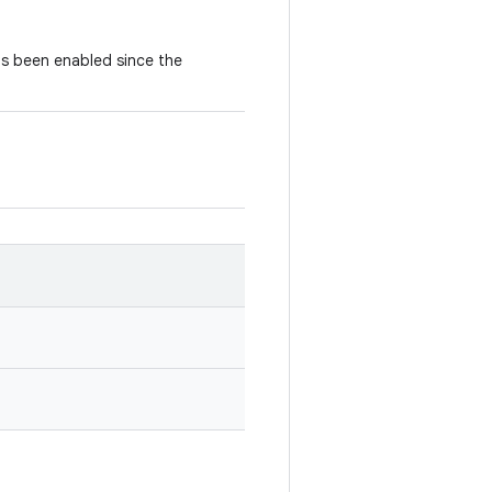
as been enabled since the