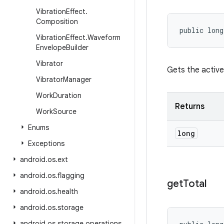
Vibration
Effect
.
Composition
public long
Vibration
Effect
.
Waveform
Envelope
Builder
Vibrator
Gets the active
Vibrator
Manager
Work
Duration
Returns
Work
Source
Enums
long
Exceptions
android
.
os
.
ext
android
.
os
.
flagging
get
Total
android
.
os
.
health
android
.
os
.
storage
android
.
os
.
storage
.
operations