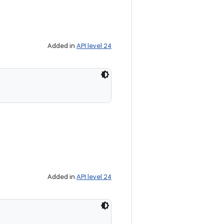
Added in
API level 24
Added in
API level 24