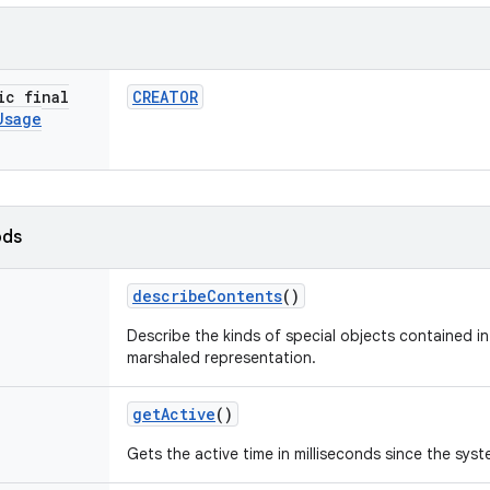
ic final
CREATOR
Usage
ods
describe
Contents
()
Describe the kinds of special objects contained in 
marshaled representation.
get
Active
()
Gets the active time in milliseconds since the sys