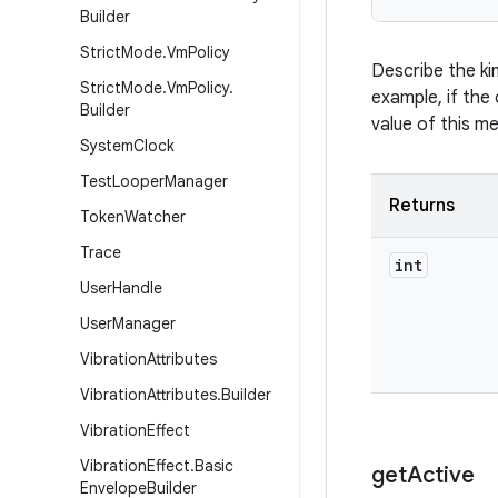
Builder
Strict
Mode
.
Vm
Policy
Describe the ki
Strict
Mode
.
Vm
Policy
.
example, if the 
Builder
value of this m
System
Clock
Test
Looper
Manager
Returns
Token
Watcher
Trace
int
User
Handle
User
Manager
Vibration
Attributes
Vibration
Attributes
.
Builder
Vibration
Effect
Vibration
Effect
.
Basic
get
Active
Envelope
Builder