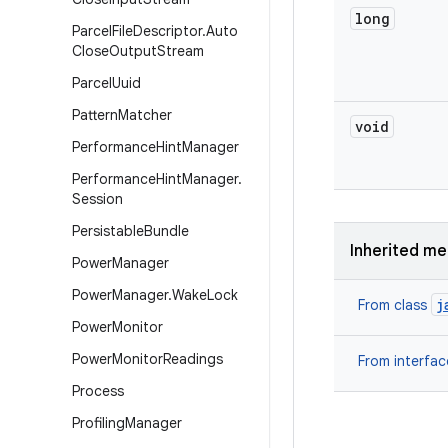
long
Parcel
File
Descriptor
.
Auto
Close
Output
Stream
Parcel
Uuid
Pattern
Matcher
void
Performance
Hint
Manager
Performance
Hint
Manager
.
Session
Persistable
Bundle
Inherited m
Power
Manager
Power
Manager
.
Wake
Lock
j
From class
Power
Monitor
Power
Monitor
Readings
From interfa
Process
Profiling
Manager