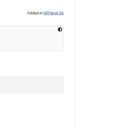
Added in
API level 26