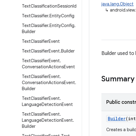
java.lang.Object
Text
Classification
Session
Id
↳
android.view.
Text
Classifier
.
Entity
Config
Text
Classifier
.
Entity
Config
.
Builder
Text
Classifier
Event
Text
Classifier
Event
.
Builder
Builder used to 
Text
Classifier
Event
.
Conversation
Actions
Event
Text
Classifier
Event
.
Summary
Conversation
Actions
Event
.
Builder
Text
Classifier
Event
.
Public const
Language
Detection
Event
Text
Classifier
Event
.
Builder
(int
Language
Detection
Event
.
Builder
Creates a buil