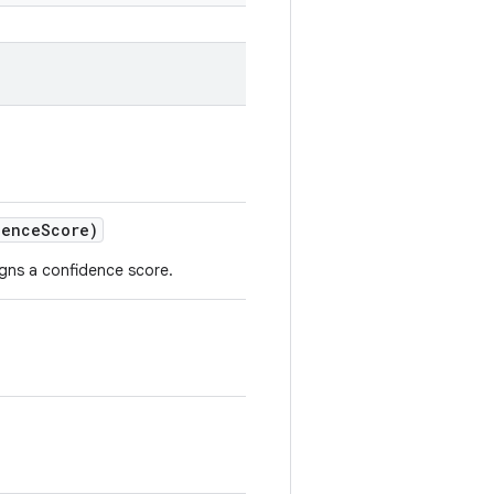
dence
Score)
signs a confidence score.