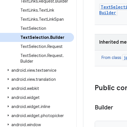
Text
Links
.
Request
.
Builder
Text
Select
Text
Links
.
Text
Link
Builder
Text
Links
.
Text
Link
Span
Text
Selection
Text
Selection
.
Builder
Inherited m
Text
Selection
.
Request
Text
Selection
.
Request
.
j
From class
Builder
android
.
view
.
textservice
android
.
view
.
translation
Public co
android
.
webkit
android
.
widget
android
.
widget
.
inline
Builder
android
.
widget
.
photopicker
android
.
window