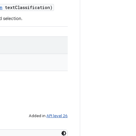
n
text
Classification)
d selection.
Added in
API level 26