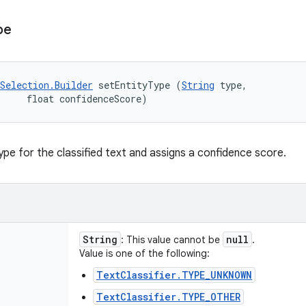
pe
Selection.Builder
 setEntityType (
String
 type, 

     float confidenceScore)
ype for the classified text and assigns a confidence score.
String
null
: This value cannot be
.
Value is one of the following:
TextClassifier.TYPE_UNKNOWN
TextClassifier.TYPE_OTHER