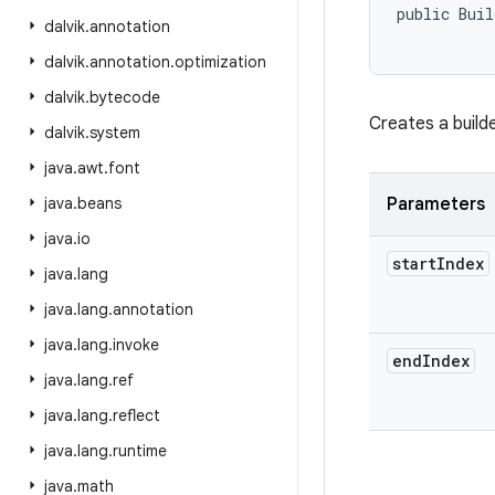
public Buil
dalvik
.
annotation
           
dalvik
.
annotation
.
optimization
dalvik
.
bytecode
Creates a build
dalvik
.
system
java
.
awt
.
font
java
.
beans
Parameters
java
.
io
start
Index
java
.
lang
java
.
lang
.
annotation
java
.
lang
.
invoke
end
Index
java
.
lang
.
ref
java
.
lang
.
reflect
java
.
lang
.
runtime
java
.
math