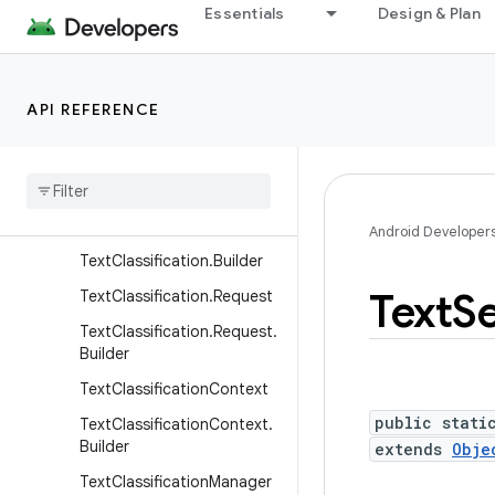
Essentials
Design & Plan
ConversationActions.Mess
age.Builder
ConversationActions.Requ
est
API REFERENCE
Conversation
Actions
.
Request
.
Builder
Selection
Event
Text
Classification
Android Developer
Text
Classification
.
Builder
Text
Se
Text
Classification
.
Request
Text
Classification
.
Request
.
Builder
Text
Classification
Context
public stati
Text
Classification
Context
.
Builder
extends
Obje
Text
Classification
Manager