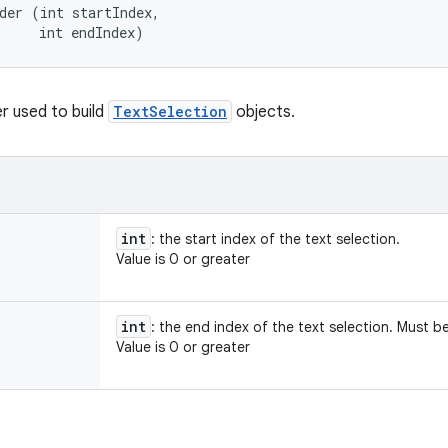
der (int startIndex, 

     int endIndex)
er used to build
TextSelection
objects.
int
: the start index of the text selection.
Value is 0 or greater
int
: the end index of the text selection. Must b
Value is 0 or greater