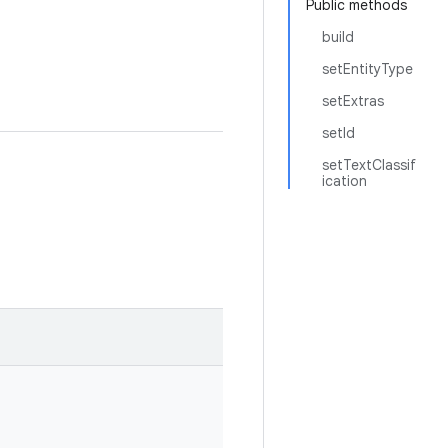
Public methods
build
setEntityType
setExtras
setId
setTextClassif
ication