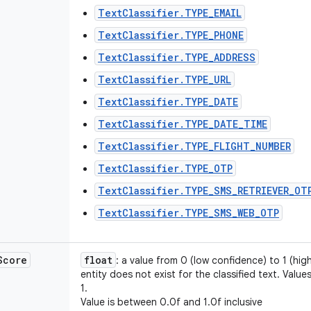
TextClassifier.TYPE_EMAIL
TextClassifier.TYPE_PHONE
TextClassifier.TYPE_ADDRESS
TextClassifier.TYPE_URL
TextClassifier.TYPE_DATE
TextClassifier.TYPE_DATE_TIME
TextClassifier.TYPE_FLIGHT_NUMBER
TextClassifier.TYPE_OTP
TextClassifier.TYPE_SMS_RETRIEVER_OT
TextClassifier.TYPE_SMS_WEB_OTP
Score
float
: a value from 0 (low confidence) to 1 (hig
entity does not exist for the classified text. Valu
1.
Value is between 0.0f and 1.0f inclusive