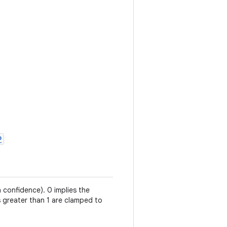
P
h confidence). 0 implies the
es greater than 1 are clamped to