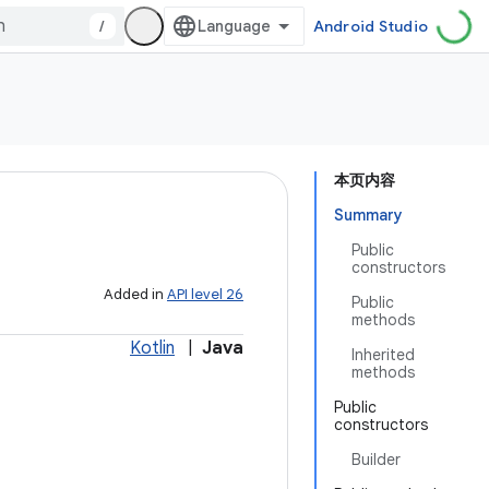
/
Android Studio
本页内容
Summary
Public
constructors
Added in
API level 26
Public
methods
Kotlin
|
Java
Inherited
methods
Public
constructors
Builder