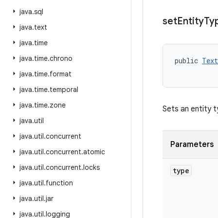
java
.
sql
set
Entity
Ty
java
.
text
java
.
time
java
.
time
.
chrono
public 
Text
           
java
.
time
.
format
java
.
time
.
temporal
java
.
time
.
zone
Sets an entity t
java
.
util
java
.
util
.
concurrent
Parameters
java
.
util
.
concurrent
.
atomic
java
.
util
.
concurrent
.
locks
type
java
.
util
.
function
java
.
util
.
jar
java
.
util
.
logging