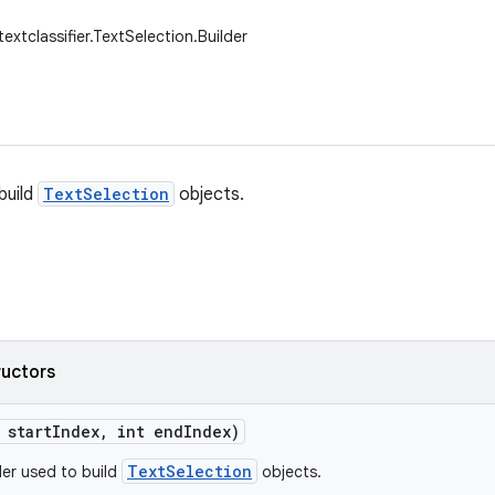
textclassifier.TextSelection.Builder
build
TextSelection
objects.
ructors
 start
Index
,
int end
Index)
TextSelection
der used to build
objects.