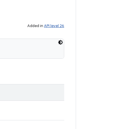
Added in
API level 26