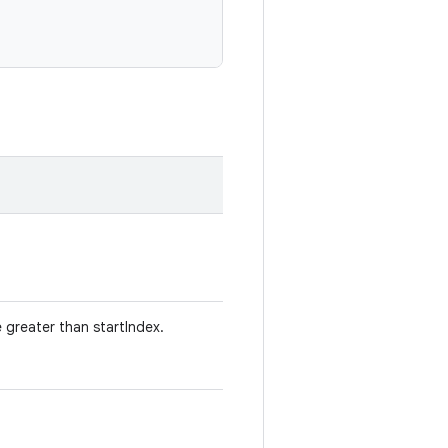
e greater than startIndex.