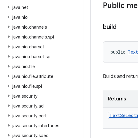
Public m
java
.
net
java
.
nio
build
java
.
nio
.
channels
java
.
nio
.
channels
.
spi
java
.
nio
.
charset
public 
Text
java
.
nio
.
charset
.
spi
java
.
nio
.
file
Builds and retu
java
.
nio
.
file
.
attribute
java
.
nio
.
file
.
spi
java
.
security
Returns
java
.
security
.
acl
Text
Select
java
.
security
.
cert
java
.
security
.
interfaces
java
.
security
.
spec