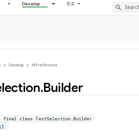
Develop
更多
s
Develop
API reference
lection
.
Builder
c final class TextSelection.Builder
ct