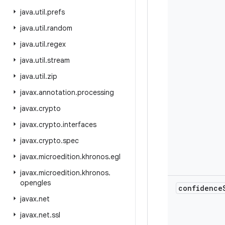
java
.
util
.
prefs
java
.
util
.
random
java
.
util
.
regex
java
.
util
.
stream
java
.
util
.
zip
javax
.
annotation
.
processing
javax
.
crypto
javax
.
crypto
.
interfaces
javax
.
crypto
.
spec
javax
.
microedition
.
khronos
.
egl
javax
.
microedition
.
khronos
.
opengles
confidence
javax
.
net
javax
.
net
.
ssl