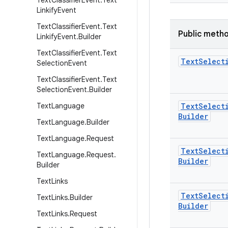
Text
Classifier
Event
.
Text
Linkify
Event
Text
Classifier
Event
.
Text
Public meth
Linkify
Event
.
Builder
Text
Classifier
Event
.
Text
Text
Select
Selection
Event
Text
Classifier
Event
.
Text
Selection
Event
.
Builder
Text
Language
Text
Select
Builder
Text
Language
.
Builder
Text
Language
.
Request
Text
Select
Text
Language
.
Request
.
Builder
Builder
Text
Links
Text
Select
Text
Links
.
Builder
Builder
Text
Links
.
Request