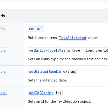
ods
ion
build
()
TextSelection
Builds and returns
object.
ion
.
set
Entity
Type
(
String
type
,
float confi
Sets an entity type for the classified text and as
ion
.
set
Extras
(
Bundle
extras)
Sets the extended data.
ion
.
set
Id
(
String
id)
Sets an id for the TextSelection object.