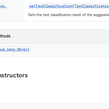
ion
.
set
Text
Classification
(
Text
Classificatio
Sets the text classification result of the suggeste
ethods
ava.lang.Object
nstructors