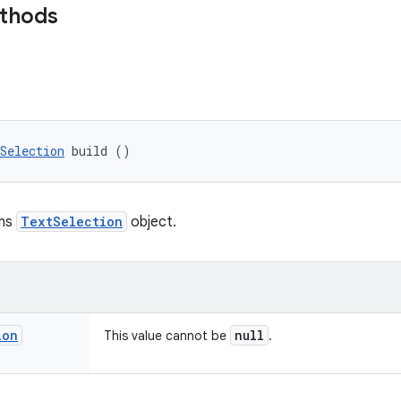
ethods
Selection
 build ()
rns
TextSelection
object.
ion
null
This value cannot be
.