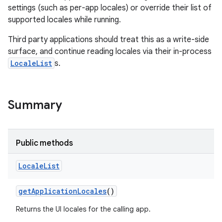
settings (such as per-app locales) or override their list of
supported locales while running.
Third party applications should treat this as a write-side
surface, and continue reading locales via their in-process
LocaleList
s.
Summary
Public methods
Locale
List
get
Application
Locales
()
Returns the UI locales for the calling app.