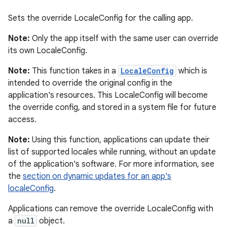
Sets the override LocaleConfig for the calling app.
Note:
Only the app itself with the same user can override
its own LocaleConfig.
Note:
This function takes in a
LocaleConfig
which is
intended to override the original config in the
application's resources. This LocaleConfig will become
the override config, and stored in a system file for future
access.
Note:
Using this function, applications can update their
list of supported locales while running, without an update
of the application's software. For more information, see
the
section on dynamic updates for an app's
localeConfig
.
Applications can remove the override LocaleConfig with
a
null
object.