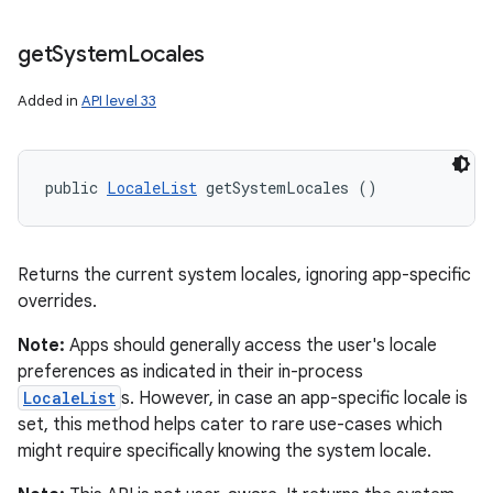
get
System
Locales
Added in
API level 33
public 
LocaleList
 getSystemLocales ()
Returns the current system locales, ignoring app-specific
overrides.
Note:
Apps should generally access the user's locale
preferences as indicated in their in-process
LocaleList
s. However, in case an app-specific locale is
set, this method helps cater to rare use-cases which
might require specifically knowing the system locale.