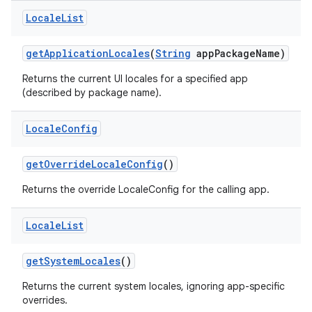
Locale
List
get
Application
Locales
(
String
app
Package
Name)
Returns the current UI locales for a specified app
(described by package name).
Locale
Config
get
Override
Locale
Config
()
Returns the override LocaleConfig for the calling app.
Locale
List
get
System
Locales
()
Returns the current system locales, ignoring app-specific
overrides.