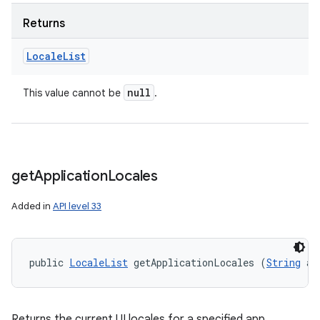
Returns
Locale
List
null
This value cannot be
.
get
Application
Locales
Added in
API level 33
public 
LocaleList
 getApplicationLocales (
String
 ap
Returns the current UI locales for a specified app