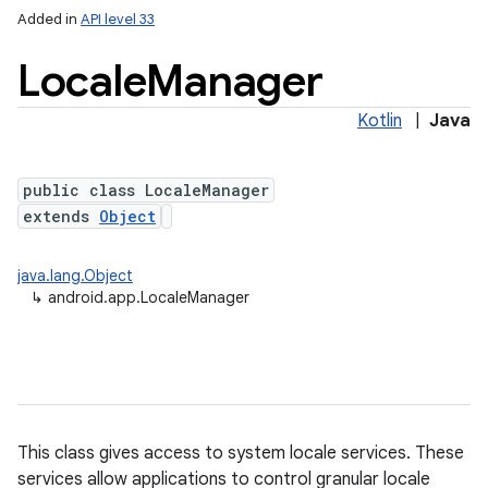
Added in
API level 33
Locale
Manager
Kotlin
|
Java
public class LocaleManager
extends
Object
java.lang.Object
↳
android.app.LocaleManager
This class gives access to system locale services. These
services allow applications to control granular locale