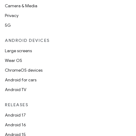
Camera & Media
Privacy
5G
ANDROID DEVICES
Large screens
Wear OS
ChromeOS devices
Android for cars
Android TV
RELEASES
n
Android 17
y
Android 16
Android 15