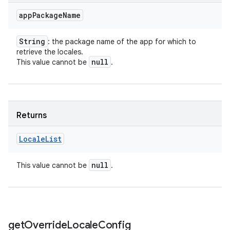
app
Package
Name
String
: the package name of the app for which to
retrieve the locales.
null
This value cannot be
.
Returns
Locale
List
null
This value cannot be
.
get
Override
Locale
Config