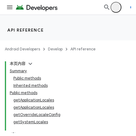
API REFERENCE
Android Developers
Develop
API reference
本页内容
Summary
Public methods
Inherited methods
Public methods
getApplicationLocales
getApplicationLocales
getOverrideLocaleConfig
getSystemLocales