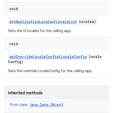
void
set
Application
Locales
(
Locale
List
locales)
Sets the UI locales for the calling app.
void
set
Override
Locale
Config
(
Locale
Config
locale
Config)
Sets the override LocaleConfig for the calling app.
Inherited methods
java.lang.Object
From class