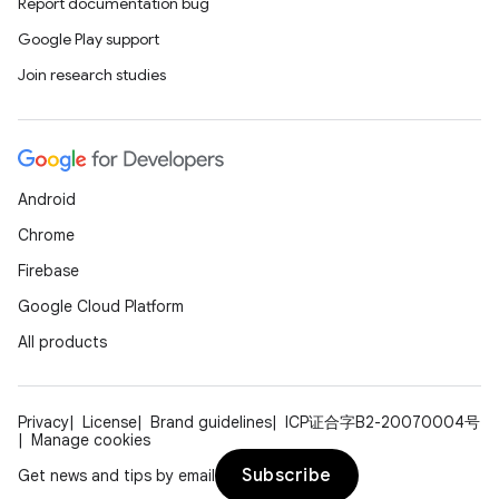
Report documentation bug
Google Play support
Join research studies
Android
Chrome
Firebase
Google Cloud Platform
All products
Privacy
License
Brand guidelines
ICP证合字B2-20070004号
Manage cookies
Subscribe
Get news and tips by email