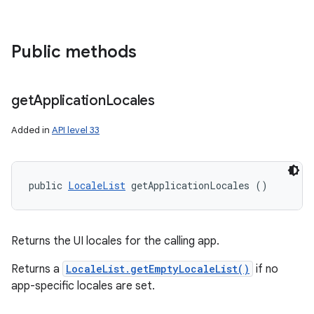
Public methods
get
Application
Locales
Added in
API level 33
public 
LocaleList
 getApplicationLocales ()
Returns the UI locales for the calling app.
Returns a
LocaleList.getEmptyLocaleList()
if no
app-specific locales are set.