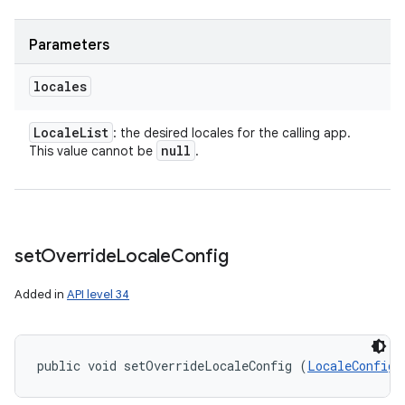
Parameters
locales
Locale
List
: the desired locales for the calling app.
null
This value cannot be
.
set
Override
Locale
Config
Added in
API level 34
public void setOverrideLocaleConfig (
LocaleConfig
 