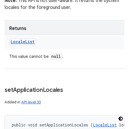
Note:
This API is not user-aware. It returns the system
locales for the foreground user.
Returns
Locale
List
on
null
This value cannot be
.
set
Application
Locales
Added in
API level 33
public void setApplicationLocales (
LocaleList
 loca