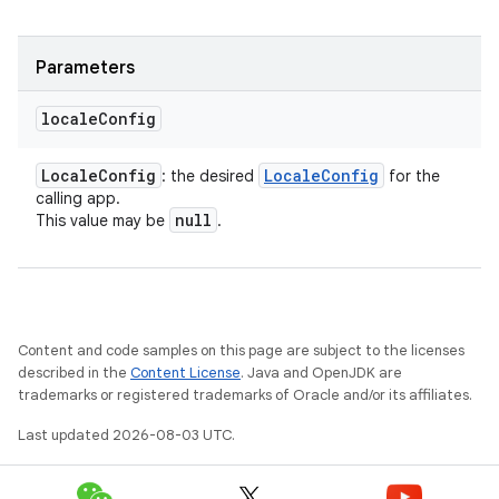
Parameters
locale
Config
Locale
Config
Locale
Config
: the desired
for the
calling app.
null
This value may be
.
Content and code samples on this page are subject to the licenses
described in the
Content License
. Java and OpenJDK are
trademarks or registered trademarks of Oracle and/or its affiliates.
Last updated 2026-08-03 UTC.