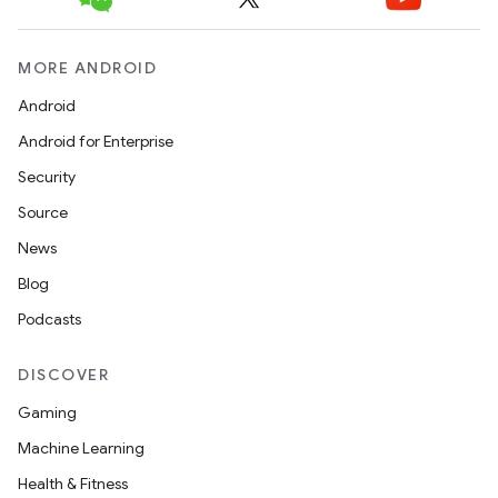
MORE ANDROID
ces
Android
ets
Android for Enterprise
Security
Source
News
Blog
Podcasts
DISCOVER
Gaming
Machine Learning
Health & Fitness