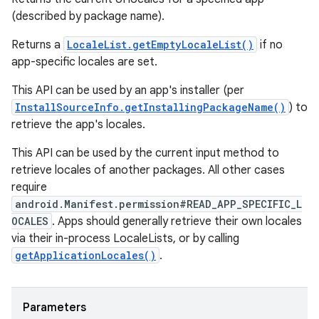
(described by package name).
Returns a
LocaleList.getEmptyLocaleList()
if no
app-specific locales are set.
This API can be used by an app's installer (per
InstallSourceInfo.getInstallingPackageName()
) to
retrieve the app's locales.
This API can be used by the current input method to
retrieve locales of another packages. All other cases
require
android.Manifest.permission#READ_APP_SPECIFIC_L
OCALES
. Apps should generally retrieve their own locales
via their in-process LocaleLists, or by calling
getApplicationLocales()
.
Parameters