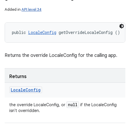
Added in
API level 34
r
public 
LocaleConfig
 getOverrideLocaleConfig ()
Returns the override LocaleConfig for the calling app.
Returns
Locale
Config
null
the override LocaleConfig, or
if the LocaleConfig
isn't overridden.