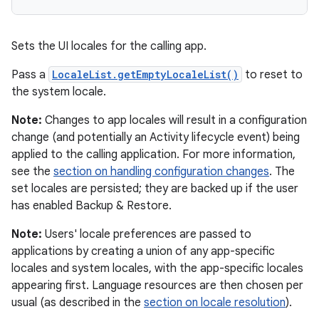
Sets the UI locales for the calling app.
Pass a
LocaleList.getEmptyLocaleList()
to reset to
the system locale.
Note:
Changes to app locales will result in a configuration
change (and potentially an Activity lifecycle event) being
applied to the calling application. For more information,
nits
see the
section on handling configuration changes
. The
set locales are persisted; they are backed up if the user
has enabled Backup & Restore.
Note:
Users' locale preferences are passed to
applications by creating a union of any app-specific
locales and system locales, with the app-specific locales
appearing first. Language resources are then chosen per
usual (as described in the
section on locale resolution
).