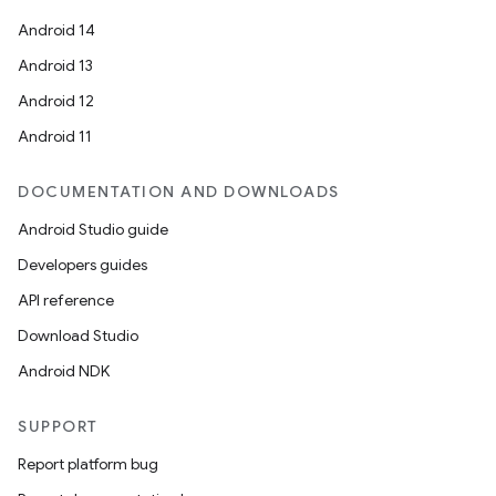
Android 14
Android 13
Android 12
Android 11
DOCUMENTATION AND DOWNLOADS
Android Studio guide
Developers guides
API reference
Download Studio
Android NDK
SUPPORT
Report platform bug