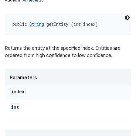
Added in
API level 26
public 
String
 getEntity (int index)
Returns the entity at the specified index. Entities are
ordered from high confidence to low confidence.
Parameters
index
int