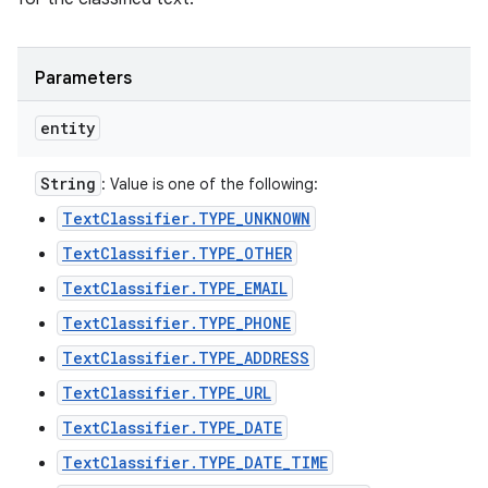
Parameters
entity
String
: Value is one of the following:
TextClassifier.TYPE_UNKNOWN
TextClassifier.TYPE_OTHER
TextClassifier.TYPE_EMAIL
TextClassifier.TYPE_PHONE
TextClassifier.TYPE_ADDRESS
n
TextClassifier.TYPE_URL
y
TextClassifier.TYPE_DATE
TextClassifier.TYPE_DATE_TIME