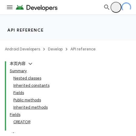
API REFERENCE
Android Developers
Develop
API reference
本页内容
Summary
Nested classes
Inherited constants
Fields
Public methods
Inherited methods
Fields
CREATOR