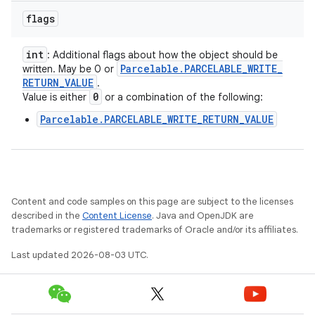
flags
int
: Additional flags about how the object should be
Parcelable
.
PARCELABLE
_
WRITE
_
written. May be 0 or
RETURN
_
VALUE
.
0
Value is either
or a combination of the following:
Parcelable.PARCELABLE_WRITE_RETURN_VALUE
Content and code samples on this page are subject to the licenses
described in the
Content License
. Java and OpenJDK are
trademarks or registered trademarks of Oracle and/or its affiliates.
Last updated 2026-08-03 UTC.