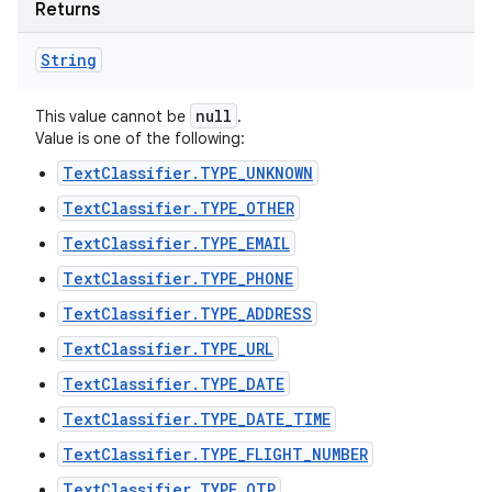
Returns
String
null
This value cannot be
.
Value is one of the following:
TextClassifier.TYPE_UNKNOWN
TextClassifier.TYPE_OTHER
TextClassifier.TYPE_EMAIL
TextClassifier.TYPE_PHONE
TextClassifier.TYPE_ADDRESS
TextClassifier.TYPE_URL
TextClassifier.TYPE_DATE
TextClassifier.TYPE_DATE_TIME
TextClassifier.TYPE_FLIGHT_NUMBER
TextClassifier.TYPE_OTP