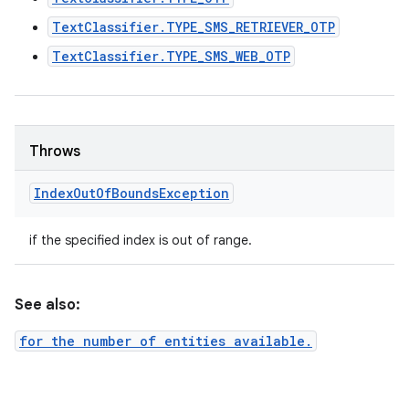
TextClassifier.TYPE_SMS_RETRIEVER_OTP
TextClassifier.TYPE_SMS_WEB_OTP
Throws
Index
Out
Of
Bounds
Exception
if the specified index is out of range.
See also:
for the number of entities available.