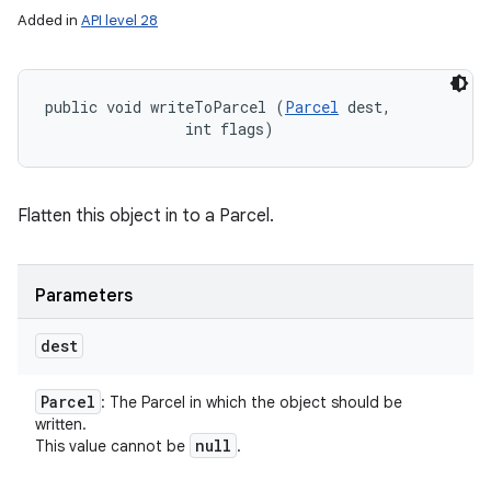
Added in
API level 28
public void writeToParcel (
Parcel
 dest, 

                int flags)
Flatten this object in to a Parcel.
Parameters
dest
Parcel
: The Parcel in which the object should be
written.
null
This value cannot be
.