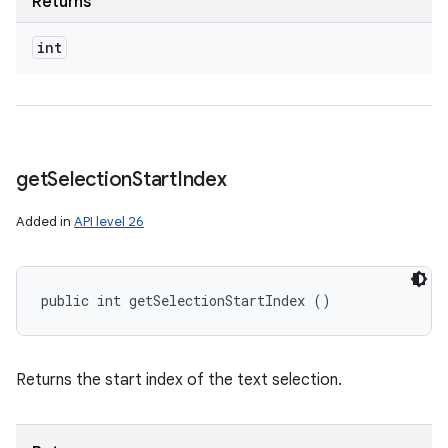
Returns
int
get
Selection
Start
Index
Added in
API level 26
public int getSelectionStartIndex ()
Returns the start index of the text selection.