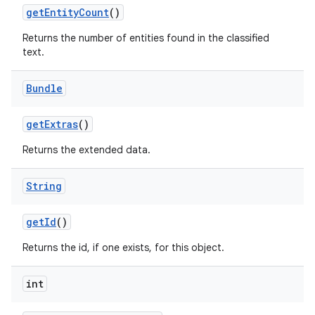
get
Entity
Count
()
Returns the number of entities found in the classified
text.
Bundle
get
Extras
()
on
Returns the extended data.
String
get
Id
()
Returns the id, if one exists, for this object.
int