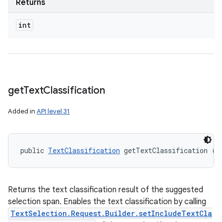
Returns
int
get
Text
Classification
Added in
API level 31
public 
TextClassification
 getTextClassification ()
Returns the text classification result of the suggested
selection span. Enables the text classification by calling
TextSelection.Request.Builder.setIncludeTextCla