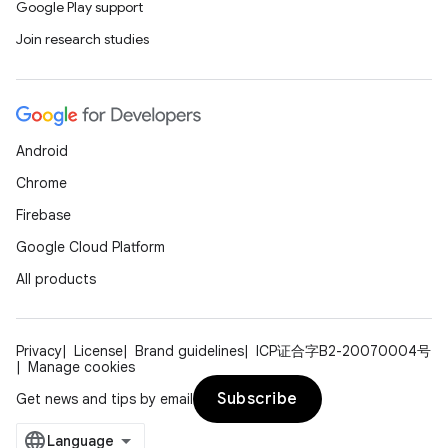
Google Play support
Join research studies
Android
Chrome
Firebase
Google Cloud Platform
All products
Privacy
License
Brand guidelines
ICP证合字B2-20070004号
Manage cookies
Subscribe
Get news and tips by email