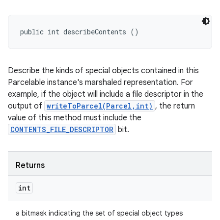
public int describeContents ()
Describe the kinds of special objects contained in this
Parcelable instance's marshaled representation. For
example, if the object will include a file descriptor in the
output of
writeToParcel(Parcel,int)
, the return
value of this method must include the
CONTENTS_FILE_DESCRIPTOR
bit.
Returns
int
a bitmask indicating the set of special object types