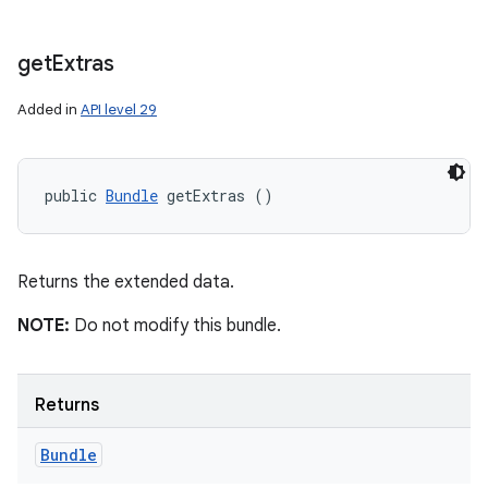
get
Extras
Added in
API level 29
public 
Bundle
 getExtras ()
Returns the extended data.
NOTE:
Do not modify this bundle.
Returns
Bundle