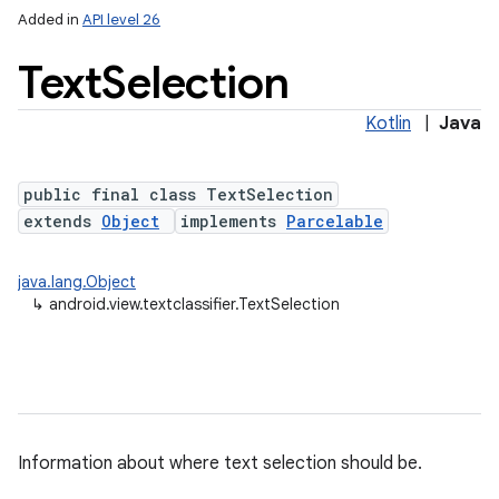
Added in
API level 26
Text
Selection
Kotlin
|
Java
public final class TextSelection
extends
Object
implements
Parcelable
lization
java.lang.Object
↳
android.view.textclassifier.TextSelection
Information about where text selection should be.