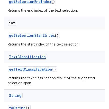
get
Selection
End
Index
()
Returns the end index of the text selection.
int
get
Selection
Start
Index
()
Returns the start index of the text selection.
nits
Text
Classification
get
Text
Classification
()
Returns the text classification result of the suggested
selection span.
String
to
String
()