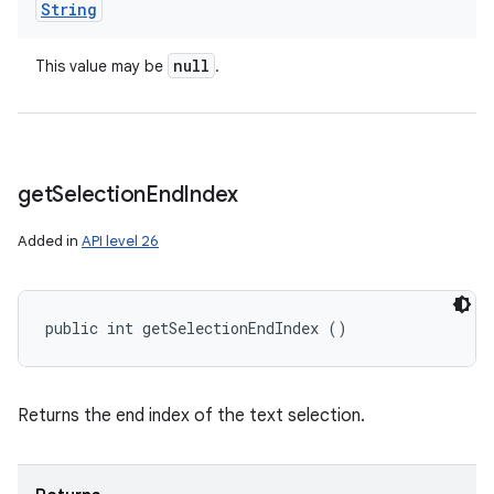
String
null
This value may be
.
get
Selection
End
Index
Added in
API level 26
public int getSelectionEndIndex ()
Returns the end index of the text selection.