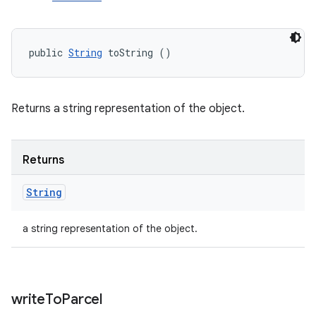
public 
String
 toString ()
Returns a string representation of the object.
Returns
String
a string representation of the object.
write
To
Parcel