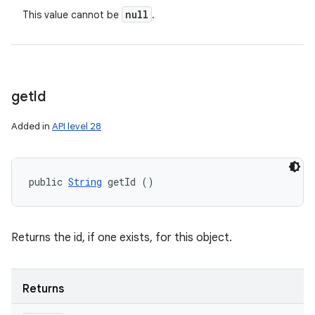
null
This value cannot be
.
get
Id
Added in
API level 28
public 
String
 getId ()
Returns the id, if one exists, for this object.
Returns