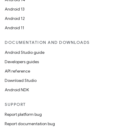
Android 13
Android 12
Android 11
DOCUMENTATION AND DOWNLOADS
Android Studio guide
Developers guides
API reference
Download Studio
Android NDK
SUPPORT
Report platform bug
Report documentation bug