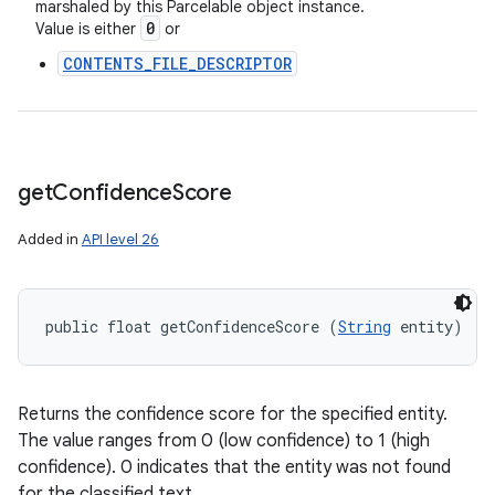
marshaled by this Parcelable object instance.
0
Value is either
or
CONTENTS_FILE_DESCRIPTOR
ces
ets
get
Confidence
Score
Added in
API level 26
public float getConfidenceScore (
String
 entity)
Returns the confidence score for the specified entity.
The value ranges from 0 (low confidence) to 1 (high
confidence). 0 indicates that the entity was not found
for the classified text.