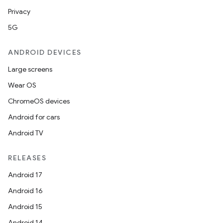
Privacy
5G
ANDROID DEVICES
Large screens
Wear OS
ChromeOS devices
Android for cars
Android TV
RELEASES
Android 17
Android 16
Android 15
Android 14