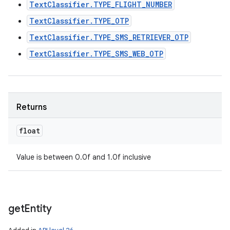
TextClassifier.TYPE_FLIGHT_NUMBER
TextClassifier.TYPE_OTP
TextClassifier.TYPE_SMS_RETRIEVER_OTP
TextClassifier.TYPE_SMS_WEB_OTP
Returns
float
Value is between 0.0f and 1.0f inclusive
get
Entity