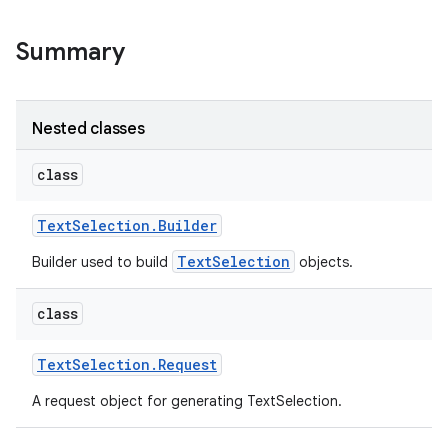
Summary
Nested classes
class
Text
Selection
.
Builder
TextSelection
Builder used to build
objects.
class
Text
Selection
.
Request
A request object for generating TextSelection.