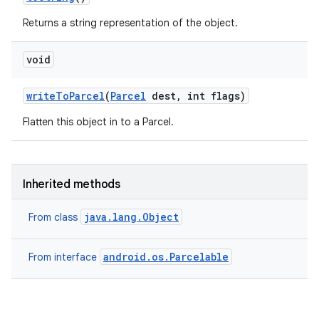
Returns a string representation of the object.
void
write
To
Parcel
(
Parcel
dest
,
int flags)
Flatten this object in to a Parcel.
Inherited methods
java.lang.Object
From class
android.os.Parcelable
From interface