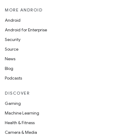
MORE ANDROID
Android
Android for Enterprise
Security
Source
News
Blog
Podcasts
DISCOVER
Gaming
Machine Learning
Health & Fitness
Camera & Media