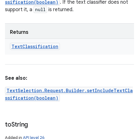
ssification(boolean)
. If the text classifier does not
support it, a
null
is returned.
Returns
Text
Classification
See also:
TextSelection.Request.Builder.setIncludeTextCla
ssification(boolean)
to
String
Added in
API level 26