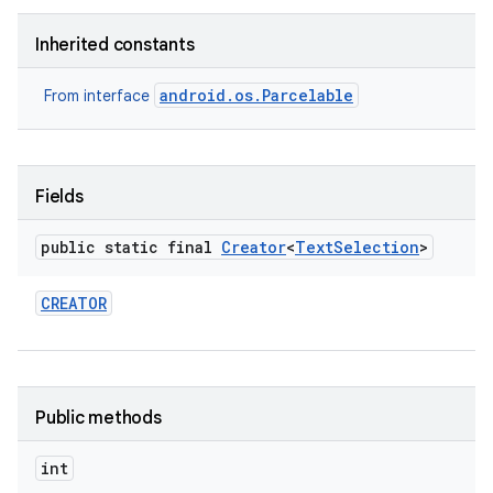
Inherited constants
r
android.os.Parcelable
From interface
Fields
public static final
Creator
<
Text
Selection
>
CREATOR
Public methods
int