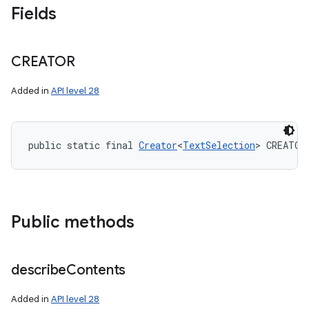
Fields
CREATOR
Added in
API level 28
public static final 
Creator
<
TextSelection
> CREATOR
Public methods
describe
Contents
Added in
API level 28