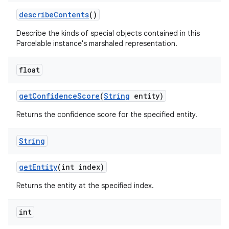
describe
Contents
()
Describe the kinds of special objects contained in this
Parcelable instance's marshaled representation.
float
get
Confidence
Score
(
String
entity)
Returns the confidence score for the specified entity.
String
get
Entity
(int index)
Returns the entity at the specified index.
int