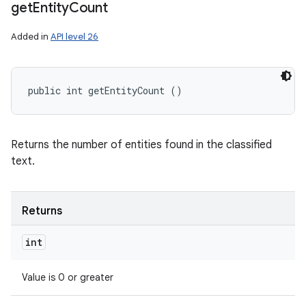
get
Entity
Count
Added in
API level 26
public int getEntityCount ()
Returns the number of entities found in the classified
text.
Returns
int
Value is 0 or greater