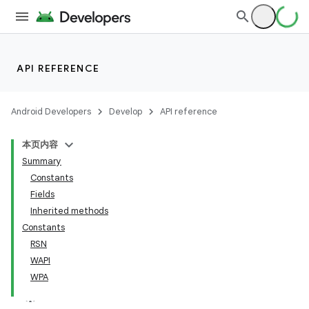
API REFERENCE
Android Developers
Develop
API reference
本页内容
Summary
Constants
Fields
Inherited methods
Constants
RSN
WAPI
WPA