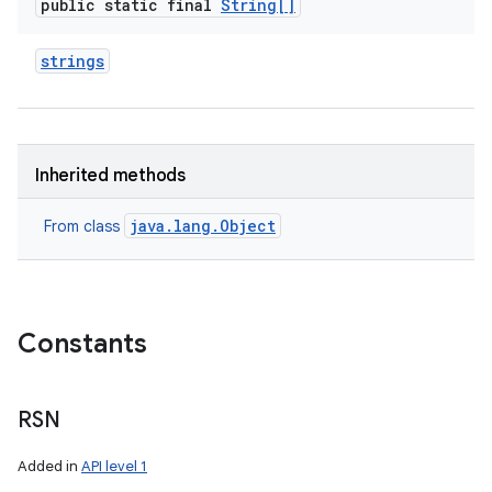
public static final
String[]
strings
ces
Inherited methods
ets
java.lang.Object
From class
Constants
RSN
Added in
API level 1