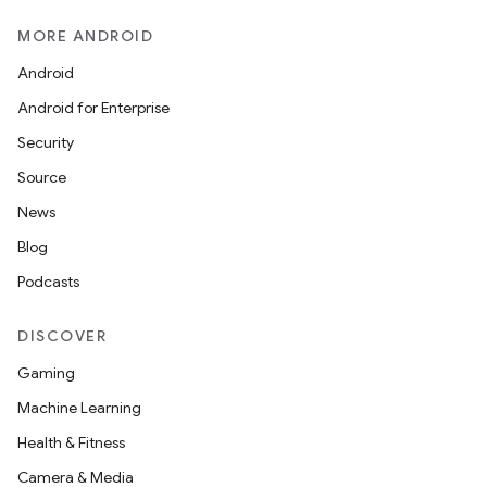
MORE ANDROID
Android
Android for Enterprise
Security
Source
News
Blog
Podcasts
DISCOVER
Gaming
Machine Learning
Health & Fitness
Camera & Media