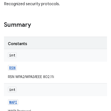
Recognized security protocols.
Summary
Constants
int
RSN
RSN WPA2/WPA3/IEEE 802.11i
int
WAPI