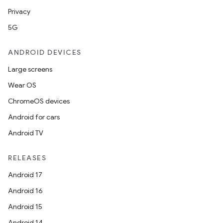
Privacy
5G
ANDROID DEVICES
Large screens
Wear OS
ChromeOS devices
Android for cars
Android TV
RELEASES
Android 17
Android 16
Android 15
Android 14