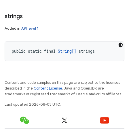
strings
Added in
API level 1
public static final 
String[]
 strings
Content and code samples on this page are subject to the licenses
described in the
Content License
. Java and OpenJDK are
trademarks or registered trademarks of Oracle and/or its affiliates.
Last updated 2026-08-03 UTC.