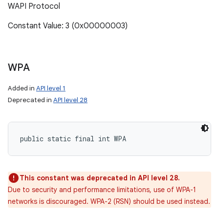
WAPI Protocol
Constant Value: 3 (0x00000003)
WPA
Added in
API level 1
Deprecated in
API level 28
public static final int WPA
This constant was deprecated in API level 28.
Due to security and performance limitations, use of WPA-1
networks is discouraged. WPA-2 (RSN) should be used instead.