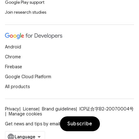
Google Play support
Join research studies
Android
Chrome
Firebase
Google Cloud Platform
All products
Privacy
License
Brand guidelines
ICP证合字B2-20070004号
Manage cookies
Subscribe
Get news and tips by email