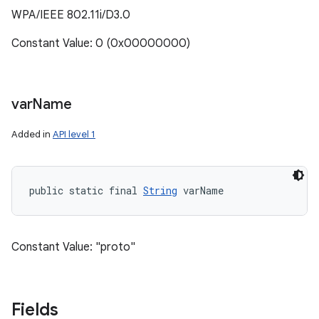
WPA/IEEE 802.11i/D3.0
Constant Value: 0 (0x00000000)
var
Name
Added in
API level 1
public static final 
String
 varName
Constant Value: "proto"
Fields