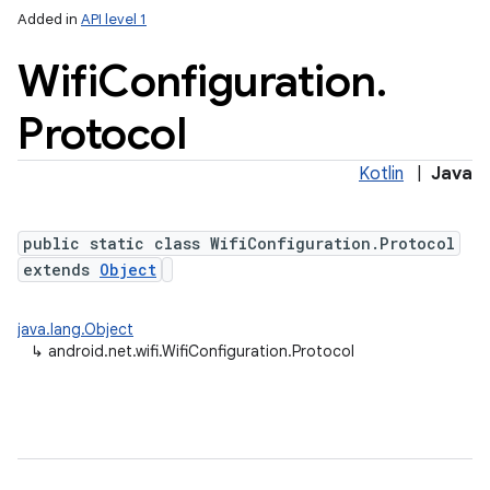
Added in
API level 1
Wifi
Configuration
.
Protocol
Kotlin
|
Java
public static class WifiConfiguration.Protocol
extends
Object
java.lang.Object
↳
android.net.wifi.WifiConfiguration.Protocol