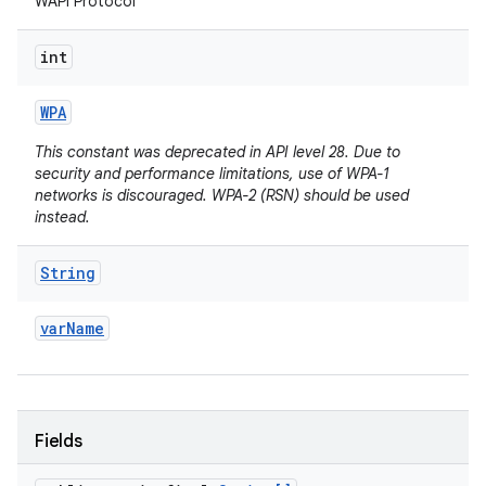
WAPI Protocol
int
WPA
This constant was deprecated in API level 28. Due to
security and performance limitations, use of WPA-1
networks is discouraged. WPA-2 (RSN) should be used
instead.
String
var
Name
Fields