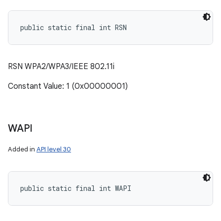
public static final int RSN
RSN WPA2/WPA3/IEEE 802.11i
Constant Value: 1 (0x00000001)
WAPI
Added in
API level 30
public static final int WAPI
n
y