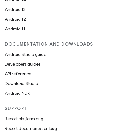
Android 13
Android 12
Android 11
DOCUMENTATION AND DOWNLOADS
Android Studio guide
Developers guides
API reference
Download Studio
Android NDK
SUPPORT
Report platform bug
Report documentation bug