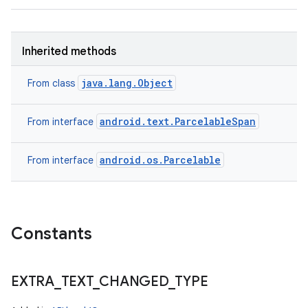
n
Inherited methods
y
java.lang.Object
From class
android.text.ParcelableSpan
From interface
android.os.Parcelable
From interface
Constants
EXTRA
_
TEXT
_
CHANGED
_
TYPE