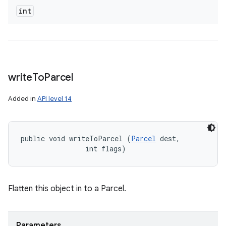
int
write
To
Parcel
Added in
API level 14
public void writeToParcel (
Parcel
 dest, 

                int flags)
Flatten this object in to a Parcel.
Parameters