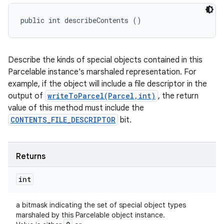
public int describeContents ()
Describe the kinds of special objects contained in this
Parcelable instance's marshaled representation. For
example, if the object will include a file descriptor in the
output of
writeToParcel(Parcel,int)
, the return
value of this method must include the
CONTENTS_FILE_DESCRIPTOR
bit.
Returns
int
a bitmask indicating the set of special object types
marshaled by this Parcelable object instance.