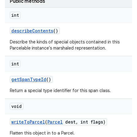
Public methods
int
describe
Contents
()
Describe the kinds of special objects contained in this
Parcelable instance's marshaled representation.
int
get
Span
Type
Id
()
Return a special type identifier for this span class.
void
write
To
Parcel
(
Parcel
dest
,
int flags)
Flatten this object in to a Parcel.