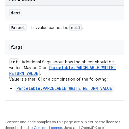
dest
Parcel
null
: This value cannot be
.
flags
int
: Additional flags about how the object should be
Parcelable
.
PARCELABLE
_
WRITE
_
written. May be 0 or
RETURN
_
VALUE
.
0
Value is either
or a combination of the following:
Parcelable.PARCELABLE_WRITE_RETURN_VALUE
Content and code samples on this page are subject to the licenses
described in the
Content License
. Java and OpenJDK are