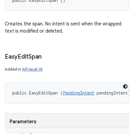
public EasyEditSpan ()
Creates the span. No intent is sent when the wrapped
text is modified or deleted.
Easy
Edit
Span
Added in
API level 18
public EasyEditSpan (
PendingIntent
 pendingIntent)
Parameters