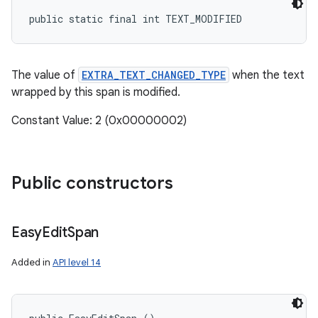
public static final int TEXT_MODIFIED
The value of
EXTRA_TEXT_CHANGED_TYPE
when the text
wrapped by this span is modified.
Constant Value: 2 (0x00000002)
Public constructors
Easy
Edit
Span
Added in
API level 14