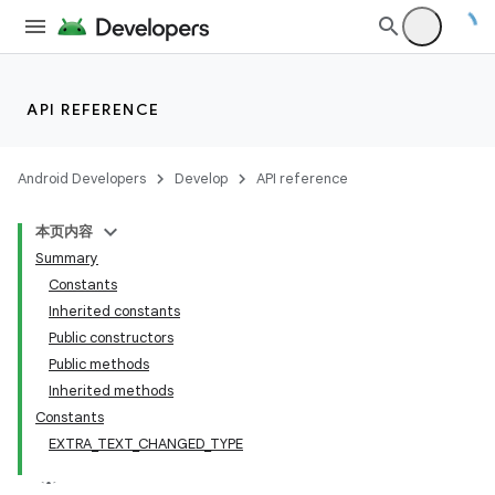
API REFERENCE
Android Developers
Develop
API reference
本页内容
Summary
Constants
Inherited constants
Public constructors
Public methods
Inherited methods
Constants
nits
EXTRA_TEXT_CHANGED_TYPE