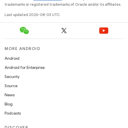
trademarks or registered trademarks of Oracle and/or its affiliates.
Last updated 2026-08-03 UTC.
MORE ANDROID
Android
Android for Enterprise
Security
Source
News
Blog
Podcasts
DISCOVER