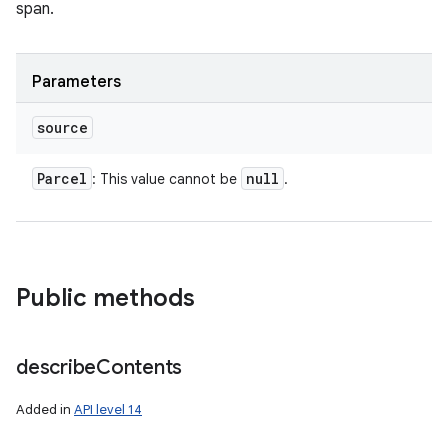
span.
Parameters
source
Parcel
null
: This value cannot be
.
Public methods
describe
Contents
Added in
API level 14