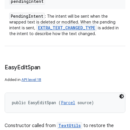
pending
Intent
Pending
Intent
: The intent will be sent when the
wrapped text is deleted or modified. When the pending
EXTRA
_
TEXT
_
CHANGED
_
TYPE
intent is sent,
is added in
the intent to describe how the text changed.
Easy
Edit
Span
Added in
API level 18
public EasyEditSpan (
Parcel
 source)
Constructor called from
TextUtils
to restore the