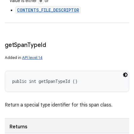
0
Value is either
or
CONTENTS_FILE_DESCRIPTOR
get
Span
Type
Id
Added in
API level 14
public int getSpanTypeId ()
Return a special type identifier for this span class.
Returns