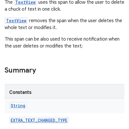
The
TextView
uses this span to allow the user to delete
a chuck of text in one click.
TextView
removes the span when the user deletes the
whole text or modifies it.
This span can be also used to receive notification when
the user deletes or modifies the text;
Summary
Constants
String
EXTRA
_
TEXT
_
CHANGED
_
TYPE