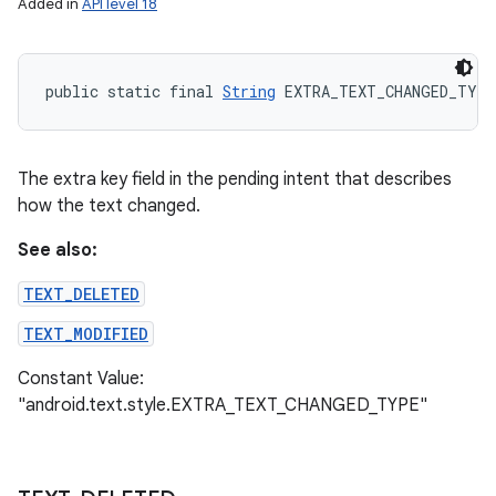
Added in
API level 18
public static final 
String
 EXTRA_TEXT_CHANGED_TYPE
The extra key field in the pending intent that describes
how the text changed.
See also:
TEXT_DELETED
TEXT_MODIFIED
Constant Value:
"android.text.style.EXTRA_TEXT_CHANGED_TYPE"