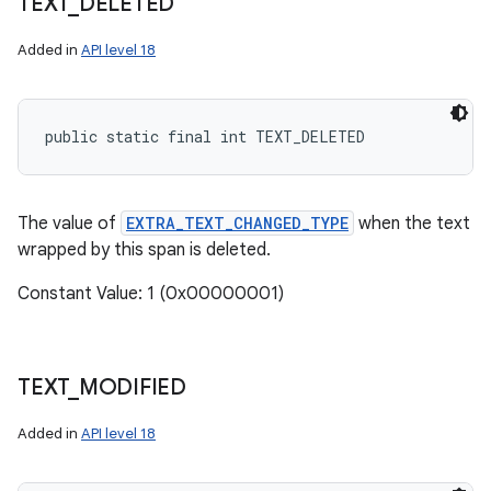
TEXT
_
DELETED
Added in
API level 18
public static final int TEXT_DELETED
The value of
EXTRA_TEXT_CHANGED_TYPE
when the text
wrapped by this span is deleted.
Constant Value: 1 (0x00000001)
TEXT
_
MODIFIED
Added in
API level 18