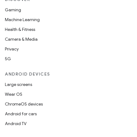
Gaming
Machine Learning
Health & Fitness
Camera & Media
Privacy
5G
ANDROID DEVICES
Large screens
Wear OS
ChromeOS devices
Android for cars
Android TV