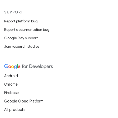
SUPPORT
Report platform bug
Report documentation bug
Google Play support
Join research studies
Android
Chrome
Firebase
Google Cloud Platform
All products