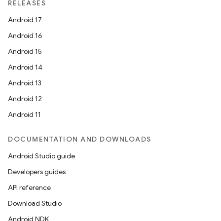
RELEASES
Android 17
Android 16
Android 15
Android 14
Android 13
Android 12
Android 11
DOCUMENTATION AND DOWNLOADS
Android Studio guide
Developers guides
API reference
Download Studio
Android NDK