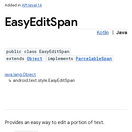
Added in
API level 14
Easy
Edit
Span
Kotlin
|
Java
public class EasyEditSpan
extends
Object
implements
ParcelableSpan
java.lang.Object
↳
android.text.style.EasyEditSpan
Provides an easy way to edit a portion of text.