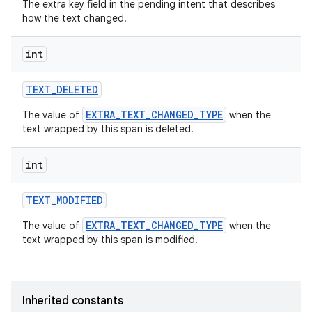
The extra key field in the pending intent that describes
how the text changed.
int
TEXT
_
DELETED
EXTRA_TEXT_CHANGED_TYPE
The value of
when the
text wrapped by this span is deleted.
int
TEXT
_
MODIFIED
EXTRA_TEXT_CHANGED_TYPE
The value of
when the
text wrapped by this span is modified.
Inherited constants