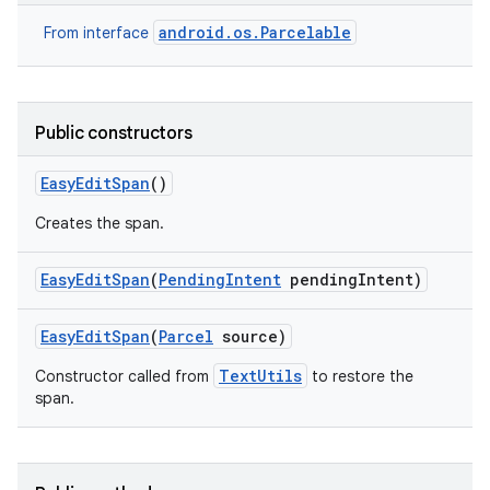
android.os.Parcelable
From interface
Public constructors
Easy
Edit
Span
()
Creates the span.
Easy
Edit
Span
(
Pending
Intent
pending
Intent)
ces
ets
Easy
Edit
Span
(
Parcel
source)
TextUtils
Constructor called from
to restore the
span.