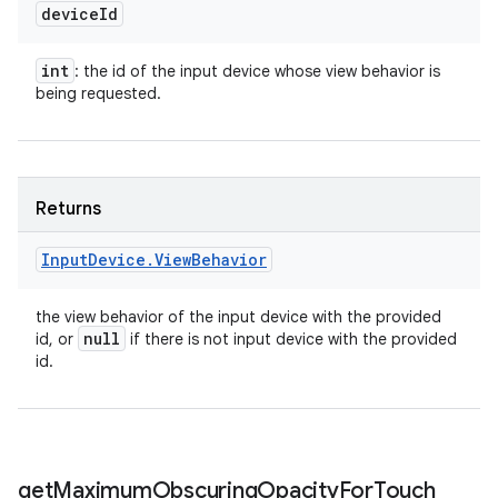
device
Id
int
: the id of the input device whose view behavior is
being requested.
Returns
Input
Device
.
View
Behavior
the view behavior of the input device with the provided
null
id, or
if there is not input device with the provided
id.
get
Maximum
Obscuring
Opacity
For
Touch