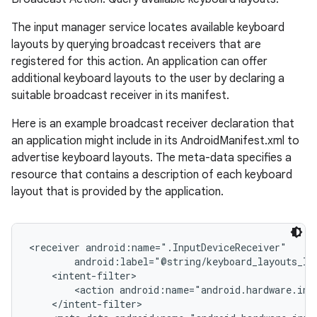
The input manager service locates available keyboard
layouts by querying broadcast receivers that are
registered for this action. An application can offer
ces
additional keyboard layouts to the user by declaring a
suitable broadcast receiver in its manifest.
ets
Here is an example broadcast receiver declaration that
an application might include in its AndroidManifest.xml to
advertise keyboard layouts. The meta-data specifies a
resource that contains a description of each keyboard
layout that is provided by the application.
<receiver android:name=".InputDeviceReceiver"

        android:label="@string/keyboard_layouts_lab
    <intent-filter>

        <action android:name="android.hardware.inp
    </intent-filter>
