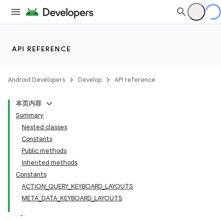
API REFERENCE
Android Developers
Develop
API reference
本页内容
Summary
Nested classes
Constants
Public methods
Inherited methods
Constants
ACTION_QUERY_KEYBOARD_LAYOUTS
META_DATA_KEYBOARD_LAYOUTS