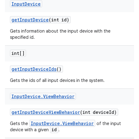
Input
Device
get
Input
Device
(int id)
Gets information about the input device with the
specified id.
int[]
on
get
Input
Device
Ids
()
Gets the ids of all input devices in the system.
Input
Device
.
View
Behavior
get
Input
Device
View
Behavior
(int device
Id)
InputDevice.ViewBehavior
Gets the
of the input
id
device with a given
.