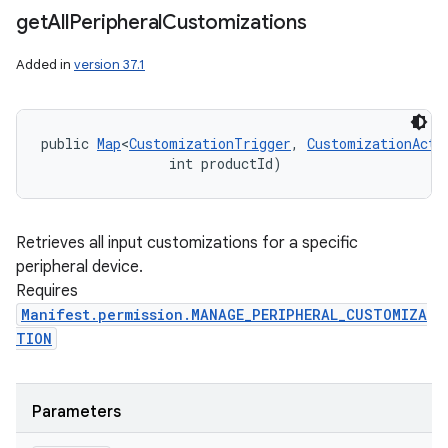
get
All
Peripheral
Customizations
Added in
version 37.1
public 
Map
<
CustomizationTrigger
, 
CustomizationActi
                int productId)
Retrieves all input customizations for a specific
peripheral device.
Requires
Manifest.permission.MANAGE_PERIPHERAL_CUSTOMIZA
TION
Parameters