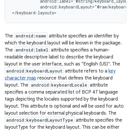
            android:label="@string/keyboard_layout_
            android:keyboardLayout="@raw/keyboard_l
The
android:name
attribute specifies an identifier by
which the keyboard layout will be known in the package.
The
android:label
attribute specifies a human-
readable descriptive label to describe the keyboard
layout in the user interface, such as "English (US)". The
android:keyboardLayout
attribute refers to a
key
character map
resource that defines the keyboard
layout. The
android:keyboardLocale
attribute
specifies a comma separated list of BCP 47 language
tags depicting the locales supported by the keyboard
layout. This attribute is optional and will be used for auto
layout selection for external physical keyboards. The
android:keyboardLayoutType
attribute specifies the
layoutType for the keyboard layout. This can be either