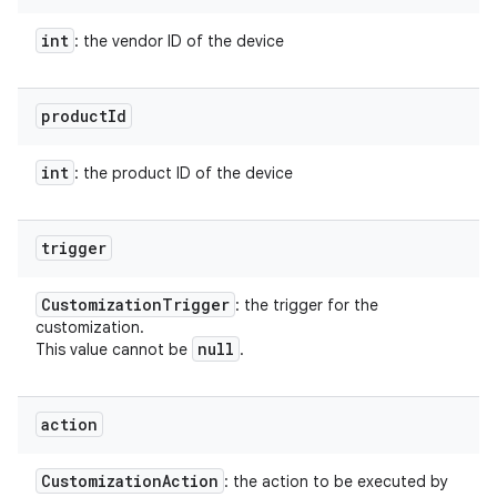
int
: the vendor ID of the device
product
Id
int
: the product ID of the device
trigger
Customization
Trigger
: the trigger for the
customization.
null
This value cannot be
.
action
Customization
Action
: the action to be executed by