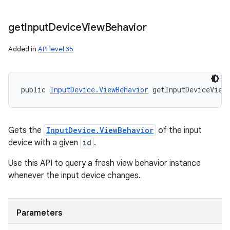
get
Input
Device
View
Behavior
Added in
API level 35
public 
InputDevice.ViewBehavior
 getInputDeviceView
Gets the
InputDevice.ViewBehavior
of the input
device with a given
id
.
Use this API to query a fresh view behavior instance
whenever the input device changes.
Parameters