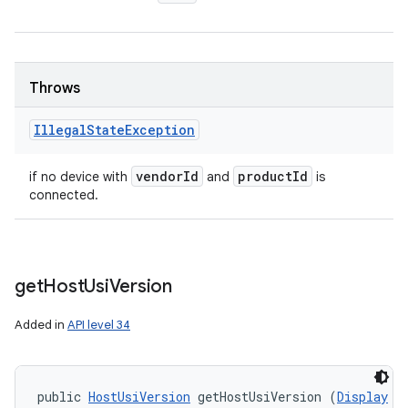
Throws
Illegal
State
Exception
vendor
Id
product
Id
if no device with
and
is
connected.
get
Host
Usi
Version
Added in
API level 34
public 
HostUsiVersion
 getHostUsiVersion (
Display
 d