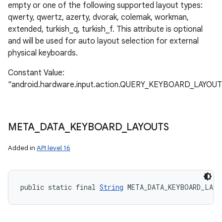
empty or one of the following supported layout types:
qwerty, qwertz, azerty, dvorak, colemak, workman,
extended, turkish_q, turkish_f. This attribute is optional
and will be used for auto layout selection for external
physical keyboards.
Constant Value:
"android.hardware.input.action.QUERY_KEYBOARD_LAYOUT
META
_
DATA
_
KEYBOARD
_
LAYOUTS
Added in
API level 16
public static final 
String
 META_DATA_KEYBOARD_LAY