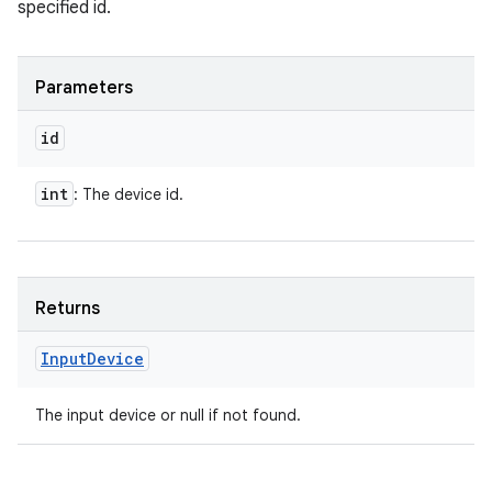
specified id.
Parameters
id
int
: The device id.
Returns
Input
Device
The input device or null if not found.