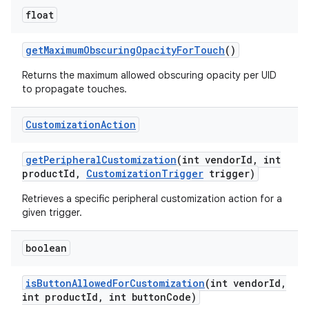
float
get
Maximum
Obscuring
Opacity
For
Touch
()
Returns the maximum allowed obscuring opacity per UID
to propagate touches.
Customization
Action
get
Peripheral
Customization
(int vendor
Id
,
int
product
Id
,
Customization
Trigger
trigger)
Retrieves a specific peripheral customization action for a
given trigger.
boolean
is
Button
Allowed
For
Customization
(int vendor
Id
,
int product
Id
,
int button
Code)