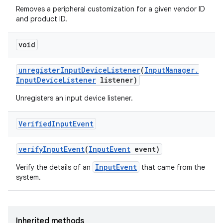
Removes a peripheral customization for a given vendor ID
and product ID.
void
unregister
Input
Device
Listener
(
Input
Manager
.
Input
Device
Listener
listener)
Unregisters an input device listener.
Verified
Input
Event
verify
Input
Event
(
Input
Event
event)
InputEvent
Verify the details of an
that came from the
system.
Inherited methods