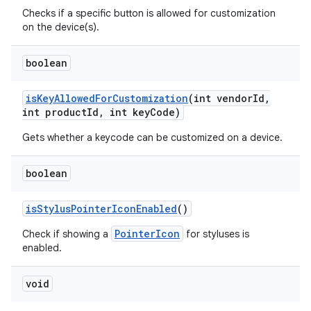
Checks if a specific button is allowed for customization
on the device(s).
boolean
is
Key
Allowed
For
Customization
(int vendor
Id
,
int product
Id
,
int key
Code)
Gets whether a keycode can be customized on a device.
nits
boolean
is
Stylus
Pointer
Icon
Enabled
()
PointerIcon
Check if showing a
for styluses is
enabled.
void