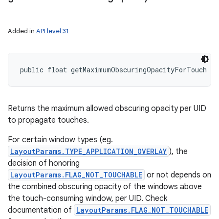
Added in
API level 31
public float getMaximumObscuringOpacityForTouch (
Returns the maximum allowed obscuring opacity per UID
to propagate touches.
For certain window types (eg.
LayoutParams.TYPE_APPLICATION_OVERLAY
), the
decision of honoring
LayoutParams.FLAG_NOT_TOUCHABLE
or not depends on
the combined obscuring opacity of the windows above
the touch-consuming window, per UID. Check
documentation of
LayoutParams.FLAG_NOT_TOUCHABLE