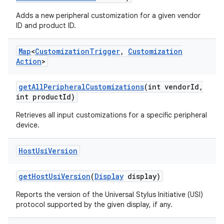
Adds a new peripheral customization for a given vendor
ID and product ID.
Map
<
Customization
Trigger
,
Customization
Action
>
get
All
Peripheral
Customizations
(int vendor
Id
,
int product
Id)
Retrieves all input customizations for a specific peripheral
device.
Host
Usi
Version
get
Host
Usi
Version
(
Display
display)
Reports the version of the Universal Stylus Initiative (USI)
protocol supported by the given display, if any.