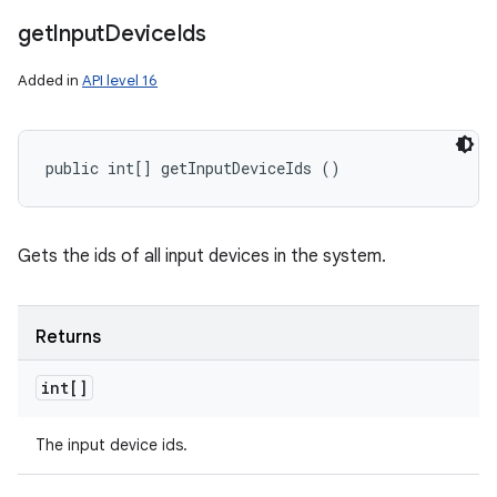
get
Input
Device
Ids
Added in
API level 16
public int[] getInputDeviceIds ()
Gets the ids of all input devices in the system.
Returns
int[]
The input device ids.