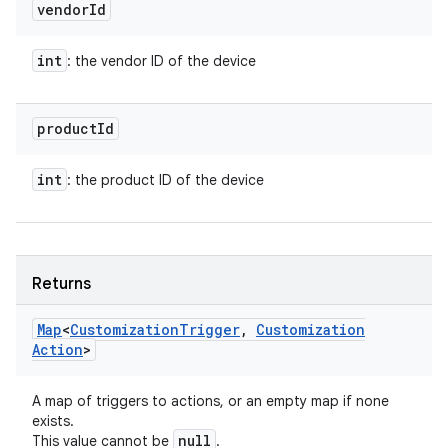
vendor
Id
int
: the vendor ID of the device
product
Id
int
: the product ID of the device
Returns
Map
<
Customization
Trigger
,
Customization
Action
>
A map of triggers to actions, or an empty map if none
exists.
null
This value cannot be
.