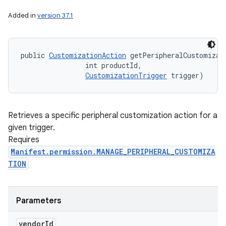
Added in
version 37.1
public 
CustomizationAction
 getPeripheralCustomizati
                int productId, 

CustomizationTrigger
 trigger)
Retrieves a specific peripheral customization action for a
given trigger.
Requires
Manifest.permission.MANAGE_PERIPHERAL_CUSTOMIZA
TION
Parameters
vendor
Id