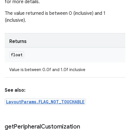
for more details.
The value returned is between 0 (inclusive) and 1
(inclusive).
Returns
float
Value is between 0.0f and 1.0f inclusive
See also:
LayoutParams.FLAG_NOT_TOUCHABLE
get
Peripheral
Customization