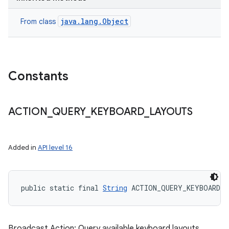
java.lang.Object
From class
Constants
ACTION
_
QUERY
_
KEYBOARD
_
LAYOUTS
Added in
API level 16
public static final 
String
 ACTION_QUERY_KEYBOARD_
Broadcast Action: Query available keyboard layouts.