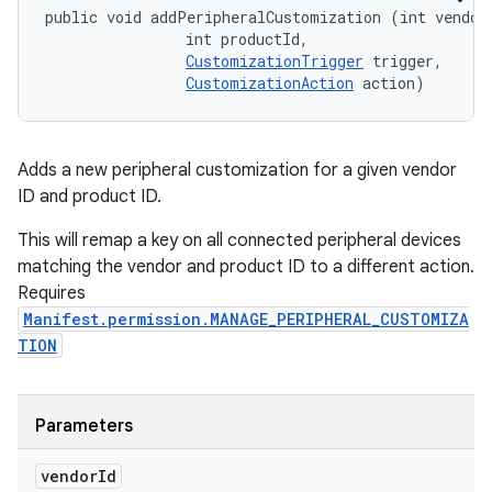
public void addPeripheralCustomization (int vendorI
                int productId, 

CustomizationTrigger
 trigger, 

CustomizationAction
 action)
Adds a new peripheral customization for a given vendor
ID and product ID.
This will remap a key on all connected peripheral devices
matching the vendor and product ID to a different action.
Requires
Manifest.permission.MANAGE_PERIPHERAL_CUSTOMIZA
TION
Parameters
vendor
Id