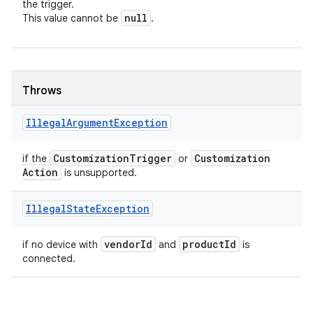
the trigger.
null
This value cannot be
.
Throws
Illegal
Argument
Exception
Customization
Trigger
Customization
if the
or
Action
is unsupported.
Illegal
State
Exception
vendor
Id
product
Id
if no device with
and
is
connected.