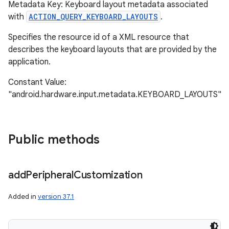
Metadata Key: Keyboard layout metadata associated
with
ACTION_QUERY_KEYBOARD_LAYOUTS
.
Specifies the resource id of a XML resource that
describes the keyboard layouts that are provided by the
application.
Constant Value:
"android.hardware.input.metadata.KEYBOARD_LAYOUTS"
Public methods
add
Peripheral
Customization
Added in
version 37.1