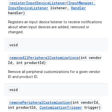
register
Input
Device
Listener
(
Input
Manager
.
Input
Device
Listener
listener
,
Handler
handler)
Registers an input device listener to receive notifications
about when input devices are added, removed or
changed.
void
remove
All
Peripheral
Customizations
(int vendor
Id
,
int product
Id)
Remove all peripheral customizations for a given vendor
ID and product ID.
void
remove
Peripheral
Customization
(int vendor
Id
,
int product
Id
,
Customization
Trigger
trigger)