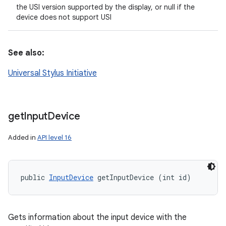
the USI version supported by the display, or null if the
device does not support USI
See also:
Universal Stylus Initiative
get
Input
Device
Added in
API level 16
public 
InputDevice
 getInputDevice (int id)
Gets information about the input device with the