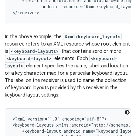
    <meta-data android:name="android.hardware.inpu
            android:resource="@xml/keyboard_layouts
In the above example, the
@xml/keyboard_layouts
resource refers to an XML resource whose root element
is
<keyboard-layouts>
that contains zero or more
<keyboard-layout>
elements. Each
<keyboard-
layout>
element specifies the name, label, and location
of a key character map for a particular keyboard layout.
The label on the receiver is used to name the collection
of keyboard layouts provided by this receiver in the
keyboard layout settings.
n
<?xml version="1.0" encoding="utf-8"?>

y
<keyboard-layouts xmlns:android="http://schemas.an
    <keyboard-layout android:name="keyboard_layout_