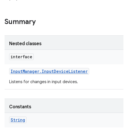
Summary
Nested classes
interface
Input
Manager
.
Input
Device
Listener
Listens for changes in input devices.
Constants
String