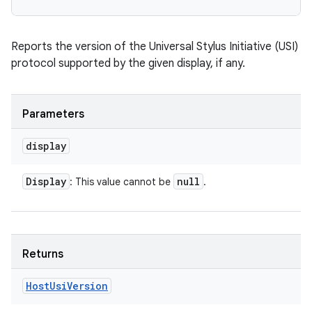
Reports the version of the Universal Stylus Initiative (USI)
protocol supported by the given display, if any.
Parameters
display
Display
null
: This value cannot be
.
Returns
Host
Usi
Version