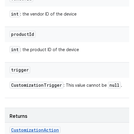
int
: the vendor ID of the device
product
Id
int
: the product ID of the device
trigger
Customization
Trigger
null
: This value cannot be
.
Returns
Customization
Action