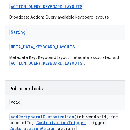
ACTION
_
QUERY
_
KEYBOARD
_
LAYOUTS
r
Broadcast Action: Query available keyboard layouts.
String
META
_
DATA
_
KEYBOARD
_
LAYOUTS
Metadata Key: Keyboard layout metadata associated with
ACTION_QUERY_KEYBOARD_LAYOUTS
.
Public methods
void
add
Peripheral
Customization
(int vendor
Id
,
int
product
Id
,
Customization
Trigger
trigger
,
Customization
Action
action)