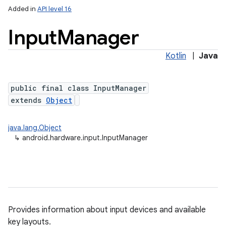
Added in
API level 16
Input
Manager
Kotlin
|
Java
public final class InputManager
extends
Object
lization
java.lang.Object
↳
android.hardware.input.InputManager
Provides information about input devices and available
key layouts.