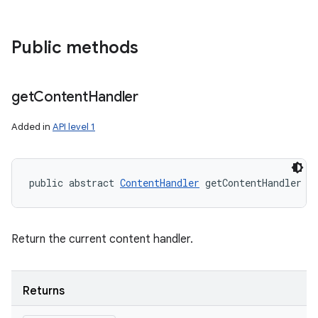
Public methods
get
Content
Handler
Added in
API level 1
public abstract 
ContentHandler
 getContentHandler (
Return the current content handler.
Returns