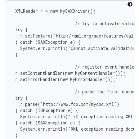
 XMLReader r = new MySAXDriver();

                         // try to activate validat
 try {

   r.setFeature("http://xml.org/sax/features/valid
 } catch (SAXException e) {

   System.err.println("Cannot activate validation."
 }

                         // register event handlers
 r.setContentHandler(new MyContentHandler());

 r.setErrorHandler(new MyErrorHandler());

                         // parse the first documen
 try {

   r.parse("http://www.foo.com/mydoc.xml");

 } catch (IOException e) {

   System.err.println("I/O exception reading XML d
 } catch (SAXException e) {

   System.err.println("XML exception reading docum
 }
