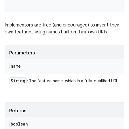
Implementors are free (and encouraged) to invent their
own features, using names built on their own URIs.
Parameters
name
String
: The feature name, which is a fully-qualified URI.
Returns
boolean