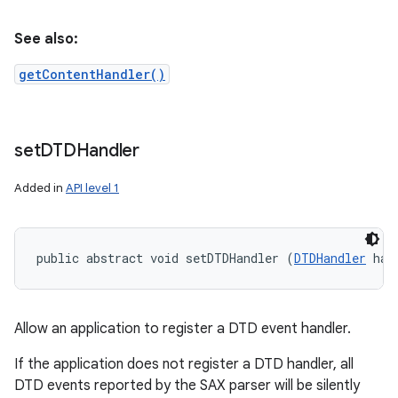
See also:
getContentHandler()
set
DTDHandler
Added in
API level 1
public abstract void setDTDHandler (
DTDHandler
 han
Allow an application to register a DTD event handler.
If the application does not register a DTD handler, all
DTD events reported by the SAX parser will be silently