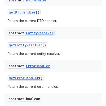
abstract
DTDHandler
get
DTDHandler
()
Return the current DTD handler.
abstract
Entity
Resolver
on
get
Entity
Resolver
()
Return the current entity resolver.
abstract
Error
Handler
get
Error
Handler
()
Return the current error handler.
abstract boolean