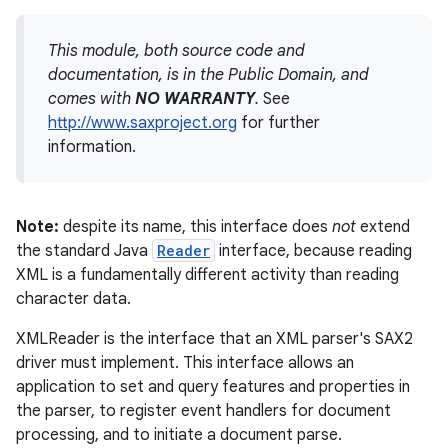
This module, both source code and
documentation, is in the Public Domain, and
comes with
NO WARRANTY
.
See
http://www.saxproject.org
for further
information.
Note:
despite its name, this interface does
not
extend
the standard Java
Reader
interface, because reading
XML is a fundamentally different activity than reading
character data.
XMLReader is the interface that an XML parser's SAX2
driver must implement. This interface allows an
application to set and query features and properties in
the parser, to register event handlers for document
processing, and to initiate a document parse.