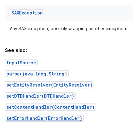
SAXException
Any SAX exception, possibly wrapping another exception.
See also:
InputSource
parse(java.lang.String)
setEntityResolver(EntityResolver)
setDTDHandler(DTDHandler)
setContentHandler(ContentHandler)
setErrorHandler(ErrorHandler)