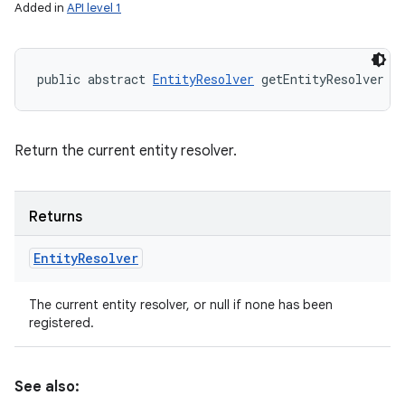
Added in
API level 1
public abstract 
EntityResolver
 getEntityResolver (
Return the current entity resolver.
Returns
Entity
Resolver
The current entity resolver, or null if none has been
registered.
See also: