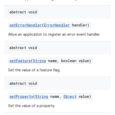
abstract void
set
Error
Handler
(
Error
Handler
handler)
Allow an application to register an error event handler.
abstract void
set
Feature
(
String
name
,
boolean value)
Set the value of a feature flag.
abstract void
set
Property
(
String
name
,
Object
value)
Set the value of a property.