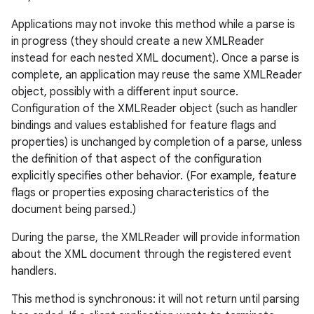
Applications may not invoke this method while a parse is
in progress (they should create a new XMLReader
instead for each nested XML document). Once a parse is
complete, an application may reuse the same XMLReader
object, possibly with a different input source.
Configuration of the XMLReader object (such as handler
bindings and values established for feature flags and
properties) is unchanged by completion of a parse, unless
the definition of that aspect of the configuration
explicitly specifies other behavior. (For example, feature
flags or properties exposing characteristics of the
document being parsed.)
During the parse, the XMLReader will provide information
about the XML document through the registered event
handlers.
This method is synchronous: it will not return until parsing