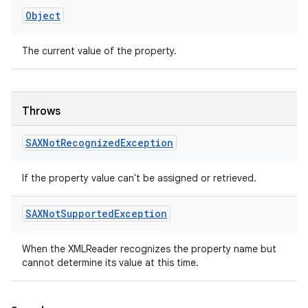
Object
The current value of the property.
Throws
SAXNot
Recognized
Exception
If the property value can't be assigned or retrieved.
SAXNot
Supported
Exception
When the XMLReader recognizes the property name but
cannot determine its value at this time.