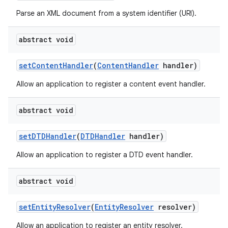
Parse an XML document from a system identifier (URI).
abstract void
set
Content
Handler
(
Content
Handler
handler)
Allow an application to register a content event handler.
abstract void
set
DTDHandler
(
DTDHandler
handler)
Allow an application to register a DTD event handler.
abstract void
set
Entity
Resolver
(
Entity
Resolver
resolver)
Allow an application to register an entity resolver.