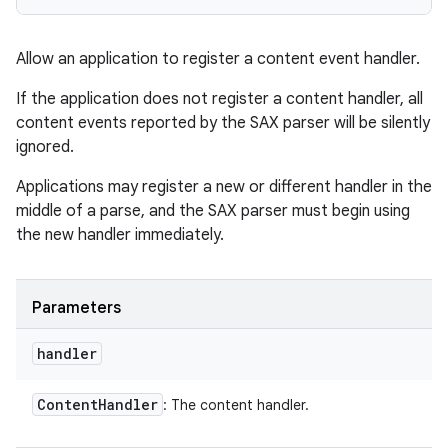
Allow an application to register a content event handler.
If the application does not register a content handler, all
content events reported by the SAX parser will be silently
ignored.
Applications may register a new or different handler in the
middle of a parse, and the SAX parser must begin using
the new handler immediately.
Parameters
handler
Content
Handler
: The content handler.