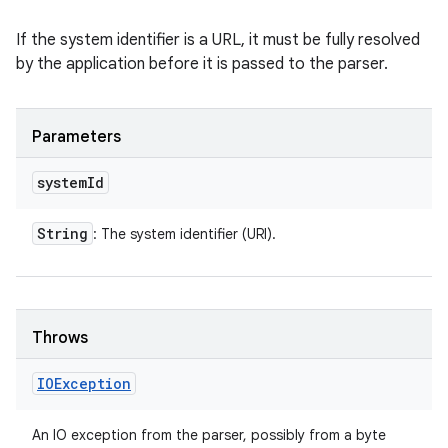
If the system identifier is a URL, it must be fully resolved
by the application before it is passed to the parser.
Parameters
system
Id
String
: The system identifier (URI).
Throws
IOException
An IO exception from the parser, possibly from a byte