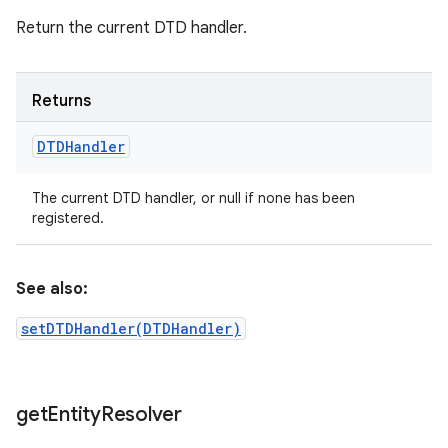
Return the current DTD handler.
Returns
DTDHandler
The current DTD handler, or null if none has been
registered.
See also:
setDTDHandler(DTDHandler)
n
y
get
Entity
Resolver