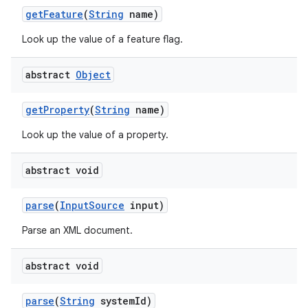
get
Feature
(
String
name)
Look up the value of a feature flag.
abstract
Object
get
Property
(
String
name)
Look up the value of a property.
nits
abstract void
parse
(
Input
Source
input)
Parse an XML document.
abstract void
parse
(
String
system
Id)