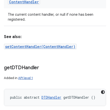
Content
Handler
The current content handler, or null if none has been
registered.
ces
ets
See also:
setContentHandler(ContentHandler)
get
DTDHandler
Added in
API level 1
public abstract 
DTDHandler
 getDTDHandler ()