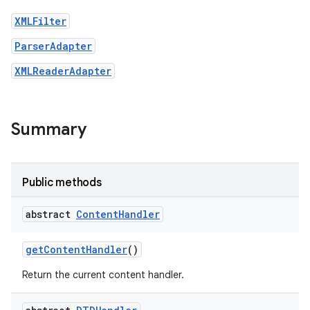
XMLFilter
ParserAdapter
XMLReaderAdapter
Summary
Public methods
abstract
Content
Handler
get
Content
Handler
()
Return the current content handler.