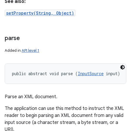
See also:
setProperty(String, Object)
parse
Added in
API level 1
public abstract void parse (
InputSource
 input)
Parse an XML document.
The application can use this method to instruct the XML
reader to begin parsing an XML document from any valid
input source (a character stream, a byte stream, or a
URI).