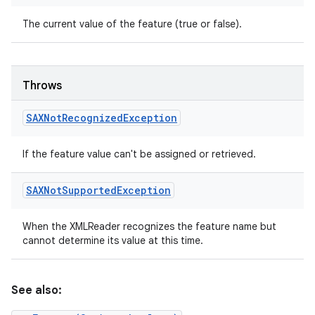
The current value of the feature (true or false).
Throws
SAXNot
Recognized
Exception
If the feature value can't be assigned or retrieved.
SAXNot
Supported
Exception
When the XMLReader recognizes the feature name but
cannot determine its value at this time.
See also: