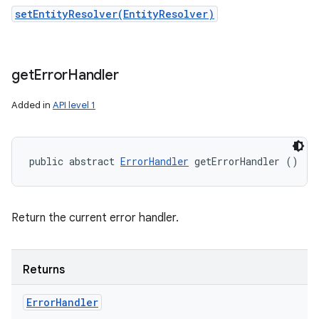
setEntityResolver(EntityResolver)
get
Error
Handler
Added in
API level 1
public abstract 
ErrorHandler
 getErrorHandler ()
Return the current error handler.
Returns
Error
Handler