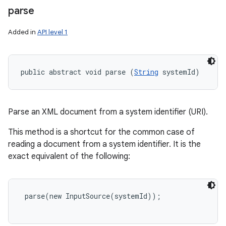
parse
Added in
API level 1
public abstract void parse (
String
 systemId)
Parse an XML document from a system identifier (URI).
This method is a shortcut for the common case of
reading a document from a system identifier. It is the
exact equivalent of the following:
 parse(new InputSource(systemId));
