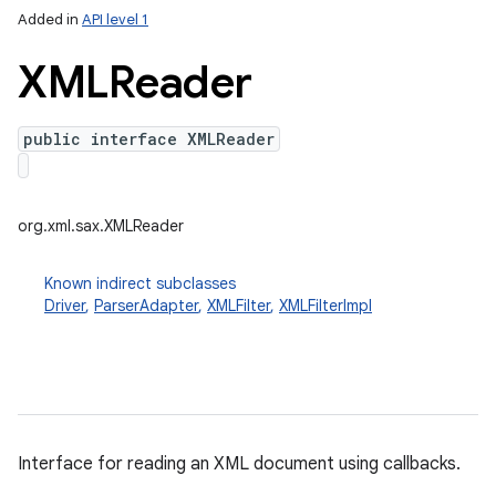
Added in
API level 1
XMLReader
public interface XMLReader
org.xml.sax.XMLReader
lization
Known indirect subclasses
Driver
,
ParserAdapter
,
XMLFilter
,
XMLFilterImpl
Interface for reading an XML document using callbacks.