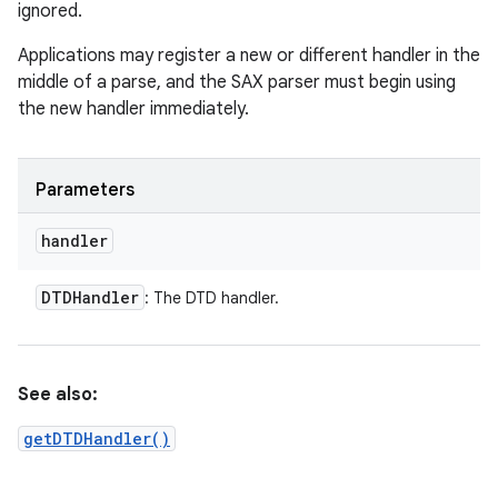
ignored.
Applications may register a new or different handler in the
middle of a parse, and the SAX parser must begin using
the new handler immediately.
Parameters
handler
DTDHandler
: The DTD handler.
See also:
getDTDHandler()