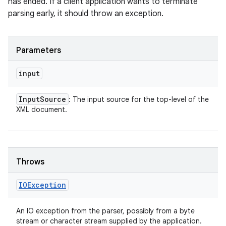
has ended. If a client application wants to terminate
parsing early, it should throw an exception.
Parameters
input
Input
Source
: The input source for the top-level of the
XML document.
Throws
IOException
An IO exception from the parser, possibly from a byte
stream or character stream supplied by the application.