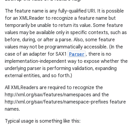
The feature name is any fully-qualified URI. It is possible
for an XMLReader to recognize a feature name but
temporarily be unable to return its value. Some feature
values may be available only in specific contexts, such as
before, during, or after a parse. Also, some feature
values may not be programmatically accessible. (In the
case of an adapter for SAX1
Parser
, there is no
implementation-independent way to expose whether the
underlying parser is performing validation, expanding
external entities, and so forth.)
All XMLReaders are required to recognize the
http://xml.org/sax/features/namespaces and the
http://xml.org/sax/features/namespace-prefixes feature
names.
Typical usage is something like this: