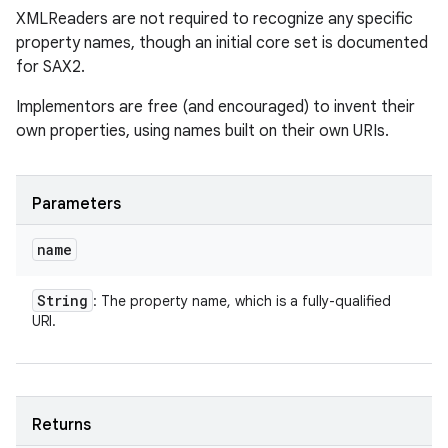
XMLReaders are not required to recognize any specific
property names, though an initial core set is documented
for SAX2.
Implementors are free (and encouraged) to invent their
own properties, using names built on their own URIs.
Parameters
name
String
: The property name, which is a fully-qualified
URI.
Returns