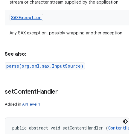
stream or character stream supplied by the application.
SAXException
Any SAX exception, possibly wrapping another exception.
See also:
parse(org.xml.sax.InputSource)
set
Content
Handler
Added in
API level 1
public abstract void setContentHandler (
ContentHan