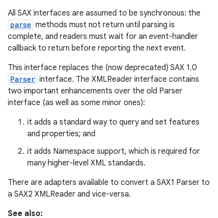
All SAX interfaces are assumed to be synchronous: the
r
parse
methods must not return until parsing is
complete, and readers must wait for an event-handler
callback to return before reporting the next event.
This interface replaces the (now deprecated) SAX 1.0
Parser
interface. The XMLReader interface contains
two important enhancements over the old Parser
interface (as well as some minor ones):
it adds a standard way to query and set features
and properties; and
it adds Namespace support, which is required for
many higher-level XML standards.
There are adapters available to convert a SAX1 Parser to
a SAX2 XMLReader and vice-versa.
See also: