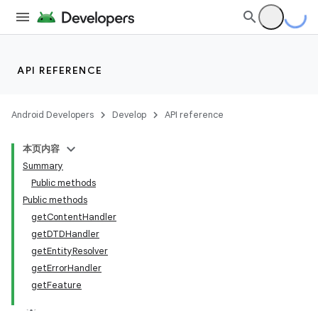
API REFERENCE
Android Developers
Develop
API reference
本页内容
Summary
Public methods
Public methods
getContentHandler
getDTDHandler
getEntityResolver
getErrorHandler
getFeature