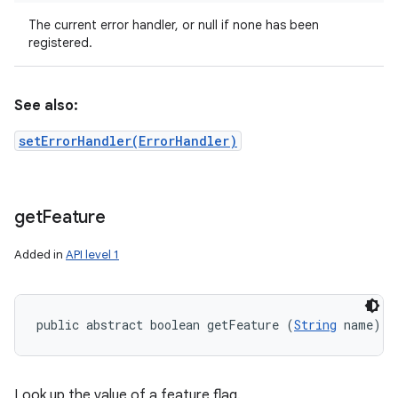
The current error handler, or null if none has been
registered.
See also:
setErrorHandler(ErrorHandler)
get
Feature
Added in
API level 1
public abstract boolean getFeature (
String
 name)
Look up the value of a feature flag.