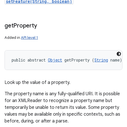
setFeature(String, boolean)
get
Property
Added in
API level 1
public abstract 
Object
 getProperty (
String
 name)
Look up the value of a property.
The property name is any fully-qualified URI. It is possible
for an XMLReader to recognize a property name but
temporarily be unable to return its value. Some property
values may be available only in specific contexts, such as
before, during, or after a parse.