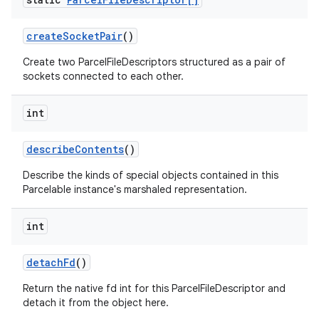
create
Socket
Pair
()
Create two ParcelFileDescriptors structured as a pair of
sockets connected to each other.
int
describe
Contents
()
Describe the kinds of special objects contained in this
Parcelable instance's marshaled representation.
int
detach
Fd
()
Return the native fd int for this ParcelFileDescriptor and
detach it from the object here.