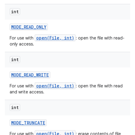
int
MODE
_
READ
_
ONLY
open(File, int)
For use with
: open the file with read-
only access.
on
int
MODE
_
READ
_
WRITE
open(File, int)
For use with
: open the file with read
and write access.
int
MODE
_
TRUNCATE
open(File, int)
For use with
: erase contents of file