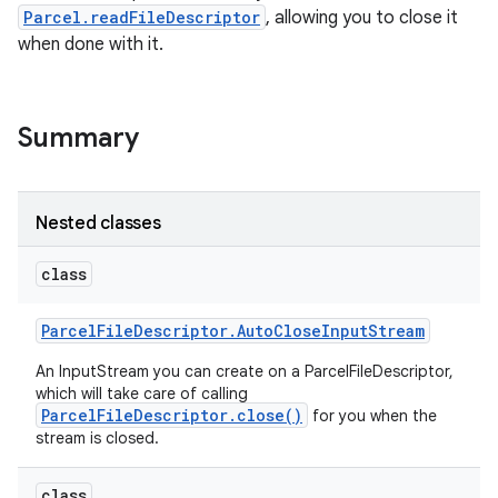
Parcel.readFileDescriptor
, allowing you to close it
when done with it.
Summary
Nested classes
class
Parcel
File
Descriptor
.
Auto
Close
Input
Stream
An InputStream you can create on a ParcelFileDescriptor,
which will take care of calling
ParcelFileDescriptor.close()
for you when the
stream is closed.
class