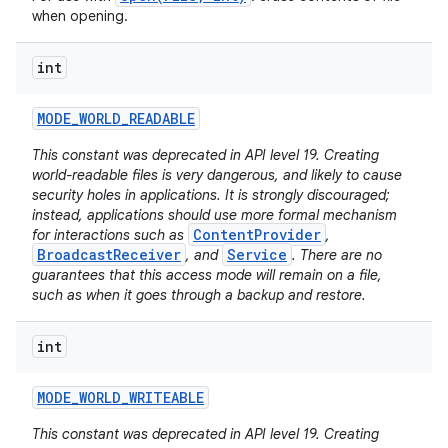
when opening.
int
MODE
_
WORLD
_
READABLE
This constant was deprecated in API level 19. Creating
world-readable files is very dangerous, and likely to cause
security holes in applications. It is strongly discouraged;
nits
instead, applications should use more formal mechanism
ContentProvider
for interactions such as
,
BroadcastReceiver
Service
, and
. There are no
guarantees that this access mode will remain on a file,
such as when it goes through a backup and restore.
int
MODE
_
WORLD
_
WRITEABLE
This constant was deprecated in API level 19. Creating