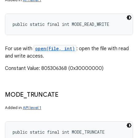
public static final int MODE_READ_WRITE
For use with
open(File, int)
: open the file with read
and write access.
Constant Value: 805306368 (0x30000000)
MODE
_
TRUNCATE
Added in
API level 1
public static final int MODE_TRUNCATE