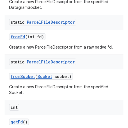
Create a new ParcelFileDescriptor from the specified
DatagramSocket.
static
Parcel
File
Descriptor
from
Fd
(int fd)
Create a new ParcelFileDescriptor from a raw native fd.
static
Parcel
File
Descriptor
from
Socket
(
Socket
socket)
Create a new ParcelFileDescriptor from the specified
Socket.
int
get
Fd
()