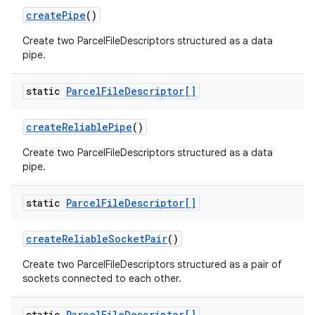
create
Pipe
()
Create two ParcelFileDescriptors structured as a data
pipe.
static
Parcel
File
Descriptor[]
create
Reliable
Pipe
()
Create two ParcelFileDescriptors structured as a data
pipe.
static
Parcel
File
Descriptor[]
create
Reliable
Socket
Pair
()
Create two ParcelFileDescriptors structured as a pair of
sockets connected to each other.
static
Parcel
File
Descriptor[]