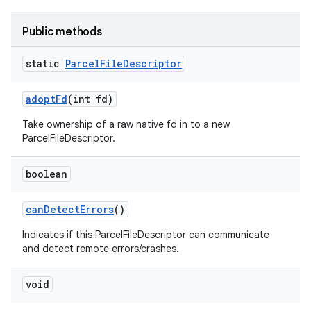
Public methods
static
Parcel
File
Descriptor
adopt
Fd
(int fd)
Take ownership of a raw native fd in to a new
ParcelFileDescriptor.
boolean
can
Detect
Errors
()
Indicates if this ParcelFileDescriptor can communicate
and detect remote errors/crashes.
void