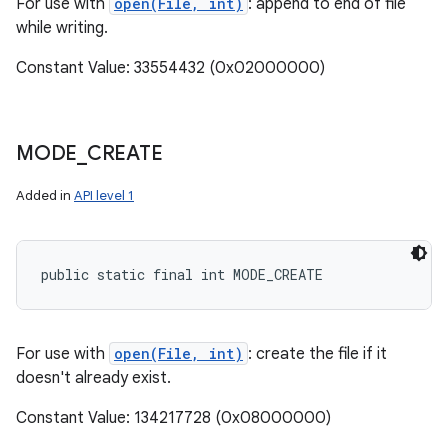
For use with
open(File, int)
: append to end of file
while writing.
Constant Value: 33554432 (0x02000000)
MODE
_
CREATE
Added in
API level 1
public static final int MODE_CREATE
For use with
open(File, int)
: create the file if it
doesn't already exist.
Constant Value: 134217728 (0x08000000)