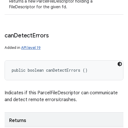
Returns a new ParcelFileDescriptor holding a
FileDescriptor for the given fd.
can
Detect
Errors
Added in
API level 19
public boolean canDetectErrors ()
Indicates if this ParcelFileDescriptor can communicate
and detect remote errors/crashes.
Returns