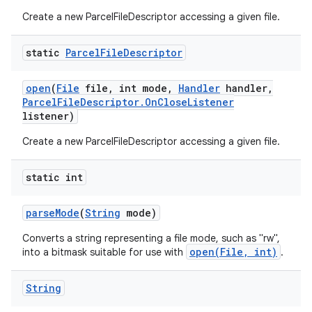
Create a new ParcelFileDescriptor accessing a given file.
static
Parcel
File
Descriptor
open
(
File
file
,
int mode
,
Handler
handler
,
Parcel
File
Descriptor
.
On
Close
Listener
listener)
Create a new ParcelFileDescriptor accessing a given file.
static int
parse
Mode
(
String
mode)
Converts a string representing a file mode, such as "rw",
open(File, int)
into a bitmask suitable for use with
.
String