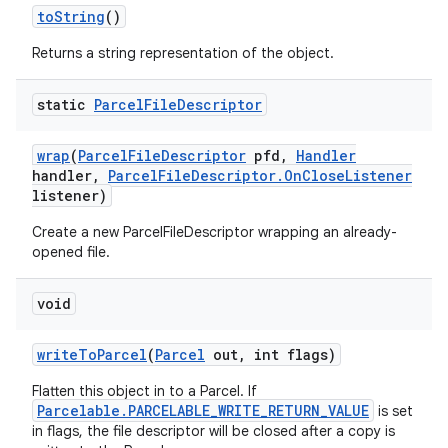
to
String
()
Returns a string representation of the object.
static
Parcel
File
Descriptor
wrap
(
Parcel
File
Descriptor
pfd
,
Handler
ces
handler
,
Parcel
File
Descriptor
.
On
Close
Listener
ets
listener)
Create a new ParcelFileDescriptor wrapping an already-
opened file.
void
write
To
Parcel
(
Parcel
out
,
int flags)
Flatten this object in to a Parcel. If
Parcelable.PARCELABLE_WRITE_RETURN_VALUE
is set
in flags, the file descriptor will be closed after a copy is