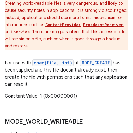
Creating world-readable files is very dangerous, and likely to
cause security holes in applications. It is strongly discouraged;
instead, applications should use more formal mechanism for
interactions such as
,
,
ContentProvider
BroadcastReceiver
and
. There are no guarantees that this access mode
Service
will remain on a file, such as when it goes through a backup
and restore.
For use with
open(File, int)
: if
MODE_CREATE
has
been supplied and this file doesn't already exist, then
create the file with permissions such that any application
can read it.
Constant Value: 1 (0x00000001)
MODE
_
WORLD
_
WRITEABLE