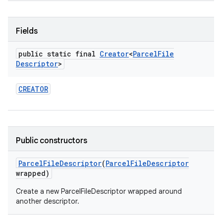
Fields
public static final
Creator
<
Parcel
File
Descriptor
>
CREATOR
Public constructors
Parcel
File
Descriptor
(
Parcel
File
Descriptor
wrapped)
Create a new ParcelFileDescriptor wrapped around
another descriptor.