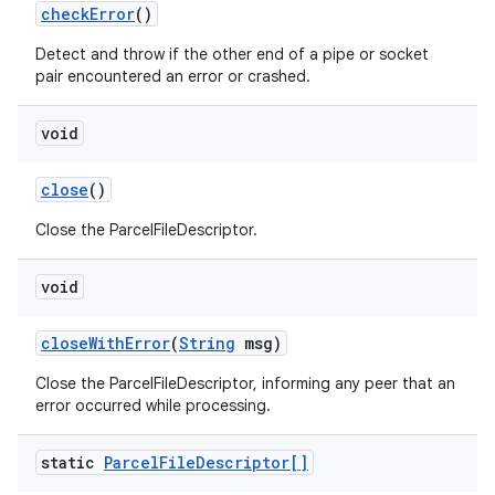
check
Error
()
Detect and throw if the other end of a pipe or socket
pair encountered an error or crashed.
void
close
()
Close the ParcelFileDescriptor.
void
close
With
Error
(
String
msg)
Close the ParcelFileDescriptor, informing any peer that an
error occurred while processing.
static
Parcel
File
Descriptor[]