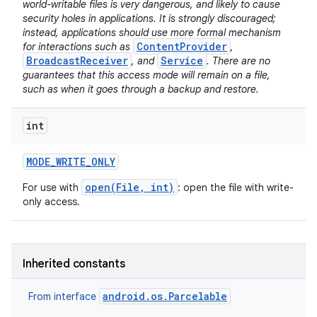
world-writable files is very dangerous, and likely to cause
security holes in applications. It is strongly discouraged;
instead, applications should use more formal mechanism
ContentProvider
for interactions such as
,
BroadcastReceiver
Service
, and
. There are no
guarantees that this access mode will remain on a file,
such as when it goes through a backup and restore.
int
MODE
_
WRITE
_
ONLY
open(File, int)
For use with
: open the file with write-
only access.
Inherited constants
android.os.Parcelable
From interface