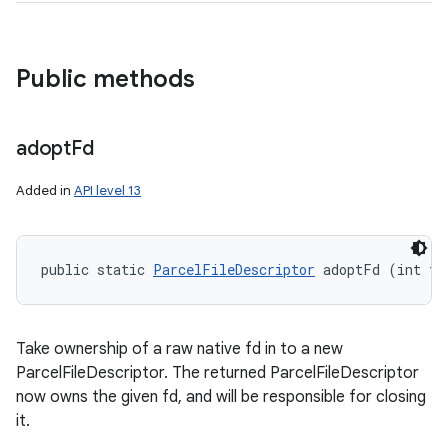
Public methods
adopt
Fd
Added in
API level 13
public static 
ParcelFileDescriptor
 adoptFd (int fd
Take ownership of a raw native fd in to a new
ParcelFileDescriptor. The returned ParcelFileDescriptor
now owns the given fd, and will be responsible for closing
it.