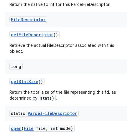
Return the native fd int for this ParcelFileDescriptor.
File
Descriptor
get
File
Descriptor
()
Retrieve the actual FileDescriptor associated with this
object.
long
get
Stat
Size
()
Return the total size of the file representing this fd, as
stat()
determined by
.
static
Parcel
File
Descriptor
open
(
File
file
,
int mode)