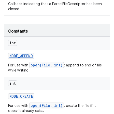
Callback indicating that a ParcelFileDescriptor has been
closed.
Constants
int
MODE
_
APPEND
open(File, int)
For use with
: append to end of file
while writing.
int
MODE
_
CREATE
open(File, int)
For use with
: create the file if it
doesn't already exist.