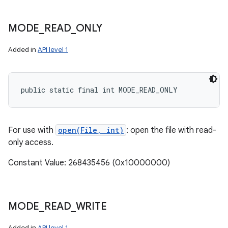
MODE
_
READ
_
ONLY
Added in
API level 1
public static final int MODE_READ_ONLY
For use with
open(File, int)
: open the file with read-
only access.
Constant Value: 268435456 (0x10000000)
MODE
_
READ
_
WRITE
Added in
API level 1