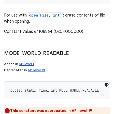
For use with
open(File, int)
: erase contents of file
when opening.
Constant Value: 67108864 (0x04000000)
MODE
_
WORLD
_
READABLE
Added in
API level 1
Deprecated in
API level 19
public static final int MODE_WORLD_READABLE
This constant was deprecated in API level 19.