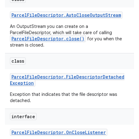
Parcel
File
Descriptor
.
Auto
Close
Output
Stream
r
An OutputStream you can create on a
ParcelFileDescriptor, which will take care of calling
ParcelFileDescriptor.close()
for you when the
stream is closed.
class
Parcel
File
Descriptor
.
File
Descriptor
Detached
Exception
Exception that indicates that the file descriptor was
detached.
interface
Parcel
File
Descriptor
.
On
Close
Listener