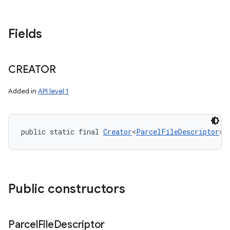
Fields
CREATOR
Added in
API level 1
public static final 
Creator
<
ParcelFileDescriptor
> 
Public constructors
Parcel
File
Descriptor