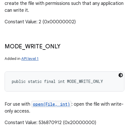
create the file with permissions such that any application
can write it.
Constant Value: 2 (0x00000002)
MODE
_
WRITE
_
ONLY
Added in
API level 1
public static final int MODE_WRITE_ONLY
For use with
open(File, int)
: open the file with write-
only access.
Constant Value: 536870912 (0x20000000)