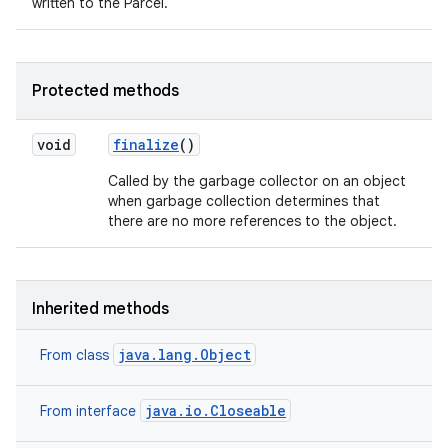
written to the Parcel.
Protected methods
void
finalize
()
Called by the garbage collector on an object
when garbage collection determines that
there are no more references to the object.
Inherited methods
java.lang.Object
From class
java.io.Closeable
From interface
n
y