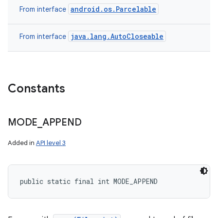
android.os.Parcelable
From interface
java.lang.AutoCloseable
From interface
Constants
MODE
_
APPEND
Added in
API level 3
public static final int MODE_APPEND