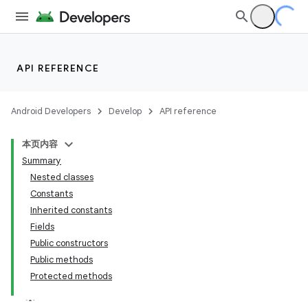
API REFERENCE
Android Developers
Develop
API reference
本页内容
Summary
Nested classes
Constants
Inherited constants
Fields
Public constructors
Public methods
Protected methods