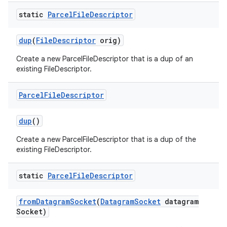
static
Parcel
File
Descriptor
dup
(
File
Descriptor
orig)
Create a new ParcelFileDescriptor that is a dup of an
existing FileDescriptor.
Parcel
File
Descriptor
dup
()
Create a new ParcelFileDescriptor that is a dup of the
existing FileDescriptor.
static
Parcel
File
Descriptor
from
Datagram
Socket
(
Datagram
Socket
datagram
Socket)