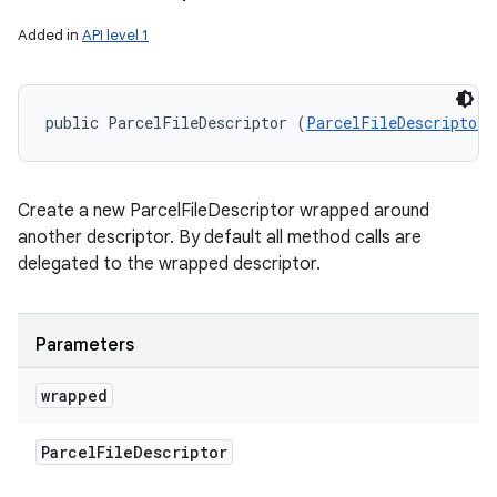
Added in
API level 1
public ParcelFileDescriptor (
ParcelFileDescriptor
 
Create a new ParcelFileDescriptor wrapped around
another descriptor. By default all method calls are
delegated to the wrapped descriptor.
Parameters
wrapped
Parcel
File
Descriptor