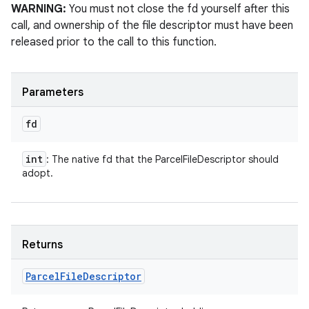
WARNING:
You must not close the fd yourself after this
call, and ownership of the file descriptor must have been
released prior to the call to this function.
Parameters
fd
int
: The native fd that the ParcelFileDescriptor should
adopt.
Returns
Parcel
File
Descriptor