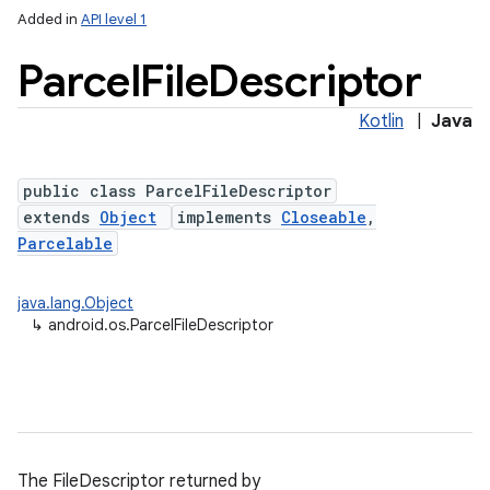
Added in
API level 1
Parcel
File
Descriptor
Kotlin
|
Java
public class ParcelFileDescriptor
extends
Object
implements
Closeable
,
Parcelable
lization
java.lang.Object
↳
android.os.ParcelFileDescriptor
The FileDescriptor returned by