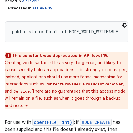
Added in
API level 1
Deprecated in
API level 19
public static final int MODE_WORLD_WRITEABLE
This constant was deprecated in API level 19.
Creating world-writable files is very dangerous, and likely to
cause security holes in applications. It is strongly discouraged;
instead, applications should use more formal mechanism for
interactions such as
,
,
ContentProvider
BroadcastReceiver
and
. There are no guarantees that this access mode
Service
will remain on a file, such as when it goes through a backup
and restore.
For use with
open(File, int)
: if
MODE_CREATE
has
been supplied and this file doesn't already exist, then