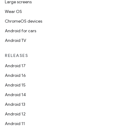
Large screens
Wear OS
ChromeOS devices
Android for cars
Android TV
RELEASES
Android 17
Android 16
Android 15
Android 14
Android 13
Android 12
Android 11