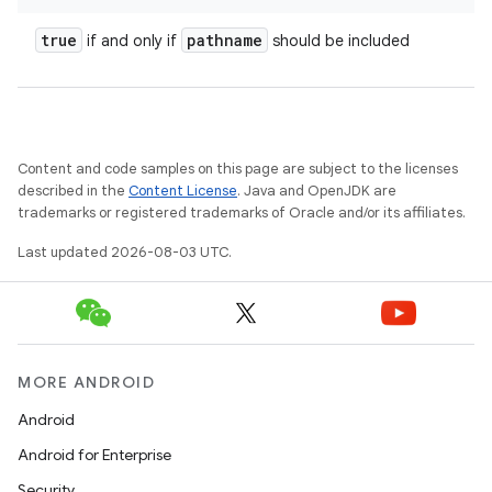
true
pathname
if and only if
should be included
Content and code samples on this page are subject to the licenses
described in the
Content License
. Java and OpenJDK are
trademarks or registered trademarks of Oracle and/or its affiliates.
Last updated 2026-08-03 UTC.
MORE ANDROID
Android
Android for Enterprise
Security