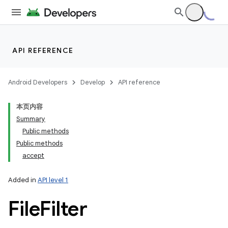
API REFERENCE
Android Developers
Develop
API reference
本页内容
Summary
Public methods
Public methods
accept
Added in
API level 1
File
Filter