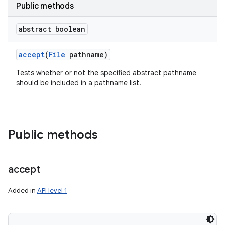
Public methods
abstract boolean
accept
(
File
pathname)
Tests whether or not the specified abstract pathname
should be included in a pathname list.
Public methods
accept
Added in
API level 1