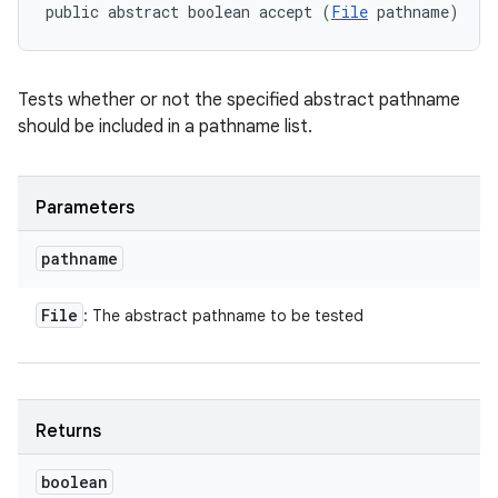
public abstract boolean accept (
File
 pathname)
Tests whether or not the specified abstract pathname
should be included in a pathname list.
Parameters
pathname
File
: The abstract pathname to be tested
Returns
boolean