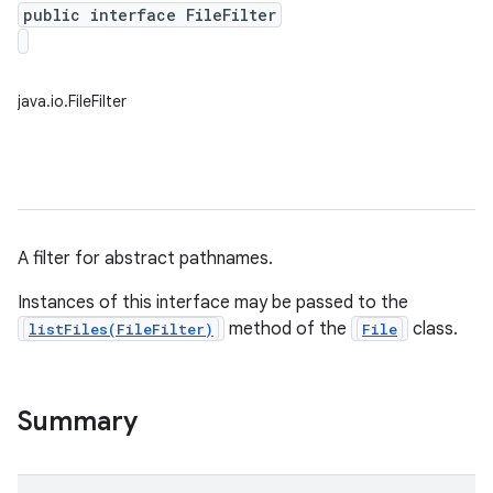
public interface FileFilter
java.io.FileFilter
A filter for abstract pathnames.
Instances of this interface may be passed to the
method of the
class.
listFiles(FileFilter)
File
Summary