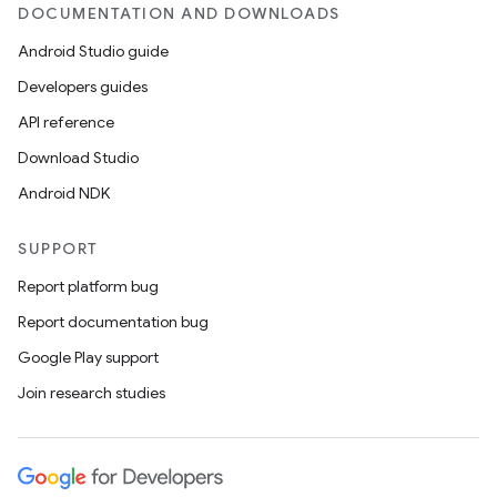
DOCUMENTATION AND DOWNLOADS
Android Studio guide
Developers guides
API reference
Download Studio
Android NDK
SUPPORT
Report platform bug
Report documentation bug
Google Play support
Join research studies