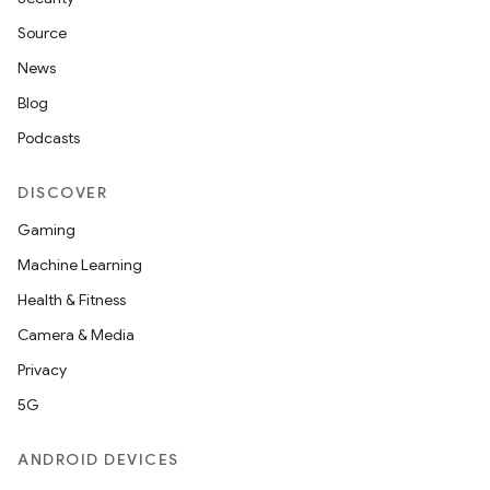
Source
News
Blog
Podcasts
DISCOVER
Gaming
Machine Learning
Health & Fitness
Camera & Media
Privacy
5G
ANDROID DEVICES